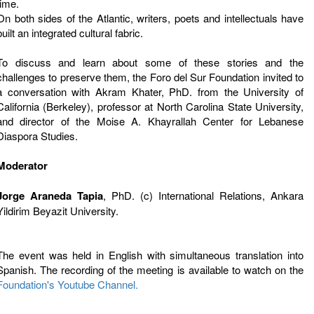
time.
On both sides of the Atlantic, writers, poets and intellectuals have
built an integrated cultural fabric.
To discuss and learn about some of these stories and the
challenges to preserve them, the Foro del Sur Foundation invited to
a conversation with Akram Khater, PhD. from the University of
California (Berkeley), professor at North Carolina State University,
and director of the Moise A. Khayrallah Center for Lebanese
Diaspora Studies.
Moderator
Jorge Araneda Tapia
, PhD. (c) International Relations, Ankara
Yildirim Beyazit University.
The event was held in English with simultaneous translation into
Spanish. The recording of the meeting is available to watch on the
Foundation's Youtube Channel.