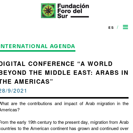
/
ES
INTERNATIONAL AGENDA
DIGITAL CONFERENCE “A WORLD
BEYOND THE MIDDLE EAST: ARABS IN
THE AMERICAS”
28/9/2021
What are the contributions and impact of Arab migration in the
Americas?
From the early 19th century to the present day, migration from Arab
countries to the American continent has grown and continued over