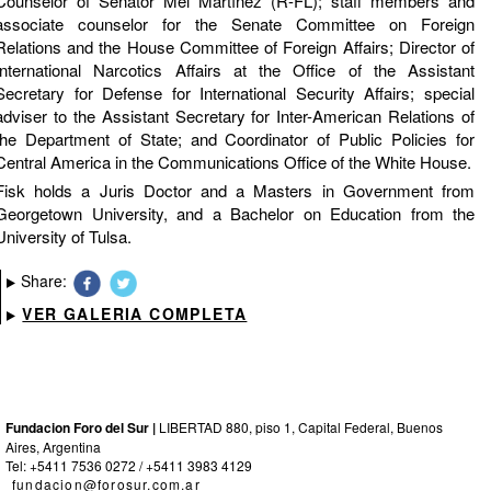
Counselor of Senator Mel Martínez (R-FL); staff members and
associate counselor for the Senate Committee on Foreign
Relations and the House Committee of Foreign Affairs; Director of
International Narcotics Affairs at the Office of the Assistant
Secretary for Defense for International Security Affairs; special
adviser to the Assistant Secretary for Inter-American Relations of
the Department of State; and Coordinator of Public Policies for
Central America in the Communications Office of the White House.
Fisk holds a Juris Doctor and a Masters in Government from
Georgetown University, and a Bachelor on Education from the
University of Tulsa.
Share:
VER GALERIA COMPLETA
Fundacion Foro del Sur |
LIBERTAD 880, piso 1, Capital Federal, Buenos
Aires, Argentina
Tel: +5411 7536 0272 / +5411 3983 4129
fundacion@forosur.com.ar