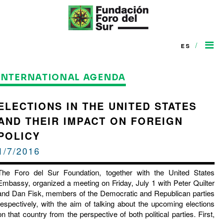
/
ES
INTERNATIONAL AGENDA
ELECTIONS IN THE UNITED STATES
AND THEIR IMPACT ON FOREIGN
POLICY
1/7/2016
The Foro del Sur Foundation, together with the United States
Embassy, ​​organized a meeting on Friday, July 1 with Peter Quilter
and Dan Fisk, members of the Democratic and Republican parties
respectively, with the aim of talking about the upcoming elections
on that country from the perspective of both political parties. First,