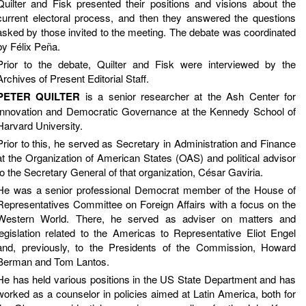
Quilter and Fisk presented their positions and visions about the
current electoral process, and then they answered the questions
asked by those invited to the meeting. The debate was coordinated
by Félix Peña.
Prior to the debate, Quilter and Fisk were interviewed by the
Archives of Present Editorial Staff.
PETER QUILTER
is a senior researcher at the Ash Center for
Innovation and Democratic Governance at the Kennedy School of
Harvard University.
Prior to this, he served as Secretary in Administration and Finance
at the Organization of American States (OAS) and political advisor
to the Secretary General of that organization, César Gaviria.
He was a senior professional Democrat member of the House of
Representatives Committee on Foreign Affairs with a focus on the
Western World. There, he served as adviser on matters and
legislation related to the Americas to Representative Eliot Engel
and, previously, to the Presidents of the Commission, Howard
Berman and Tom Lantos.
He has held various positions in the US State Department and has
worked as a counselor in policies aimed at Latin America, both for