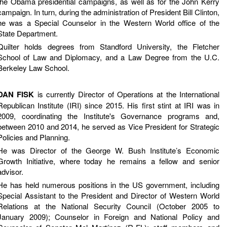
the Obama presidential campaigns, as well as for the John Kerry
campaign. In turn, during the administration of President Bill Clinton,
he was a Special Counselor in the Western World office of the
State Department.
Quilter holds degrees from Standford University, the Fletcher
School of Law and Diplomacy, and a Law Degree from the U.C.
Berkeley Law School.
DAN FISK
is currently Director of Operations at the International
Republican Institute (IRI) since 2015. His first stint at IRI was in
2009, coordinating the Institute's Governance programs and,
between 2010 and 2014, he served as Vice President for Strategic
Policies and Planning.
He was Director of the George W. Bush Institute’s Economic
Growth Initiative, where today he remains a fellow and senior
advisor.
He has held numerous positions in the US government, including
Special Assistant to the President and Director of Western World
Relations at the National Security Council (October 2005 to
January 2009); Counselor in Foreign and National Policy and