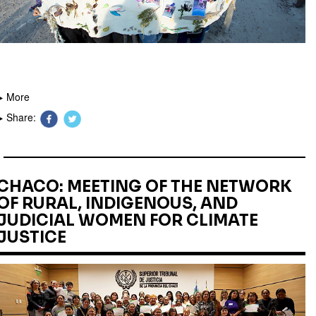
More
Share:
CHACO: MEETING OF THE NETWORK
OF RURAL, INDIGENOUS, AND
JUDICIAL WOMEN FOR CLIMATE
JUSTICE