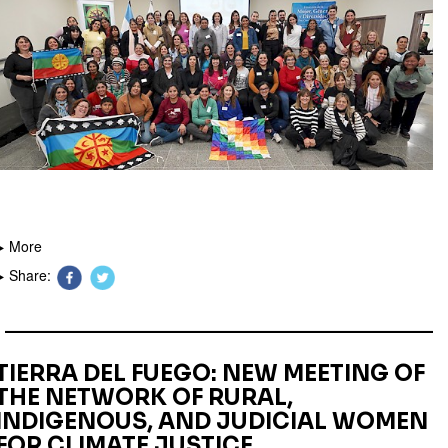
More
Share:
TIERRA DEL FUEGO: NEW MEETING OF
THE NETWORK OF RURAL,
INDIGENOUS, AND JUDICIAL WOMEN
FOR CLIMATE JUSTICE