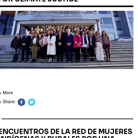
More
Share:
ENCUENTROS DE LA RED DE MUJERES