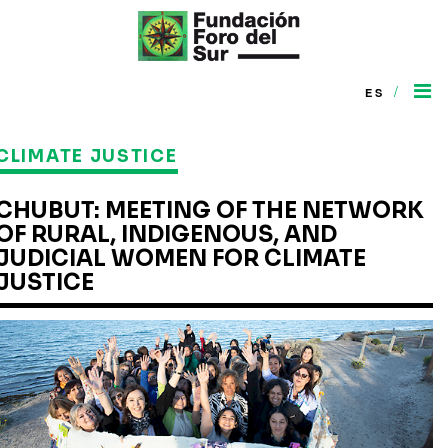
/
ES
CLIMATE JUSTICE
CHUBUT: MEETING OF THE NETWORK
OF RURAL, INDIGENOUS, AND
JUDICIAL WOMEN FOR CLIMATE
JUSTICE