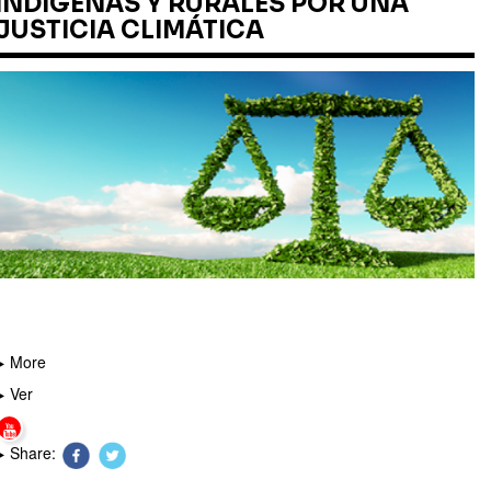
INDÍGENAS Y RURALES POR UNA
JUSTICIA CLIMÁTICA
More
Ver
Share: