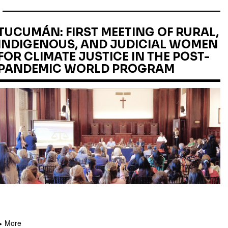
TUCUMÁN: FIRST MEETING OF RURAL,
INDIGENOUS, AND JUDICIAL WOMEN
FOR CLIMATE JUSTICE IN THE POST-
PANDEMIC WORLD PROGRAM
More