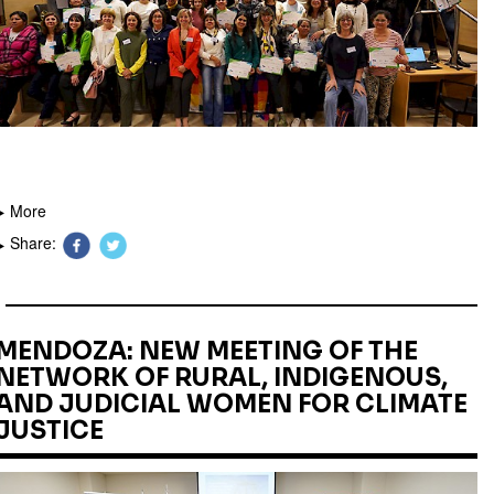
More
Share:
MENDOZA: NEW MEETING OF THE
NETWORK OF RURAL, INDIGENOUS,
AND JUDICIAL WOMEN FOR CLIMATE
JUSTICE