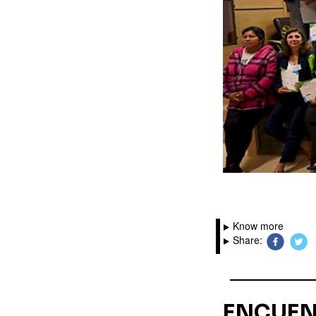
Know more
Share:
ENCUEN