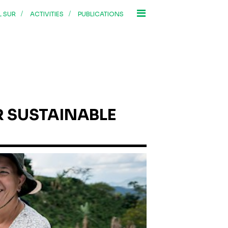
/
/
L SUR
ACTIVITIES
PUBLICATIONS
 SUSTAINABLE