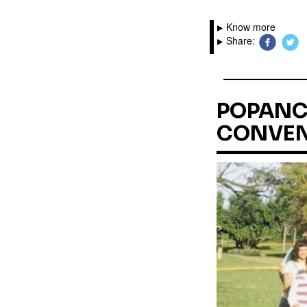
Know more
Share:
POPANC 
CONVEN