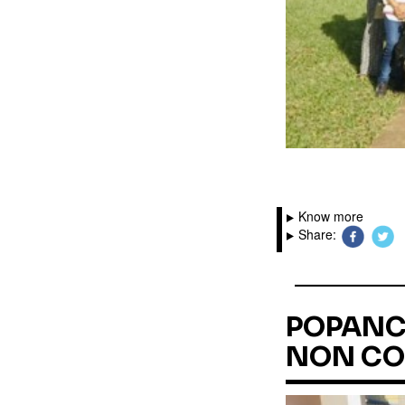
Know more
Share:
POPANC 
NON CO