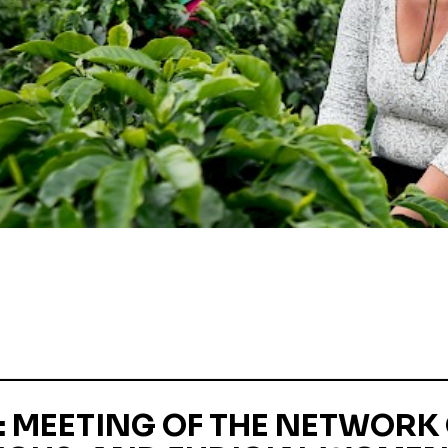
 MEETING OF THE NETWORK 