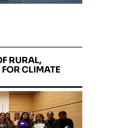
F RURAL,
 FOR CLIMATE