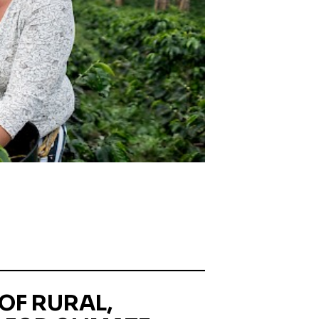
OF RURAL,