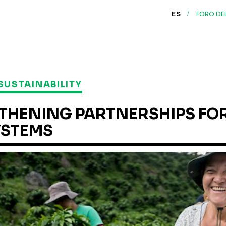
/
ES
FORO DE
SUSTAINABILITY
THENING PARTNERSHIPS FOR
YSTEMS