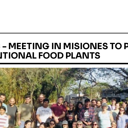
- MEETING IN MISIONES TO
TIONAL FOOD PLANTS