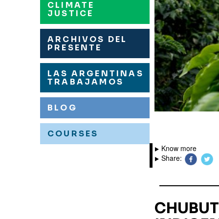
CLIMATE
JUSTICE
ARCHIVOS DEL
PRESENTE
LAS ARGENTINAS
TRABAJAMOS
BLOG
COURSES
Know more
Share:
CHUBUT: