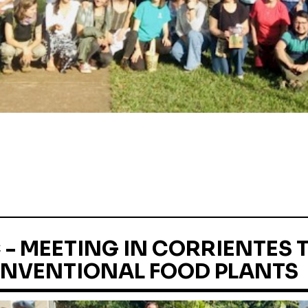
- MEETING IN CORRIENTES 
NVENTIONAL FOOD PLANTS