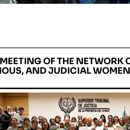
MEETING OF THE NETWORK O
OUS, AND JUDICIAL WOMEN