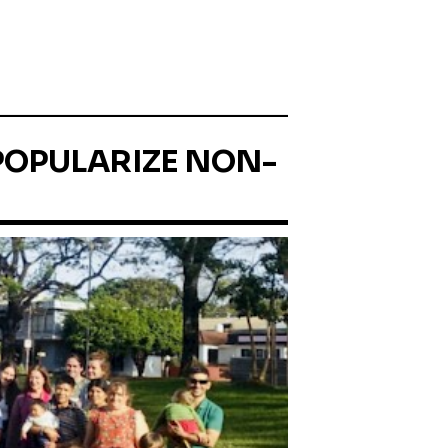
 POPULARIZE NON-