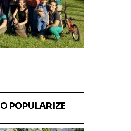
TO POPULARIZE