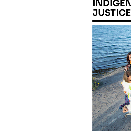
INDIGEN
JUSTICE