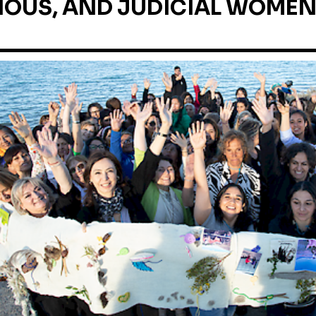
OUS, AND JUDICIAL WOMEN