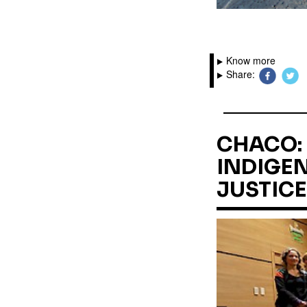
Know more
Share:
CHACO: 
INDIGEN
JUSTICE