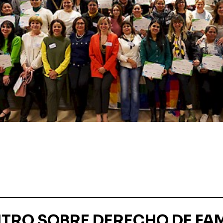
TRO SOBRE DERECHO DE FAM