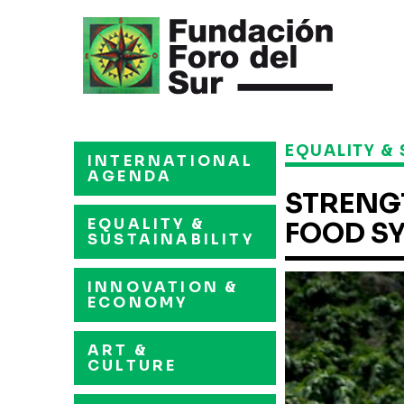
EQUALITY & 
INTERNATIONAL
AGENDA
STRENG
EQUALITY &
FOOD S
SUSTAINABILITY
INNOVATION &
ECONOMY
ART &
CULTURE