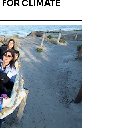
 FOR CLIMATE