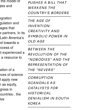
o the model of
PUSHES A BILL THAT
gies and
WEAKENS THE
COUNTRY'S BORDERS
egration
THE AGE OF
egulation and
INVENTION:
tages that
CREATIVITY AND
 partners. In its
SYMBOLIC POWER IN
 Latin America’s
OLD AGE
ed towards a
rocess of
BETWEEN THE
ct experienced a
REVOLUTION OF THE
 a resource to
"NOBODIES" AND THE
REPRESENTATION OF
ation of a
THE "NEVERS"
ances of science
CORRUPTION
nd apply new
SCANDALS AS
 as equity,
CATALYSTS FOR
gress in
HISTORICAL
ountries-, the
DENIALISM IN SOUTH
ive
KOREA