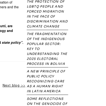
THE PROTECTION OF
eation of
tners and the
LGBTQ PEOPLE AND
FORCED MIGRATION
IN THE FACE OF
DISCRIMINATION AND
tti, are
CLIMATE CHANGE
ology and
THE FRAGMENTATION
OF THE INDIGENOUS
 state policy”.
POPULAR SECTOR:
KEY TO
UNDERSTANDING THE
2025 ELECTORAL
PROCESS IN BOLIVIA
A NEW PRINCIPLE OF
PUBLIC POLICY
RECOGNIZING CARE
Next blog >>
AS A HUMAN RIGHT
IN LATIN AMERICA
SOME REFLECTIONS
ON THE GENOCIDE OF