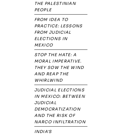
THE PALESTINIAN
PEOPLE
FROM IDEA TO
PRACTICE: LESSONS
FROM JUDICIAL
ELECTIONS IN
MEXICO
STOP THE HATE: A
MORAL IMPERATIVE.
THEY SOW THE WIND
AND REAP THE
WHIRLWIND
JUDICIAL ELECTIONS
IN MEXICO: BETWEEN
JUDICIAL
DEMOCRATIZATION
AND THE RISK OF
NARCO INFILTRATION
INDIA'S