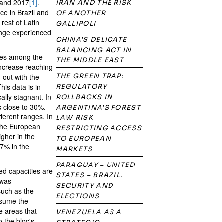
 and 2017
[1]
.
IRAN AND THE RISK
ce in Brazil and
OF ANOTHER
rest of Latin
GALLIPOLI
ange experienced
CHINA’S DELICATE
BALANCING ACT IN
ies among the
THE MIDDLE EAST
increase reaching
out with the
THE GREEN TRAP:
his data is in
REGULATORY
ally stagnant. In
ROLLBACKS IN
s close to 30%.
ARGENTINA’S FOREST
ferent ranges. In
LAW RISK
(the European
RESTRICTING ACCESS
gher in the
TO EUROPEAN
7% in the
MARKETS
PARAGUAY – UNITED
ed capacities are
STATES – BRAZIL.
 was
SECURITY AND
such as the
ELECTIONS
ssume the
e areas that
VENEZUELA AS A
o the bloc's