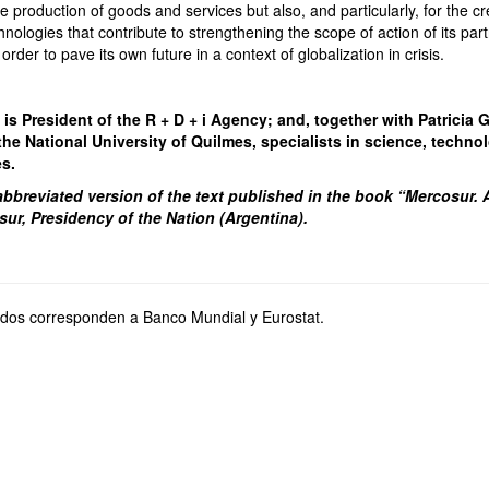
e production of goods and services but also, and particularly, for the cr
ologies that contribute to strengthening the scope of action of its par
n order to pave its own future in a context of globalization in crisis.
s President of the R + D + i Agency; and, together with Patricia Gu
the National University of Quilmes, specialists in science, techn
es.
 abbreviated version of the text published in the book “Mercosur. A
sur, Presidency of the Nation (Argentina).
ados corresponden a Banco Mundial y Eurostat.