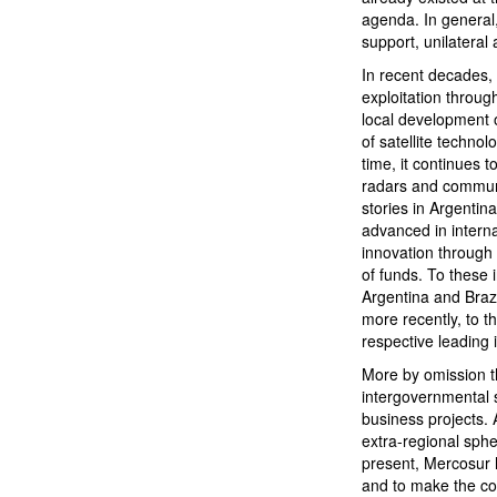
agenda. In general,
support, unilateral 
In recent decades, 
exploitation throug
local development o
of satellite techno
time, it continues 
radars and communi
stories in Argenti
advanced in intern
innovation through
of funds. To these 
Argentina and Brazi
more recently, to t
respective leading 
More by omission t
intergovernmental s
business projects.
extra-regional sphe
present, Mercosur h
and to make the co