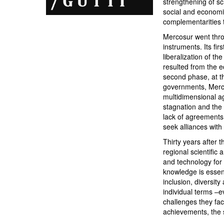
strengthening of sc
social and economi
complementarities t
Mercosur went throug
instruments. Its fi
liberalization of t
resulted from the e
second phase, at th
governments, Merco
multidimensional a
stagnation and the
lack of agreements
seek alliances with
Thirty years after 
regional scientific
and technology for 
knowledge is essent
inclusion, diversit
individual terms –e
challenges they fac
achievements, the s