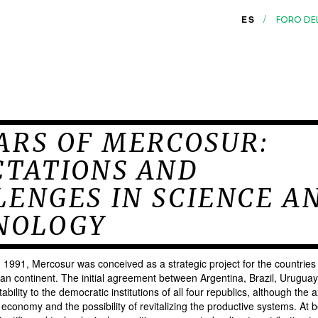
/
ES
FORO DE
ARS OF MERCOSUR:
CTATIONS AND
ENGES IN SCIENCE A
NOLOGY
in 1991, Mercosur was conceived as a strategic project for the countries
an continent. The initial agreement between Argentina, Brazil, Urugu
ability to the democratic institutions of all four republics, although the a
 economy and the possibility of revitalizing the productive systems. At b