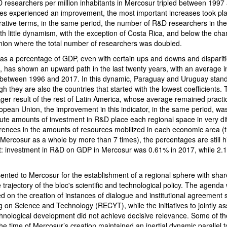
researchers per million inhabitants in Mercosur tripled between 1997
ries experienced an improvement, the most important increases took pla
ative terms, in the same period, the number of R&D researchers in the 
th little dynamism, with the exception of Costa Rica, and below the ch
ion where the total number of researchers was doubled.
as a percentage of GDP, even with certain ups and downs and disparit
, has shown an upward path in the last twenty years, with an average 
 between 1996 and 2017. In this dynamic, Paraguay and Uruguay stand 
gh they are also the countries that started with the lowest coefficients. T
ger result of the rest of Latin America, whose average remained practic
opean Union, the improvement in this indicator, in the same period, wa
ute amounts of investment in R&D place each regional space in very dif
fferences in the amounts of resources mobilized in each economic area 
ercosur as a whole by more than 7 times), the percentages are still hi
: investment in R&D on GDP in Mercosur was 0.61% in 2017, while 2.1
esented to Mercosur for the establishment of a regional sphere with shar
e trajectory of the bloc's scientific and technological policy. The agenda
 on the creation of instances of dialogue and institutional agreement 
 on Science and Technology (RECYT), while the initiatives to jointly a
technological development did not achieve decisive relevance. Some of th
the time of Mercosur’s creation maintained an inertial dynamic parallel t