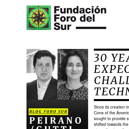
30 YE
EXPE
CHALL
TECH
Since its creation 
Cone of the Americ
sought to provide st
shifted towards the