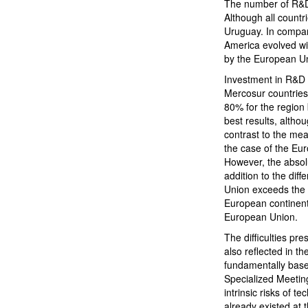
The number of R&D 
Although all count
Uruguay. In compar
America evolved wi
by the European Un
Investment in R&D 
Mercosur countries
80% for the region
best results, althou
contrast to the mea
the case of the Eur
However, the absol
addition to the di
Union exceeds the M
European continent
European Union.
The difficulties pr
also reflected in th
fundamentally based
Specialized Meeting
intrinsic risks of 
already existed at 