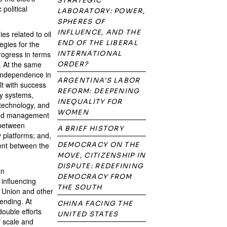
STRATEGIC
political
LABORATORY: POWER,
SPHERES OF
INFLUENCE, AND THE
es related to oil
END OF THE LIBERAL
egies for the
rogress in terms
INTERNATIONAL
. At the same
ORDER?
 independence in
ARGENTINA’S LABOR
t with success
REFORM: DEEPENING
ty systems,
INEQUALITY FOR
 technology, and
WOMEN
 and management
 between
A BRIEF HISTORY
y platforms; and,
ment between the
DEMOCRACY ON THE
MOVE, CITIZENSHIP IN
DISPUTE: REDEFINING
an
DEMOCRACY FROM
 influencing
THE SOUTH
n Union and other
pending. At
CHINA FACING THE
double efforts
UNITED STATES
 scale and