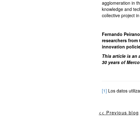
agglomeration in th
knowledge and techn
collective project i
Fernando Peirano i
researchers from 
innovation polici
This article is an
30 years of Merco
[1]
Los datos utiliz
<< Previous blog