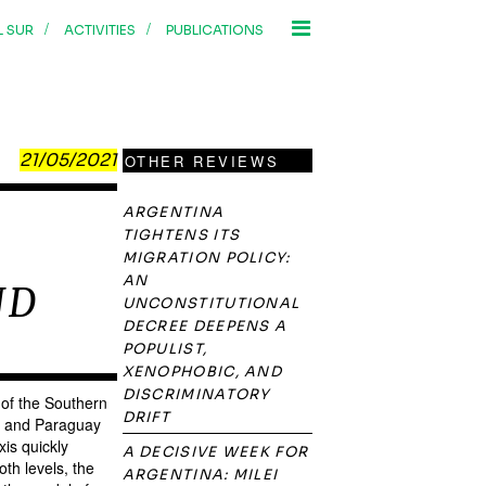
/
/
L SUR
ACTIVITIES
PUBLICATIONS
21/05/2021
OTHER REVIEWS
ARGENTINA
TIGHTENS ITS
MIGRATION POLICY:
AN
ND
UNCONSTITUTIONAL
DECREE DEEPENS A
POPULIST,
XENOPHOBIC, AND
DISCRIMINATORY
 of the Southern
DRIFT
ay and Paraguay
xis quickly
A DECISIVE WEEK FOR
oth levels, the
ARGENTINA: MILEI