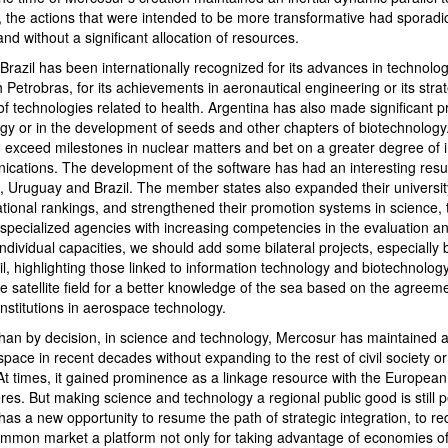
 the actions that were intended to be more transformative had sporadic 
and without a significant allocation of resources.
Brazil has been internationally recognized for its advances in technologi
h Petrobras, for its achievements in aeronautical engineering or its strat
f technologies related to health. Argentina has also made significant p
logy or in the development of seeds and other chapters of biotechnology
to exceed milestones in nuclear matters and bet on a greater degree of
cations. The development of the software has had an interesting resul
na, Uruguay and Brazil. The member states also expanded their universi
ational rankings, and strengthened their promotion systems in science,
 specialized agencies with increasing competencies in the evaluation
individual capacities, we should add some bilateral projects, especially
l, highlighting those linked to information technology and biotechnolog
he satellite field for a better knowledge of the sea based on the agree
institutions in aerospace technology.
han by decision, in science and technology, Mercosur has maintained 
pace in recent decades without expanding to the rest of civil society or
 At times, it gained prominence as a linkage resource with the Europea
res. But making science and technology a regional public good is still 
as a new opportunity to resume the path of strategic integration, to re
mmon market a platform not only for taking advantage of economies of