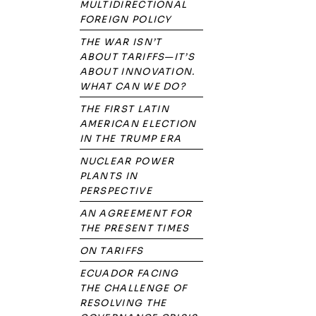
MULTIDIRECTIONAL
FOREIGN POLICY
THE WAR ISN’T
ABOUT TARIFFS—IT’S
ABOUT INNOVATION.
WHAT CAN WE DO?
THE FIRST LATIN
AMERICAN ELECTION
IN THE TRUMP ERA
NUCLEAR POWER
PLANTS IN
PERSPECTIVE
AN AGREEMENT FOR
THE PRESENT TIMES
ON TARIFFS
ECUADOR FACING
THE CHALLENGE OF
RESOLVING THE