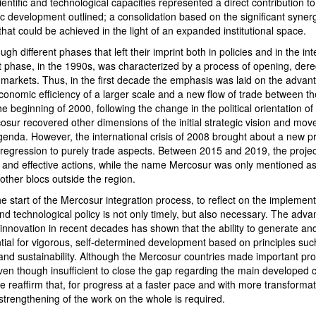
ientific and technological capacities represented a direct contribution t
c development outlined; a consolidation based on the significant syner
hat could be achieved in the light of an expanded institutional space.
h different phases that left their imprint both in policies and in the int
rst phase, in the 1990s, was characterized by a process of opening, der
he markets. Thus, in the first decade the emphasis was laid on the advan
conomic efficiency of a larger scale and a new flow of trade between the
e beginning of 2000, following the change in the political orientation of
sur recovered other dimensions of the initial strategic vision and mov
genda. However, the international crisis of 2008 brought about a new p
 regression to purely trade aspects. Between 2015 and 2019, the proje
 and effective actions, while the name Mercosur was only mentioned as
 other blocs outside the region.
the start of the Mercosur integration process, to reflect on the implement
 and technological policy is not only timely, but also necessary. The adv
innovation in recent decades has shown that the ability to generate a
ial for vigorous, self-determined development based on principles such
y and sustainability. Although the Mercosur countries made important pro
ven though insufficient to close the gap regarding the main developed c
e reaffirm that, for progress at a faster pace and with more transformat
trengthening of the work on the whole is required.