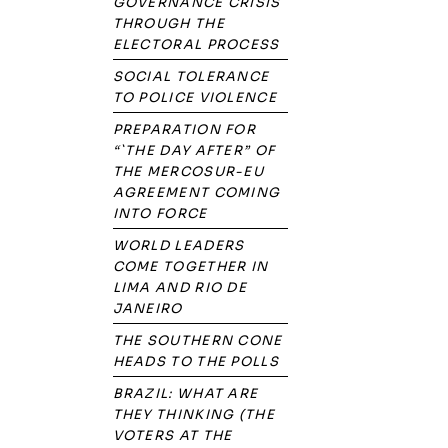
GOVERNANCE CRISIS
THROUGH THE
ELECTORAL PROCESS
SOCIAL TOLERANCE
TO POLICE VIOLENCE
PREPARATION FOR
“`THE DAY AFTER” OF
THE MERCOSUR-EU
AGREEMENT COMING
INTO FORCE
WORLD LEADERS
COME TOGETHER IN
LIMA AND RIO DE
JANEIRO
THE SOUTHERN CONE
HEADS TO THE POLLS
BRAZIL: WHAT ARE
THEY THINKING (THE
VOTERS AT THE