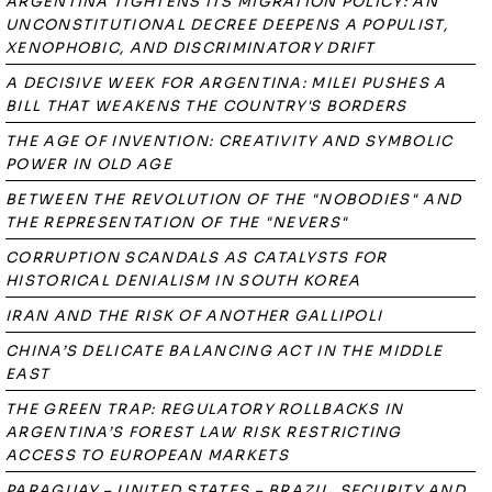
ARGENTINA TIGHTENS ITS MIGRATION POLICY: AN
UNCONSTITUTIONAL DECREE DEEPENS A POPULIST,
XENOPHOBIC, AND DISCRIMINATORY DRIFT
A DECISIVE WEEK FOR ARGENTINA: MILEI PUSHES A
BILL THAT WEAKENS THE COUNTRY'S BORDERS
THE AGE OF INVENTION: CREATIVITY AND SYMBOLIC
POWER IN OLD AGE
BETWEEN THE REVOLUTION OF THE "NOBODIES" AND
THE REPRESENTATION OF THE "NEVERS"
CORRUPTION SCANDALS AS CATALYSTS FOR
HISTORICAL DENIALISM IN SOUTH KOREA
IRAN AND THE RISK OF ANOTHER GALLIPOLI
CHINA’S DELICATE BALANCING ACT IN THE MIDDLE
EAST
THE GREEN TRAP: REGULATORY ROLLBACKS IN
ARGENTINA’S FOREST LAW RISK RESTRICTING
ACCESS TO EUROPEAN MARKETS
PARAGUAY – UNITED STATES – BRAZIL. SECURITY AND