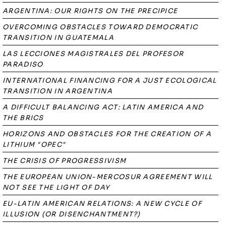
ARGENTINA: OUR RIGHTS ON THE PRECIPICE
OVERCOMING OBSTACLES TOWARD DEMOCRATIC
TRANSITION IN GUATEMALA
LAS LECCIONES MAGISTRALES DEL PROFESOR
PARADISO
INTERNATIONAL FINANCING FOR A JUST ECOLOGICAL
TRANSITION IN ARGENTINA
A DIFFICULT BALANCING ACT: LATIN AMERICA AND
THE BRICS
HORIZONS AND OBSTACLES FOR THE CREATION OF A
LITHIUM "OPEC"
THE CRISIS OF PROGRESSIVISM
THE EUROPEAN UNION-MERCOSUR AGREEMENT WILL
NOT SEE THE LIGHT OF DAY
EU-LATIN AMERICAN RELATIONS: A NEW CYCLE OF
ILLUSION (OR DISENCHANTMENT?)