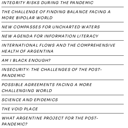
INTEGRITY RISKS DURING THE PANDEMIC
THE CHALLENGE OF FINDING BALANCE FACING A
MORE BIPOLAR WORLD
NEW COMPASSES FOR UNCHARTED WATERS
NEW AGENDA FOR INFORMATION LITERACY
INTERNATIONAL FLOWS AND THE COMPREHENSIVE
HEALTH OF ARGENTINA
AM I BLACK ENOUGH?
INSECURITY: THE CHALLENGES OF THE POST-
PANDEMIC
POSSIBLE AGREEMENTS FACING A MORE
CHALLENGING WORLD
SCIENCE AND EPIDEMICS
THE VOID PLACE
WHAT ARGENTINE PROJECT FOR THE POST-
PANDEMIC?