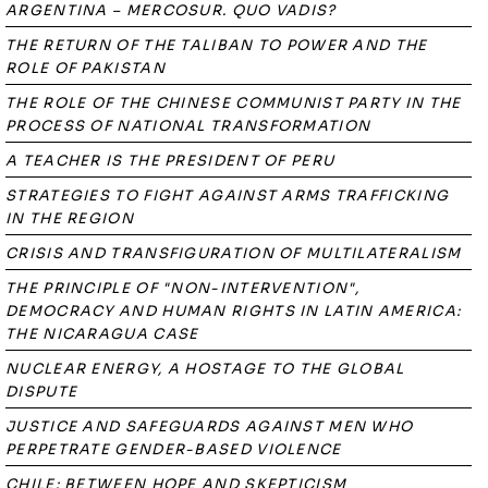
ARGENTINA – MERCOSUR. QUO VADIS?
THE RETURN OF THE TALIBAN TO POWER AND THE
ROLE OF PAKISTAN
THE ROLE OF THE CHINESE COMMUNIST PARTY IN THE
PROCESS OF NATIONAL TRANSFORMATION
A TEACHER IS THE PRESIDENT OF PERU
STRATEGIES TO FIGHT AGAINST ARMS TRAFFICKING
IN THE REGION
CRISIS AND TRANSFIGURATION OF MULTILATERALISM
THE PRINCIPLE OF "NON-INTERVENTION",
DEMOCRACY AND HUMAN RIGHTS IN LATIN AMERICA:
THE NICARAGUA CASE
NUCLEAR ENERGY, A HOSTAGE TO THE GLOBAL
DISPUTE
JUSTICE AND SAFEGUARDS AGAINST MEN WHO
PERPETRATE GENDER-BASED VIOLENCE
CHILE: BETWEEN HOPE AND SKEPTICISM