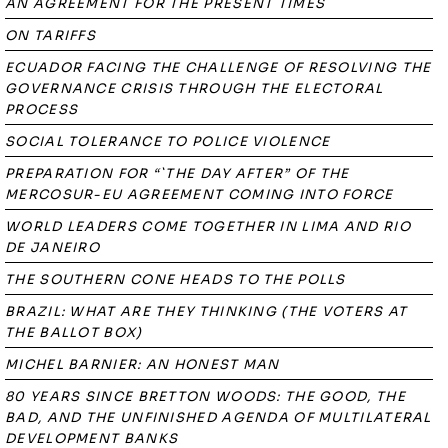
AN AGREEMENT FOR THE PRESENT TIMES
ON TARIFFS
ECUADOR FACING THE CHALLENGE OF RESOLVING THE
GOVERNANCE CRISIS THROUGH THE ELECTORAL
PROCESS
SOCIAL TOLERANCE TO POLICE VIOLENCE
PREPARATION FOR “`THE DAY AFTER” OF THE
MERCOSUR-EU AGREEMENT COMING INTO FORCE
WORLD LEADERS COME TOGETHER IN LIMA AND RIO
DE JANEIRO
THE SOUTHERN CONE HEADS TO THE POLLS
BRAZIL: WHAT ARE THEY THINKING (THE VOTERS AT
THE BALLOT BOX)
MICHEL BARNIER: AN HONEST MAN
80 YEARS SINCE BRETTON WOODS: THE GOOD, THE
BAD, AND THE UNFINISHED AGENDA OF MULTILATERAL
DEVELOPMENT BANKS