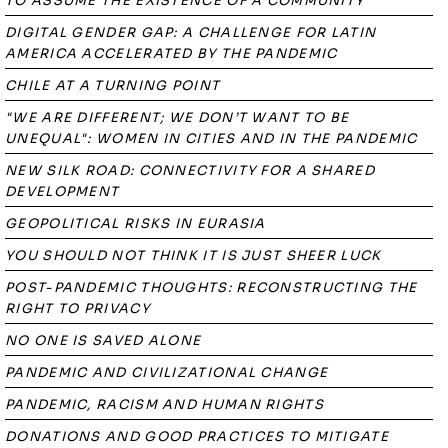
TO ASSUME THE EXISTENCE OF A COMMUNITY
DIGITAL GENDER GAP: A CHALLENGE FOR LATIN
AMERICA ACCELERATED BY THE PANDEMIC
CHILE AT A TURNING POINT
"WE ARE DIFFERENT; WE DON’T WANT TO BE
UNEQUAL": WOMEN IN CITIES AND IN THE PANDEMIC
NEW SILK ROAD: CONNECTIVITY FOR A SHARED
DEVELOPMENT
GEOPOLITICAL RISKS IN EURASIA
YOU SHOULD NOT THINK IT IS JUST SHEER LUCK
POST-PANDEMIC THOUGHTS: RECONSTRUCTING THE
RIGHT TO PRIVACY
NO ONE IS SAVED ALONE
PANDEMIC AND CIVILIZATIONAL CHANGE
PANDEMIC, RACISM AND HUMAN RIGHTS
DONATIONS AND GOOD PRACTICES TO MITIGATE