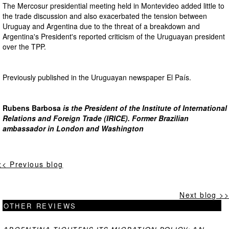
The Mercosur presidential meeting held in Montevideo added little to
the trade discussion and also exacerbated the tension between
Uruguay and Argentina due to the threat of a breakdown and
Argentina's President's reported criticism of the Uruguayan president
over the TPP.
Previously published in the Uruguayan newspaper El País.
Rubens Barbosa
is the President of the Institute of International
Relations and Foreign Trade (IRICE). Former Brazilian
ambassador in London and Washington
<< Previous blog
Next blog >>
OTHER REVIEWS