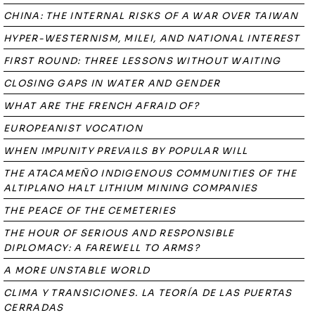
CHINA: THE INTERNAL RISKS OF A WAR OVER TAIWAN
HYPER-WESTERNISM, MILEI, AND NATIONAL INTEREST
FIRST ROUND: THREE LESSONS WITHOUT WAITING
CLOSING GAPS IN WATER AND GENDER
WHAT ARE THE FRENCH AFRAID OF?
EUROPEANIST VOCATION
WHEN IMPUNITY PREVAILS BY POPULAR WILL
THE ATACAMEÑO INDIGENOUS COMMUNITIES OF THE
ALTIPLANO HALT LITHIUM MINING COMPANIES
THE PEACE OF THE CEMETERIES
THE HOUR OF SERIOUS AND RESPONSIBLE
DIPLOMACY: A FAREWELL TO ARMS?
A MORE UNSTABLE WORLD
CLIMA Y TRANSICIONES. LA TEORÍA DE LAS PUERTAS
CERRADAS