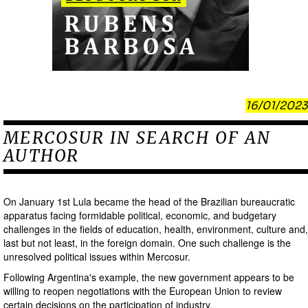
16/01/2023
MERCOSUR IN SEARCH OF AN
AUTHOR
On January 1st Lula became the head of the Brazilian bureaucratic
apparatus facing formidable political, economic, and budgetary
challenges in the fields of education, health, environment, culture and,
last but not least, in the foreign domain. One such challenge is the
unresolved political issues within Mercosur.
Following Argentina's example, the new government appears to be
willing to reopen negotiations with the European Union to review
certain decisions on the participation of industry.