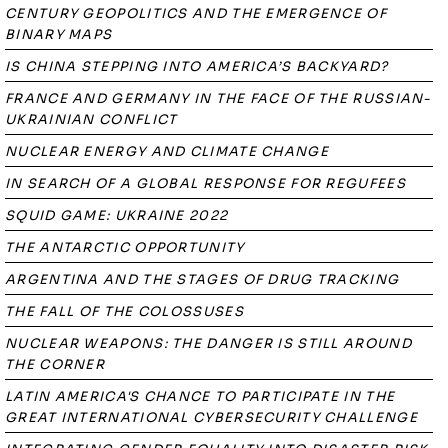
CENTURY GEOPOLITICS AND THE EMERGENCE OF
BINARY MAPS
IS CHINA STEPPING INTO AMERICA’S BACKYARD?
FRANCE AND GERMANY IN THE FACE OF THE RUSSIAN-
UKRAINIAN CONFLICT
NUCLEAR ENERGY AND CLIMATE CHANGE
IN SEARCH OF A GLOBAL RESPONSE FOR REGUFEES
SQUID GAME: UKRAINE 2022
THE ANTARCTIC OPPORTUNITY
ARGENTINA AND THE STAGES OF DRUG TRACKING
THE FALL OF THE COLOSSUSES
NUCLEAR WEAPONS: THE DANGER IS STILL AROUND
THE CORNER
LATIN AMERICA'S CHANCE TO PARTICIPATE IN THE
GREAT INTERNATIONAL CYBERSECURITY CHALLENGE