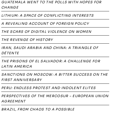
GUATEMALA WENT TO THE POLLS WITH HOPES FOR
CHANGE
LITHIUM: A SPACE OF CONFLICTING INTERESTS
A REVEALING ACCOUNT OF FOREIGN POLICY
THE SCARS OF DIGITAL VIOLENCE ON WOMEN
THE REVENGE OF HISTORY
IRAN, SAUDI ARABIA AND CHINA: A TRIANGLE OF
DÉTENTE
THE PRISONS OF EL SALVADOR: A CHALLENGE FOR
LATIN AMERICA
SANCTIONS ON MOSCOW: A BITTER SUCCESS ON THE
FIRST ANNIVERSARY
PERU: ENDLESS PROTEST AND INDOLENT ELITES
PERSPECTIVES OF THE MERCOSUR – EUROPEAN UNION
AGREEMENT
BRAZIL, FROM CHAOS TO A POSSIBLE