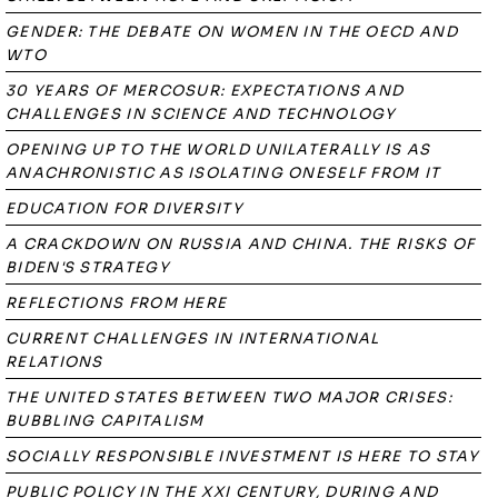
GENDER: THE DEBATE ON WOMEN IN THE OECD AND
WTO
30 YEARS OF MERCOSUR: EXPECTATIONS AND
CHALLENGES IN SCIENCE AND TECHNOLOGY
OPENING UP TO THE WORLD UNILATERALLY IS AS
ANACHRONISTIC AS ISOLATING ONESELF FROM IT
EDUCATION FOR DIVERSITY
A CRACKDOWN ON RUSSIA AND CHINA. THE RISKS OF
BIDEN'S STRATEGY
REFLECTIONS FROM HERE
CURRENT CHALLENGES IN INTERNATIONAL
RELATIONS
THE UNITED STATES BETWEEN TWO MAJOR CRISES:
BUBBLING CAPITALISM
SOCIALLY RESPONSIBLE INVESTMENT IS HERE TO STAY
PUBLIC POLICY IN THE XXI CENTURY, DURING AND