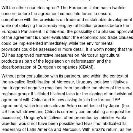
Will the other countries agree? The European Union has a twofold
concern before the agreement comes into force: to ensure
compliance with the provisions on trade and sustainable development
while not delaying the already lengthy ratification process before the
European Parliament. To this end, the possibility of a phased approval
of the agreement is under evaluation: the economic and trade clauses
could be implemented immediately, while the environmental
provisions could be assessed in more detail. It is worth noting that the
EU has approved restrictive measures on Mercosur agricultural
products as part of the legislation on deforestation and the
decarbonisation of European companies (CBAM).
Without prior consultation with its partners, and within the context of
the so-called flexibilisation of Mercosur, Uruguay took two initiatives
that triggered negative reactions from the other members of the sub-
regional group: it initiated bilateral talks for the signing of an individual
agreement with China and is now asking to join the former TPP
agreement, which includes eleven Asian countries led by Japan (the
US has withdrawn and China is currently contemplating a request for
accession). Uruguay's initiatives, often promoted by minister Paulo
Guedes, would not have been possible had Brazil not abdicated its
leadership of Latin America and Mercosur. With Brazil's return, as the