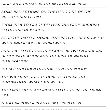
CARE AS A HUMAN RIGHT IN LATIN AMERICA
SOME REFLECTIONS ON THE GENOCIDE OF THE
PALESTINIAN PEOPLE
FROM IDEA TO PRACTICE: LESSONS FROM JUDICIAL
ELECTIONS IN MEXICO
STOP THE HATE: A MORAL IMPERATIVE. THEY SOW THE
WIND AND REAP THE WHIRLWIND
JUDICIAL ELECTIONS IN MEXICO: BETWEEN JUDICIAL
DEMOCRATIZATION AND THE RISK OF NARCO
INFILTRATION
INDIA'S MULTIDIRECTIONAL FOREIGN POLICY
THE WAR ISN’T ABOUT TARIFFS—IT’S ABOUT
INNOVATION. WHAT CAN WE DO?
THE FIRST LATIN AMERICAN ELECTION IN THE TRUMP
ERA
NUCLEAR POWER PLANTS IN PERSPECTIVE