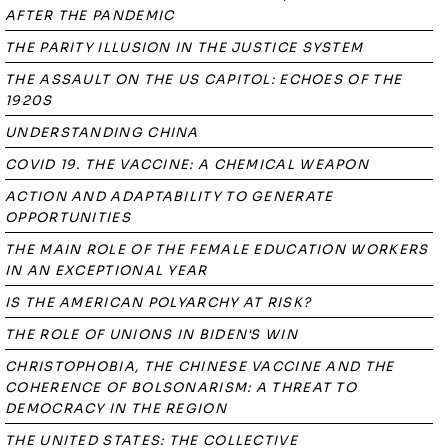
AFTER THE PANDEMIC
THE PARITY ILLUSION IN THE JUSTICE SYSTEM
THE ASSAULT ON THE US CAPITOL: ECHOES OF THE
1920S
UNDERSTANDING CHINA
COVID 19. THE VACCINE: A CHEMICAL WEAPON
ACTION AND ADAPTABILITY TO GENERATE
OPPORTUNITIES
THE MAIN ROLE OF THE FEMALE EDUCATION WORKERS
IN AN EXCEPTIONAL YEAR
IS THE AMERICAN POLYARCHY AT RISK?
THE ROLE OF UNIONS IN BIDEN'S WIN
CHRISTOPHOBIA, THE CHINESE VACCINE AND THE
COHERENCE OF BOLSONARISM: A THREAT TO
DEMOCRACY IN THE REGION
THE UNITED STATES: THE COLLECTIVE