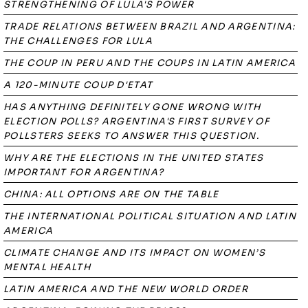
STRENGTHENING OF LULA'S POWER
TRADE RELATIONS BETWEEN BRAZIL AND ARGENTINA:
THE CHALLENGES FOR LULA
THE COUP IN PERU AND THE COUPS IN LATIN AMERICA
A 120-MINUTE COUP D'ETAT
HAS ANYTHING DEFINITELY GONE WRONG WITH
ELECTION POLLS? ARGENTINA'S FIRST SURVEY OF
POLLSTERS SEEKS TO ANSWER THIS QUESTION.
WHY ARE THE ELECTIONS IN THE UNITED STATES
IMPORTANT FOR ARGENTINA?
CHINA: ALL OPTIONS ARE ON THE TABLE
THE INTERNATIONAL POLITICAL SITUATION AND LATIN
AMERICA
CLIMATE CHANGE AND ITS IMPACT ON WOMEN’S
MENTAL HEALTH
LATIN AMERICA AND THE NEW WORLD ORDER