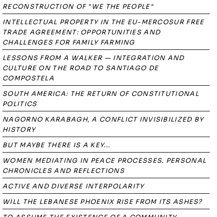
RECONSTRUCTION OF "WE THE PEOPLE"
INTELLECTUAL PROPERTY IN THE EU-MERCOSUR FREE
TRADE AGREEMENT: OPPORTUNITIES AND
CHALLENGES FOR FAMILY FARMING
LESSONS FROM A WALKER — INTEGRATION AND
CULTURE ON THE ROAD TO SANTIAGO DE
COMPOSTELA
SOUTH AMERICA: THE RETURN OF CONSTITUTIONAL
POLITICS
NAGORNO KARABAGH, A CONFLICT INVISIBILIZED BY
HISTORY
BUT MAYBE THERE IS A KEY...
WOMEN MEDIATING IN PEACE PROCESSES. PERSONAL
CHRONICLES AND REFLECTIONS
ACTIVE AND DIVERSE INTERPOLARITY
WILL THE LEBANESE PHOENIX RISE FROM ITS ASHES?