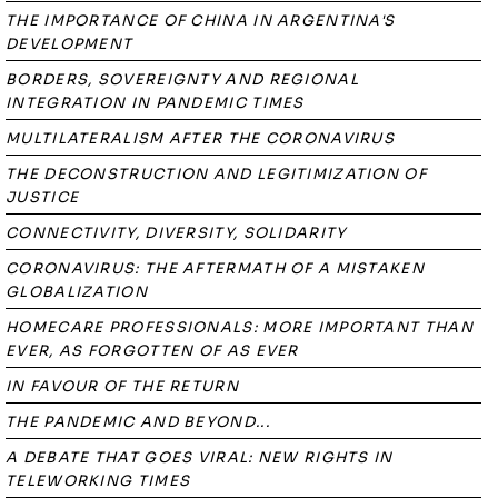
THE IMPORTANCE OF CHINA IN ARGENTINA'S
DEVELOPMENT
BORDERS, SOVEREIGNTY AND REGIONAL
INTEGRATION IN PANDEMIC TIMES
MULTILATERALISM AFTER THE CORONAVIRUS
THE DECONSTRUCTION AND LEGITIMIZATION OF
JUSTICE
CONNECTIVITY, DIVERSITY, SOLIDARITY
CORONAVIRUS: THE AFTERMATH OF A MISTAKEN
GLOBALIZATION
HOMECARE PROFESSIONALS: MORE IMPORTANT THAN
EVER, AS FORGOTTEN OF AS EVER
IN FAVOUR OF THE RETURN
THE PANDEMIC AND BEYOND...
A DEBATE THAT GOES VIRAL: NEW RIGHTS IN
TELEWORKING TIMES