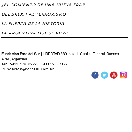
¿EL COMIENZO DE UNA NUEVA ERA?
DEL BREXIT AL TERRORISMO
LA FUERZA DE LA HISTORIA
LA ARGENTINA QUE SE VIENE
Fundacion Foro del Sur |
LIBERTAD 880, piso 1, Capital Federal, Buenos
Aires, Argentina
Tel: +5411 7536 0272 / +5411 3983 4129
fundacion@forosur.com.ar