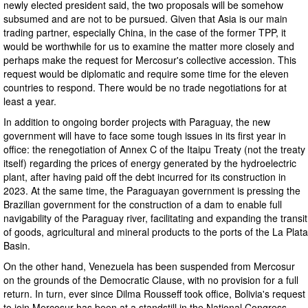
newly elected president said, the two proposals will be somehow
subsumed and are not to be pursued. Given that Asia is our main
trading partner, especially China, in the case of the former TPP, it
would be worthwhile for us to examine the matter more closely and
perhaps make the request for Mercosur's collective accession. This
request would be diplomatic and require some time for the eleven
countries to respond. There would be no trade negotiations for at
least a year.
In addition to ongoing border projects with Paraguay, the new
government will have to face some tough issues in its first year in
office: the renegotiation of Annex C of the Itaipu Treaty (not the treaty
itself) regarding the prices of energy generated by the hydroelectric
plant, after having paid off the debt incurred for its construction in
2023. At the same time, the Paraguayan government is pressing the
Brazilian government for the construction of a dam to enable full
navigability of the Paraguay river, facilitating and expanding the transit
of goods, agricultural and mineral products to the ports of the La Plata
Basin.
On the other hand, Venezuela has been suspended from Mercosur
on the grounds of the Democratic Clause, with no provision for a full
return. In turn, ever since Dilma Rousseff took office, Bolivia's request
to join Mercosur has been at a standstill in the National Congress.