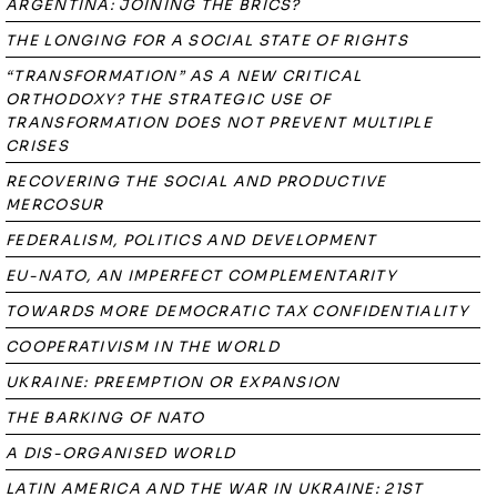
ARGENTINA: JOINING THE BRICS?
THE LONGING FOR A SOCIAL STATE OF RIGHTS
“TRANSFORMATION” AS A NEW CRITICAL
ORTHODOXY? THE STRATEGIC USE OF
TRANSFORMATION DOES NOT PREVENT MULTIPLE
CRISES
RECOVERING THE SOCIAL AND PRODUCTIVE
MERCOSUR
FEDERALISM, POLITICS AND DEVELOPMENT
EU-NATO, AN IMPERFECT COMPLEMENTARITY
TOWARDS MORE DEMOCRATIC TAX CONFIDENTIALITY
COOPERATIVISM IN THE WORLD
UKRAINE: PREEMPTION OR EXPANSION
THE BARKING OF NATO
A DIS-ORGANISED WORLD
LATIN AMERICA AND THE WAR IN UKRAINE: 21ST