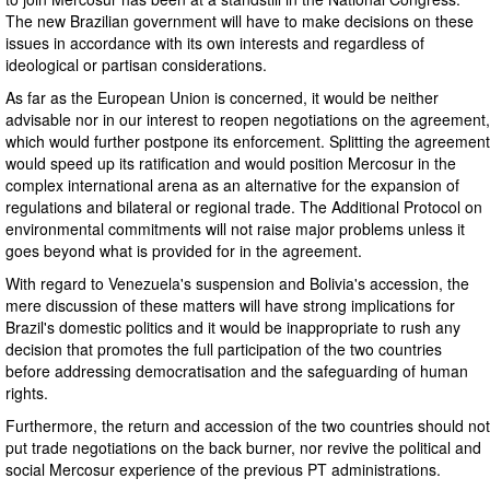
The new Brazilian government will have to make decisions on these
issues in accordance with its own interests and regardless of
ideological or partisan considerations.
As far as the European Union is concerned, it would be neither
advisable nor in our interest to reopen negotiations on the agreement,
which would further postpone its enforcement. Splitting the agreement
would speed up its ratification and would position Mercosur in the
complex international arena as an alternative for the expansion of
regulations and bilateral or regional trade. The Additional Protocol on
environmental commitments will not raise major problems unless it
goes beyond what is provided for in the agreement.
With regard to Venezuela's suspension and Bolivia's accession, the
mere discussion of these matters will have strong implications for
Brazil's domestic politics and it would be inappropriate to rush any
decision that promotes the full participation of the two countries
before addressing democratisation and the safeguarding of human
rights.
Furthermore, the return and accession of the two countries should not
put trade negotiations on the back burner, nor revive the political and
social Mercosur experience of the previous PT administrations.