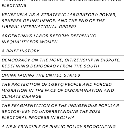
ELECTIONS
VENEZUELA AS A STRATEGIC LABORATORY: POWER,
SPHERES OF INFLUENCE, AND THE END OF THE
LIBERAL INTERNATIONAL ORDER?
ARGENTINA’S LABOR REFORM: DEEPENING
INEQUALITY FOR WOMEN
A BRIEF HISTORY
DEMOCRACY ON THE MOVE, CITIZENSHIP IN DISPUTE:
REDEFINING DEMOCRACY FROM THE SOUTH
CHINA FACING THE UNITED STATES
THE PROTECTION OF LGBTQ PEOPLE AND FORCED
MIGRATION IN THE FACE OF DISCRIMINATION AND
CLIMATE CHANGE
THE FRAGMENTATION OF THE INDIGENOUS POPULAR
SECTOR: KEY TO UNDERSTANDING THE 2025
ELECTORAL PROCESS IN BOLIVIA
A NEW PRINCIPLE OF PUBLIC POLICY RECOGNIZING