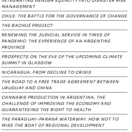
INTEGRATING GENDER EQUALITY INTO DISASTER RISK
MANAGEMENT
CHILE: THE BATTLE FOR THE GOVERNANCE OF CHANGE
THE BACHUÉ PROJECT
RENEWING THE JUDICIAL SERVICE IN TIMES OF
PANDEMIC: THE EXPERIENCE OF AN ARGENTINE
PROVINCE
PROSPECTS ON THE EVE OF THE UPCOMING CLIMATE
SUMMIT IN GLASGOW
NICARAGUA, FROM DECLINE TO CRISIS
THE ROAD TO A FREE TRADE AGREEMENT BETWEEN
URUGUAY AND CHINA
CANNABIS PRODUCTION IN ARGENTINA, THE
CHALLENGE OF IMPROVING THE ECONOMY AND
GUARANTEEING THE RIGHT TO HEALTH
THE PARAGUAY-PARANÁ WATERWAY: HOW NOT TO
MISS THE BOAT OF REGIONAL DEVELOPMENT