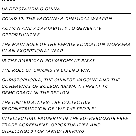
UNDERSTANDING CHINA
COVID 19. THE VACCINE: A CHEMICAL WEAPON
ACTION AND ADAPTABILITY TO GENERATE
OPPORTUNITIES
THE MAIN ROLE OF THE FEMALE EDUCATION WORKERS
IN AN EXCEPTIONAL YEAR
IS THE AMERICAN POLYARCHY AT RISK?
THE ROLE OF UNIONS IN BIDEN'S WIN
CHRISTOPHOBIA, THE CHINESE VACCINE AND THE
COHERENCE OF BOLSONARISM: A THREAT TO
DEMOCRACY IN THE REGION
THE UNITED STATES: THE COLLECTIVE
RECONSTRUCTION OF "WE THE PEOPLE"
INTELLECTUAL PROPERTY IN THE EU-MERCOSUR FREE
TRADE AGREEMENT: OPPORTUNITIES AND
CHALLENGES FOR FAMILY FARMING