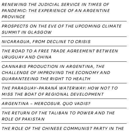
RENEWING THE JUDICIAL SERVICE IN TIMES OF
PANDEMIC: THE EXPERIENCE OF AN ARGENTINE
PROVINCE
PROSPECTS ON THE EVE OF THE UPCOMING CLIMATE
SUMMIT IN GLASGOW
NICARAGUA, FROM DECLINE TO CRISIS
THE ROAD TO A FREE TRADE AGREEMENT BETWEEN
URUGUAY AND CHINA
CANNABIS PRODUCTION IN ARGENTINA, THE
CHALLENGE OF IMPROVING THE ECONOMY AND
GUARANTEEING THE RIGHT TO HEALTH
THE PARAGUAY-PARANÁ WATERWAY: HOW NOT TO
MISS THE BOAT OF REGIONAL DEVELOPMENT
ARGENTINA – MERCOSUR. QUO VADIS?
THE RETURN OF THE TALIBAN TO POWER AND THE
ROLE OF PAKISTAN
THE ROLE OF THE CHINESE COMMUNIST PARTY IN THE