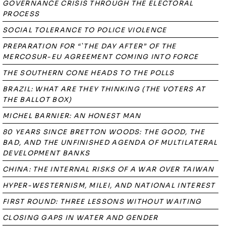
GOVERNANCE CRISIS THROUGH THE ELECTORAL
PROCESS
SOCIAL TOLERANCE TO POLICE VIOLENCE
PREPARATION FOR “`THE DAY AFTER” OF THE
MERCOSUR-EU AGREEMENT COMING INTO FORCE
THE SOUTHERN CONE HEADS TO THE POLLS
BRAZIL: WHAT ARE THEY THINKING (THE VOTERS AT
THE BALLOT BOX)
MICHEL BARNIER: AN HONEST MAN
80 YEARS SINCE BRETTON WOODS: THE GOOD, THE
BAD, AND THE UNFINISHED AGENDA OF MULTILATERAL
DEVELOPMENT BANKS
CHINA: THE INTERNAL RISKS OF A WAR OVER TAIWAN
HYPER-WESTERNISM, MILEI, AND NATIONAL INTEREST
FIRST ROUND: THREE LESSONS WITHOUT WAITING
CLOSING GAPS IN WATER AND GENDER