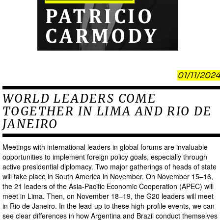
01/11/2024
WORLD LEADERS COME
TOGETHER IN LIMA AND RIO DE
JANEIRO
Meetings with international leaders in global forums are invaluable
opportunities to implement foreign policy goals, especially through
active presidential diplomacy. Two major gatherings of heads of state
will take place in South America in November. On November 15–16,
the 21 leaders of the Asia-Pacific Economic Cooperation (APEC) will
meet in Lima. Then, on November 18–19, the G20 leaders will meet
in Rio de Janeiro. In the lead-up to these high-profile events, we can
see clear differences in how Argentina and Brazil conduct themselves