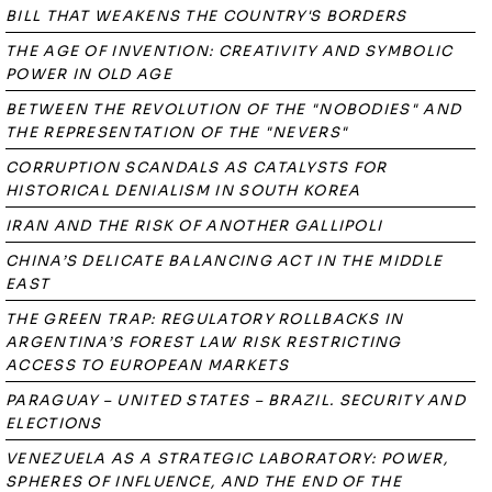
BILL THAT WEAKENS THE COUNTRY'S BORDERS
THE AGE OF INVENTION: CREATIVITY AND SYMBOLIC
POWER IN OLD AGE
BETWEEN THE REVOLUTION OF THE "NOBODIES" AND
THE REPRESENTATION OF THE "NEVERS"
CORRUPTION SCANDALS AS CATALYSTS FOR
HISTORICAL DENIALISM IN SOUTH KOREA
IRAN AND THE RISK OF ANOTHER GALLIPOLI
CHINA’S DELICATE BALANCING ACT IN THE MIDDLE
EAST
THE GREEN TRAP: REGULATORY ROLLBACKS IN
ARGENTINA’S FOREST LAW RISK RESTRICTING
ACCESS TO EUROPEAN MARKETS
PARAGUAY – UNITED STATES – BRAZIL. SECURITY AND
ELECTIONS
VENEZUELA AS A STRATEGIC LABORATORY: POWER,
SPHERES OF INFLUENCE, AND THE END OF THE