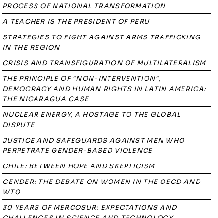
PROCESS OF NATIONAL TRANSFORMATION
A TEACHER IS THE PRESIDENT OF PERU
STRATEGIES TO FIGHT AGAINST ARMS TRAFFICKING
IN THE REGION
CRISIS AND TRANSFIGURATION OF MULTILATERALISM
THE PRINCIPLE OF "NON-INTERVENTION",
DEMOCRACY AND HUMAN RIGHTS IN LATIN AMERICA:
THE NICARAGUA CASE
NUCLEAR ENERGY, A HOSTAGE TO THE GLOBAL
DISPUTE
JUSTICE AND SAFEGUARDS AGAINST MEN WHO
PERPETRATE GENDER-BASED VIOLENCE
CHILE: BETWEEN HOPE AND SKEPTICISM
GENDER: THE DEBATE ON WOMEN IN THE OECD AND
WTO
30 YEARS OF MERCOSUR: EXPECTATIONS AND
CHALLENGES IN SCIENCE AND TECHNOLOGY