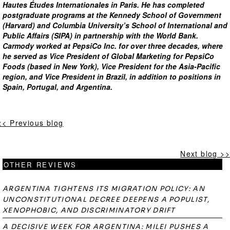
Hautes Études Internationales in Paris. He has completed
postgraduate programs at the Kennedy School of Government
(Harvard) and Columbia University’s School of International and
Public Affairs (SIPA) in partnership with the World Bank.
Carmody worked at PepsiCo Inc. for over three decades, where
he served as Vice President of Global Marketing for PepsiCo
Foods (based in New York), Vice President for the Asia-Pacific
region, and Vice President in Brazil, in addition to positions in
Spain, Portugal, and Argentina.
<< Previous blog
Next blog >>
OTHER REVIEWS
ARGENTINA TIGHTENS ITS MIGRATION POLICY: AN
UNCONSTITUTIONAL DECREE DEEPENS A POPULIST,
XENOPHOBIC, AND DISCRIMINATORY DRIFT
A DECISIVE WEEK FOR ARGENTINA: MILEI PUSHES A