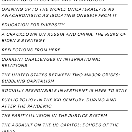
OPENING UP TO THE WORLD UNILATERALLY IS AS
ANACHRONISTIC AS ISOLATING ONESELF FROM IT
EDUCATION FOR DIVERSITY
A CRACKDOWN ON RUSSIA AND CHINA. THE RISKS OF
BIDEN'S STRATEGY
REFLECTIONS FROM HERE
CURRENT CHALLENGES IN INTERNATIONAL
RELATIONS
THE UNITED STATES BETWEEN TWO MAJOR CRISES:
BUBBLING CAPITALISM
SOCIALLY RESPONSIBLE INVESTMENT IS HERE TO STAY
PUBLIC POLICY IN THE XXI CENTURY, DURING AND
AFTER THE PANDEMIC
THE PARITY ILLUSION IN THE JUSTICE SYSTEM
THE ASSAULT ON THE US CAPITOL: ECHOES OF THE
1920S