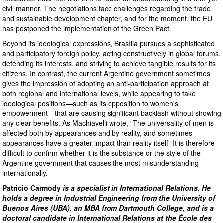
civil manner. The negotiations face challenges regarding the trade
and sustainable development chapter, and for the moment, the EU
has postponed the implementation of the Green Pact.
Beyond its ideological expressions, Brasília pursues a sophisticated
and participatory foreign policy, acting constructively in global forums,
defending its interests, and striving to achieve tangible results for its
citizens. In contrast, the current Argentine government sometimes
gives the impression of adopting an anti-participation approach at
both regional and international levels, while appearing to take
ideological positions—such as its opposition to women's
empowerment—that are causing significant backlash without showing
any clear benefits. As Machiavelli wrote, “The universality of men is
affected both by appearances and by reality, and sometimes
appearances have a greater impact than reality itself” It is therefore
difficult to confirm whether it is the substance or the style of the
Argentine government that causes the most misunderstanding
internationally.
Patricio Carmody
is a specialist in International Relations. He
holds a degree in Industrial Engineering from the University of
Buenos Aires (UBA), an MBA from Dartmouth College, and is a
doctoral candidate in International Relations at the École des