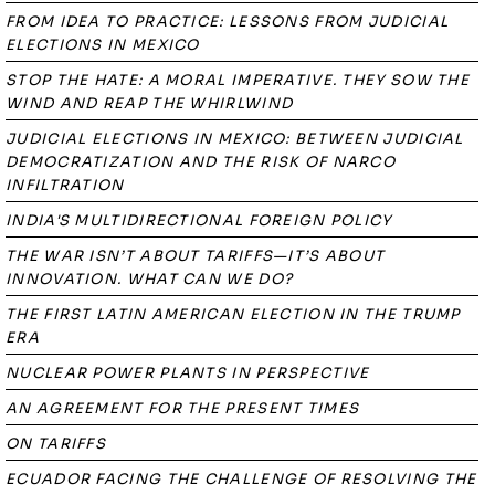
FROM IDEA TO PRACTICE: LESSONS FROM JUDICIAL
ELECTIONS IN MEXICO
STOP THE HATE: A MORAL IMPERATIVE. THEY SOW THE
WIND AND REAP THE WHIRLWIND
JUDICIAL ELECTIONS IN MEXICO: BETWEEN JUDICIAL
DEMOCRATIZATION AND THE RISK OF NARCO
INFILTRATION
INDIA'S MULTIDIRECTIONAL FOREIGN POLICY
THE WAR ISN’T ABOUT TARIFFS—IT’S ABOUT
INNOVATION. WHAT CAN WE DO?
THE FIRST LATIN AMERICAN ELECTION IN THE TRUMP
ERA
NUCLEAR POWER PLANTS IN PERSPECTIVE
AN AGREEMENT FOR THE PRESENT TIMES
ON TARIFFS
ECUADOR FACING THE CHALLENGE OF RESOLVING THE