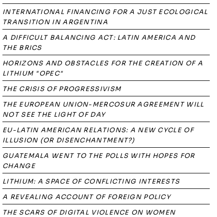
INTERNATIONAL FINANCING FOR A JUST ECOLOGICAL
TRANSITION IN ARGENTINA
A DIFFICULT BALANCING ACT: LATIN AMERICA AND
THE BRICS
HORIZONS AND OBSTACLES FOR THE CREATION OF A
LITHIUM "OPEC"
THE CRISIS OF PROGRESSIVISM
THE EUROPEAN UNION-MERCOSUR AGREEMENT WILL
NOT SEE THE LIGHT OF DAY
EU-LATIN AMERICAN RELATIONS: A NEW CYCLE OF
ILLUSION (OR DISENCHANTMENT?)
GUATEMALA WENT TO THE POLLS WITH HOPES FOR
CHANGE
LITHIUM: A SPACE OF CONFLICTING INTERESTS
A REVEALING ACCOUNT OF FOREIGN POLICY
THE SCARS OF DIGITAL VIOLENCE ON WOMEN