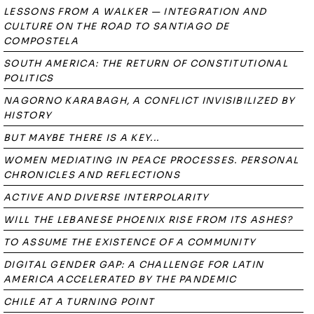
LESSONS FROM A WALKER — INTEGRATION AND
CULTURE ON THE ROAD TO SANTIAGO DE
COMPOSTELA
SOUTH AMERICA: THE RETURN OF CONSTITUTIONAL
POLITICS
NAGORNO KARABAGH, A CONFLICT INVISIBILIZED BY
HISTORY
BUT MAYBE THERE IS A KEY...
WOMEN MEDIATING IN PEACE PROCESSES. PERSONAL
CHRONICLES AND REFLECTIONS
ACTIVE AND DIVERSE INTERPOLARITY
WILL THE LEBANESE PHOENIX RISE FROM ITS ASHES?
TO ASSUME THE EXISTENCE OF A COMMUNITY
DIGITAL GENDER GAP: A CHALLENGE FOR LATIN
AMERICA ACCELERATED BY THE PANDEMIC
CHILE AT A TURNING POINT