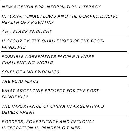
NEW AGENDA FOR INFORMATION LITERACY
INTERNATIONAL FLOWS AND THE COMPREHENSIVE
HEALTH OF ARGENTINA
AM I BLACK ENOUGH?
INSECURITY: THE CHALLENGES OF THE POST-
PANDEMIC
POSSIBLE AGREEMENTS FACING A MORE
CHALLENGING WORLD
SCIENCE AND EPIDEMICS
THE VOID PLACE
WHAT ARGENTINE PROJECT FOR THE POST-
PANDEMIC?
THE IMPORTANCE OF CHINA IN ARGENTINA'S
DEVELOPMENT
BORDERS, SOVEREIGNTY AND REGIONAL
INTEGRATION IN PANDEMIC TIMES