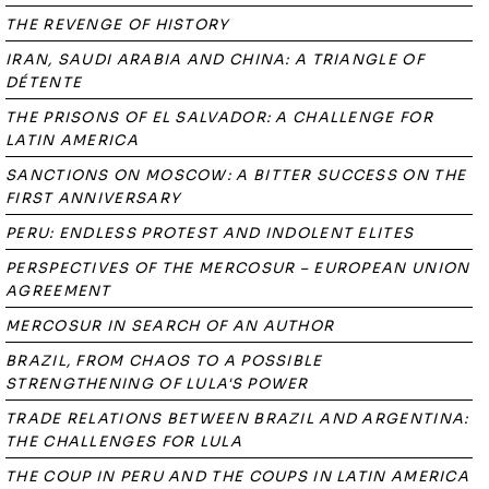
THE REVENGE OF HISTORY
IRAN, SAUDI ARABIA AND CHINA: A TRIANGLE OF
DÉTENTE
THE PRISONS OF EL SALVADOR: A CHALLENGE FOR
LATIN AMERICA
SANCTIONS ON MOSCOW: A BITTER SUCCESS ON THE
FIRST ANNIVERSARY
PERU: ENDLESS PROTEST AND INDOLENT ELITES
PERSPECTIVES OF THE MERCOSUR – EUROPEAN UNION
AGREEMENT
MERCOSUR IN SEARCH OF AN AUTHOR
BRAZIL, FROM CHAOS TO A POSSIBLE
STRENGTHENING OF LULA'S POWER
TRADE RELATIONS BETWEEN BRAZIL AND ARGENTINA:
THE CHALLENGES FOR LULA
THE COUP IN PERU AND THE COUPS IN LATIN AMERICA