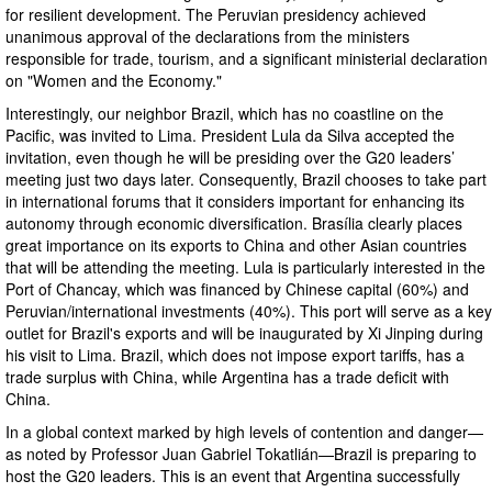
for resilient development. The Peruvian presidency achieved
unanimous approval of the declarations from the ministers
responsible for trade, tourism, and a significant ministerial declaration
on "Women and the Economy."
Interestingly, our neighbor Brazil, which has no coastline on the
Pacific, was invited to Lima. President Lula da Silva accepted the
invitation, even though he will be presiding over the G20 leaders’
meeting just two days later. Consequently, Brazil chooses to take part
in international forums that it considers important for enhancing its
autonomy through economic diversification. Brasília clearly places
great importance on its exports to China and other Asian countries
that will be attending the meeting. Lula is particularly interested in the
Port of Chancay, which was financed by Chinese capital (60%) and
Peruvian/international investments (40%). This port will serve as a key
outlet for Brazil's exports and will be inaugurated by Xi Jinping during
his visit to Lima. Brazil, which does not impose export tariffs, has a
trade surplus with China, while Argentina has a trade deficit with
China.
In a global context marked by high levels of contention and danger—
as noted by Professor Juan Gabriel Tokatlián—Brazil is preparing to
host the G20 leaders. This is an event that Argentina successfully