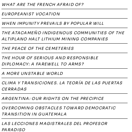
WHAT ARE THE FRENCH AFRAID OF?
EUROPEANIST VOCATION
WHEN IMPUNITY PREVAILS BY POPULAR WILL
THE ATACAMEÑO INDIGENOUS COMMUNITIES OF THE
ALTIPLANO HALT LITHIUM MINING COMPANIES
THE PEACE OF THE CEMETERIES
THE HOUR OF SERIOUS AND RESPONSIBLE
DIPLOMACY: A FAREWELL TO ARMS?
A MORE UNSTABLE WORLD
CLIMA Y TRANSICIONES. LA TEORÍA DE LAS PUERTAS
CERRADAS
ARGENTINA: OUR RIGHTS ON THE PRECIPICE
OVERCOMING OBSTACLES TOWARD DEMOCRATIC
TRANSITION IN GUATEMALA
LAS LECCIONES MAGISTRALES DEL PROFESOR
PARADISO