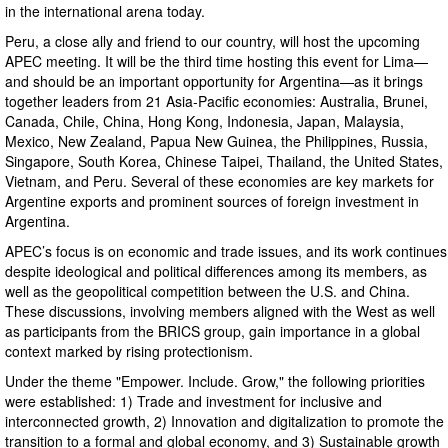
in the international arena today.
Peru, a close ally and friend to our country, will host the upcoming
APEC meeting. It will be the third time hosting this event for Lima—
and should be an important opportunity for Argentina—as it brings
together leaders from 21 Asia-Pacific economies: Australia, Brunei,
Canada, Chile, China, Hong Kong, Indonesia, Japan, Malaysia,
Mexico, New Zealand, Papua New Guinea, the Philippines, Russia,
Singapore, South Korea, Chinese Taipei, Thailand, the United States,
Vietnam, and Peru. Several of these economies are key markets for
Argentine exports and prominent sources of foreign investment in
Argentina.
APEC’s focus is on economic and trade issues, and its work continues
despite ideological and political differences among its members, as
well as the geopolitical competition between the U.S. and China.
These discussions, involving members aligned with the West as well
as participants from the BRICS group, gain importance in a global
context marked by rising protectionism.
Under the theme "Empower. Include. Grow," the following priorities
were established: 1) Trade and investment for inclusive and
interconnected growth, 2) Innovation and digitalization to promote the
transition to a formal and global economy, and 3) Sustainable growth