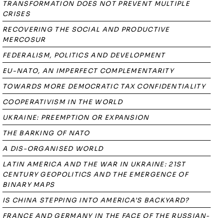
TRANSFORMATION DOES NOT PREVENT MULTIPLE
CRISES
RECOVERING THE SOCIAL AND PRODUCTIVE
MERCOSUR
FEDERALISM, POLITICS AND DEVELOPMENT
EU-NATO, AN IMPERFECT COMPLEMENTARITY
TOWARDS MORE DEMOCRATIC TAX CONFIDENTIALITY
COOPERATIVISM IN THE WORLD
UKRAINE: PREEMPTION OR EXPANSION
THE BARKING OF NATO
A DIS-ORGANISED WORLD
LATIN AMERICA AND THE WAR IN UKRAINE: 21ST
CENTURY GEOPOLITICS AND THE EMERGENCE OF
BINARY MAPS
IS CHINA STEPPING INTO AMERICA’S BACKYARD?
FRANCE AND GERMANY IN THE FACE OF THE RUSSIAN-