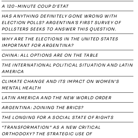
A 120-MINUTE COUP D'ETAT
HAS ANYTHING DEFINITELY GONE WRONG WITH
ELECTION POLLS? ARGENTINA'S FIRST SURVEY OF
POLLSTERS SEEKS TO ANSWER THIS QUESTION.
WHY ARE THE ELECTIONS IN THE UNITED STATES
IMPORTANT FOR ARGENTINA?
CHINA: ALL OPTIONS ARE ON THE TABLE
THE INTERNATIONAL POLITICAL SITUATION AND LATIN
AMERICA
CLIMATE CHANGE AND ITS IMPACT ON WOMEN’S
MENTAL HEALTH
LATIN AMERICA AND THE NEW WORLD ORDER
ARGENTINA: JOINING THE BRICS?
THE LONGING FOR A SOCIAL STATE OF RIGHTS
“TRANSFORMATION” AS A NEW CRITICAL
ORTHODOXY? THE STRATEGIC USE OF