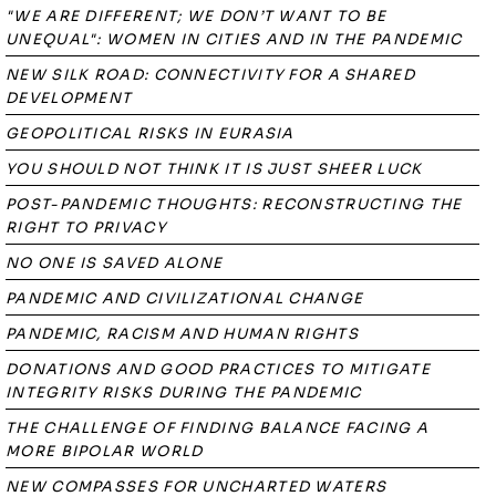
"WE ARE DIFFERENT; WE DON’T WANT TO BE
UNEQUAL": WOMEN IN CITIES AND IN THE PANDEMIC
NEW SILK ROAD: CONNECTIVITY FOR A SHARED
DEVELOPMENT
GEOPOLITICAL RISKS IN EURASIA
YOU SHOULD NOT THINK IT IS JUST SHEER LUCK
POST-PANDEMIC THOUGHTS: RECONSTRUCTING THE
RIGHT TO PRIVACY
NO ONE IS SAVED ALONE
PANDEMIC AND CIVILIZATIONAL CHANGE
PANDEMIC, RACISM AND HUMAN RIGHTS
DONATIONS AND GOOD PRACTICES TO MITIGATE
INTEGRITY RISKS DURING THE PANDEMIC
THE CHALLENGE OF FINDING BALANCE FACING A
MORE BIPOLAR WORLD
NEW COMPASSES FOR UNCHARTED WATERS