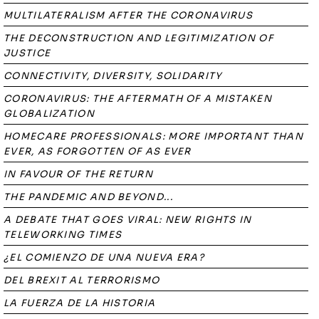
MULTILATERALISM AFTER THE CORONAVIRUS
THE DECONSTRUCTION AND LEGITIMIZATION OF
JUSTICE
CONNECTIVITY, DIVERSITY, SOLIDARITY
CORONAVIRUS: THE AFTERMATH OF A MISTAKEN
GLOBALIZATION
HOMECARE PROFESSIONALS: MORE IMPORTANT THAN
EVER, AS FORGOTTEN OF AS EVER
IN FAVOUR OF THE RETURN
THE PANDEMIC AND BEYOND...
A DEBATE THAT GOES VIRAL: NEW RIGHTS IN
TELEWORKING TIMES
¿EL COMIENZO DE UNA NUEVA ERA?
DEL BREXIT AL TERRORISMO
LA FUERZA DE LA HISTORIA