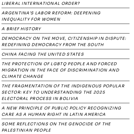
LIBERAL INTERNATIONAL ORDER?
ARGENTINA’S LABOR REFORM: DEEPENING
INEQUALITY FOR WOMEN
A BRIEF HISTORY
DEMOCRACY ON THE MOVE, CITIZENSHIP IN DISPUTE:
REDEFINING DEMOCRACY FROM THE SOUTH
CHINA FACING THE UNITED STATES
THE PROTECTION OF LGBTQ PEOPLE AND FORCED
MIGRATION IN THE FACE OF DISCRIMINATION AND
CLIMATE CHANGE
THE FRAGMENTATION OF THE INDIGENOUS POPULAR
SECTOR: KEY TO UNDERSTANDING THE 2025
ELECTORAL PROCESS IN BOLIVIA
A NEW PRINCIPLE OF PUBLIC POLICY RECOGNIZING
CARE AS A HUMAN RIGHT IN LATIN AMERICA
SOME REFLECTIONS ON THE GENOCIDE OF THE
PALESTINIAN PEOPLE