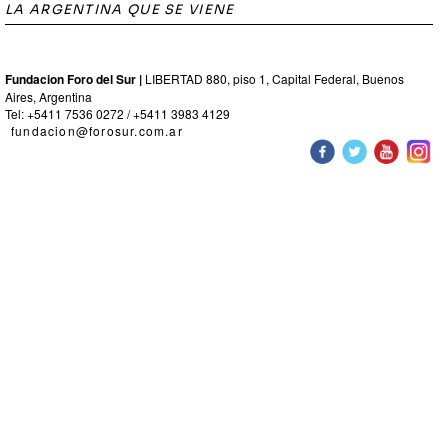
LA ARGENTINA QUE SE VIENE
Fundacion Foro del Sur |
LIBERTAD 880, piso 1, Capital Federal, Buenos
Aires, Argentina
Tel: +5411 7536 0272 / +5411 3983 4129
fundacion@forosur.com.ar