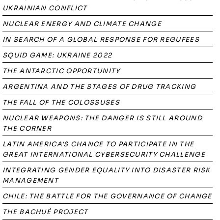
UKRAINIAN CONFLICT
NUCLEAR ENERGY AND CLIMATE CHANGE
IN SEARCH OF A GLOBAL RESPONSE FOR REGUFEES
SQUID GAME: UKRAINE 2022
THE ANTARCTIC OPPORTUNITY
ARGENTINA AND THE STAGES OF DRUG TRACKING
THE FALL OF THE COLOSSUSES
NUCLEAR WEAPONS: THE DANGER IS STILL AROUND
THE CORNER
LATIN AMERICA'S CHANCE TO PARTICIPATE IN THE
GREAT INTERNATIONAL CYBERSECURITY CHALLENGE
INTEGRATING GENDER EQUALITY INTO DISASTER RISK
MANAGEMENT
CHILE: THE BATTLE FOR THE GOVERNANCE OF CHANGE
THE BACHUÉ PROJECT