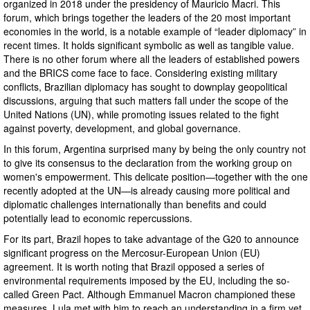
organized in 2018 under the presidency of Mauricio Macri. This
forum, which brings together the leaders of the 20 most important
economies in the world, is a notable example of “leader diplomacy” in
recent times. It holds significant symbolic as well as tangible value.
There is no other forum where all the leaders of established powers
and the BRICS come face to face. Considering existing military
conflicts, Brazilian diplomacy has sought to downplay geopolitical
discussions, arguing that such matters fall under the scope of the
United Nations (UN), while promoting issues related to the fight
against poverty, development, and global governance.
In this forum, Argentina surprised many by being the only country not
to give its consensus to the declaration from the working group on
women's empowerment. This delicate position—together with the one
recently adopted at the UN—is already causing more political and
diplomatic challenges internationally than benefits and could
potentially lead to economic repercussions.
For its part, Brazil hopes to take advantage of the G20 to announce
significant progress on the Mercosur-European Union (EU)
agreement. It is worth noting that Brazil opposed a series of
environmental requirements imposed by the EU, including the so-
called Green Pact. Although Emmanuel Macron championed these
measures, Lula met with him to reach an understanding in a firm yet