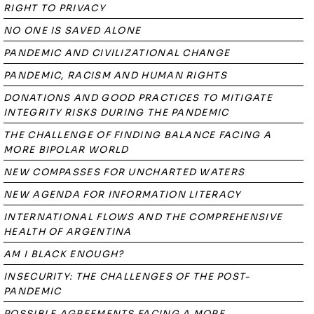
RIGHT TO PRIVACY
NO ONE IS SAVED ALONE
PANDEMIC AND CIVILIZATIONAL CHANGE
PANDEMIC, RACISM AND HUMAN RIGHTS
DONATIONS AND GOOD PRACTICES TO MITIGATE
INTEGRITY RISKS DURING THE PANDEMIC
THE CHALLENGE OF FINDING BALANCE FACING A
MORE BIPOLAR WORLD
NEW COMPASSES FOR UNCHARTED WATERS
NEW AGENDA FOR INFORMATION LITERACY
INTERNATIONAL FLOWS AND THE COMPREHENSIVE
HEALTH OF ARGENTINA
AM I BLACK ENOUGH?
INSECURITY: THE CHALLENGES OF THE POST-
PANDEMIC
POSSIBLE AGREEMENTS FACING A MORE