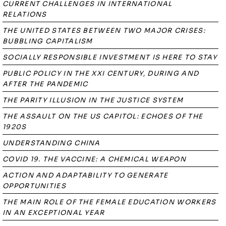
CURRENT CHALLENGES IN INTERNATIONAL
RELATIONS
THE UNITED STATES BETWEEN TWO MAJOR CRISES:
BUBBLING CAPITALISM
SOCIALLY RESPONSIBLE INVESTMENT IS HERE TO STAY
PUBLIC POLICY IN THE XXI CENTURY, DURING AND
AFTER THE PANDEMIC
THE PARITY ILLUSION IN THE JUSTICE SYSTEM
THE ASSAULT ON THE US CAPITOL: ECHOES OF THE
1920S
UNDERSTANDING CHINA
COVID 19. THE VACCINE: A CHEMICAL WEAPON
ACTION AND ADAPTABILITY TO GENERATE
OPPORTUNITIES
THE MAIN ROLE OF THE FEMALE EDUCATION WORKERS
IN AN EXCEPTIONAL YEAR