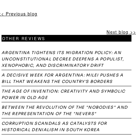
<< Previous blog
Next blog >>
OTHER REVIEWS
ARGENTINA TIGHTENS ITS MIGRATION POLICY: AN
UNCONSTITUTIONAL DECREE DEEPENS A POPULIST,
XENOPHOBIC, AND DISCRIMINATORY DRIFT
A DECISIVE WEEK FOR ARGENTINA: MILEI PUSHES A
BILL THAT WEAKENS THE COUNTRY'S BORDERS
THE AGE OF INVENTION: CREATIVITY AND SYMBOLIC
POWER IN OLD AGE
BETWEEN THE REVOLUTION OF THE "NOBODIES" AND
THE REPRESENTATION OF THE "NEVERS"
CORRUPTION SCANDALS AS CATALYSTS FOR
HISTORICAL DENIALISM IN SOUTH KOREA