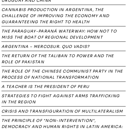
URUGUAY AND CHINA
CANNABIS PRODUCTION IN ARGENTINA, THE
CHALLENGE OF IMPROVING THE ECONOMY AND
GUARANTEEING THE RIGHT TO HEALTH
THE PARAGUAY-PARANÁ WATERWAY: HOW NOT TO
MISS THE BOAT OF REGIONAL DEVELOPMENT
ARGENTINA – MERCOSUR. QUO VADIS?
THE RETURN OF THE TALIBAN TO POWER AND THE
ROLE OF PAKISTAN
THE ROLE OF THE CHINESE COMMUNIST PARTY IN THE
PROCESS OF NATIONAL TRANSFORMATION
A TEACHER IS THE PRESIDENT OF PERU
STRATEGIES TO FIGHT AGAINST ARMS TRAFFICKING
IN THE REGION
CRISIS AND TRANSFIGURATION OF MULTILATERALISM
THE PRINCIPLE OF "NON-INTERVENTION",
DEMOCRACY AND HUMAN RIGHTS IN LATIN AMERICA: