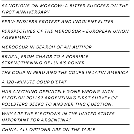
SANCTIONS ON MOSCOW: A BITTER SUCCESS ON THE
FIRST ANNIVERSARY
PERU: ENDLESS PROTEST AND INDOLENT ELITES
PERSPECTIVES OF THE MERCOSUR – EUROPEAN UNION
AGREEMENT
MERCOSUR IN SEARCH OF AN AUTHOR
BRAZIL, FROM CHAOS TO A POSSIBLE
STRENGTHENING OF LULA'S POWER
THE COUP IN PERU AND THE COUPS IN LATIN AMERICA
A 120-MINUTE COUP D'ETAT
HAS ANYTHING DEFINITELY GONE WRONG WITH
ELECTION POLLS? ARGENTINA'S FIRST SURVEY OF
POLLSTERS SEEKS TO ANSWER THIS QUESTION.
WHY ARE THE ELECTIONS IN THE UNITED STATES
IMPORTANT FOR ARGENTINA?
CHINA: ALL OPTIONS ARE ON THE TABLE