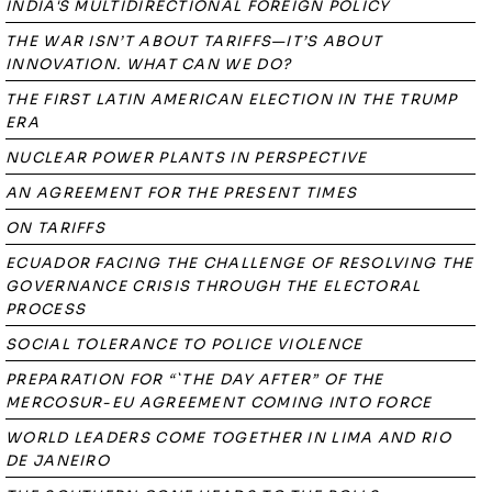
INDIA'S MULTIDIRECTIONAL FOREIGN POLICY
THE WAR ISN’T ABOUT TARIFFS—IT’S ABOUT
INNOVATION. WHAT CAN WE DO?
THE FIRST LATIN AMERICAN ELECTION IN THE TRUMP
ERA
NUCLEAR POWER PLANTS IN PERSPECTIVE
AN AGREEMENT FOR THE PRESENT TIMES
ON TARIFFS
ECUADOR FACING THE CHALLENGE OF RESOLVING THE
GOVERNANCE CRISIS THROUGH THE ELECTORAL
PROCESS
SOCIAL TOLERANCE TO POLICE VIOLENCE
PREPARATION FOR “`THE DAY AFTER” OF THE
MERCOSUR-EU AGREEMENT COMING INTO FORCE
WORLD LEADERS COME TOGETHER IN LIMA AND RIO
DE JANEIRO