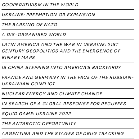
COOPERATIVISM IN THE WORLD
UKRAINE: PREEMPTION OR EXPANSION
THE BARKING OF NATO
A DIS-ORGANISED WORLD
LATIN AMERICA AND THE WAR IN UKRAINE: 21ST
CENTURY GEOPOLITICS AND THE EMERGENCE OF
BINARY MAPS
IS CHINA STEPPING INTO AMERICA’S BACKYARD?
FRANCE AND GERMANY IN THE FACE OF THE RUSSIAN-
UKRAINIAN CONFLICT
NUCLEAR ENERGY AND CLIMATE CHANGE
IN SEARCH OF A GLOBAL RESPONSE FOR REGUFEES
SQUID GAME: UKRAINE 2022
THE ANTARCTIC OPPORTUNITY
ARGENTINA AND THE STAGES OF DRUG TRACKING