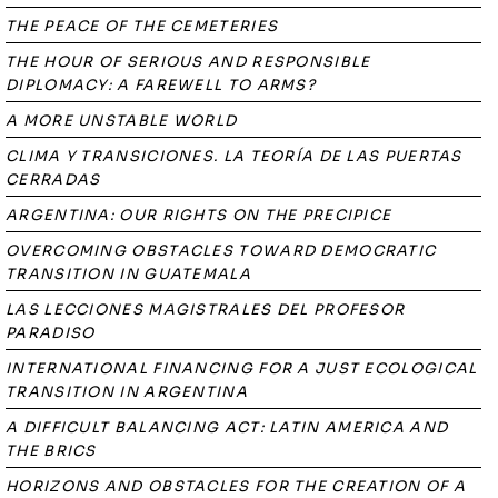
THE PEACE OF THE CEMETERIES
THE HOUR OF SERIOUS AND RESPONSIBLE
DIPLOMACY: A FAREWELL TO ARMS?
A MORE UNSTABLE WORLD
CLIMA Y TRANSICIONES. LA TEORÍA DE LAS PUERTAS
CERRADAS
ARGENTINA: OUR RIGHTS ON THE PRECIPICE
OVERCOMING OBSTACLES TOWARD DEMOCRATIC
TRANSITION IN GUATEMALA
LAS LECCIONES MAGISTRALES DEL PROFESOR
PARADISO
INTERNATIONAL FINANCING FOR A JUST ECOLOGICAL
TRANSITION IN ARGENTINA
A DIFFICULT BALANCING ACT: LATIN AMERICA AND
THE BRICS
HORIZONS AND OBSTACLES FOR THE CREATION OF A