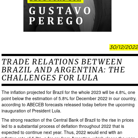
30/12/2022
TRADE RELATIONS BETWEEN
BRAZIL AND ARGENTINA: THE
CHALLENGES FOR LULA
The inflation projected for Brazil for the whole 2023 will be 4.8%, one
point below the estimation of 5.8% for December 2022 in our country,
according to ABECEB forecasts released today before the upcoming
inauguration of President Lula.
The strong reaction of the Central Bank of Brazil to the rise in prices
led to a substantial process of deflation throughout 2022 that is
expected to continue next year. Thus, 2022 would end with an