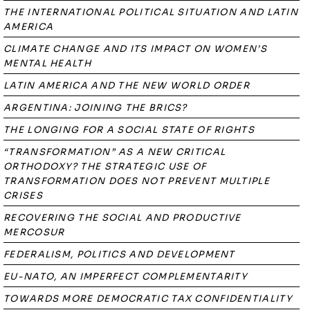
THE INTERNATIONAL POLITICAL SITUATION AND LATIN
AMERICA
CLIMATE CHANGE AND ITS IMPACT ON WOMEN’S
MENTAL HEALTH
LATIN AMERICA AND THE NEW WORLD ORDER
ARGENTINA: JOINING THE BRICS?
THE LONGING FOR A SOCIAL STATE OF RIGHTS
“TRANSFORMATION” AS A NEW CRITICAL
ORTHODOXY? THE STRATEGIC USE OF
TRANSFORMATION DOES NOT PREVENT MULTIPLE
CRISES
RECOVERING THE SOCIAL AND PRODUCTIVE
MERCOSUR
FEDERALISM, POLITICS AND DEVELOPMENT
EU-NATO, AN IMPERFECT COMPLEMENTARITY
TOWARDS MORE DEMOCRATIC TAX CONFIDENTIALITY