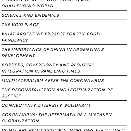
CHALLENGING WORLD
SCIENCE AND EPIDEMICS
THE VOID PLACE
WHAT ARGENTINE PROJECT FOR THE POST-
PANDEMIC?
THE IMPORTANCE OF CHINA IN ARGENTINA'S
DEVELOPMENT
BORDERS, SOVEREIGNTY AND REGIONAL
INTEGRATION IN PANDEMIC TIMES
MULTILATERALISM AFTER THE CORONAVIRUS
THE DECONSTRUCTION AND LEGITIMIZATION OF
JUSTICE
CONNECTIVITY, DIVERSITY, SOLIDARITY
CORONAVIRUS: THE AFTERMATH OF A MISTAKEN
GLOBALIZATION
HOMECARE PROFESSIONALS: MORE IMPORTANT THAN