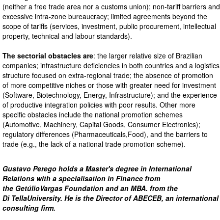
(neither a free trade area nor a customs union); non-tariff barriers and
excessive intra-zone bureaucracy; limited agreements beyond the
scope of tariffs (services, investment, public procurement, intellectual
property, technical and labour standards).
The sectorial obstacles are
: the larger relative size of Brazilian
companies; infrastructure deficiencies in both countries and a logistics
structure focused on extra-regional trade; the absence of promotion
of more competitive niches or those with greater need for investment
(Software, Biotechnology, Energy, Infrastructure); and the experience
of productive integration policies with poor results. Other more
specific obstacles include the national promotion schemes
(Automotive, Machinery, Capital Goods, Consumer Electronics);
regulatory differences (Pharmaceuticals,Food), and the barriers to
trade (e.g., the lack of a national trade promotion scheme).
Gustavo Perego holds a Master's degree in International
Relations with a specialisation in Finance from
the GetúlioVargas Foundation and an MBA. from the
Di TellaUniversity. He is the Director of ABECEB, an international
consulting firm.