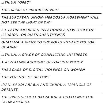
LITHIUM "OPEC"
THE CRISIS OF PROGRESSIVISM
THE EUROPEAN UNION-MERCOSUR AGREEMENT WILL
NOT SEE THE LIGHT OF DAY
EU-LATIN AMERICAN RELATIONS: A NEW CYCLE OF
ILLUSION (OR DISENCHANTMENT?)
GUATEMALA WENT TO THE POLLS WITH HOPES FOR
CHANGE
LITHIUM: A SPACE OF CONFLICTING INTERESTS
A REVEALING ACCOUNT OF FOREIGN POLICY
THE SCARS OF DIGITAL VIOLENCE ON WOMEN
THE REVENGE OF HISTORY
IRAN, SAUDI ARABIA AND CHINA: A TRIANGLE OF
DÉTENTE
THE PRISONS OF EL SALVADOR: A CHALLENGE FOR
LATIN AMERICA