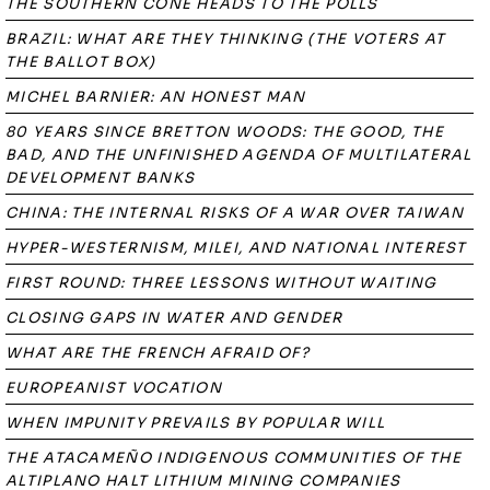
THE SOUTHERN CONE HEADS TO THE POLLS
BRAZIL: WHAT ARE THEY THINKING (THE VOTERS AT
THE BALLOT BOX)
MICHEL BARNIER: AN HONEST MAN
80 YEARS SINCE BRETTON WOODS: THE GOOD, THE
BAD, AND THE UNFINISHED AGENDA OF MULTILATERAL
DEVELOPMENT BANKS
CHINA: THE INTERNAL RISKS OF A WAR OVER TAIWAN
HYPER-WESTERNISM, MILEI, AND NATIONAL INTEREST
FIRST ROUND: THREE LESSONS WITHOUT WAITING
CLOSING GAPS IN WATER AND GENDER
WHAT ARE THE FRENCH AFRAID OF?
EUROPEANIST VOCATION
WHEN IMPUNITY PREVAILS BY POPULAR WILL
THE ATACAMEÑO INDIGENOUS COMMUNITIES OF THE
ALTIPLANO HALT LITHIUM MINING COMPANIES