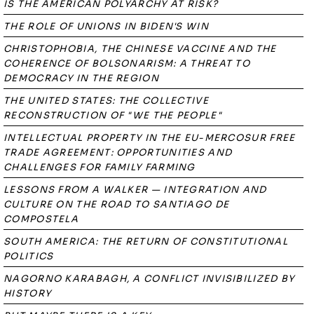
IS THE AMERICAN POLYARCHY AT RISK?
THE ROLE OF UNIONS IN BIDEN'S WIN
CHRISTOPHOBIA, THE CHINESE VACCINE AND THE
COHERENCE OF BOLSONARISM: A THREAT TO
DEMOCRACY IN THE REGION
THE UNITED STATES: THE COLLECTIVE
RECONSTRUCTION OF "WE THE PEOPLE"
INTELLECTUAL PROPERTY IN THE EU-MERCOSUR FREE
TRADE AGREEMENT: OPPORTUNITIES AND
CHALLENGES FOR FAMILY FARMING
LESSONS FROM A WALKER — INTEGRATION AND
CULTURE ON THE ROAD TO SANTIAGO DE
COMPOSTELA
SOUTH AMERICA: THE RETURN OF CONSTITUTIONAL
POLITICS
NAGORNO KARABAGH, A CONFLICT INVISIBILIZED BY
HISTORY