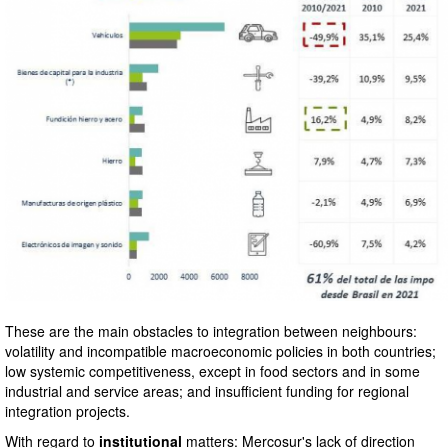
These are the main obstacles to integration between neighbours:
volatility and incompatible macroeconomic policies in both countries;
low systemic competitiveness, except in food sectors and in some
industrial and service areas; and insufficient funding for regional
integration projects.
With regard to
institutional
matters: Mercosur's lack of direction