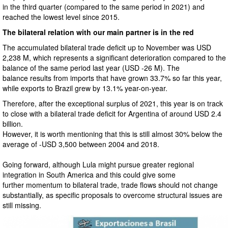
in the third quarter (compared to the same period in 2021) and
reached the lowest level since 2015.
The bilateral relation with our main partner is in the red
The accumulated bilateral trade deficit up to November was USD
2,238 M, which represents a significant deterioration compared to the
balance of the same period last year (USD -26 M). The
balance results from imports that have grown 33.7% so far this year,
while exports to Brazil grew by 13.1% year-on-year.
Therefore, after the exceptional surplus of 2021, this year is on track
to close with a bilateral trade deficit for Argentina of around USD 2.4
billion.
However, it is worth mentioning that this is still almost 30% below the
average of -USD 3,500 between 2004 and 2018.
Going forward, although Lula might pursue greater regional
integration in South America and this could give some
further momentum to bilateral trade, trade flows should not change
substantially, as specific proposals to overcome structural issues are
still missing.