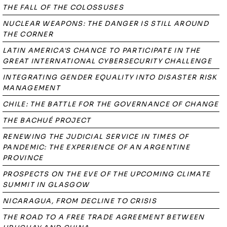
THE FALL OF THE COLOSSUSES
NUCLEAR WEAPONS: THE DANGER IS STILL AROUND
THE CORNER
LATIN AMERICA'S CHANCE TO PARTICIPATE IN THE
GREAT INTERNATIONAL CYBERSECURITY CHALLENGE
INTEGRATING GENDER EQUALITY INTO DISASTER RISK
MANAGEMENT
CHILE: THE BATTLE FOR THE GOVERNANCE OF CHANGE
THE BACHUÉ PROJECT
RENEWING THE JUDICIAL SERVICE IN TIMES OF
PANDEMIC: THE EXPERIENCE OF AN ARGENTINE
PROVINCE
PROSPECTS ON THE EVE OF THE UPCOMING CLIMATE
SUMMIT IN GLASGOW
NICARAGUA, FROM DECLINE TO CRISIS
THE ROAD TO A FREE TRADE AGREEMENT BETWEEN