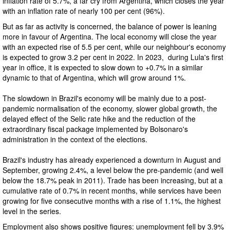
inflation rate of 5.7%, a far cry from Argentina, which closes the year
with an inflation rate of nearly 100 per cent (96%).
But as far as activity is concerned, the balance of power is leaning
more in favour of Argentina. The local economy will close the year
with an expected rise of 5.5 per cent, while our neighbour's economy
is expected to grow 3.2 per cent in 2022. In 2023, during Lula's first
year in office, it is expected to slow down to +0.7% in a similar
dynamic to that of Argentina, which will grow around 1%.
The slowdown in Brazil's economy will be mainly due to a post-
pandemic normalisation of the economy, slower global growth, the
delayed effect of the Selic rate hike and the reduction of the
extraordinary fiscal package implemented by Bolsonaro's
administration in the context of the elections.
Brazil's industry has already experienced a downturn in August and
September, growing 2.4%, a level below the pre-pandemic (and well
below the 18.7% peak in 2011). Trade has been increasing, but at a
cumulative rate of 0.7% in recent months, while services have been
growing for five consecutive months with a rise of 1.1%, the highest
level in the series.
Employment also shows positive figures: unemployment fell by 3.9%