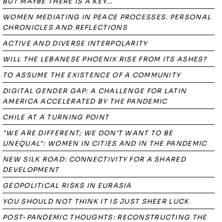
BUT MAYBE THERE IS A KEY...
WOMEN MEDIATING IN PEACE PROCESSES. PERSONAL
CHRONICLES AND REFLECTIONS
ACTIVE AND DIVERSE INTERPOLARITY
WILL THE LEBANESE PHOENIX RISE FROM ITS ASHES?
TO ASSUME THE EXISTENCE OF A COMMUNITY
DIGITAL GENDER GAP: A CHALLENGE FOR LATIN
AMERICA ACCELERATED BY THE PANDEMIC
CHILE AT A TURNING POINT
"WE ARE DIFFERENT; WE DON’T WANT TO BE
UNEQUAL": WOMEN IN CITIES AND IN THE PANDEMIC
NEW SILK ROAD: CONNECTIVITY FOR A SHARED
DEVELOPMENT
GEOPOLITICAL RISKS IN EURASIA
YOU SHOULD NOT THINK IT IS JUST SHEER LUCK
POST-PANDEMIC THOUGHTS: RECONSTRUCTING THE