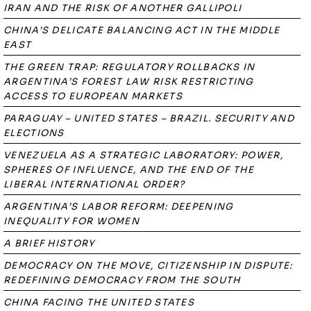
IRAN AND THE RISK OF ANOTHER GALLIPOLI
CHINA’S DELICATE BALANCING ACT IN THE MIDDLE
EAST
THE GREEN TRAP: REGULATORY ROLLBACKS IN
ARGENTINA’S FOREST LAW RISK RESTRICTING
ACCESS TO EUROPEAN MARKETS
PARAGUAY – UNITED STATES – BRAZIL. SECURITY AND
ELECTIONS
VENEZUELA AS A STRATEGIC LABORATORY: POWER,
SPHERES OF INFLUENCE, AND THE END OF THE
LIBERAL INTERNATIONAL ORDER?
ARGENTINA’S LABOR REFORM: DEEPENING
INEQUALITY FOR WOMEN
A BRIEF HISTORY
DEMOCRACY ON THE MOVE, CITIZENSHIP IN DISPUTE:
REDEFINING DEMOCRACY FROM THE SOUTH
CHINA FACING THE UNITED STATES