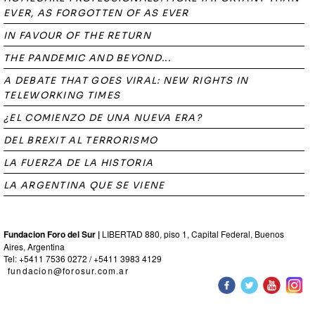
EVER, AS FORGOTTEN OF AS EVER
IN FAVOUR OF THE RETURN
THE PANDEMIC AND BEYOND...
A DEBATE THAT GOES VIRAL: NEW RIGHTS IN
TELEWORKING TIMES
¿EL COMIENZO DE UNA NUEVA ERA?
DEL BREXIT AL TERRORISMO
LA FUERZA DE LA HISTORIA
LA ARGENTINA QUE SE VIENE
Fundacion Foro del Sur |
LIBERTAD 880, piso 1, Capital Federal, Buenos
Aires, Argentina
Tel: +5411 7536 0272 / +5411 3983 4129
fundacion@forosur.com.ar