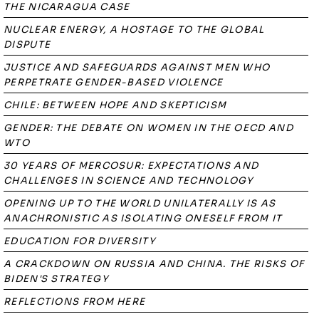
THE NICARAGUA CASE
NUCLEAR ENERGY, A HOSTAGE TO THE GLOBAL
DISPUTE
JUSTICE AND SAFEGUARDS AGAINST MEN WHO
PERPETRATE GENDER-BASED VIOLENCE
CHILE: BETWEEN HOPE AND SKEPTICISM
GENDER: THE DEBATE ON WOMEN IN THE OECD AND
WTO
30 YEARS OF MERCOSUR: EXPECTATIONS AND
CHALLENGES IN SCIENCE AND TECHNOLOGY
OPENING UP TO THE WORLD UNILATERALLY IS AS
ANACHRONISTIC AS ISOLATING ONESELF FROM IT
EDUCATION FOR DIVERSITY
A CRACKDOWN ON RUSSIA AND CHINA. THE RISKS OF
BIDEN'S STRATEGY
REFLECTIONS FROM HERE