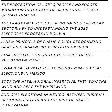
THE PROTECTION OF LGBTQ PEOPLE AND FORCED
MIGRATION IN THE FACE OF DISCRIMINATION AND
CLIMATE CHANGE
THE FRAGMENTATION OF THE INDIGENOUS POPULAR
SECTOR: KEY TO UNDERSTANDING THE 2025
ELECTORAL PROCESS IN BOLIVIA
A NEW PRINCIPLE OF PUBLIC POLICY RECOGNIZING
CARE AS A HUMAN RIGHT IN LATIN AMERICA
SOME REFLECTIONS ON THE GENOCIDE OF THE
PALESTINIAN PEOPLE
FROM IDEA TO PRACTICE: LESSONS FROM JUDICIAL
ELECTIONS IN MEXICO
STOP THE HATE: A MORAL IMPERATIVE. THEY SOW THE
WIND AND REAP THE WHIRLWIND
JUDICIAL ELECTIONS IN MEXICO: BETWEEN JUDICIAL
DEMOCRATIZATION AND THE RISK OF NARCO
INFILTRATION