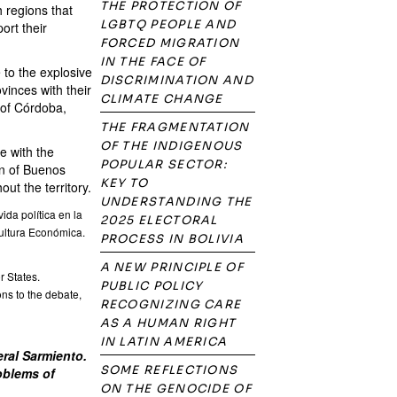
THE PROTECTION OF
 regions that
LGBTQ PEOPLE AND
ort their
FORCED MIGRATION
IN THE FACE OF
 to the explosive
DISCRIMINATION AND
vinces with their
CLIMATE CHANGE
 of Córdoba,
THE FRAGMENTATION
OF THE INDIGENOUS
e with the
POPULAR SECTOR:
on of Buenos
KEY TO
ut the territory.
UNDERSTANDING THE
ida política en la
2025 ELECTORAL
Cultura Económica.
PROCESS IN BOLIVIA
A NEW PRINCIPLE OF
r States.
PUBLIC POLICY
ns to the debate,
RECOGNIZING CARE
AS A HUMAN RIGHT
IN LATIN AMERICA
ral Sarmiento.
SOME REFLECTIONS
roblems of
ON THE GENOCIDE OF