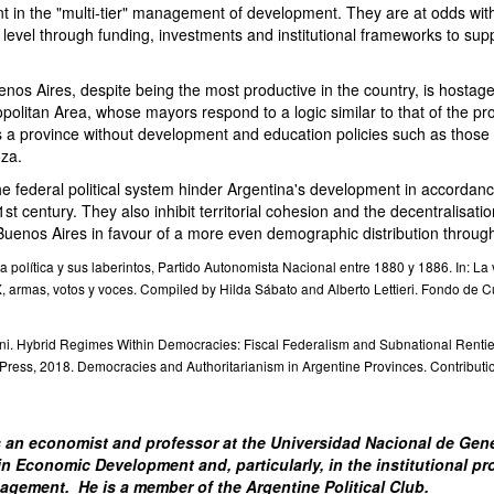
t in the "multi-tier" management of development. They are at odds with
l level through funding, investments and institutional frameworks to supp
nos Aires, despite being the most productive in the country, is hostage
olitan Area, whose mayors respond to a logic similar to that of the pro
is a province without development and education policies such as those
za.
he federal political system hinder Argentina's development in accordanc
st century. They also inhibit territorial cohesion and the decentralisati
uenos Aires in favour of a more even demographic distribution througho
a política y sus laberintos, Partido Autonomista Nacional entre 1880 y 1886. In: La v
X, armas, votos y voces. Compiled by Hilda Sábato and Alberto Lettieri. Fondo de 
oni. Hybrid Regimes Within Democracies: Fiscal Federalism and Subnational Rentie
Press, 2018. Democracies and Authoritarianism in Argentine Provinces. Contributio
 an economist and professor at the Universidad Nacional de Gene
 in Economic Development and, particularly, in the institutional p
gement. He is a member of the Argentine Political Club.