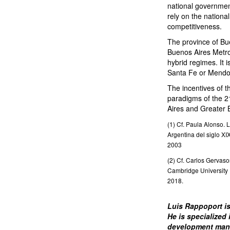
national governmen
rely on the nationa
competitiveness.
The province of Bue
Buenos Aires Metrop
hybrid regimes. It 
Santa Fe or Mendo
The incentives of t
paradigms of the 21
Aires and Greater B
(1) Cf. Paula Alonso. L
Argentina del siglo XI
2003
(2) Cf. Carlos Gervas
Cambridge University 
2018.
Luis Rappoport is
He is specialized
development mana