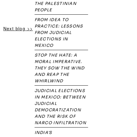
THE PALESTINIAN
PEOPLE
FROM IDEA TO
PRACTICE: LESSONS
Next blog >>
FROM JUDICIAL
ELECTIONS IN
MEXICO
STOP THE HATE: A
MORAL IMPERATIVE.
THEY SOW THE WIND
AND REAP THE
WHIRLWIND
JUDICIAL ELECTIONS
IN MEXICO: BETWEEN
JUDICIAL
DEMOCRATIZATION
AND THE RISK OF
NARCO INFILTRATION
INDIA'S