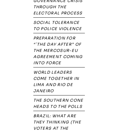
GOVERNANCE CRISIS
THROUGH THE
ELECTORAL PROCESS
SOCIAL TOLERANCE
TO POLICE VIOLENCE
PREPARATION FOR
“`THE DAY AFTER” OF
THE MERCOSUR-EU
AGREEMENT COMING
INTO FORCE
WORLD LEADERS
COME TOGETHER IN
LIMA AND RIO DE
JANEIRO
THE SOUTHERN CONE
HEADS TO THE POLLS
BRAZIL: WHAT ARE
THEY THINKING (THE
VOTERS AT THE