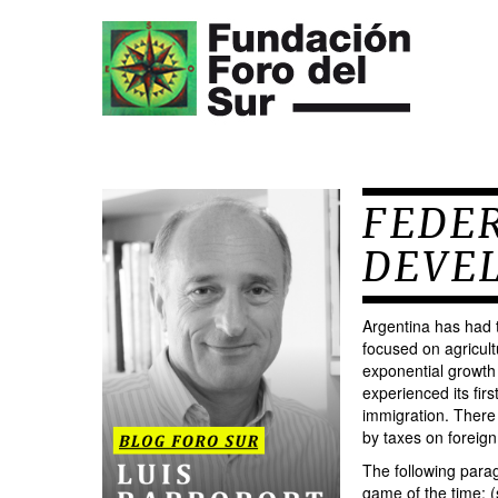
FEDER
DEVE
Argentina has had t
focused on agricult
exponential growth 
experienced its fir
immigration. There 
by taxes on foreign
The following parag
game of the time: (s