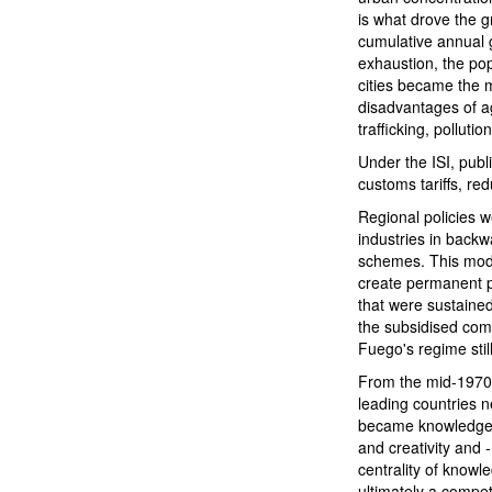
is what drove the 
cumulative annual
exhaustion, the po
cities became the m
disadvantages of a
trafficking, polluti
Under the ISI, publ
customs tariffs, re
Regional policies w
industries in backw
schemes. This model
create permanent pr
that were sustained
the subsidised com
Fuego's regime still
From the mid-1970s
leading countries 
became knowledge-
and creativity and -
centrality of knowl
ultimately a compe