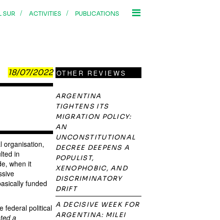
/
/
L SUR
ACTIVITIES
PUBLICATIONS
18/07/2022
OTHER REVIEWS
ARGENTINA
TIGHTENS ITS
MIGRATION POLICY:
AN
UNCONSTITUTIONAL
l organisation,
DECREE DEEPENS A
lted in
POPULIST,
de, when it
XENOPHOBIC, AND
ssive
DISCRIMINATORY
asically funded
DRIFT
A DECISIVE WEEK FOR
 federal political
ARGENTINA: MILEI
nted a