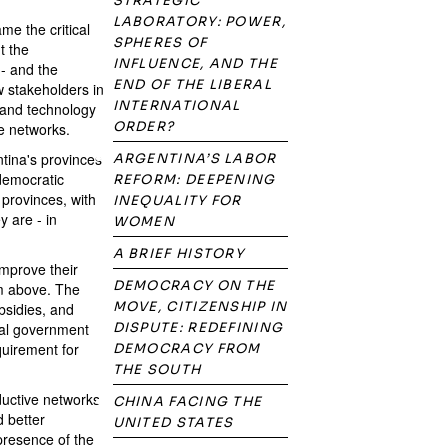
STRATEGIC
LABORATORY: POWER,
e the critical
SPHERES OF
t the
INFLUENCE, AND THE
 - and the
END OF THE LIBERAL
w stakeholders in
INTERNATIONAL
 and technology
ORDER?
se networks.
ntina's provinces
ARGENTINA’S LABOR
 democratic
REFORM: DEEPENING
 provinces, with
INEQUALITY FOR
y are - in
WOMEN
A BRIEF HISTORY
improve their
DEMOCRACY ON THE
om above. The
MOVE, CITIZENSHIP IN
bsidies, and
onal government
DISPUTE: REDEFINING
quirement for
DEMOCRACY FROM
THE SOUTH
uctive networks
CHINA FACING THE
 better
UNITED STATES
 presence of the