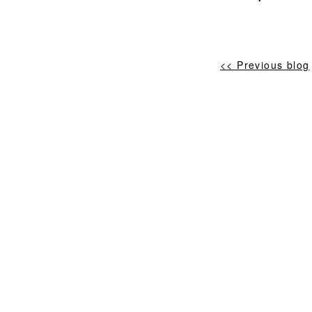
<< Previous blog