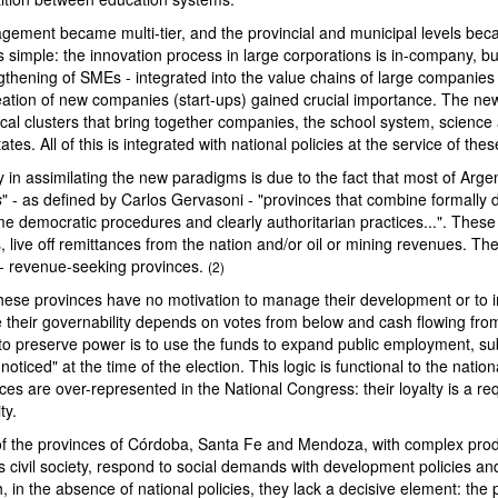
ment became multi-tier, and the provincial and municipal levels becam
 simple: the innovation process in large corporations is in-company, bu
gthening of SMEs - integrated into the value chains of large companies
eation of new companies (start-ups) gained crucial importance. The ne
cal clusters that bring together companies, the school system, science
ates. All of this is integrated with national policies at the service of the
lty in assimilating the new paradigms is due to the fact that most of Arge
s
" - as defined by Carlos Gervasoni - "provinces that combine formally
ome democratic procedures and clearly authoritarian practices...". These
, live off remittances from the nation and/or oil or mining revenues. The
- revenue-seeking provinces.
(2)
these provinces have no motivation to manage their development or to 
 their governability depends on votes from below and cash flowing fr
 to preserve power is to use the funds to expand public employment, su
noticed" at the time of the election. This logic is functional to the nati
es are over-represented in the National Congress: their loyalty is a re
ty.
 the provinces of Córdoba, Santa Fe and Mendoza, with complex prod
civil society, respond to social demands with development policies and
, in the absence of national policies, they lack a decisive element: the