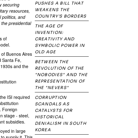
PUSHES A BILL THAT
by securing
WEAKENS THE
litary resources,
COUNTRY'S BORDERS
 politics, and
the presidential
THE AGE OF
INVENTION:
s of
CREATIVITY AND
model.
SYMBOLIC POWER IN
OLD AGE
y of Buenos Aires
d Santa Fe,
BETWEEN THE
e 1930s and the
REVOLUTION OF THE
"NOBODIES" AND THE
stitution
REPRESENTATION OF
THE "NEVERS"
 the ISI required
CORRUPTION
ubstitution
SCANDALS AS
s. Foreign
CATALYSTS FOR
n stage - steel,
HISTORICAL
ant subsidies.
DENIALISM IN SOUTH
KOREA
oyed in large
o supply it. This