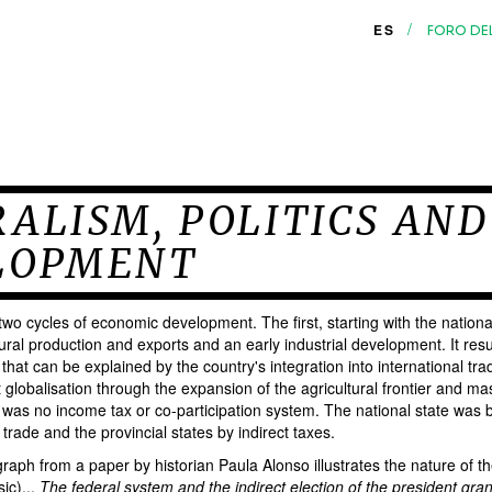
/
ES
FORO DE
ALISM, POLITICS AND
LOPMENT
wo cycles of economic development. The first, starting with the nationa
ural production and exports and an early industrial development. It resu
that can be explained by the country's integration into international tra
st globalisation through the expansion of the agricultural frontier and ma
was no income tax or co-participation system. The national state was b
 trade and the provincial states by indirect taxes.
raph from a paper by historian Paula Alonso illustrates the nature of the
ic)...
The federal system and the indirect election of the president gra