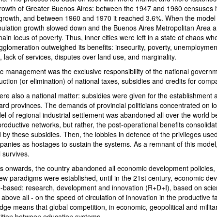
growth of Greater Buenos Aires: between the 1947 and 1960 censuses 
 growth, and between 1960 and 1970 it reached 3.6%. When the model
pulation growth slowed down and the Buenos Aires Metropolitan Area a
ain locus of poverty. Thus, inner cities were left in a state of chaos wh
gglomeration outweighed its benefits: insecurity, poverty, unemploymen
on, lack of services, disputes over land use, and marginality.
ic management was the exclusive responsibility of the national govern
duction (or elimination) of national taxes, subsidies and credits for comp
ere also a national matter: subsidies were given for the establishment 
ard provinces. The demands of provincial politicians concentrated on l
 of regional industrial settlement was abandoned all over the world be
oductive networks, but rather, the post-operational benefits consolidat
 by these subsidies. Then, the lobbies in defence of the privileges use
panies as hostages to sustain the systems. As a remnant of this model,
 survives.
 onwards, the country abandoned all economic development policies, w
new paradigms were established, until in the 21st century, economic d
based: research, development and innovation (R+D+I), based on scie
 above all - on the speed of circulation of innovation in the productive f
edge means that global competition, in economic, geopolitical and militar
tition between education systems.