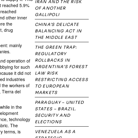
IRAN AND THE RISK
it reached 5.9%
OF ANOTHER
 reached
GALLIPOLI
nd other inner
ere the
CHINA’S DELICATE
t, drug
BALANCING ACT IN
THE MIDDLE EAST
ment: mainly
THE GREEN TRAP:
anies.
REGULATORY
and operation of
ROLLBACKS IN
obbying for such
ARGENTINA’S FOREST
cause it did not
LAW RISK
ed industries
RESTRICTING ACCESS
d the workers of
TO EUROPEAN
 Tierra del
MARKETS
PARAGUAY – UNITED
hile in the
STATES – BRAZIL.
evelopment
SECURITY AND
nce, technology
ELECTIONS
abric. The
y terms, is
VENEZUELA AS A