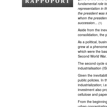
fundamental role to 
representation in th
the president was in
whom the president
succession
...
(1)
Aside from the inevi
consolidation, the 
As a political, bus
grew at a phenomena
which were the base
Second World War
The second cycle o
industrialisation (IS
Given the inevitabil
public policies. In 
industrialization; i
investment also pro
cellulose and paper
From the beginning 
urban concentration