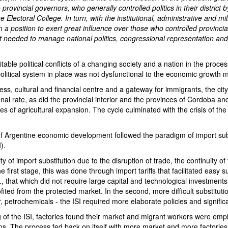
provincial governors, who generally controlled politics in their district 
e Electoral College. In turn, with the institutional, administrative and mi
 a position to exert great influence over those who controlled provincial
 needed to manage national politics, congressional representation and 
table political conflicts of a changing society and a nation in the proces
political system in place was not dysfunctional to the economic growth 
iness, cultural and financial centre and a gateway for immigrants, the cit
l rate, as did the provincial interior and the provinces of Cordoba an
s of agricultural expansion. The cycle culminated with the crisis of th
.
f Argentine economic development followed the paradigm of import sub
I).
ity of import substitution due to the disruption of trade, the continuity of
the first stage, this was done through import tariffs that facilitated easy s
.e., that which did not require large capital and technological investment
fited from the protected market. In the second, more difficult substitutio
, petrochemicals - the ISI required more elaborate policies and signific
of the ISI, factories found their market and migrant workers were empl
s. The process fed back on itself with more market and more factories t