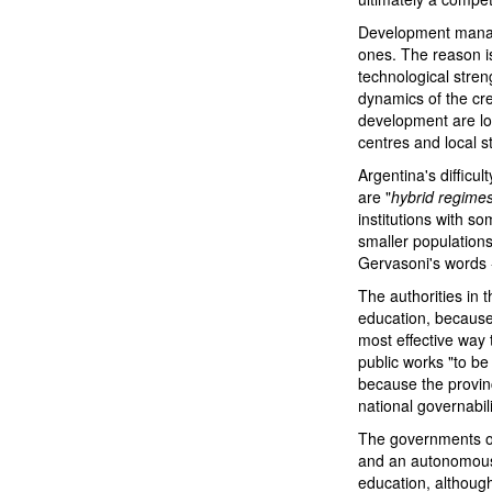
Development manage
ones. The reason is
technological stren
dynamics of the cr
development are lo
centres and local st
Argentina's difficu
are "
hybrid regime
institutions with s
smaller populations
Gervasoni's words 
The authorities in 
education, because
most effective way
public works "to be 
because the provinc
national governabili
The governments of
and an autonomous 
education, although