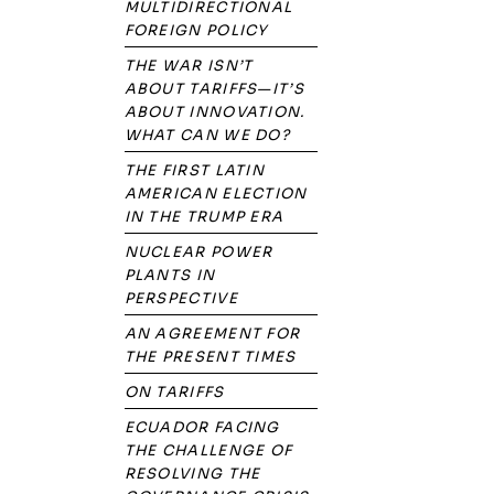
MULTIDIRECTIONAL
FOREIGN POLICY
THE WAR ISN’T
ABOUT TARIFFS—IT’S
ABOUT INNOVATION.
WHAT CAN WE DO?
THE FIRST LATIN
AMERICAN ELECTION
IN THE TRUMP ERA
NUCLEAR POWER
PLANTS IN
PERSPECTIVE
AN AGREEMENT FOR
THE PRESENT TIMES
ON TARIFFS
ECUADOR FACING
THE CHALLENGE OF
RESOLVING THE