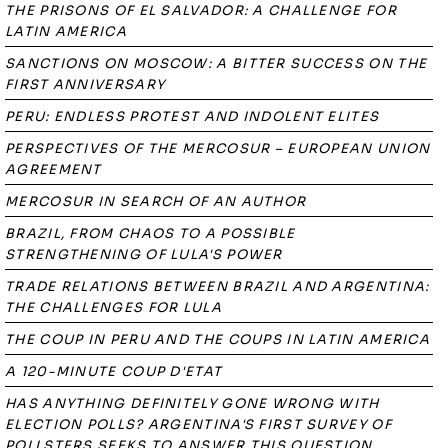
THE PRISONS OF EL SALVADOR: A CHALLENGE FOR
LATIN AMERICA
SANCTIONS ON MOSCOW: A BITTER SUCCESS ON THE
FIRST ANNIVERSARY
PERU: ENDLESS PROTEST AND INDOLENT ELITES
PERSPECTIVES OF THE MERCOSUR – EUROPEAN UNION
AGREEMENT
MERCOSUR IN SEARCH OF AN AUTHOR
BRAZIL, FROM CHAOS TO A POSSIBLE
STRENGTHENING OF LULA'S POWER
TRADE RELATIONS BETWEEN BRAZIL AND ARGENTINA:
THE CHALLENGES FOR LULA
THE COUP IN PERU AND THE COUPS IN LATIN AMERICA
A 120-MINUTE COUP D'ETAT
HAS ANYTHING DEFINITELY GONE WRONG WITH
ELECTION POLLS? ARGENTINA'S FIRST SURVEY OF
POLLSTERS SEEKS TO ANSWER THIS QUESTION.