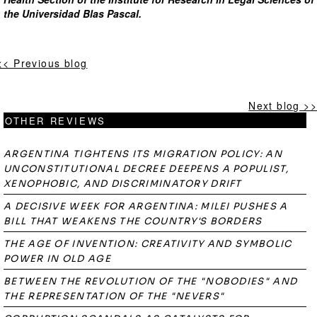
the Universidad Blas Pascal.
<< Previous blog
Next blog >>
OTHER REVIEWS
ARGENTINA TIGHTENS ITS MIGRATION POLICY: AN
UNCONSTITUTIONAL DECREE DEEPENS A POPULIST,
XENOPHOBIC, AND DISCRIMINATORY DRIFT
A DECISIVE WEEK FOR ARGENTINA: MILEI PUSHES A
BILL THAT WEAKENS THE COUNTRY'S BORDERS
THE AGE OF INVENTION: CREATIVITY AND SYMBOLIC
POWER IN OLD AGE
BETWEEN THE REVOLUTION OF THE "NOBODIES" AND
THE REPRESENTATION OF THE "NEVERS"