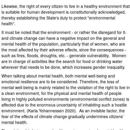
Likewise, the right of every citizen to live in a healthy environment that
is suitable for human development is constitutionally acknowledged,
thereby establishing the State's duty to protect "environmental
health".
It must be noted that the environment - or rather the disregard for it-
and climate change can have a negative impact on the general and
mental health of the population, particularly that of women, who are
the most affected by their adverse effects, since the consequences -
such as fires, floods, droughts, etc. - generate vulnerability. Women
are in charge of activities like the search for food or drinking water
wherever that needs to be done, which increases gender inequality.
When talking about mental health, both mental well-being and
emotional resilience are to be considered. Therefore, the loss of
mental well-being is mainly related to the violation of the right to live in
a clean environment, for the physical and mental health of people
living in highly polluted environments (environmental conflict zones) is
affected due to the enormous uncertainty of inhabiting such a hostile
environment. (Karla Yohannessen 2020). As an invisible factor, the
fear of the effects of climate change gradually undermines citizens'
mental health.