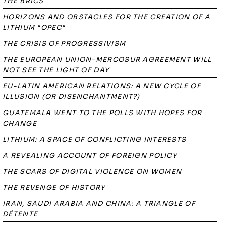
THE BRICS
HORIZONS AND OBSTACLES FOR THE CREATION OF A
LITHIUM "OPEC"
THE CRISIS OF PROGRESSIVISM
THE EUROPEAN UNION-MERCOSUR AGREEMENT WILL
NOT SEE THE LIGHT OF DAY
EU-LATIN AMERICAN RELATIONS: A NEW CYCLE OF
ILLUSION (OR DISENCHANTMENT?)
GUATEMALA WENT TO THE POLLS WITH HOPES FOR
CHANGE
LITHIUM: A SPACE OF CONFLICTING INTERESTS
A REVEALING ACCOUNT OF FOREIGN POLICY
THE SCARS OF DIGITAL VIOLENCE ON WOMEN
THE REVENGE OF HISTORY
IRAN, SAUDI ARABIA AND CHINA: A TRIANGLE OF
DÉTENTE