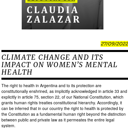
27/09/2022
CLIMATE CHANGE AND ITS
IMPACT ON WOMEN’S MENTAL
HEALTH
The right to health in Argentina and to its protection are
constitutionally enshrined, as implicitly acknowledged in article 33 and
explicitly in article 75, section 22, of our National Constitution, which
grants human rights treaties constitutional hierarchy. Accordingly, it
can be inferred that in our country the right to health is protected by
the Constitution as a fundamental human right beyond the distinction
between public and private law as it permeates the entire legal
system.