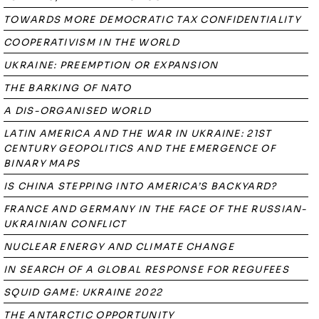
TOWARDS MORE DEMOCRATIC TAX CONFIDENTIALITY
COOPERATIVISM IN THE WORLD
UKRAINE: PREEMPTION OR EXPANSION
THE BARKING OF NATO
A DIS-ORGANISED WORLD
LATIN AMERICA AND THE WAR IN UKRAINE: 21ST
CENTURY GEOPOLITICS AND THE EMERGENCE OF
BINARY MAPS
IS CHINA STEPPING INTO AMERICA’S BACKYARD?
FRANCE AND GERMANY IN THE FACE OF THE RUSSIAN-
UKRAINIAN CONFLICT
NUCLEAR ENERGY AND CLIMATE CHANGE
IN SEARCH OF A GLOBAL RESPONSE FOR REGUFEES
SQUID GAME: UKRAINE 2022
THE ANTARCTIC OPPORTUNITY