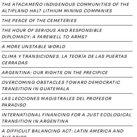
THE ATACAMEÑO INDIGENOUS COMMUNITIES OF THE
ALTIPLANO HALT LITHIUM MINING COMPANIES
THE PEACE OF THE CEMETERIES
THE HOUR OF SERIOUS AND RESPONSIBLE
DIPLOMACY: A FAREWELL TO ARMS?
A MORE UNSTABLE WORLD
CLIMA Y TRANSICIONES. LA TEORÍA DE LAS PUERTAS
CERRADAS
ARGENTINA: OUR RIGHTS ON THE PRECIPICE
OVERCOMING OBSTACLES TOWARD DEMOCRATIC
TRANSITION IN GUATEMALA
LAS LECCIONES MAGISTRALES DEL PROFESOR
PARADISO
INTERNATIONAL FINANCING FOR A JUST ECOLOGICAL
TRANSITION IN ARGENTINA
A DIFFICULT BALANCING ACT: LATIN AMERICA AND