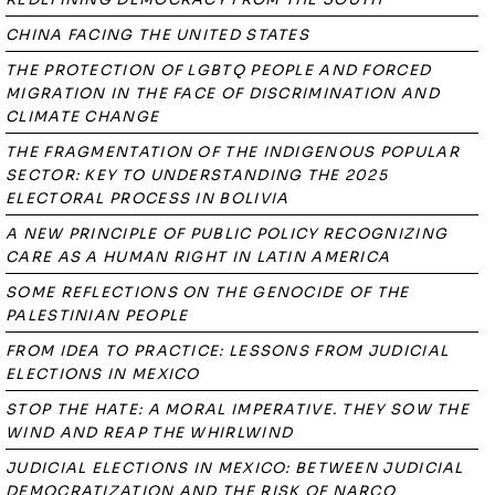
CHINA FACING THE UNITED STATES
THE PROTECTION OF LGBTQ PEOPLE AND FORCED
MIGRATION IN THE FACE OF DISCRIMINATION AND
CLIMATE CHANGE
THE FRAGMENTATION OF THE INDIGENOUS POPULAR
SECTOR: KEY TO UNDERSTANDING THE 2025
ELECTORAL PROCESS IN BOLIVIA
A NEW PRINCIPLE OF PUBLIC POLICY RECOGNIZING
CARE AS A HUMAN RIGHT IN LATIN AMERICA
SOME REFLECTIONS ON THE GENOCIDE OF THE
PALESTINIAN PEOPLE
FROM IDEA TO PRACTICE: LESSONS FROM JUDICIAL
ELECTIONS IN MEXICO
STOP THE HATE: A MORAL IMPERATIVE. THEY SOW THE
WIND AND REAP THE WHIRLWIND
JUDICIAL ELECTIONS IN MEXICO: BETWEEN JUDICIAL
DEMOCRATIZATION AND THE RISK OF NARCO