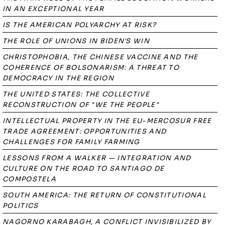
IN AN EXCEPTIONAL YEAR
IS THE AMERICAN POLYARCHY AT RISK?
THE ROLE OF UNIONS IN BIDEN'S WIN
CHRISTOPHOBIA, THE CHINESE VACCINE AND THE
COHERENCE OF BOLSONARISM: A THREAT TO
DEMOCRACY IN THE REGION
THE UNITED STATES: THE COLLECTIVE
RECONSTRUCTION OF "WE THE PEOPLE"
INTELLECTUAL PROPERTY IN THE EU-MERCOSUR FREE
TRADE AGREEMENT: OPPORTUNITIES AND
CHALLENGES FOR FAMILY FARMING
LESSONS FROM A WALKER — INTEGRATION AND
CULTURE ON THE ROAD TO SANTIAGO DE
COMPOSTELA
SOUTH AMERICA: THE RETURN OF CONSTITUTIONAL
POLITICS
NAGORNO KARABAGH, A CONFLICT INVISIBILIZED BY