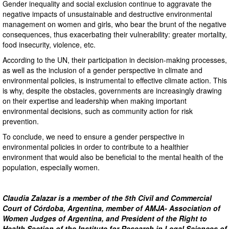
Gender inequality and social exclusion continue to aggravate the
negative impacts of unsustainable and destructive environmental
management on women and girls, who bear the brunt of the negative
consequences, thus exacerbating their vulnerability: greater mortality,
food insecurity, violence, etc.
According to the UN, their participation in decision-making processes,
as well as the inclusion of a gender perspective in climate and
environmental policies, is instrumental to effective climate action. This
is why, despite the obstacles, governments are increasingly drawing
on their expertise and leadership when making important
environmental decisions, such as community action for risk
prevention.
To conclude, we need to ensure a gender perspective in
environmental policies in order to contribute to a healthier
environment that would also be beneficial to the mental health of the
population, especially women.
Claudia Zalazar is a member of the 5th Civil and Commercial
Court of Córdoba, Argentina, member of AMJA- Association of
Women Judges of Argentina, and President of the Right to
Health Section of the Institute for Research in Legal Sciences of