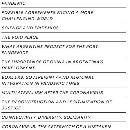
PANDEMIC
POSSIBLE AGREEMENTS FACING A MORE
CHALLENGING WORLD
SCIENCE AND EPIDEMICS
THE VOID PLACE
WHAT ARGENTINE PROJECT FOR THE POST-
PANDEMIC?
THE IMPORTANCE OF CHINA IN ARGENTINA'S
DEVELOPMENT
BORDERS, SOVEREIGNTY AND REGIONAL
INTEGRATION IN PANDEMIC TIMES
MULTILATERALISM AFTER THE CORONAVIRUS
THE DECONSTRUCTION AND LEGITIMIZATION OF
JUSTICE
CONNECTIVITY, DIVERSITY, SOLIDARITY
CORONAVIRUS: THE AFTERMATH OF A MISTAKEN