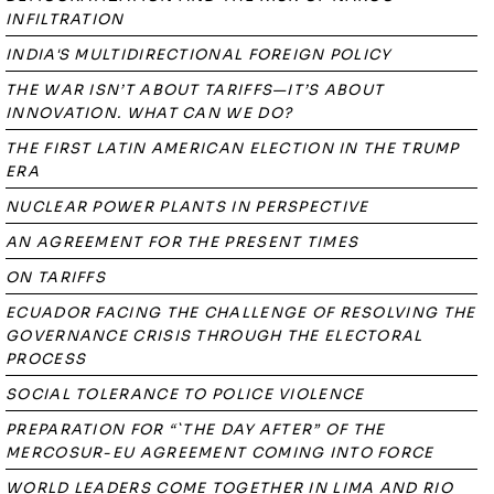
INFILTRATION
INDIA'S MULTIDIRECTIONAL FOREIGN POLICY
THE WAR ISN’T ABOUT TARIFFS—IT’S ABOUT
INNOVATION. WHAT CAN WE DO?
THE FIRST LATIN AMERICAN ELECTION IN THE TRUMP
ERA
NUCLEAR POWER PLANTS IN PERSPECTIVE
AN AGREEMENT FOR THE PRESENT TIMES
ON TARIFFS
ECUADOR FACING THE CHALLENGE OF RESOLVING THE
GOVERNANCE CRISIS THROUGH THE ELECTORAL
PROCESS
SOCIAL TOLERANCE TO POLICE VIOLENCE
PREPARATION FOR “`THE DAY AFTER” OF THE
MERCOSUR-EU AGREEMENT COMING INTO FORCE
WORLD LEADERS COME TOGETHER IN LIMA AND RIO