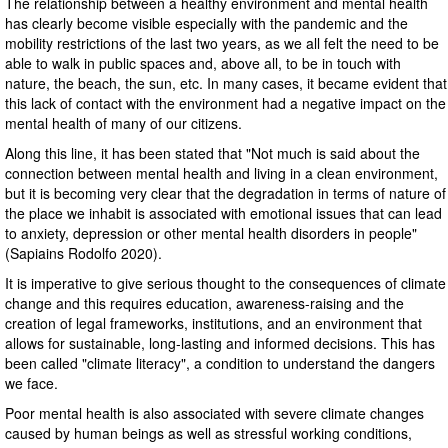
The relationship between a healthy environment and mental health
has clearly become visible especially with the pandemic and the
mobility restrictions of the last two years, as we all felt the need to be
able to walk in public spaces and, above all, to be in touch with
nature, the beach, the sun, etc. In many cases, it became evident that
this lack of contact with the environment had a negative impact on the
mental health of many of our citizens.
Along this line, it has been stated that "Not much is said about the
connection between mental health and living in a clean environment,
but it is becoming very clear that the degradation in terms of nature of
the place we inhabit is associated with emotional issues that can lead
to anxiety, depression or other mental health disorders in people"
(Sapiains Rodolfo 2020).
It is imperative to give serious thought to the consequences of climate
change and this requires education, awareness-raising and the
creation of legal frameworks, institutions, and an environment that
allows for sustainable, long-lasting and informed decisions. This has
been called "climate literacy", a condition to understand the dangers
we face.
Poor mental health is also associated with severe climate changes
caused by human beings as well as stressful working conditions,