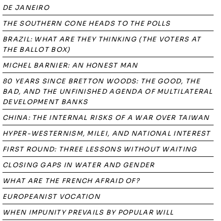
DE JANEIRO
THE SOUTHERN CONE HEADS TO THE POLLS
BRAZIL: WHAT ARE THEY THINKING (THE VOTERS AT
THE BALLOT BOX)
MICHEL BARNIER: AN HONEST MAN
80 YEARS SINCE BRETTON WOODS: THE GOOD, THE
BAD, AND THE UNFINISHED AGENDA OF MULTILATERAL
DEVELOPMENT BANKS
CHINA: THE INTERNAL RISKS OF A WAR OVER TAIWAN
HYPER-WESTERNISM, MILEI, AND NATIONAL INTEREST
FIRST ROUND: THREE LESSONS WITHOUT WAITING
CLOSING GAPS IN WATER AND GENDER
WHAT ARE THE FRENCH AFRAID OF?
EUROPEANIST VOCATION
WHEN IMPUNITY PREVAILS BY POPULAR WILL