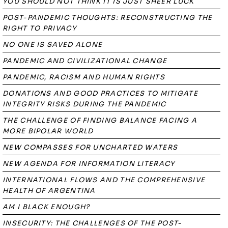
YOU SHOULD NOT THINK IT IS JUST SHEER LUCK
POST-PANDEMIC THOUGHTS: RECONSTRUCTING THE
RIGHT TO PRIVACY
NO ONE IS SAVED ALONE
PANDEMIC AND CIVILIZATIONAL CHANGE
PANDEMIC, RACISM AND HUMAN RIGHTS
DONATIONS AND GOOD PRACTICES TO MITIGATE
INTEGRITY RISKS DURING THE PANDEMIC
THE CHALLENGE OF FINDING BALANCE FACING A
MORE BIPOLAR WORLD
NEW COMPASSES FOR UNCHARTED WATERS
NEW AGENDA FOR INFORMATION LITERACY
INTERNATIONAL FLOWS AND THE COMPREHENSIVE
HEALTH OF ARGENTINA
AM I BLACK ENOUGH?
INSECURITY: THE CHALLENGES OF THE POST-