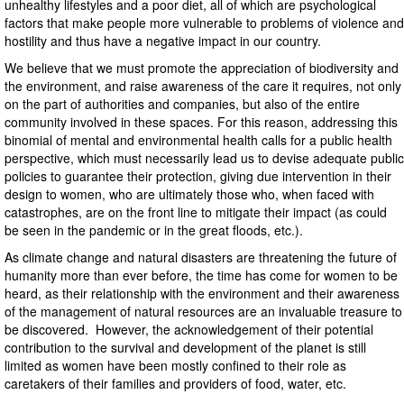
unhealthy lifestyles and a poor diet, all of which are psychological
factors that make people more vulnerable to problems of violence and
hostility and thus have a negative impact in our country.
We believe that we must promote the appreciation of biodiversity and
the environment, and raise awareness of the care it requires, not only
on the part of authorities and companies, but also of the entire
community involved in these spaces. For this reason, addressing this
binomial of mental and environmental health calls for a public health
perspective, which must necessarily lead us to devise adequate public
policies to guarantee their protection, giving due intervention in their
design to women, who are ultimately those who, when faced with
catastrophes, are on the front line to mitigate their impact (as could
be seen in the pandemic or in the great floods, etc.).
As climate change and natural disasters are threatening the future of
humanity more than ever before, the time has come for women to be
heard, as their relationship with the environment and their awareness
of the management of natural resources are an invaluable treasure to
be discovered. However, the acknowledgement of their potential
contribution to the survival and development of the planet is still
limited as women have been mostly confined to their role as
caretakers of their families and providers of food, water, etc.