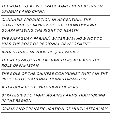
THE ROAD TO A FREE TRADE AGREEMENT BETWEEN
URUGUAY AND CHINA
CANNABIS PRODUCTION IN ARGENTINA, THE
CHALLENGE OF IMPROVING THE ECONOMY AND
GUARANTEEING THE RIGHT TO HEALTH
THE PARAGUAY-PARANÁ WATERWAY: HOW NOT TO
MISS THE BOAT OF REGIONAL DEVELOPMENT
ARGENTINA – MERCOSUR. QUO VADIS?
THE RETURN OF THE TALIBAN TO POWER AND THE
ROLE OF PAKISTAN
THE ROLE OF THE CHINESE COMMUNIST PARTY IN THE
PROCESS OF NATIONAL TRANSFORMATION
A TEACHER IS THE PRESIDENT OF PERU
STRATEGIES TO FIGHT AGAINST ARMS TRAFFICKING
IN THE REGION
CRISIS AND TRANSFIGURATION OF MULTILATERALISM