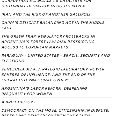
CORRUPTION SCANDALS AS CATALYSTS FOR
HISTORICAL DENIALISM IN SOUTH KOREA
IRAN AND THE RISK OF ANOTHER GALLIPOLI
CHINA’S DELICATE BALANCING ACT IN THE MIDDLE
EAST
THE GREEN TRAP: REGULATORY ROLLBACKS IN
ARGENTINA’S FOREST LAW RISK RESTRICTING
ACCESS TO EUROPEAN MARKETS
PARAGUAY – UNITED STATES – BRAZIL. SECURITY AND
ELECTIONS
VENEZUELA AS A STRATEGIC LABORATORY: POWER,
SPHERES OF INFLUENCE, AND THE END OF THE
LIBERAL INTERNATIONAL ORDER?
ARGENTINA’S LABOR REFORM: DEEPENING
INEQUALITY FOR WOMEN
A BRIEF HISTORY
DEMOCRACY ON THE MOVE, CITIZENSHIP IN DISPUTE:
REDEFINING DEMOCRACY FROM THE SOUTH