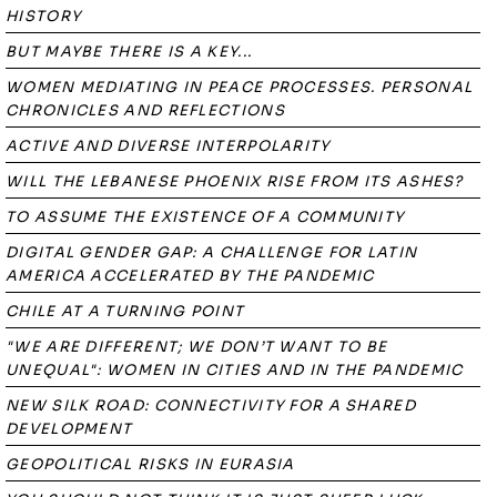
HISTORY
BUT MAYBE THERE IS A KEY...
WOMEN MEDIATING IN PEACE PROCESSES. PERSONAL
CHRONICLES AND REFLECTIONS
ACTIVE AND DIVERSE INTERPOLARITY
WILL THE LEBANESE PHOENIX RISE FROM ITS ASHES?
TO ASSUME THE EXISTENCE OF A COMMUNITY
DIGITAL GENDER GAP: A CHALLENGE FOR LATIN
AMERICA ACCELERATED BY THE PANDEMIC
CHILE AT A TURNING POINT
"WE ARE DIFFERENT; WE DON’T WANT TO BE
UNEQUAL": WOMEN IN CITIES AND IN THE PANDEMIC
NEW SILK ROAD: CONNECTIVITY FOR A SHARED
DEVELOPMENT
GEOPOLITICAL RISKS IN EURASIA