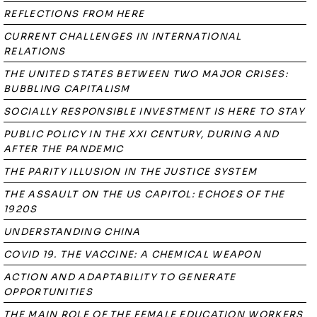
REFLECTIONS FROM HERE
CURRENT CHALLENGES IN INTERNATIONAL
RELATIONS
THE UNITED STATES BETWEEN TWO MAJOR CRISES:
BUBBLING CAPITALISM
SOCIALLY RESPONSIBLE INVESTMENT IS HERE TO STAY
PUBLIC POLICY IN THE XXI CENTURY, DURING AND
AFTER THE PANDEMIC
THE PARITY ILLUSION IN THE JUSTICE SYSTEM
THE ASSAULT ON THE US CAPITOL: ECHOES OF THE
1920S
UNDERSTANDING CHINA
COVID 19. THE VACCINE: A CHEMICAL WEAPON
ACTION AND ADAPTABILITY TO GENERATE
OPPORTUNITIES
THE MAIN ROLE OF THE FEMALE EDUCATION WORKERS