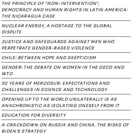
THE PRINCIPLE OF "NON-INTERVENTION",
DEMOCRACY AND HUMAN RIGHTS IN LATIN AMERICA:
THE NICARAGUA CASE
NUCLEAR ENERGY, A HOSTAGE TO THE GLOBAL
DISPUTE
JUSTICE AND SAFEGUARDS AGAINST MEN WHO
PERPETRATE GENDER-BASED VIOLENCE
CHILE: BETWEEN HOPE AND SKEPTICISM
GENDER: THE DEBATE ON WOMEN IN THE OECD AND
WTO
30 YEARS OF MERCOSUR: EXPECTATIONS AND
CHALLENGES IN SCIENCE AND TECHNOLOGY
OPENING UP TO THE WORLD UNILATERALLY IS AS
ANACHRONISTIC AS ISOLATING ONESELF FROM IT
EDUCATION FOR DIVERSITY
A CRACKDOWN ON RUSSIA AND CHINA. THE RISKS OF
BIDEN'S STRATEGY