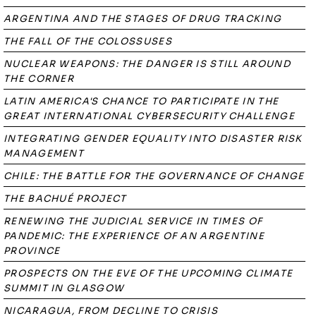
ARGENTINA AND THE STAGES OF DRUG TRACKING
THE FALL OF THE COLOSSUSES
NUCLEAR WEAPONS: THE DANGER IS STILL AROUND
THE CORNER
LATIN AMERICA'S CHANCE TO PARTICIPATE IN THE
GREAT INTERNATIONAL CYBERSECURITY CHALLENGE
INTEGRATING GENDER EQUALITY INTO DISASTER RISK
MANAGEMENT
CHILE: THE BATTLE FOR THE GOVERNANCE OF CHANGE
THE BACHUÉ PROJECT
RENEWING THE JUDICIAL SERVICE IN TIMES OF
PANDEMIC: THE EXPERIENCE OF AN ARGENTINE
PROVINCE
PROSPECTS ON THE EVE OF THE UPCOMING CLIMATE
SUMMIT IN GLASGOW
NICARAGUA, FROM DECLINE TO CRISIS