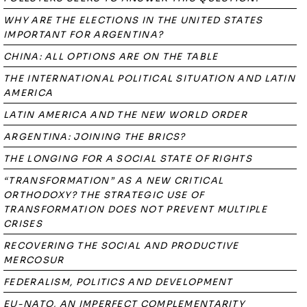
WHY ARE THE ELECTIONS IN THE UNITED STATES
IMPORTANT FOR ARGENTINA?
CHINA: ALL OPTIONS ARE ON THE TABLE
THE INTERNATIONAL POLITICAL SITUATION AND LATIN
AMERICA
LATIN AMERICA AND THE NEW WORLD ORDER
ARGENTINA: JOINING THE BRICS?
THE LONGING FOR A SOCIAL STATE OF RIGHTS
“TRANSFORMATION” AS A NEW CRITICAL
ORTHODOXY? THE STRATEGIC USE OF
TRANSFORMATION DOES NOT PREVENT MULTIPLE
CRISES
RECOVERING THE SOCIAL AND PRODUCTIVE
MERCOSUR
FEDERALISM, POLITICS AND DEVELOPMENT
EU-NATO, AN IMPERFECT COMPLEMENTARITY