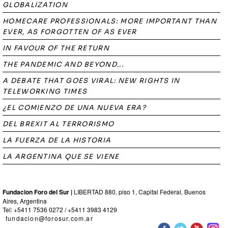
GLOBALIZATION
HOMECARE PROFESSIONALS: MORE IMPORTANT THAN
EVER, AS FORGOTTEN OF AS EVER
IN FAVOUR OF THE RETURN
THE PANDEMIC AND BEYOND...
A DEBATE THAT GOES VIRAL: NEW RIGHTS IN
TELEWORKING TIMES
¿EL COMIENZO DE UNA NUEVA ERA?
DEL BREXIT AL TERRORISMO
LA FUERZA DE LA HISTORIA
LA ARGENTINA QUE SE VIENE
Fundacion Foro del Sur |
LIBERTAD 880, piso 1, Capital Federal, Buenos
Aires, Argentina
Tel: +5411 7536 0272 / +5411 3983 4129
fundacion@forosur.com.ar