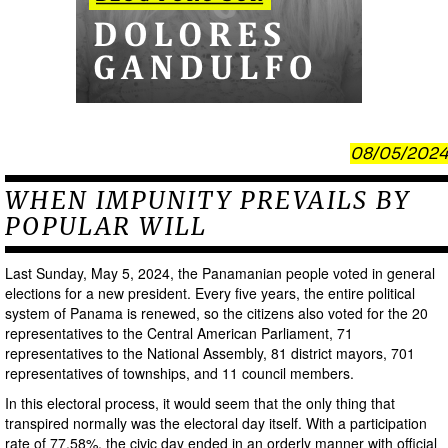
08/05/2024
WHEN IMPUNITY PREVAILS BY
POPULAR WILL
Last Sunday, May 5, 2024, the Panamanian people voted in general
elections for a new president. Every five years, the entire political
system of Panama is renewed, so the citizens also voted for the 20
representatives to the Central American Parliament, 71
representatives to the National Assembly, 81 district mayors, 701
representatives of townships, and 11 council members.
In this electoral process, it would seem that the only thing that
transpired normally was the electoral day itself. With a participation
rate of 77.58%, the civic day ended in an orderly manner with official