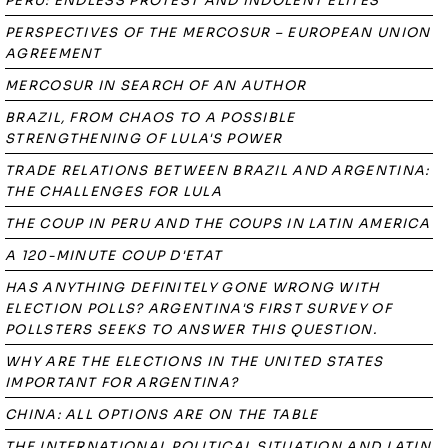
PERU: ENDLESS PROTEST AND INDOLENT ELITES
PERSPECTIVES OF THE MERCOSUR – EUROPEAN UNION
AGREEMENT
MERCOSUR IN SEARCH OF AN AUTHOR
BRAZIL, FROM CHAOS TO A POSSIBLE
STRENGTHENING OF LULA'S POWER
TRADE RELATIONS BETWEEN BRAZIL AND ARGENTINA:
THE CHALLENGES FOR LULA
THE COUP IN PERU AND THE COUPS IN LATIN AMERICA
A 120-MINUTE COUP D'ETAT
HAS ANYTHING DEFINITELY GONE WRONG WITH
ELECTION POLLS? ARGENTINA'S FIRST SURVEY OF
POLLSTERS SEEKS TO ANSWER THIS QUESTION.
WHY ARE THE ELECTIONS IN THE UNITED STATES
IMPORTANT FOR ARGENTINA?
CHINA: ALL OPTIONS ARE ON THE TABLE
THE INTERNATIONAL POLITICAL SITUATION AND LATIN