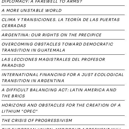
DIPLOMACY: A FAREWELL TO ARMS?
A MORE UNSTABLE WORLD
CLIMA Y TRANSICIONES. LA TEORÍA DE LAS PUERTAS
CERRADAS
ARGENTINA: OUR RIGHTS ON THE PRECIPICE
OVERCOMING OBSTACLES TOWARD DEMOCRATIC
TRANSITION IN GUATEMALA
LAS LECCIONES MAGISTRALES DEL PROFESOR
PARADISO
INTERNATIONAL FINANCING FOR A JUST ECOLOGICAL
TRANSITION IN ARGENTINA
A DIFFICULT BALANCING ACT: LATIN AMERICA AND
THE BRICS
HORIZONS AND OBSTACLES FOR THE CREATION OF A
LITHIUM "OPEC"
THE CRISIS OF PROGRESSIVISM