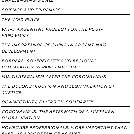
CHALLENGING WORLD
SCIENCE AND EPIDEMICS
THE VOID PLACE
WHAT ARGENTINE PROJECT FOR THE POST-
PANDEMIC?
THE IMPORTANCE OF CHINA IN ARGENTINA'S
DEVELOPMENT
BORDERS, SOVEREIGNTY AND REGIONAL
INTEGRATION IN PANDEMIC TIMES
MULTILATERALISM AFTER THE CORONAVIRUS
THE DECONSTRUCTION AND LEGITIMIZATION OF
JUSTICE
CONNECTIVITY, DIVERSITY, SOLIDARITY
CORONAVIRUS: THE AFTERMATH OF A MISTAKEN
GLOBALIZATION
HOMECARE PROFESSIONALS: MORE IMPORTANT THAN
EVER, AS FORGOTTEN OF AS EVER