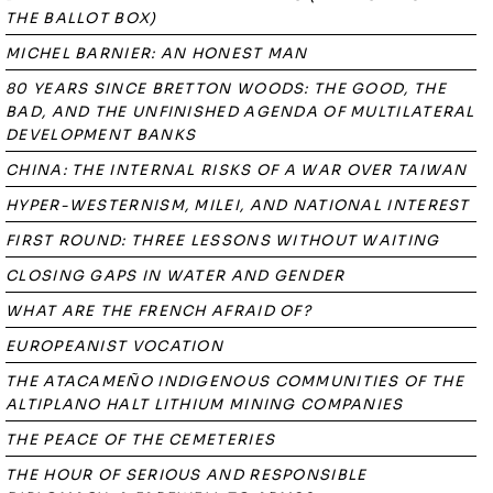
THE BALLOT BOX)
MICHEL BARNIER: AN HONEST MAN
80 YEARS SINCE BRETTON WOODS: THE GOOD, THE
BAD, AND THE UNFINISHED AGENDA OF MULTILATERAL
DEVELOPMENT BANKS
CHINA: THE INTERNAL RISKS OF A WAR OVER TAIWAN
HYPER-WESTERNISM, MILEI, AND NATIONAL INTEREST
FIRST ROUND: THREE LESSONS WITHOUT WAITING
CLOSING GAPS IN WATER AND GENDER
WHAT ARE THE FRENCH AFRAID OF?
EUROPEANIST VOCATION
THE ATACAMEÑO INDIGENOUS COMMUNITIES OF THE
ALTIPLANO HALT LITHIUM MINING COMPANIES
THE PEACE OF THE CEMETERIES
THE HOUR OF SERIOUS AND RESPONSIBLE