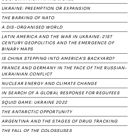
UKRAINE: PREEMPTION OR EXPANSION
THE BARKING OF NATO
A DIS-ORGANISED WORLD
LATIN AMERICA AND THE WAR IN UKRAINE: 21ST
CENTURY GEOPOLITICS AND THE EMERGENCE OF
BINARY MAPS
IS CHINA STEPPING INTO AMERICA’S BACKYARD?
FRANCE AND GERMANY IN THE FACE OF THE RUSSIAN-
UKRAINIAN CONFLICT
NUCLEAR ENERGY AND CLIMATE CHANGE
IN SEARCH OF A GLOBAL RESPONSE FOR REGUFEES
SQUID GAME: UKRAINE 2022
THE ANTARCTIC OPPORTUNITY
ARGENTINA AND THE STAGES OF DRUG TRACKING
THE FALL OF THE COLOSSUSES