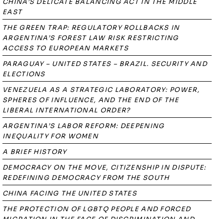
CHINA’S DELICATE BALANCING ACT IN THE MIDDLE
EAST
THE GREEN TRAP: REGULATORY ROLLBACKS IN
ARGENTINA’S FOREST LAW RISK RESTRICTING
ACCESS TO EUROPEAN MARKETS
PARAGUAY – UNITED STATES – BRAZIL. SECURITY AND
ELECTIONS
VENEZUELA AS A STRATEGIC LABORATORY: POWER,
SPHERES OF INFLUENCE, AND THE END OF THE
LIBERAL INTERNATIONAL ORDER?
ARGENTINA’S LABOR REFORM: DEEPENING
INEQUALITY FOR WOMEN
A BRIEF HISTORY
DEMOCRACY ON THE MOVE, CITIZENSHIP IN DISPUTE:
REDEFINING DEMOCRACY FROM THE SOUTH
CHINA FACING THE UNITED STATES
THE PROTECTION OF LGBTQ PEOPLE AND FORCED