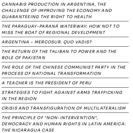
CANNABIS PRODUCTION IN ARGENTINA, THE
CHALLENGE OF IMPROVING THE ECONOMY AND
GUARANTEEING THE RIGHT TO HEALTH
THE PARAGUAY-PARANÁ WATERWAY: HOW NOT TO
MISS THE BOAT OF REGIONAL DEVELOPMENT
ARGENTINA – MERCOSUR. QUO VADIS?
THE RETURN OF THE TALIBAN TO POWER AND THE
ROLE OF PAKISTAN
THE ROLE OF THE CHINESE COMMUNIST PARTY IN THE
PROCESS OF NATIONAL TRANSFORMATION
A TEACHER IS THE PRESIDENT OF PERU
STRATEGIES TO FIGHT AGAINST ARMS TRAFFICKING
IN THE REGION
CRISIS AND TRANSFIGURATION OF MULTILATERALISM
THE PRINCIPLE OF "NON-INTERVENTION",
DEMOCRACY AND HUMAN RIGHTS IN LATIN AMERICA:
THE NICARAGUA CASE