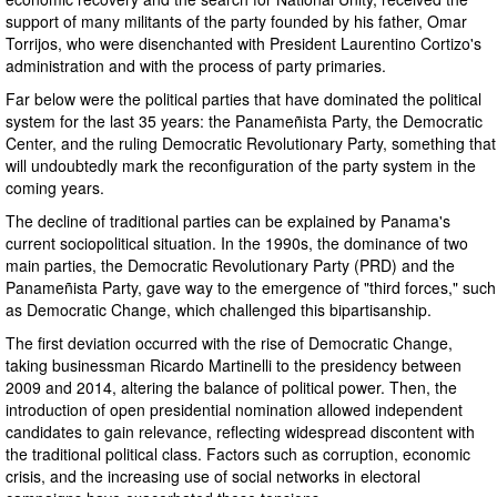
support of many militants of the party founded by his father, Omar
Torrijos, who were disenchanted with President Laurentino Cortizo's
administration and with the process of party primaries.
Far below were the political parties that have dominated the political
system for the last 35 years: the Panameñista Party, the Democratic
Center, and the ruling Democratic Revolutionary Party, something that
will undoubtedly mark the reconfiguration of the party system in the
coming years.
The decline of traditional parties can be explained by Panama's
current sociopolitical situation. In the 1990s, the dominance of two
main parties, the Democratic Revolutionary Party (PRD) and the
Panameñista Party, gave way to the emergence of "third forces," such
as Democratic Change, which challenged this bipartisanship.
The first deviation occurred with the rise of Democratic Change,
taking businessman Ricardo Martinelli to the presidency between
2009 and 2014, altering the balance of political power. Then, the
introduction of open presidential nomination allowed independent
candidates to gain relevance, reflecting widespread discontent with
the traditional political class. Factors such as corruption, economic
crisis, and the increasing use of social networks in electoral