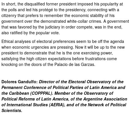
In short, the disqualified former president imposed his popularity at
the polls and led his protégé to the presidency, connecting with a
citizenry that prefers to remember the economic stability of his
government over the demonstrated white-collar crimes. A government
that was favored by the judiciary in order compete, was in the end,
also ratified by the popular vote.
Ethical analyses of electoral preferences seem to be off the agenda
when economic urgencies are pressing. Now it will be up to the new
president to demonstrate that he is the one exercising power,
satisfying the high citizen expectations before frustrations come
knocking on the doors of the Palacio de las Garzas.
Dolores Gandulfo:
Director of the Electoral Observatory of the
Permanent Conference of Political Parties of Latin America and
the Caribbean (COPPPAL). Member of the Observatory of
Political Reforms of Latin America, of the Argentine Association
of International Studies (AERIA), and of the Network of Political
Scientists.