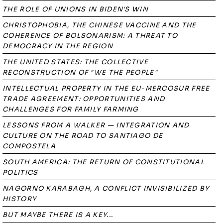
THE ROLE OF UNIONS IN BIDEN'S WIN
CHRISTOPHOBIA, THE CHINESE VACCINE AND THE
COHERENCE OF BOLSONARISM: A THREAT TO
DEMOCRACY IN THE REGION
THE UNITED STATES: THE COLLECTIVE
RECONSTRUCTION OF "WE THE PEOPLE"
INTELLECTUAL PROPERTY IN THE EU-MERCOSUR FREE
TRADE AGREEMENT: OPPORTUNITIES AND
CHALLENGES FOR FAMILY FARMING
LESSONS FROM A WALKER — INTEGRATION AND
CULTURE ON THE ROAD TO SANTIAGO DE
COMPOSTELA
SOUTH AMERICA: THE RETURN OF CONSTITUTIONAL
POLITICS
NAGORNO KARABAGH, A CONFLICT INVISIBILIZED BY
HISTORY
BUT MAYBE THERE IS A KEY...