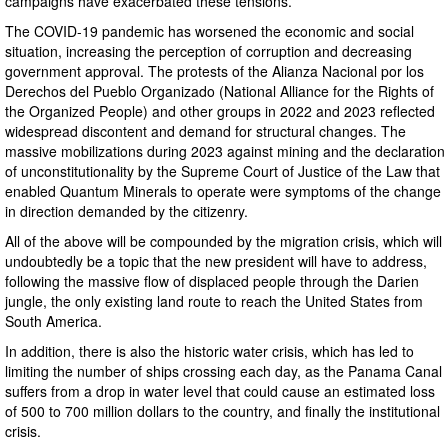
campaigns have exacerbated these tensions.
The COVID-19 pandemic has worsened the economic and social
situation, increasing the perception of corruption and decreasing
government approval. The protests of the Alianza Nacional por los
Derechos del Pueblo Organizado (National Alliance for the Rights of
the Organized People) and other groups in 2022 and 2023 reflected
widespread discontent and demand for structural changes. The
massive mobilizations during 2023 against mining and the declaration
of unconstitutionality by the Supreme Court of Justice of the Law that
enabled Quantum Minerals to operate were symptoms of the change
in direction demanded by the citizenry.
All of the above will be compounded by the migration crisis, which will
undoubtedly be a topic that the new president will have to address,
following the massive flow of displaced people through the Darien
jungle, the only existing land route to reach the United States from
South America.
In addition, there is also the historic water crisis, which has led to
limiting the number of ships crossing each day, as the Panama Canal
suffers from a drop in water level that could cause an estimated loss
of 500 to 700 million dollars to the country, and finally the institutional
crisis.