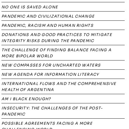
NO ONE IS SAVED ALONE
PANDEMIC AND CIVILIZATIONAL CHANGE
PANDEMIC, RACISM AND HUMAN RIGHTS
DONATIONS AND GOOD PRACTICES TO MITIGATE
INTEGRITY RISKS DURING THE PANDEMIC
THE CHALLENGE OF FINDING BALANCE FACING A
MORE BIPOLAR WORLD
NEW COMPASSES FOR UNCHARTED WATERS
NEW AGENDA FOR INFORMATION LITERACY
INTERNATIONAL FLOWS AND THE COMPREHENSIVE
HEALTH OF ARGENTINA
AM I BLACK ENOUGH?
INSECURITY: THE CHALLENGES OF THE POST-
PANDEMIC
POSSIBLE AGREEMENTS FACING A MORE