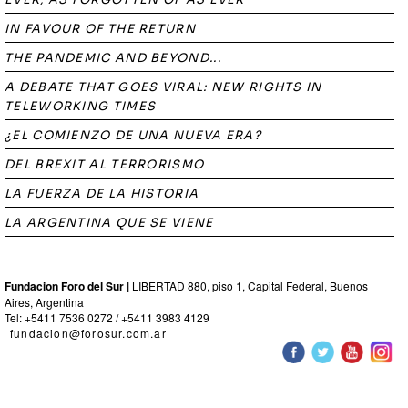
IN FAVOUR OF THE RETURN
THE PANDEMIC AND BEYOND...
A DEBATE THAT GOES VIRAL: NEW RIGHTS IN
TELEWORKING TIMES
¿EL COMIENZO DE UNA NUEVA ERA?
DEL BREXIT AL TERRORISMO
LA FUERZA DE LA HISTORIA
LA ARGENTINA QUE SE VIENE
Fundacion Foro del Sur |
LIBERTAD 880, piso 1, Capital Federal, Buenos
Aires, Argentina
Tel: +5411 7536 0272 / +5411 3983 4129
fundacion@forosur.com.ar