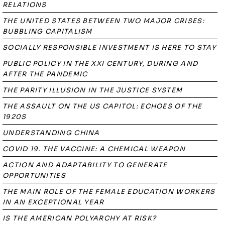
RELATIONS
THE UNITED STATES BETWEEN TWO MAJOR CRISES:
BUBBLING CAPITALISM
SOCIALLY RESPONSIBLE INVESTMENT IS HERE TO STAY
PUBLIC POLICY IN THE XXI CENTURY, DURING AND
AFTER THE PANDEMIC
THE PARITY ILLUSION IN THE JUSTICE SYSTEM
THE ASSAULT ON THE US CAPITOL: ECHOES OF THE
1920S
UNDERSTANDING CHINA
COVID 19. THE VACCINE: A CHEMICAL WEAPON
ACTION AND ADAPTABILITY TO GENERATE
OPPORTUNITIES
THE MAIN ROLE OF THE FEMALE EDUCATION WORKERS
IN AN EXCEPTIONAL YEAR
IS THE AMERICAN POLYARCHY AT RISK?