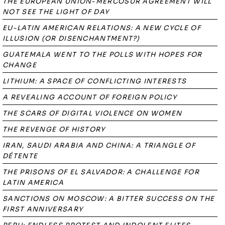
THE EUROPEAN UNION-MERCOSUR AGREEMENT WILL
NOT SEE THE LIGHT OF DAY
EU-LATIN AMERICAN RELATIONS: A NEW CYCLE OF
ILLUSION (OR DISENCHANTMENT?)
GUATEMALA WENT TO THE POLLS WITH HOPES FOR
CHANGE
LITHIUM: A SPACE OF CONFLICTING INTERESTS
A REVEALING ACCOUNT OF FOREIGN POLICY
THE SCARS OF DIGITAL VIOLENCE ON WOMEN
THE REVENGE OF HISTORY
IRAN, SAUDI ARABIA AND CHINA: A TRIANGLE OF
DÉTENTE
THE PRISONS OF EL SALVADOR: A CHALLENGE FOR
LATIN AMERICA
SANCTIONS ON MOSCOW: A BITTER SUCCESS ON THE
FIRST ANNIVERSARY