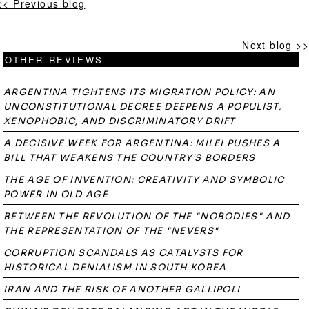
<< Previous blog
Next blog >>
OTHER REVIEWS
ARGENTINA TIGHTENS ITS MIGRATION POLICY: AN
UNCONSTITUTIONAL DECREE DEEPENS A POPULIST,
XENOPHOBIC, AND DISCRIMINATORY DRIFT
A DECISIVE WEEK FOR ARGENTINA: MILEI PUSHES A
BILL THAT WEAKENS THE COUNTRY'S BORDERS
THE AGE OF INVENTION: CREATIVITY AND SYMBOLIC
POWER IN OLD AGE
BETWEEN THE REVOLUTION OF THE "NOBODIES" AND
THE REPRESENTATION OF THE "NEVERS"
CORRUPTION SCANDALS AS CATALYSTS FOR
HISTORICAL DENIALISM IN SOUTH KOREA
IRAN AND THE RISK OF ANOTHER GALLIPOLI