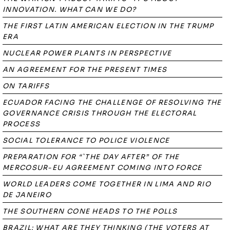
INNOVATION. WHAT CAN WE DO?
THE FIRST LATIN AMERICAN ELECTION IN THE TRUMP
ERA
NUCLEAR POWER PLANTS IN PERSPECTIVE
AN AGREEMENT FOR THE PRESENT TIMES
ON TARIFFS
ECUADOR FACING THE CHALLENGE OF RESOLVING THE
GOVERNANCE CRISIS THROUGH THE ELECTORAL
PROCESS
SOCIAL TOLERANCE TO POLICE VIOLENCE
PREPARATION FOR “`THE DAY AFTER” OF THE
MERCOSUR-EU AGREEMENT COMING INTO FORCE
WORLD LEADERS COME TOGETHER IN LIMA AND RIO
DE JANEIRO
THE SOUTHERN CONE HEADS TO THE POLLS
BRAZIL: WHAT ARE THEY THINKING (THE VOTERS AT