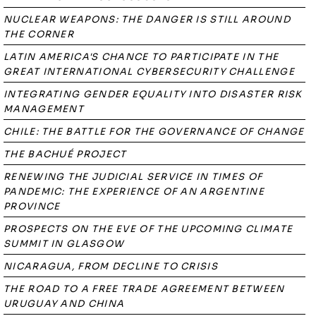
NUCLEAR WEAPONS: THE DANGER IS STILL AROUND
THE CORNER
LATIN AMERICA'S CHANCE TO PARTICIPATE IN THE
GREAT INTERNATIONAL CYBERSECURITY CHALLENGE
INTEGRATING GENDER EQUALITY INTO DISASTER RISK
MANAGEMENT
CHILE: THE BATTLE FOR THE GOVERNANCE OF CHANGE
THE BACHUÉ PROJECT
RENEWING THE JUDICIAL SERVICE IN TIMES OF
PANDEMIC: THE EXPERIENCE OF AN ARGENTINE
PROVINCE
PROSPECTS ON THE EVE OF THE UPCOMING CLIMATE
SUMMIT IN GLASGOW
NICARAGUA, FROM DECLINE TO CRISIS
THE ROAD TO A FREE TRADE AGREEMENT BETWEEN
URUGUAY AND CHINA