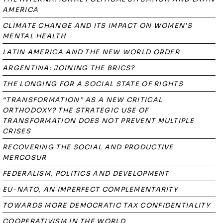
AMERICA
CLIMATE CHANGE AND ITS IMPACT ON WOMEN’S
MENTAL HEALTH
LATIN AMERICA AND THE NEW WORLD ORDER
ARGENTINA: JOINING THE BRICS?
THE LONGING FOR A SOCIAL STATE OF RIGHTS
“TRANSFORMATION” AS A NEW CRITICAL
ORTHODOXY? THE STRATEGIC USE OF
TRANSFORMATION DOES NOT PREVENT MULTIPLE
CRISES
RECOVERING THE SOCIAL AND PRODUCTIVE
MERCOSUR
FEDERALISM, POLITICS AND DEVELOPMENT
EU-NATO, AN IMPERFECT COMPLEMENTARITY
TOWARDS MORE DEMOCRATIC TAX CONFIDENTIALITY
COOPERATIVISM IN THE WORLD