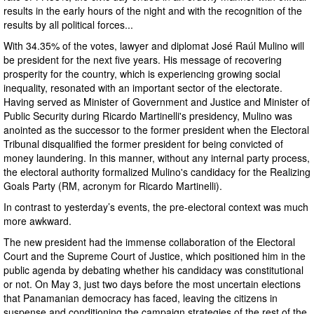
results in the early hours of the night and with the recognition of the
results by all political forces...
With 34.35% of the votes, lawyer and diplomat José Raúl Mulino will
be president for the next five years. His message of recovering
prosperity for the country, which is experiencing growing social
inequality, resonated with an important sector of the electorate.
Having served as Minister of Government and Justice and Minister of
Public Security during Ricardo Martinelli's presidency, Mulino was
anointed as the successor to the former president when the Electoral
Tribunal disqualified the former president for being convicted of
money laundering. In this manner, without any internal party process,
the electoral authority formalized Mulino's candidacy for the Realizing
Goals Party (RM, acronym for Ricardo Martinelli).
In contrast to yesterday’s events, the pre-electoral context was much
more awkward.
The new president had the immense collaboration of the Electoral
Court and the Supreme Court of Justice, which positioned him in the
public agenda by debating whether his candidacy was constitutional
or not. On May 3, just two days before the most uncertain elections
that Panamanian democracy has faced, leaving the citizens in
suspense and conditioning the campaign strategies of the rest of the