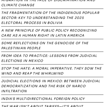
MIGRATION IN THE FACE OF DISCRIMINATION AND
CLIMATE CHANGE
THE FRAGMENTATION OF THE INDIGENOUS POPULAR
SECTOR: KEY TO UNDERSTANDING THE 2025
ELECTORAL PROCESS IN BOLIVIA
A NEW PRINCIPLE OF PUBLIC POLICY RECOGNIZING
CARE AS A HUMAN RIGHT IN LATIN AMERICA
SOME REFLECTIONS ON THE GENOCIDE OF THE
PALESTINIAN PEOPLE
FROM IDEA TO PRACTICE: LESSONS FROM JUDICIAL
ELECTIONS IN MEXICO
STOP THE HATE: A MORAL IMPERATIVE. THEY SOW THE
WIND AND REAP THE WHIRLWIND
JUDICIAL ELECTIONS IN MEXICO: BETWEEN JUDICIAL
DEMOCRATIZATION AND THE RISK OF NARCO
INFILTRATION
INDIA'S MULTIDIRECTIONAL FOREIGN POLICY
THE WAR ISN’T ABOUT TARIFFS—IT’S ABOUT