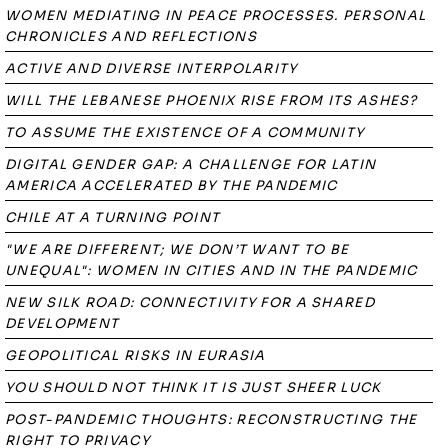
WOMEN MEDIATING IN PEACE PROCESSES. PERSONAL
CHRONICLES AND REFLECTIONS
ACTIVE AND DIVERSE INTERPOLARITY
WILL THE LEBANESE PHOENIX RISE FROM ITS ASHES?
TO ASSUME THE EXISTENCE OF A COMMUNITY
DIGITAL GENDER GAP: A CHALLENGE FOR LATIN
AMERICA ACCELERATED BY THE PANDEMIC
CHILE AT A TURNING POINT
"WE ARE DIFFERENT; WE DON’T WANT TO BE
UNEQUAL": WOMEN IN CITIES AND IN THE PANDEMIC
NEW SILK ROAD: CONNECTIVITY FOR A SHARED
DEVELOPMENT
GEOPOLITICAL RISKS IN EURASIA
YOU SHOULD NOT THINK IT IS JUST SHEER LUCK
POST-PANDEMIC THOUGHTS: RECONSTRUCTING THE
RIGHT TO PRIVACY