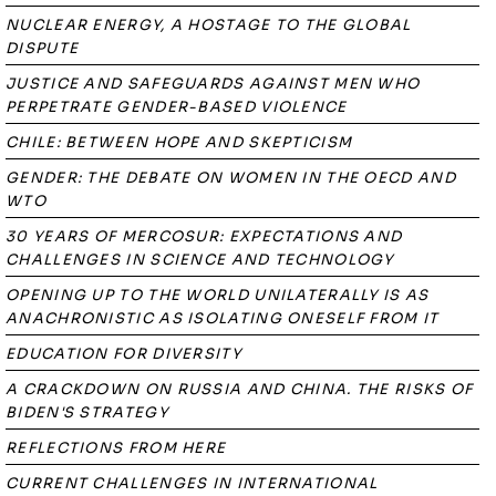
NUCLEAR ENERGY, A HOSTAGE TO THE GLOBAL
DISPUTE
JUSTICE AND SAFEGUARDS AGAINST MEN WHO
PERPETRATE GENDER-BASED VIOLENCE
CHILE: BETWEEN HOPE AND SKEPTICISM
GENDER: THE DEBATE ON WOMEN IN THE OECD AND
WTO
30 YEARS OF MERCOSUR: EXPECTATIONS AND
CHALLENGES IN SCIENCE AND TECHNOLOGY
OPENING UP TO THE WORLD UNILATERALLY IS AS
ANACHRONISTIC AS ISOLATING ONESELF FROM IT
EDUCATION FOR DIVERSITY
A CRACKDOWN ON RUSSIA AND CHINA. THE RISKS OF
BIDEN'S STRATEGY
REFLECTIONS FROM HERE
CURRENT CHALLENGES IN INTERNATIONAL