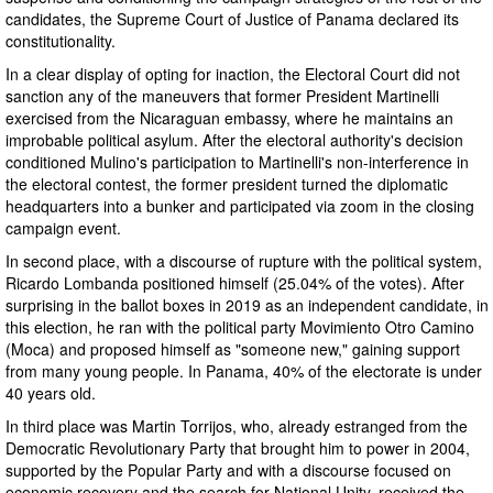
candidates, the Supreme Court of Justice of Panama declared its
constitutionality.
In a clear display of opting for inaction, the Electoral Court did not
sanction any of the maneuvers that former President Martinelli
exercised from the Nicaraguan embassy, where he maintains an
improbable political asylum. After the electoral authority's decision
conditioned Mulino's participation to Martinelli's non-interference in
the electoral contest, the former president turned the diplomatic
headquarters into a bunker and participated via zoom in the closing
campaign event.
In second place, with a discourse of rupture with the political system,
Ricardo Lombanda positioned himself (25.04% of the votes). After
surprising in the ballot boxes in 2019 as an independent candidate, in
this election, he ran with the political party Movimiento Otro Camino
(Moca) and proposed himself as "someone new," gaining support
from many young people. In Panama, 40% of the electorate is under
40 years old.
In third place was Martin Torrijos, who, already estranged from the
Democratic Revolutionary Party that brought him to power in 2004,
supported by the Popular Party and with a discourse focused on
economic recovery and the search for National Unity, received the