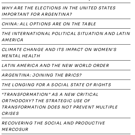
WHY ARE THE ELECTIONS IN THE UNITED STATES
IMPORTANT FOR ARGENTINA?
CHINA: ALL OPTIONS ARE ON THE TABLE
THE INTERNATIONAL POLITICAL SITUATION AND LATIN
AMERICA
CLIMATE CHANGE AND ITS IMPACT ON WOMEN’S
MENTAL HEALTH
LATIN AMERICA AND THE NEW WORLD ORDER
ARGENTINA: JOINING THE BRICS?
THE LONGING FOR A SOCIAL STATE OF RIGHTS
“TRANSFORMATION” AS A NEW CRITICAL
ORTHODOXY? THE STRATEGIC USE OF
TRANSFORMATION DOES NOT PREVENT MULTIPLE
CRISES
RECOVERING THE SOCIAL AND PRODUCTIVE
MERCOSUR