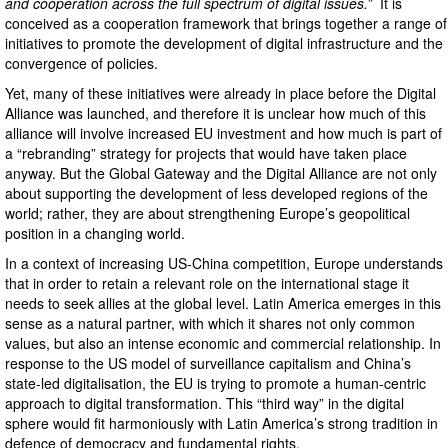
and cooperation across the full spectrum of digital issues.”
It is
conceived as a cooperation framework that brings together a range of
initiatives to promote the development of digital infrastructure and the
convergence of policies.
Yet, many of these initiatives were already in place before the Digital
Alliance was launched, and therefore it is unclear how much of this
alliance will involve increased EU investment and how much is part of
a “rebranding” strategy for projects that would have taken place
anyway. But the Global Gateway and the Digital Alliance are not only
about supporting the development of less developed regions of the
world; rather, they are about strengthening Europe’s geopolitical
position in a changing world.
In a context of increasing US-China competition, Europe understands
that in order to retain a relevant role on the international stage it
needs to seek allies at the global level. Latin America emerges in this
sense as a natural partner, with which it shares not only common
values, but also an intense economic and commercial relationship. In
response to the US model of surveillance capitalism and China’s
state-led digitalisation, the EU is trying to promote a human-centric
approach to digital transformation. This “third way” in the digital
sphere would fit harmoniously with Latin America’s strong tradition in
defence of democracy and fundamental rights.