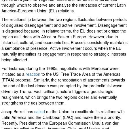
through which to observe and analyse the intricacies of current Latin
America-European Union (EU) relations.
The relationship between the two regions fluctuates between periods
of disguised disengagement and active involvement. Disengagement
is disguised because, in relative terms, the EU does not prioritize the
region as it does with Africa or Eastern Europe. However, due to
historical, cultural, and economic ties, Brussels consistently maintains
a semblance of presence. Active involvement occurs when the EU
naturally intensifies its engagement in response to strategic interests
being affected.
For instance, during the 1990s, negotiations with Mercosur were
initiated as a
reaction
to the US’ Free Trade Area of the Americas
(FTAA) proposal. Similarly, the renegotiation of agreements towards
the end of the last decade was prompted by the protectionist wave
driven by Trump. Each critical juncture triggers a geostrategic
realignment, which brings the two regions closer and eventually
strengthens the ties between them.
Josep Borrell has
called
on the Union to recalibrate its relations with
Latin America and the Caribbean (LAC) and make them a priority.
Recently, President of the European Commission Ursula von der
Leyen travelled to Brazil, Argentina, Chile, and Mexico, and