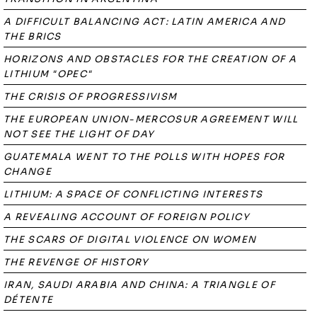
A DIFFICULT BALANCING ACT: LATIN AMERICA AND
THE BRICS
HORIZONS AND OBSTACLES FOR THE CREATION OF A
LITHIUM "OPEC"
THE CRISIS OF PROGRESSIVISM
THE EUROPEAN UNION-MERCOSUR AGREEMENT WILL
NOT SEE THE LIGHT OF DAY
GUATEMALA WENT TO THE POLLS WITH HOPES FOR
CHANGE
LITHIUM: A SPACE OF CONFLICTING INTERESTS
A REVEALING ACCOUNT OF FOREIGN POLICY
THE SCARS OF DIGITAL VIOLENCE ON WOMEN
THE REVENGE OF HISTORY
IRAN, SAUDI ARABIA AND CHINA: A TRIANGLE OF
DÉTENTE