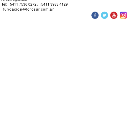
Tel: +5411 7536 0272 / +5411 3983 4129
fundacion@forosur.com.ar