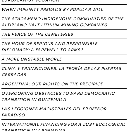
EUROPEANIST VOCATION
WHEN IMPUNITY PREVAILS BY POPULAR WILL
THE ATACAMEÑO INDIGENOUS COMMUNITIES OF THE
ALTIPLANO HALT LITHIUM MINING COMPANIES
THE PEACE OF THE CEMETERIES
THE HOUR OF SERIOUS AND RESPONSIBLE
DIPLOMACY: A FAREWELL TO ARMS?
A MORE UNSTABLE WORLD
CLIMA Y TRANSICIONES. LA TEORÍA DE LAS PUERTAS
CERRADAS
ARGENTINA: OUR RIGHTS ON THE PRECIPICE
OVERCOMING OBSTACLES TOWARD DEMOCRATIC
TRANSITION IN GUATEMALA
LAS LECCIONES MAGISTRALES DEL PROFESOR
PARADISO
INTERNATIONAL FINANCING FOR A JUST ECOLOGICAL
TRANSITION IN ARGENTINA