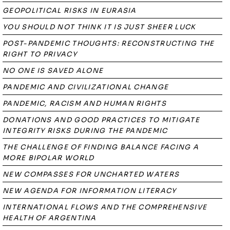
GEOPOLITICAL RISKS IN EURASIA
YOU SHOULD NOT THINK IT IS JUST SHEER LUCK
POST-PANDEMIC THOUGHTS: RECONSTRUCTING THE
RIGHT TO PRIVACY
NO ONE IS SAVED ALONE
PANDEMIC AND CIVILIZATIONAL CHANGE
PANDEMIC, RACISM AND HUMAN RIGHTS
DONATIONS AND GOOD PRACTICES TO MITIGATE
INTEGRITY RISKS DURING THE PANDEMIC
THE CHALLENGE OF FINDING BALANCE FACING A
MORE BIPOLAR WORLD
NEW COMPASSES FOR UNCHARTED WATERS
NEW AGENDA FOR INFORMATION LITERACY
INTERNATIONAL FLOWS AND THE COMPREHENSIVE
HEALTH OF ARGENTINA