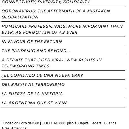
CONNECTIVITY, DIVERSITY, SOLIDARITY
CORONAVIRUS: THE AFTERMATH OF A MISTAKEN
GLOBALIZATION
HOMECARE PROFESSIONALS: MORE IMPORTANT THAN
EVER, AS FORGOTTEN OF AS EVER
IN FAVOUR OF THE RETURN
THE PANDEMIC AND BEYOND...
A DEBATE THAT GOES VIRAL: NEW RIGHTS IN
TELEWORKING TIMES
¿EL COMIENZO DE UNA NUEVA ERA?
DEL BREXIT AL TERRORISMO
LA FUERZA DE LA HISTORIA
LA ARGENTINA QUE SE VIENE
Fundacion Foro del Sur |
LIBERTAD 880, piso 1, Capital Federal, Buenos
Aires, Argentina