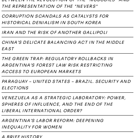
THE REPRESENTATION OF THE "NEVERS"
CORRUPTION SCANDALS AS CATALYSTS FOR
HISTORICAL DENIALISM IN SOUTH KOREA
IRAN AND THE RISK OF ANOTHER GALLIPOLI
CHINA’S DELICATE BALANCING ACT IN THE MIDDLE
EAST
THE GREEN TRAP: REGULATORY ROLLBACKS IN
ARGENTINA’S FOREST LAW RISK RESTRICTING
ACCESS TO EUROPEAN MARKETS
PARAGUAY – UNITED STATES – BRAZIL. SECURITY AND
ELECTIONS
VENEZUELA AS A STRATEGIC LABORATORY: POWER,
SPHERES OF INFLUENCE, AND THE END OF THE
LIBERAL INTERNATIONAL ORDER?
ARGENTINA’S LABOR REFORM: DEEPENING
INEQUALITY FOR WOMEN
A BRIEF HISTORY