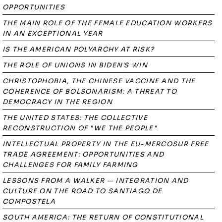
OPPORTUNITIES
THE MAIN ROLE OF THE FEMALE EDUCATION WORKERS
IN AN EXCEPTIONAL YEAR
IS THE AMERICAN POLYARCHY AT RISK?
THE ROLE OF UNIONS IN BIDEN'S WIN
CHRISTOPHOBIA, THE CHINESE VACCINE AND THE
COHERENCE OF BOLSONARISM: A THREAT TO
DEMOCRACY IN THE REGION
THE UNITED STATES: THE COLLECTIVE
RECONSTRUCTION OF "WE THE PEOPLE"
INTELLECTUAL PROPERTY IN THE EU-MERCOSUR FREE
TRADE AGREEMENT: OPPORTUNITIES AND
CHALLENGES FOR FAMILY FARMING
LESSONS FROM A WALKER — INTEGRATION AND
CULTURE ON THE ROAD TO SANTIAGO DE
COMPOSTELA
SOUTH AMERICA: THE RETURN OF CONSTITUTIONAL