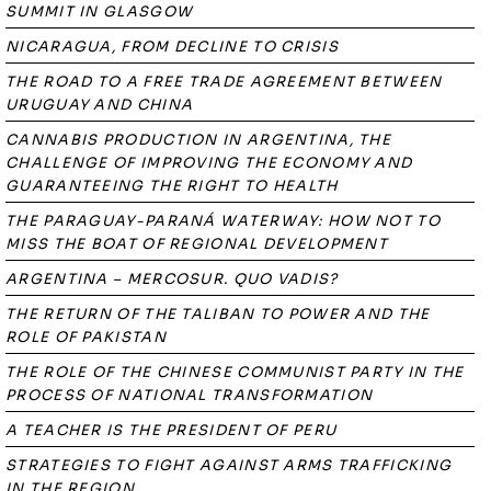
SUMMIT IN GLASGOW
NICARAGUA, FROM DECLINE TO CRISIS
THE ROAD TO A FREE TRADE AGREEMENT BETWEEN
URUGUAY AND CHINA
CANNABIS PRODUCTION IN ARGENTINA, THE
CHALLENGE OF IMPROVING THE ECONOMY AND
GUARANTEEING THE RIGHT TO HEALTH
THE PARAGUAY-PARANÁ WATERWAY: HOW NOT TO
MISS THE BOAT OF REGIONAL DEVELOPMENT
ARGENTINA – MERCOSUR. QUO VADIS?
THE RETURN OF THE TALIBAN TO POWER AND THE
ROLE OF PAKISTAN
THE ROLE OF THE CHINESE COMMUNIST PARTY IN THE
PROCESS OF NATIONAL TRANSFORMATION
A TEACHER IS THE PRESIDENT OF PERU
STRATEGIES TO FIGHT AGAINST ARMS TRAFFICKING
IN THE REGION