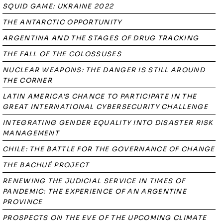
SQUID GAME: UKRAINE 2022
THE ANTARCTIC OPPORTUNITY
ARGENTINA AND THE STAGES OF DRUG TRACKING
THE FALL OF THE COLOSSUSES
NUCLEAR WEAPONS: THE DANGER IS STILL AROUND
THE CORNER
LATIN AMERICA'S CHANCE TO PARTICIPATE IN THE
GREAT INTERNATIONAL CYBERSECURITY CHALLENGE
INTEGRATING GENDER EQUALITY INTO DISASTER RISK
MANAGEMENT
CHILE: THE BATTLE FOR THE GOVERNANCE OF CHANGE
THE BACHUÉ PROJECT
RENEWING THE JUDICIAL SERVICE IN TIMES OF
PANDEMIC: THE EXPERIENCE OF AN ARGENTINE
PROVINCE
PROSPECTS ON THE EVE OF THE UPCOMING CLIMATE