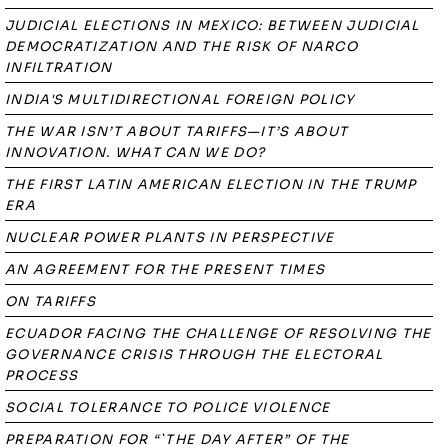
JUDICIAL ELECTIONS IN MEXICO: BETWEEN JUDICIAL
DEMOCRATIZATION AND THE RISK OF NARCO
INFILTRATION
INDIA'S MULTIDIRECTIONAL FOREIGN POLICY
THE WAR ISN’T ABOUT TARIFFS—IT’S ABOUT
INNOVATION. WHAT CAN WE DO?
THE FIRST LATIN AMERICAN ELECTION IN THE TRUMP
ERA
NUCLEAR POWER PLANTS IN PERSPECTIVE
AN AGREEMENT FOR THE PRESENT TIMES
ON TARIFFS
ECUADOR FACING THE CHALLENGE OF RESOLVING THE
GOVERNANCE CRISIS THROUGH THE ELECTORAL
PROCESS
SOCIAL TOLERANCE TO POLICE VIOLENCE
PREPARATION FOR “`THE DAY AFTER” OF THE