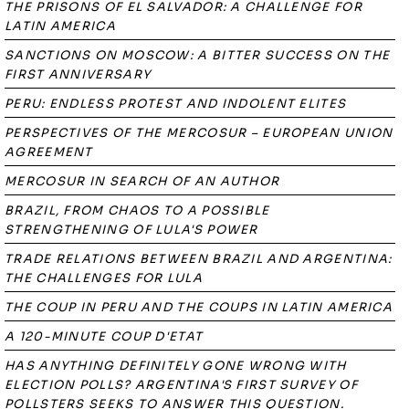
THE PRISONS OF EL SALVADOR: A CHALLENGE FOR
LATIN AMERICA
SANCTIONS ON MOSCOW: A BITTER SUCCESS ON THE
FIRST ANNIVERSARY
PERU: ENDLESS PROTEST AND INDOLENT ELITES
PERSPECTIVES OF THE MERCOSUR – EUROPEAN UNION
AGREEMENT
MERCOSUR IN SEARCH OF AN AUTHOR
BRAZIL, FROM CHAOS TO A POSSIBLE
STRENGTHENING OF LULA'S POWER
TRADE RELATIONS BETWEEN BRAZIL AND ARGENTINA:
THE CHALLENGES FOR LULA
THE COUP IN PERU AND THE COUPS IN LATIN AMERICA
A 120-MINUTE COUP D'ETAT
HAS ANYTHING DEFINITELY GONE WRONG WITH
ELECTION POLLS? ARGENTINA'S FIRST SURVEY OF
POLLSTERS SEEKS TO ANSWER THIS QUESTION.