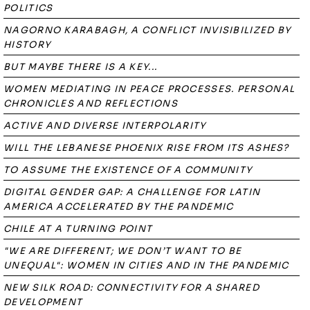
POLITICS
NAGORNO KARABAGH, A CONFLICT INVISIBILIZED BY
HISTORY
BUT MAYBE THERE IS A KEY...
WOMEN MEDIATING IN PEACE PROCESSES. PERSONAL
CHRONICLES AND REFLECTIONS
ACTIVE AND DIVERSE INTERPOLARITY
WILL THE LEBANESE PHOENIX RISE FROM ITS ASHES?
TO ASSUME THE EXISTENCE OF A COMMUNITY
DIGITAL GENDER GAP: A CHALLENGE FOR LATIN
AMERICA ACCELERATED BY THE PANDEMIC
CHILE AT A TURNING POINT
"WE ARE DIFFERENT; WE DON’T WANT TO BE
UNEQUAL": WOMEN IN CITIES AND IN THE PANDEMIC
NEW SILK ROAD: CONNECTIVITY FOR A SHARED
DEVELOPMENT