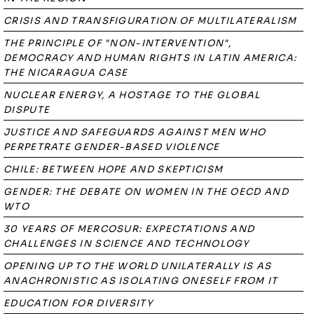
CRISIS AND TRANSFIGURATION OF MULTILATERALISM
THE PRINCIPLE OF "NON-INTERVENTION",
DEMOCRACY AND HUMAN RIGHTS IN LATIN AMERICA:
THE NICARAGUA CASE
NUCLEAR ENERGY, A HOSTAGE TO THE GLOBAL
DISPUTE
JUSTICE AND SAFEGUARDS AGAINST MEN WHO
PERPETRATE GENDER-BASED VIOLENCE
CHILE: BETWEEN HOPE AND SKEPTICISM
GENDER: THE DEBATE ON WOMEN IN THE OECD AND
WTO
30 YEARS OF MERCOSUR: EXPECTATIONS AND
CHALLENGES IN SCIENCE AND TECHNOLOGY
OPENING UP TO THE WORLD UNILATERALLY IS AS
ANACHRONISTIC AS ISOLATING ONESELF FROM IT
EDUCATION FOR DIVERSITY