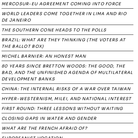
MERCOSUR-EU AGREEMENT COMING INTO FORCE
WORLD LEADERS COME TOGETHER IN LIMA AND RIO
DE JANEIRO
THE SOUTHERN CONE HEADS TO THE POLLS
BRAZIL: WHAT ARE THEY THINKING (THE VOTERS AT
THE BALLOT BOX)
MICHEL BARNIER: AN HONEST MAN
80 YEARS SINCE BRETTON WOODS: THE GOOD, THE
BAD, AND THE UNFINISHED AGENDA OF MULTILATERAL
DEVELOPMENT BANKS
CHINA: THE INTERNAL RISKS OF A WAR OVER TAIWAN
HYPER-WESTERNISM, MILEI, AND NATIONAL INTEREST
FIRST ROUND: THREE LESSONS WITHOUT WAITING
CLOSING GAPS IN WATER AND GENDER
WHAT ARE THE FRENCH AFRAID OF?