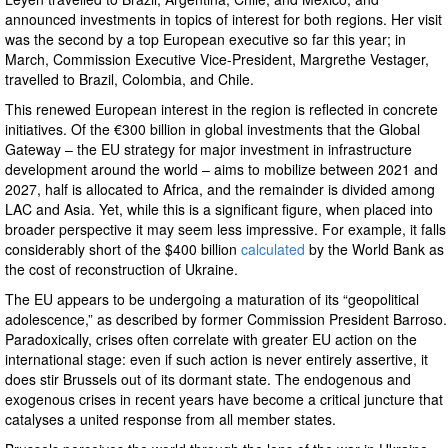
announced investments in topics of interest for both regions. Her visit
was the second by a top European executive so far this year; in
March, Commission Executive Vice-President, Margrethe Vestager,
travelled to Brazil, Colombia, and Chile.
This renewed European interest in the region is reflected in concrete
initiatives. Of the €300 billion in global investments that the Global
Gateway – the EU strategy for major investment in infrastructure
development around the world – aims to mobilize between 2021 and
2027, half is allocated to Africa, and the remainder is divided among
LAC and Asia. Yet, while this is a significant figure, when placed into
broader perspective it may seem less impressive. For example, it falls
considerably short of the $400 billion
calculated
by the World Bank as
the cost of reconstruction of Ukraine.
The EU appears to be undergoing a maturation of its “geopolitical
adolescence,” as described by former Commission President Barroso.
Paradoxically, crises often correlate with greater EU action on the
international stage: even if such action is never entirely assertive, it
does stir Brussels out of its dormant state. The endogenous and
exogenous crises in recent years have become a critical juncture that
catalyses a united response from all member states.