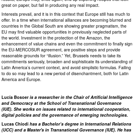
great on paper, but fail in producing any real impact.
Interests prevail, and it is in this context that Europe still has much to
offer. In a time when international alliances are becoming blurred and
countries in the Global South are showing greater pragmatism, the
EU may find valuable opportunities in previously neglected parts of
the world. Investment in the protection of the Amazon, the
enhancement of value chains and even the commitment to finally sign
the EU-MERCOSUR agreement, are positive steps and provide
reasonable grounds for “illusion.” Yet, Brussels needs to take its
commitments seriously, broaden and sophisticate its understanding of
Latin America’s current context, and avoid simplistic formulas. Failing
to do so may lead to a new period of disenchantment, both for Latin
America and Europe.
Lucía Bosoer
is a researcher in the Chair of Artificial Intelligence
and Democracy at the School of Transnational Governance
(IUE). She works on issues related to international cooperation,
digital policies and the governance of emerging technologies.
Lucas Chiodi
has a Bachelor’s degree in International Relations
(UCC) and a Master's in Transnational Governance (IUE). He has