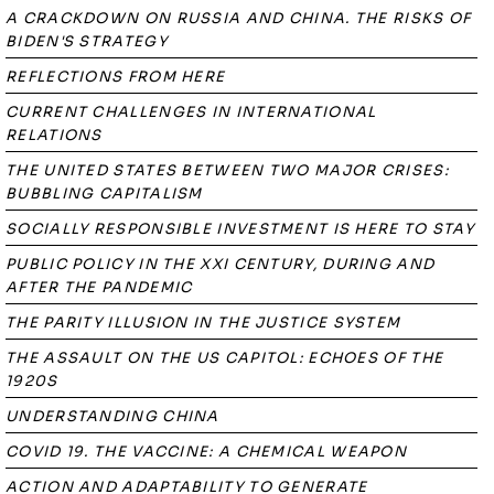
A CRACKDOWN ON RUSSIA AND CHINA. THE RISKS OF
BIDEN'S STRATEGY
REFLECTIONS FROM HERE
CURRENT CHALLENGES IN INTERNATIONAL
RELATIONS
THE UNITED STATES BETWEEN TWO MAJOR CRISES:
BUBBLING CAPITALISM
SOCIALLY RESPONSIBLE INVESTMENT IS HERE TO STAY
PUBLIC POLICY IN THE XXI CENTURY, DURING AND
AFTER THE PANDEMIC
THE PARITY ILLUSION IN THE JUSTICE SYSTEM
THE ASSAULT ON THE US CAPITOL: ECHOES OF THE
1920S
UNDERSTANDING CHINA
COVID 19. THE VACCINE: A CHEMICAL WEAPON
ACTION AND ADAPTABILITY TO GENERATE