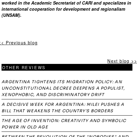
worked in the Academic Secretariat of CARI and specializes in
international cooperation for development and regionalism
(UNSAM).
<< Previous blog
Next blog >>
OTHER REVIEWS
ARGENTINA TIGHTENS ITS MIGRATION POLICY: AN
UNCONSTITUTIONAL DECREE DEEPENS A POPULIST,
XENOPHOBIC, AND DISCRIMINATORY DRIFT
A DECISIVE WEEK FOR ARGENTINA: MILEI PUSHES A
BILL THAT WEAKENS THE COUNTRY'S BORDERS
THE AGE OF INVENTION: CREATIVITY AND SYMBOLIC
POWER IN OLD AGE
BETWEEN THE REVOLUTION OF THE "NOBODIES" AND