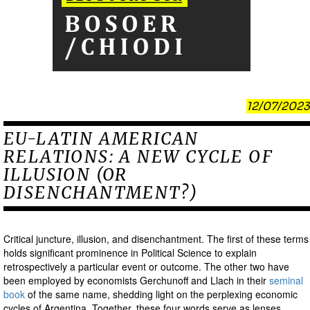
12/07/2023
EU-LATIN AMERICAN
RELATIONS: A NEW CYCLE OF
ILLUSION (OR
DISENCHANTMENT?)
Critical juncture, illusion, and disenchantment. The first of these terms
holds significant prominence in Political Science to explain
retrospectively a particular event or outcome. The other two have
been employed by economists Gerchunoff and Llach in their
seminal
book
of the same name, shedding light on the perplexing economic
cycles of Argentina. Together, these four words serve as lenses