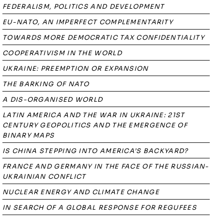
FEDERALISM, POLITICS AND DEVELOPMENT
EU-NATO, AN IMPERFECT COMPLEMENTARITY
TOWARDS MORE DEMOCRATIC TAX CONFIDENTIALITY
COOPERATIVISM IN THE WORLD
UKRAINE: PREEMPTION OR EXPANSION
THE BARKING OF NATO
A DIS-ORGANISED WORLD
LATIN AMERICA AND THE WAR IN UKRAINE: 21ST
CENTURY GEOPOLITICS AND THE EMERGENCE OF
BINARY MAPS
IS CHINA STEPPING INTO AMERICA’S BACKYARD?
FRANCE AND GERMANY IN THE FACE OF THE RUSSIAN-
UKRAINIAN CONFLICT
NUCLEAR ENERGY AND CLIMATE CHANGE
IN SEARCH OF A GLOBAL RESPONSE FOR REGUFEES