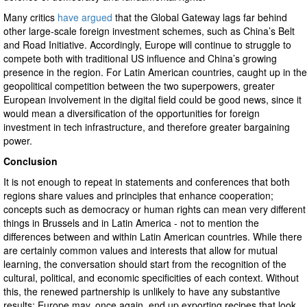
Many critics
have argued
that the Global Gateway lags far behind
other large-scale foreign investment schemes, such as China’s Belt
and Road Initiative. Accordingly, Europe will continue to struggle to
compete both with traditional US influence and China’s growing
presence in the region. For Latin American countries, caught up in the
geopolitical competition between the two superpowers, greater
European involvement in the digital field could be good news, since it
would mean a diversification of the opportunities for foreign
investment in tech infrastructure, and therefore greater bargaining
power.
Conclusion
It is not enough to repeat in statements and conferences that both
regions share values and principles that enhance cooperation;
concepts such as democracy or human rights can mean very different
things in Brussels and in Latin America - not to mention the
differences between and within Latin American countries. While there
are certainly common values and interests that allow for mutual
learning, the conversation should start from the recognition of the
cultural, political, and economic specificities of each context. Without
this, the renewed partnership is unlikely to have any substantive
results; Europe may, once again, end up exporting recipes that look