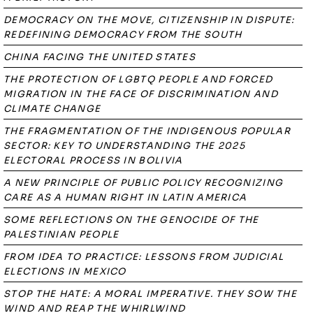
DEMOCRACY ON THE MOVE, CITIZENSHIP IN DISPUTE:
REDEFINING DEMOCRACY FROM THE SOUTH
CHINA FACING THE UNITED STATES
THE PROTECTION OF LGBTQ PEOPLE AND FORCED
MIGRATION IN THE FACE OF DISCRIMINATION AND
CLIMATE CHANGE
THE FRAGMENTATION OF THE INDIGENOUS POPULAR
SECTOR: KEY TO UNDERSTANDING THE 2025
ELECTORAL PROCESS IN BOLIVIA
A NEW PRINCIPLE OF PUBLIC POLICY RECOGNIZING
CARE AS A HUMAN RIGHT IN LATIN AMERICA
SOME REFLECTIONS ON THE GENOCIDE OF THE
PALESTINIAN PEOPLE
FROM IDEA TO PRACTICE: LESSONS FROM JUDICIAL
ELECTIONS IN MEXICO
STOP THE HATE: A MORAL IMPERATIVE. THEY SOW THE
WIND AND REAP THE WHIRLWIND