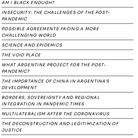
AM I BLACK ENOUGH?
INSECURITY: THE CHALLENGES OF THE POST-
PANDEMIC
POSSIBLE AGREEMENTS FACING A MORE
CHALLENGING WORLD
SCIENCE AND EPIDEMICS
THE VOID PLACE
WHAT ARGENTINE PROJECT FOR THE POST-
PANDEMIC?
THE IMPORTANCE OF CHINA IN ARGENTINA'S
DEVELOPMENT
BORDERS, SOVEREIGNTY AND REGIONAL
INTEGRATION IN PANDEMIC TIMES
MULTILATERALISM AFTER THE CORONAVIRUS
THE DECONSTRUCTION AND LEGITIMIZATION OF
JUSTICE