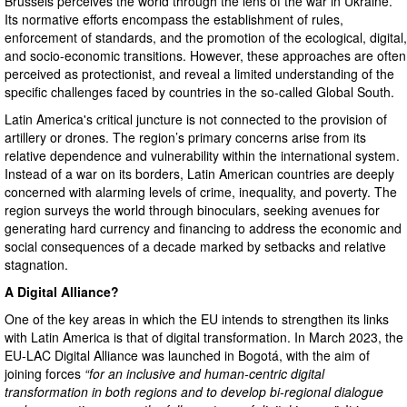
Brussels perceives the world through the lens of the war in Ukraine.
Its normative efforts encompass the establishment of rules,
enforcement of standards, and the promotion of the ecological, digital,
and socio-economic transitions. However, these approaches are often
perceived as protectionist, and reveal a limited understanding of the
specific challenges faced by countries in the so-called Global South.
Latin America's critical juncture is not connected to the provision of
artillery or drones. The region’s primary concerns arise from its
relative dependence and vulnerability within the international system.
Instead of a war on its borders, Latin American countries are deeply
concerned with alarming levels of crime, inequality, and poverty. The
region surveys the world through binoculars, seeking avenues for
generating hard currency and financing to address the economic and
social consequences of a decade marked by setbacks and relative
stagnation.
A Digital Alliance?
One of the key areas in which the EU intends to strengthen its links
with Latin America is that of digital transformation. In March 2023, the
EU-LAC Digital Alliance was launched in Bogotá, with the aim of
joining forces
“for an inclusive and human-centric digital
transformation in both regions and to develop bi-regional dialogue