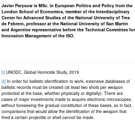
Javier Parysow is MSc. in European Politics and Policy from the
London School of Economics, member of the Interdisciplinary
Center for Advanced Studies of the National University of Tres
de Febrero, professor at the National University of San Martín
and Argentine representative before the Technical Committee for
Innovation Management of the ISO.
[i]
UNODC, Global Homicide Study, 2019
[ii]
In order for ballistic identification to work, extensive databases of
ballistic records must be created (at least two shots per weapon
protected at the base, whether physically or digitally). There are
cases of major investments made to acquire electronic microscopes,
without foreseeing the gradual constitution of these bases, so in fact,
comparisons that would allow the identification of the weapon that
fired a certain projectile or shell cannot be made.