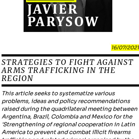
16/07/2021
STRATEGIES TO FIGHT AGAINST
ARMS TRAFFICKING IN THE
REGION
This article seeks to systematize various
problems, ideas and policy recommendations
raised during the quadrilateral meeting between
Argentina, Brazil, Colombia and Mexico for the
'Strengthening of regional cooperation in Latin
America to prevent and combat illicit firearms