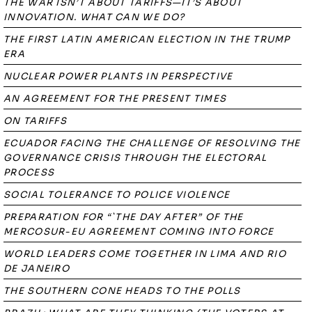
THE WAR ISN’T ABOUT TARIFFS—IT’S ABOUT
INNOVATION. WHAT CAN WE DO?
THE FIRST LATIN AMERICAN ELECTION IN THE TRUMP
ERA
NUCLEAR POWER PLANTS IN PERSPECTIVE
AN AGREEMENT FOR THE PRESENT TIMES
ON TARIFFS
ECUADOR FACING THE CHALLENGE OF RESOLVING THE
GOVERNANCE CRISIS THROUGH THE ELECTORAL
PROCESS
SOCIAL TOLERANCE TO POLICE VIOLENCE
PREPARATION FOR “`THE DAY AFTER” OF THE
MERCOSUR-EU AGREEMENT COMING INTO FORCE
WORLD LEADERS COME TOGETHER IN LIMA AND RIO
DE JANEIRO
THE SOUTHERN CONE HEADS TO THE POLLS