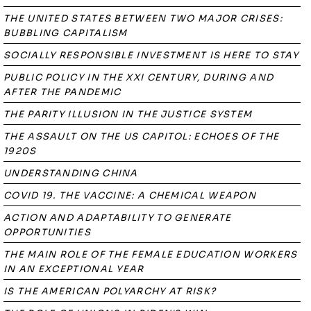
THE UNITED STATES BETWEEN TWO MAJOR CRISES:
BUBBLING CAPITALISM
SOCIALLY RESPONSIBLE INVESTMENT IS HERE TO STAY
PUBLIC POLICY IN THE XXI CENTURY, DURING AND
AFTER THE PANDEMIC
THE PARITY ILLUSION IN THE JUSTICE SYSTEM
THE ASSAULT ON THE US CAPITOL: ECHOES OF THE
1920S
UNDERSTANDING CHINA
COVID 19. THE VACCINE: A CHEMICAL WEAPON
ACTION AND ADAPTABILITY TO GENERATE
OPPORTUNITIES
THE MAIN ROLE OF THE FEMALE EDUCATION WORKERS
IN AN EXCEPTIONAL YEAR
IS THE AMERICAN POLYARCHY AT RISK?