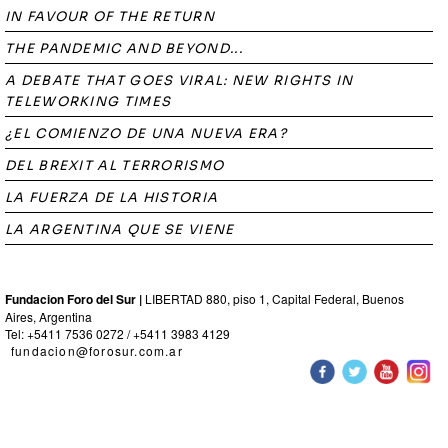
IN FAVOUR OF THE RETURN
THE PANDEMIC AND BEYOND...
A DEBATE THAT GOES VIRAL: NEW RIGHTS IN
TELEWORKING TIMES
¿EL COMIENZO DE UNA NUEVA ERA?
DEL BREXIT AL TERRORISMO
LA FUERZA DE LA HISTORIA
LA ARGENTINA QUE SE VIENE
Fundacion Foro del Sur |
LIBERTAD 880, piso 1, Capital Federal, Buenos
Aires, Argentina
Tel: +5411 7536 0272 / +5411 3983 4129
fundacion@forosur.com.ar