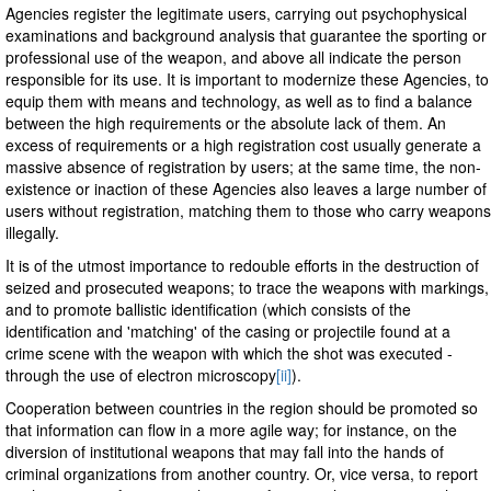
Agencies register the legitimate users, carrying out psychophysical
examinations and background analysis that guarantee the sporting or
professional use of the weapon, and above all indicate the person
responsible for its use. It is important to modernize these Agencies, to
equip them with means and technology, as well as to find a balance
between the high requirements or the absolute lack of them. An
excess of requirements or a high registration cost usually generate a
massive absence of registration by users; at the same time, the non-
existence or inaction of these Agencies also leaves a large number of
users without registration, matching them to those who carry weapons
illegally.
It is of the utmost importance to redouble efforts in the destruction of
seized and prosecuted weapons; to trace the weapons with markings,
and to promote ballistic identification (which consists of the
identification and 'matching' of the casing or projectile found at a
crime scene with the weapon with which the shot was executed -
through the use of electron microscopy
[ii]
).
Cooperation between countries in the region should be promoted so
that information can flow in a more agile way; for instance, on the
diversion of institutional weapons that may fall into the hands of
criminal organizations from another country. Or, vice versa, to report