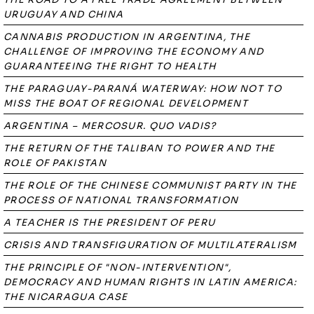
URUGUAY AND CHINA
CANNABIS PRODUCTION IN ARGENTINA, THE
CHALLENGE OF IMPROVING THE ECONOMY AND
GUARANTEEING THE RIGHT TO HEALTH
THE PARAGUAY-PARANÁ WATERWAY: HOW NOT TO
MISS THE BOAT OF REGIONAL DEVELOPMENT
ARGENTINA – MERCOSUR. QUO VADIS?
THE RETURN OF THE TALIBAN TO POWER AND THE
ROLE OF PAKISTAN
THE ROLE OF THE CHINESE COMMUNIST PARTY IN THE
PROCESS OF NATIONAL TRANSFORMATION
A TEACHER IS THE PRESIDENT OF PERU
CRISIS AND TRANSFIGURATION OF MULTILATERALISM
THE PRINCIPLE OF "NON-INTERVENTION",
DEMOCRACY AND HUMAN RIGHTS IN LATIN AMERICA:
THE NICARAGUA CASE