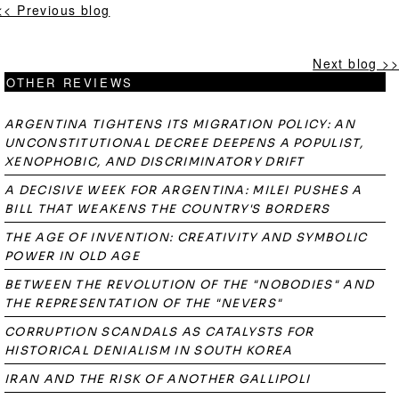
<< Previous blog
Next blog >>
OTHER REVIEWS
ARGENTINA TIGHTENS ITS MIGRATION POLICY: AN
UNCONSTITUTIONAL DECREE DEEPENS A POPULIST,
XENOPHOBIC, AND DISCRIMINATORY DRIFT
A DECISIVE WEEK FOR ARGENTINA: MILEI PUSHES A
BILL THAT WEAKENS THE COUNTRY'S BORDERS
THE AGE OF INVENTION: CREATIVITY AND SYMBOLIC
POWER IN OLD AGE
BETWEEN THE REVOLUTION OF THE "NOBODIES" AND
THE REPRESENTATION OF THE "NEVERS"
CORRUPTION SCANDALS AS CATALYSTS FOR
HISTORICAL DENIALISM IN SOUTH KOREA
IRAN AND THE RISK OF ANOTHER GALLIPOLI