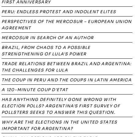
FIRST ANNIVERSARY
PERU: ENDLESS PROTEST AND INDOLENT ELITES
PERSPECTIVES OF THE MERCOSUR – EUROPEAN UNION
AGREEMENT
MERCOSUR IN SEARCH OF AN AUTHOR
BRAZIL, FROM CHAOS TO A POSSIBLE
STRENGTHENING OF LULA'S POWER
TRADE RELATIONS BETWEEN BRAZIL AND ARGENTINA:
THE CHALLENGES FOR LULA
THE COUP IN PERU AND THE COUPS IN LATIN AMERICA
A 120-MINUTE COUP D'ETAT
HAS ANYTHING DEFINITELY GONE WRONG WITH
ELECTION POLLS? ARGENTINA'S FIRST SURVEY OF
POLLSTERS SEEKS TO ANSWER THIS QUESTION.
WHY ARE THE ELECTIONS IN THE UNITED STATES
IMPORTANT FOR ARGENTINA?