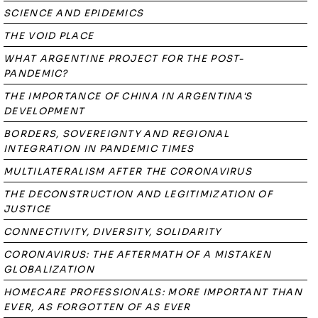
SCIENCE AND EPIDEMICS
THE VOID PLACE
WHAT ARGENTINE PROJECT FOR THE POST-
PANDEMIC?
THE IMPORTANCE OF CHINA IN ARGENTINA'S
DEVELOPMENT
BORDERS, SOVEREIGNTY AND REGIONAL
INTEGRATION IN PANDEMIC TIMES
MULTILATERALISM AFTER THE CORONAVIRUS
THE DECONSTRUCTION AND LEGITIMIZATION OF
JUSTICE
CONNECTIVITY, DIVERSITY, SOLIDARITY
CORONAVIRUS: THE AFTERMATH OF A MISTAKEN
GLOBALIZATION
HOMECARE PROFESSIONALS: MORE IMPORTANT THAN
EVER, AS FORGOTTEN OF AS EVER