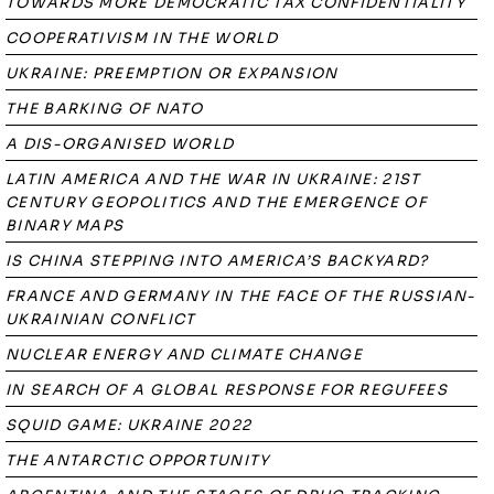
TOWARDS MORE DEMOCRATIC TAX CONFIDENTIALITY
COOPERATIVISM IN THE WORLD
UKRAINE: PREEMPTION OR EXPANSION
THE BARKING OF NATO
A DIS-ORGANISED WORLD
LATIN AMERICA AND THE WAR IN UKRAINE: 21ST
CENTURY GEOPOLITICS AND THE EMERGENCE OF
BINARY MAPS
IS CHINA STEPPING INTO AMERICA’S BACKYARD?
FRANCE AND GERMANY IN THE FACE OF THE RUSSIAN-
UKRAINIAN CONFLICT
NUCLEAR ENERGY AND CLIMATE CHANGE
IN SEARCH OF A GLOBAL RESPONSE FOR REGUFEES
SQUID GAME: UKRAINE 2022
THE ANTARCTIC OPPORTUNITY