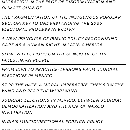
MIGRATION IN THE FACE OF DISCRIMINATION AND
CLIMATE CHANGE
THE FRAGMENTATION OF THE INDIGENOUS POPULAR
SECTOR: KEY TO UNDERSTANDING THE 2025
ELECTORAL PROCESS IN BOLIVIA
A NEW PRINCIPLE OF PUBLIC POLICY RECOGNIZING
CARE AS A HUMAN RIGHT IN LATIN AMERICA
SOME REFLECTIONS ON THE GENOCIDE OF THE
PALESTINIAN PEOPLE
FROM IDEA TO PRACTICE: LESSONS FROM JUDICIAL
ELECTIONS IN MEXICO
STOP THE HATE: A MORAL IMPERATIVE. THEY SOW THE
WIND AND REAP THE WHIRLWIND
JUDICIAL ELECTIONS IN MEXICO: BETWEEN JUDICIAL
DEMOCRATIZATION AND THE RISK OF NARCO
INFILTRATION
INDIA'S MULTIDIRECTIONAL FOREIGN POLICY