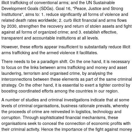
illicit trafficking of conventional arms; and the UN Sustainable
Development Goals (SDGs). Goal 16, "Peace, Justice and Strong
Institutions", aims to: 1. reduce significantly all forms of violence and
related death rates worldwide; 2. curb illicit financial and arms flows
by 2030, strengthen the recovery and return of stolen assets and fight
against all forms of organized crime; and 3. establish effective,
transparent and accountable institutions at all levels.
However, these efforts appear insufficient to substantially reduce illicit
arms trafficking and the armed violence it facilitates.
There needs to be a paradigm shift. On the one hand, it is necessary
to focus on the links between arms trafficking and money and asset
laundering, terrorism and organised crime, by analysing the
interconnections between these elements as part of the same criminal
strategy. On the other hand, it is essential to exert a tighter control by
boosting coordinated efforts among the countries in our region.
A number of studies and criminal investigations indicate that at some
levels of criminal organisations, business rationale prevails, whereby
the proceeds of crime are reinvested in logistics, technology and
corruption. Through sophisticated financial mechanisms, these
organisations seek to conceal the connection of economic profits with
their criminal activity. Hence the importance of the fight against money