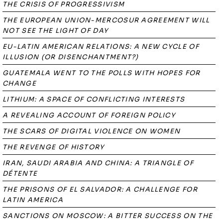
THE CRISIS OF PROGRESSIVISM
THE EUROPEAN UNION-MERCOSUR AGREEMENT WILL
NOT SEE THE LIGHT OF DAY
EU-LATIN AMERICAN RELATIONS: A NEW CYCLE OF
ILLUSION (OR DISENCHANTMENT?)
GUATEMALA WENT TO THE POLLS WITH HOPES FOR
CHANGE
LITHIUM: A SPACE OF CONFLICTING INTERESTS
A REVEALING ACCOUNT OF FOREIGN POLICY
THE SCARS OF DIGITAL VIOLENCE ON WOMEN
THE REVENGE OF HISTORY
IRAN, SAUDI ARABIA AND CHINA: A TRIANGLE OF
DÉTENTE
THE PRISONS OF EL SALVADOR: A CHALLENGE FOR
LATIN AMERICA
SANCTIONS ON MOSCOW: A BITTER SUCCESS ON THE