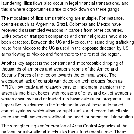
laundering. Illicit flows also occur in legal financial transactions, and
this is where opportunities arise to crack down on these gangs.
The modalities of illicit arms trafficking are multiple. For instance,
countries such as Argentina, Brazil, Colombia and Mexico have
received disassembled weapons in parcels from other countries.
Links between transport companies and criminal groups have also
been detected. Between the US and Mexico, the same drug trafficking
route from Mexico to the US is used in the opposite direction by US
arms flowing to Mexico and from there to the rest of the region.
Another key aspect is the constant and imperceptible dripping of
thousands of armories and weapons rooms of the Armed and
Security Forces of the region towards the criminal world. The
widespread lack of controls with detection technologies (such as
RFID), now ready and relatively easy to implement, transform the
arsenals into black boxes, with registers of entry and exit of weapons
written down by hand or loaded into basic calculation programs. It is
imperative to advance in the implementation of these automated
control systems, which allow for rapid audits and record indubitable
entry and exit movements without the need for personnel intervention.
The strengthening and/or creation of Arms Control Agencies at the
national or sub-national levels also has a fundamental role. These