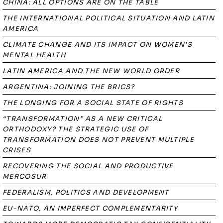
CHINA: ALL OPTIONS ARE ON THE TABLE
THE INTERNATIONAL POLITICAL SITUATION AND LATIN
AMERICA
CLIMATE CHANGE AND ITS IMPACT ON WOMEN’S
MENTAL HEALTH
LATIN AMERICA AND THE NEW WORLD ORDER
ARGENTINA: JOINING THE BRICS?
THE LONGING FOR A SOCIAL STATE OF RIGHTS
“TRANSFORMATION” AS A NEW CRITICAL
ORTHODOXY? THE STRATEGIC USE OF
TRANSFORMATION DOES NOT PREVENT MULTIPLE
CRISES
RECOVERING THE SOCIAL AND PRODUCTIVE
MERCOSUR
FEDERALISM, POLITICS AND DEVELOPMENT
EU-NATO, AN IMPERFECT COMPLEMENTARITY