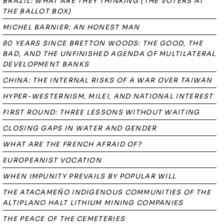
BRAZIL: WHAT ARE THEY THINKING (THE VOTERS AT
THE BALLOT BOX)
MICHEL BARNIER: AN HONEST MAN
80 YEARS SINCE BRETTON WOODS: THE GOOD, THE
BAD, AND THE UNFINISHED AGENDA OF MULTILATERAL
DEVELOPMENT BANKS
CHINA: THE INTERNAL RISKS OF A WAR OVER TAIWAN
HYPER-WESTERNISM, MILEI, AND NATIONAL INTEREST
FIRST ROUND: THREE LESSONS WITHOUT WAITING
CLOSING GAPS IN WATER AND GENDER
WHAT ARE THE FRENCH AFRAID OF?
EUROPEANIST VOCATION
WHEN IMPUNITY PREVAILS BY POPULAR WILL
THE ATACAMEÑO INDIGENOUS COMMUNITIES OF THE
ALTIPLANO HALT LITHIUM MINING COMPANIES
THE PEACE OF THE CEMETERIES