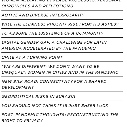
WOMEN MEDIATING IN PEACE PROCESSES. PERSONAL
CHRONICLES AND REFLECTIONS
ACTIVE AND DIVERSE INTERPOLARITY
WILL THE LEBANESE PHOENIX RISE FROM ITS ASHES?
TO ASSUME THE EXISTENCE OF A COMMUNITY
DIGITAL GENDER GAP: A CHALLENGE FOR LATIN
AMERICA ACCELERATED BY THE PANDEMIC
CHILE AT A TURNING POINT
"WE ARE DIFFERENT; WE DON’T WANT TO BE
UNEQUAL": WOMEN IN CITIES AND IN THE PANDEMIC
NEW SILK ROAD: CONNECTIVITY FOR A SHARED
DEVELOPMENT
GEOPOLITICAL RISKS IN EURASIA
YOU SHOULD NOT THINK IT IS JUST SHEER LUCK
POST-PANDEMIC THOUGHTS: RECONSTRUCTING THE
RIGHT TO PRIVACY