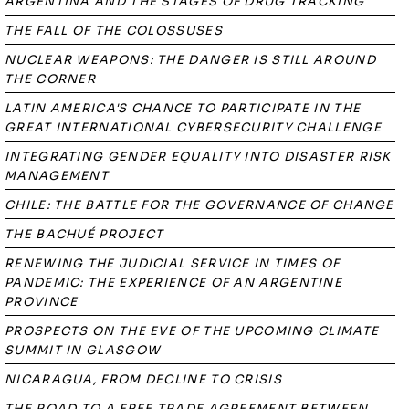
ARGENTINA AND THE STAGES OF DRUG TRACKING
THE FALL OF THE COLOSSUSES
NUCLEAR WEAPONS: THE DANGER IS STILL AROUND
THE CORNER
LATIN AMERICA'S CHANCE TO PARTICIPATE IN THE
GREAT INTERNATIONAL CYBERSECURITY CHALLENGE
INTEGRATING GENDER EQUALITY INTO DISASTER RISK
MANAGEMENT
CHILE: THE BATTLE FOR THE GOVERNANCE OF CHANGE
THE BACHUÉ PROJECT
RENEWING THE JUDICIAL SERVICE IN TIMES OF
PANDEMIC: THE EXPERIENCE OF AN ARGENTINE
PROVINCE
PROSPECTS ON THE EVE OF THE UPCOMING CLIMATE
SUMMIT IN GLASGOW
NICARAGUA, FROM DECLINE TO CRISIS
THE ROAD TO A FREE TRADE AGREEMENT BETWEEN