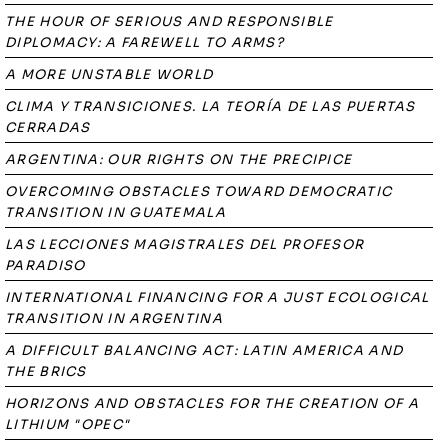
THE HOUR OF SERIOUS AND RESPONSIBLE
DIPLOMACY: A FAREWELL TO ARMS?
A MORE UNSTABLE WORLD
CLIMA Y TRANSICIONES. LA TEORÍA DE LAS PUERTAS
CERRADAS
ARGENTINA: OUR RIGHTS ON THE PRECIPICE
OVERCOMING OBSTACLES TOWARD DEMOCRATIC
TRANSITION IN GUATEMALA
LAS LECCIONES MAGISTRALES DEL PROFESOR
PARADISO
INTERNATIONAL FINANCING FOR A JUST ECOLOGICAL
TRANSITION IN ARGENTINA
A DIFFICULT BALANCING ACT: LATIN AMERICA AND
THE BRICS
HORIZONS AND OBSTACLES FOR THE CREATION OF A
LITHIUM "OPEC"