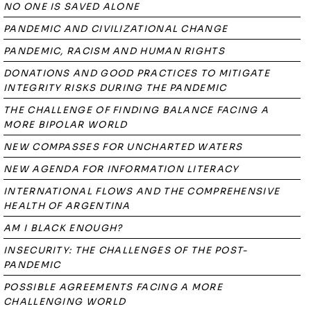
NO ONE IS SAVED ALONE
PANDEMIC AND CIVILIZATIONAL CHANGE
PANDEMIC, RACISM AND HUMAN RIGHTS
DONATIONS AND GOOD PRACTICES TO MITIGATE
INTEGRITY RISKS DURING THE PANDEMIC
THE CHALLENGE OF FINDING BALANCE FACING A
MORE BIPOLAR WORLD
NEW COMPASSES FOR UNCHARTED WATERS
NEW AGENDA FOR INFORMATION LITERACY
INTERNATIONAL FLOWS AND THE COMPREHENSIVE
HEALTH OF ARGENTINA
AM I BLACK ENOUGH?
INSECURITY: THE CHALLENGES OF THE POST-
PANDEMIC
POSSIBLE AGREEMENTS FACING A MORE
CHALLENGING WORLD