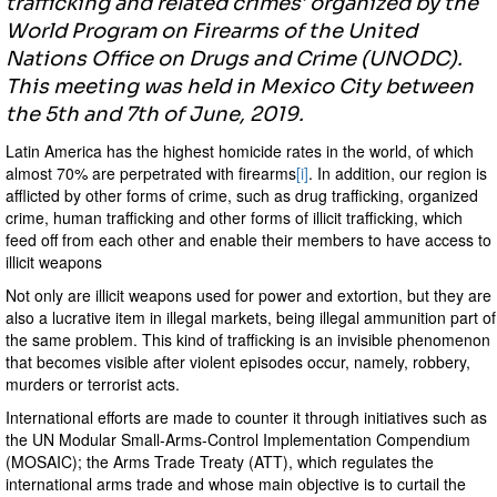
trafficking and related crimes' organized by the
World Program on Firearms of the United
Nations Office on Drugs and Crime (UNODC).
This meeting was held in Mexico City between
the 5th and 7th of June, 2019.
Latin America has the highest homicide rates in the world, of which
almost 70% are perpetrated with firearms
[i]
. In addition, our region is
afflicted by other forms of crime, such as drug trafficking, organized
crime, human trafficking and other forms of illicit trafficking, which
feed off from each other and enable their members to have access to
illicit weapons
Not only are illicit weapons used for power and extortion, but they are
also a lucrative item in illegal markets, being illegal ammunition part of
the same problem. This kind of trafficking is an invisible phenomenon
that becomes visible after violent episodes occur, namely, robbery,
murders or terrorist acts.
International efforts are made to counter it through initiatives such as
the UN Modular Small-Arms-Control Implementation Compendium
(MOSAIC); the Arms Trade Treaty (ATT), which regulates the
international arms trade and whose main objective is to curtail the