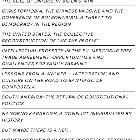
THE ROLE OF UNIONS IN BIDEN'S WIN
CHRISTOPHOBIA, THE CHINESE VACCINE AND THE
COHERENCE OF BOLSONARISM: A THREAT TO
DEMOCRACY IN THE REGION
THE UNITED STATES: THE COLLECTIVE
RECONSTRUCTION OF "WE THE PEOPLE"
INTELLECTUAL PROPERTY IN THE EU-MERCOSUR FREE
TRADE AGREEMENT: OPPORTUNITIES AND
CHALLENGES FOR FAMILY FARMING
LESSONS FROM A WALKER — INTEGRATION AND
CULTURE ON THE ROAD TO SANTIAGO DE
COMPOSTELA
SOUTH AMERICA: THE RETURN OF CONSTITUTIONAL
POLITICS
NAGORNO KARABAGH, A CONFLICT INVISIBILIZED BY
HISTORY
BUT MAYBE THERE IS A KEY...