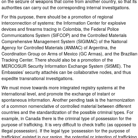
on the seizure of weapons that come from another country, so that its
authorities can carry out the corresponding internal investigations.
For this purpose, there should be a promotion of regional
interconnection of systems: the Information Center for explosive
devices and firearms tracing in Colombia, the Federal Police
Communications System (SIFCOP) and the Controlled Materials
Comprehensive Management System (SIGIMAC) of the National
Agency for Controlled Materials (ANMAC) of Argentina, the
Coordination Group on Arms of Mexico (GC Armas), and the Brazilian
Tracking Center. There should also be a promotion of the
MERCOSUR Security Information Exchange System (SISME). The
Embassies’ security attachés can be collaborative nodes, and thus
expedite transnational investigations.
We must move towards more integrated registry systems at the
international level, and promote the exchange of instant or
spontaneous information. Another pending task is the harmonization
of a common nomenclative of controlled material between different
countries and the standardization of the possible criminal types. For
example, in Canada there is the criminal type of possession for the
purpose of trafficking. It is very difficult to check traffic (as opposed to
illegal possession). If the legal type ‘possession for the purpose of
trafficking’ existed in our region, the potential or intention of trafficking