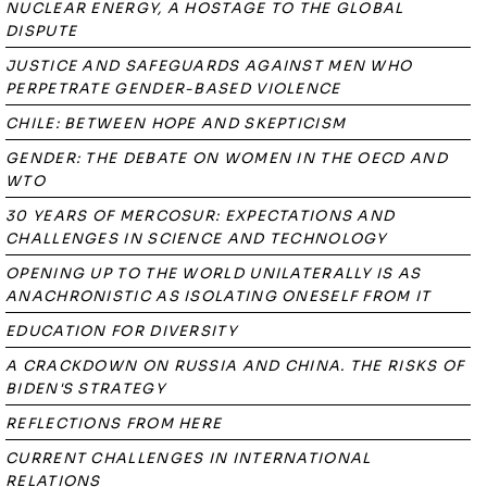
NUCLEAR ENERGY, A HOSTAGE TO THE GLOBAL
DISPUTE
JUSTICE AND SAFEGUARDS AGAINST MEN WHO
PERPETRATE GENDER-BASED VIOLENCE
CHILE: BETWEEN HOPE AND SKEPTICISM
GENDER: THE DEBATE ON WOMEN IN THE OECD AND
WTO
30 YEARS OF MERCOSUR: EXPECTATIONS AND
CHALLENGES IN SCIENCE AND TECHNOLOGY
OPENING UP TO THE WORLD UNILATERALLY IS AS
ANACHRONISTIC AS ISOLATING ONESELF FROM IT
EDUCATION FOR DIVERSITY
A CRACKDOWN ON RUSSIA AND CHINA. THE RISKS OF
BIDEN'S STRATEGY
REFLECTIONS FROM HERE
CURRENT CHALLENGES IN INTERNATIONAL
RELATIONS