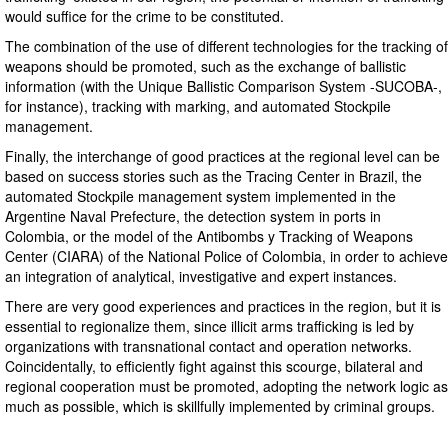
would suffice for the crime to be constituted.
The combination of the use of different technologies for the tracking of
weapons should be promoted, such as the exchange of ballistic
information (with the Unique Ballistic Comparison System -SUCOBA-,
for instance), tracking with marking, and automated Stockpile
management.
Finally, the interchange of good practices at the regional level can be
based on success stories such as the Tracing Center in Brazil, the
automated Stockpile management system implemented in the
Argentine Naval Prefecture, the detection system in ports in
Colombia, or the model of the Antibombs y Tracking of Weapons
Center (CIARA) of the National Police of Colombia, in order to achieve
an integration of analytical, investigative and expert instances.
There are very good experiences and practices in the region, but it is
essential to regionalize them, since illicit arms trafficking is led by
organizations with transnational contact and operation networks.
Coincidentally, to efficiently fight against this scourge, bilateral and
regional cooperation must be promoted, adopting the network logic as
much as possible, which is skillfully implemented by criminal groups.