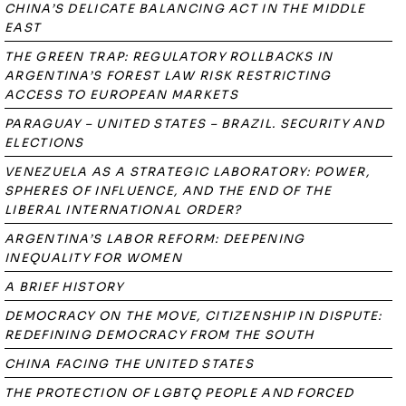
CHINA’S DELICATE BALANCING ACT IN THE MIDDLE
EAST
THE GREEN TRAP: REGULATORY ROLLBACKS IN
ARGENTINA’S FOREST LAW RISK RESTRICTING
ACCESS TO EUROPEAN MARKETS
PARAGUAY – UNITED STATES – BRAZIL. SECURITY AND
ELECTIONS
VENEZUELA AS A STRATEGIC LABORATORY: POWER,
SPHERES OF INFLUENCE, AND THE END OF THE
LIBERAL INTERNATIONAL ORDER?
ARGENTINA’S LABOR REFORM: DEEPENING
INEQUALITY FOR WOMEN
A BRIEF HISTORY
DEMOCRACY ON THE MOVE, CITIZENSHIP IN DISPUTE:
REDEFINING DEMOCRACY FROM THE SOUTH
CHINA FACING THE UNITED STATES
THE PROTECTION OF LGBTQ PEOPLE AND FORCED