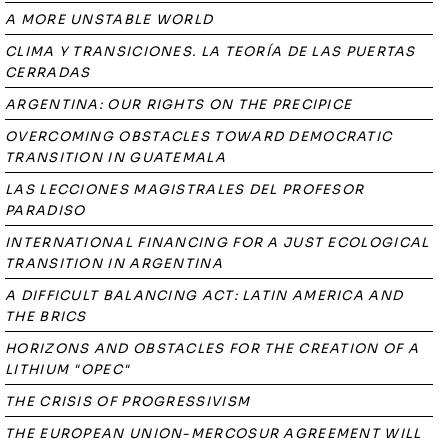
A MORE UNSTABLE WORLD
CLIMA Y TRANSICIONES. LA TEORÍA DE LAS PUERTAS
CERRADAS
ARGENTINA: OUR RIGHTS ON THE PRECIPICE
OVERCOMING OBSTACLES TOWARD DEMOCRATIC
TRANSITION IN GUATEMALA
LAS LECCIONES MAGISTRALES DEL PROFESOR
PARADISO
INTERNATIONAL FINANCING FOR A JUST ECOLOGICAL
TRANSITION IN ARGENTINA
A DIFFICULT BALANCING ACT: LATIN AMERICA AND
THE BRICS
HORIZONS AND OBSTACLES FOR THE CREATION OF A
LITHIUM "OPEC"
THE CRISIS OF PROGRESSIVISM
THE EUROPEAN UNION-MERCOSUR AGREEMENT WILL