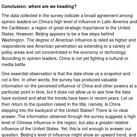
Conclusion: where are we heading?
The data collected in the survey indicate a broad agreement among
opinion leaders on China's high level of influence in Latin America and
the Caribbean, a region of great strategic importance to the United
States. However, Beijing appears to be a few steps behind
Washington. The degree of American influence is rated as higher and
respondents see American penetration as extending to a variety of
policy areas and not concentrated in the economy or technology.
According to opinion leaders, China is not yet fighting a cultural or
media battle.
One essential observation is that the data show us a snapshot and
not a film. In other words, the survey has produced valuable
information on the perceived influence of China and other powers at a
particular point in time, but it does not allow us to see how the data
have evolved and what the trends have been in recent years. Let us
then return to the question raised in the title, namely, Is China
stepping into the backyard of the United States? There is no clear
answer. The information obtained through the survey suggests a high
level of Chinese influence in the region, but also a greater relative
influence of the United States. Yet, this is not enough to answer our
question. Beijing's level of influence might show an upward trend, and