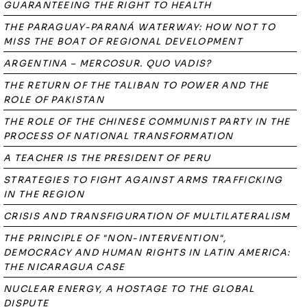
GUARANTEEING THE RIGHT TO HEALTH
THE PARAGUAY-PARANÁ WATERWAY: HOW NOT TO
MISS THE BOAT OF REGIONAL DEVELOPMENT
ARGENTINA – MERCOSUR. QUO VADIS?
THE RETURN OF THE TALIBAN TO POWER AND THE
ROLE OF PAKISTAN
THE ROLE OF THE CHINESE COMMUNIST PARTY IN THE
PROCESS OF NATIONAL TRANSFORMATION
A TEACHER IS THE PRESIDENT OF PERU
STRATEGIES TO FIGHT AGAINST ARMS TRAFFICKING
IN THE REGION
CRISIS AND TRANSFIGURATION OF MULTILATERALISM
THE PRINCIPLE OF "NON-INTERVENTION",
DEMOCRACY AND HUMAN RIGHTS IN LATIN AMERICA:
THE NICARAGUA CASE
NUCLEAR ENERGY, A HOSTAGE TO THE GLOBAL
DISPUTE