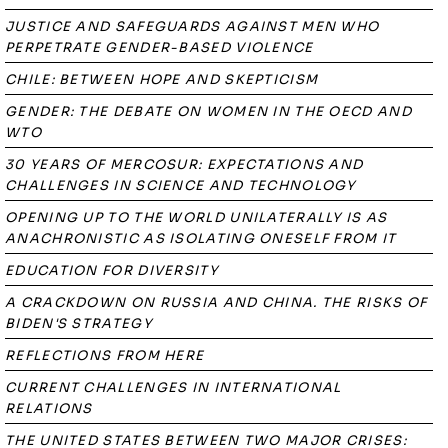
JUSTICE AND SAFEGUARDS AGAINST MEN WHO
PERPETRATE GENDER-BASED VIOLENCE
CHILE: BETWEEN HOPE AND SKEPTICISM
GENDER: THE DEBATE ON WOMEN IN THE OECD AND
WTO
30 YEARS OF MERCOSUR: EXPECTATIONS AND
CHALLENGES IN SCIENCE AND TECHNOLOGY
OPENING UP TO THE WORLD UNILATERALLY IS AS
ANACHRONISTIC AS ISOLATING ONESELF FROM IT
EDUCATION FOR DIVERSITY
A CRACKDOWN ON RUSSIA AND CHINA. THE RISKS OF
BIDEN'S STRATEGY
REFLECTIONS FROM HERE
CURRENT CHALLENGES IN INTERNATIONAL
RELATIONS
THE UNITED STATES BETWEEN TWO MAJOR CRISES: