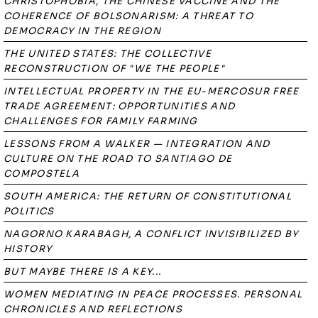
CHRISTOPHOBIA, THE CHINESE VACCINE AND THE
COHERENCE OF BOLSONARISM: A THREAT TO
DEMOCRACY IN THE REGION
THE UNITED STATES: THE COLLECTIVE
RECONSTRUCTION OF "WE THE PEOPLE"
INTELLECTUAL PROPERTY IN THE EU-MERCOSUR FREE
TRADE AGREEMENT: OPPORTUNITIES AND
CHALLENGES FOR FAMILY FARMING
LESSONS FROM A WALKER — INTEGRATION AND
CULTURE ON THE ROAD TO SANTIAGO DE
COMPOSTELA
SOUTH AMERICA: THE RETURN OF CONSTITUTIONAL
POLITICS
NAGORNO KARABAGH, A CONFLICT INVISIBILIZED BY
HISTORY
BUT MAYBE THERE IS A KEY...
WOMEN MEDIATING IN PEACE PROCESSES. PERSONAL
CHRONICLES AND REFLECTIONS