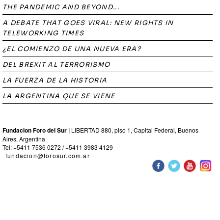
THE PANDEMIC AND BEYOND...
A DEBATE THAT GOES VIRAL: NEW RIGHTS IN
TELEWORKING TIMES
¿EL COMIENZO DE UNA NUEVA ERA?
DEL BREXIT AL TERRORISMO
LA FUERZA DE LA HISTORIA
LA ARGENTINA QUE SE VIENE
Fundacion Foro del Sur |
LIBERTAD 880, piso 1, Capital Federal, Buenos
Aires, Argentina
Tel: +5411 7536 0272 / +5411 3983 4129
fundacion@forosur.com.ar