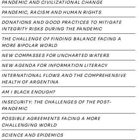
PANDEMIC AND CIVILIZATIONAL CHANGE
PANDEMIC, RACISM AND HUMAN RIGHTS
DONATIONS AND GOOD PRACTICES TO MITIGATE
INTEGRITY RISKS DURING THE PANDEMIC
THE CHALLENGE OF FINDING BALANCE FACING A
MORE BIPOLAR WORLD
NEW COMPASSES FOR UNCHARTED WATERS
NEW AGENDA FOR INFORMATION LITERACY
INTERNATIONAL FLOWS AND THE COMPREHENSIVE
HEALTH OF ARGENTINA
AM I BLACK ENOUGH?
INSECURITY: THE CHALLENGES OF THE POST-
PANDEMIC
POSSIBLE AGREEMENTS FACING A MORE
CHALLENGING WORLD
SCIENCE AND EPIDEMICS