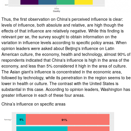
Thus, the first observation on China's perceived influence is clear:
levels of influence, both absolute and relative, are high though the
effects of that influence are relatively negative. While this finding is
relevant per se, the survey sought to obtain information on the
variation in influence levels according to specific policy areas. When
opinion leaders were asked about Beijing's influence on Latin
American culture, the economy, health and technology, almost 90% of
respondents indicated that China's influence is high in the area of the
economy, and less than 5% considered it high in the area of culture.
The Asian giant's influence is concentrated in the economic area,
followed by technology, while its penetration in the region seems to be
lower in health or culture. The contrast with the United States is
substantial in this case. According to opinion leaders, Washington has
greater influence in each of these four areas.
China’s influence on specific areas