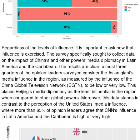
Regardless of the levels of influence, it is important to ask how that
influence is exercised. The survey specifically sought to collect data
on the impact of China's and other powers' media diplomacy in Latin
America and the Caribbean. The results are clear: almost three
quarters of the opinion leaders surveyed consider the Asian giant's
media influence in the region, as measured by the influence of the
China Global Television Network (CGTN), to be low or very low. This
places Beijing's media diplomacy as the least influential in the region
when compared to other global powers. Moreover, this data stands in
contrast to the perception of the United States' media influence,
where more than 65% of opinion leaders agree that CNN's influence
in Latin America and the Caribbean is high or very high.