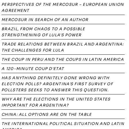
PERSPECTIVES OF THE MERCOSUR – EUROPEAN UNION
AGREEMENT
MERCOSUR IN SEARCH OF AN AUTHOR
BRAZIL, FROM CHAOS TO A POSSIBLE
STRENGTHENING OF LULA'S POWER
TRADE RELATIONS BETWEEN BRAZIL AND ARGENTINA:
THE CHALLENGES FOR LULA
THE COUP IN PERU AND THE COUPS IN LATIN AMERICA
A 120-MINUTE COUP D'ETAT
HAS ANYTHING DEFINITELY GONE WRONG WITH
ELECTION POLLS? ARGENTINA'S FIRST SURVEY OF
POLLSTERS SEEKS TO ANSWER THIS QUESTION.
WHY ARE THE ELECTIONS IN THE UNITED STATES
IMPORTANT FOR ARGENTINA?
CHINA: ALL OPTIONS ARE ON THE TABLE
THE INTERNATIONAL POLITICAL SITUATION AND LATIN