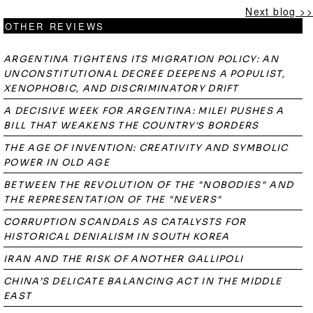
Next blog >>
OTHER REVIEWS
ARGENTINA TIGHTENS ITS MIGRATION POLICY: AN
UNCONSTITUTIONAL DECREE DEEPENS A POPULIST,
XENOPHOBIC, AND DISCRIMINATORY DRIFT
A DECISIVE WEEK FOR ARGENTINA: MILEI PUSHES A
BILL THAT WEAKENS THE COUNTRY'S BORDERS
THE AGE OF INVENTION: CREATIVITY AND SYMBOLIC
POWER IN OLD AGE
BETWEEN THE REVOLUTION OF THE "NOBODIES" AND
THE REPRESENTATION OF THE "NEVERS"
CORRUPTION SCANDALS AS CATALYSTS FOR
HISTORICAL DENIALISM IN SOUTH KOREA
IRAN AND THE RISK OF ANOTHER GALLIPOLI
CHINA’S DELICATE BALANCING ACT IN THE MIDDLE
EAST