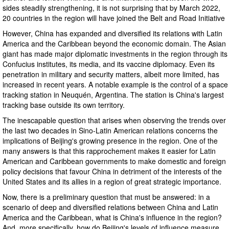
sides steadily strengthening, it is not surprising that by March 2022,
20 countries in the region will have joined the Belt and Road Initiative
However, China has expanded and diversified its relations with Latin
America and the Caribbean beyond the economic domain. The Asian
giant has made major diplomatic investments in the region through its
Confucius institutes, its media, and its vaccine diplomacy. Even its
penetration in military and security matters, albeit more limited, has
increased in recent years. A notable example is the control of a space
tracking station in Neuquén, Argentina. The station is China's largest
tracking base outside its own territory.
The inescapable question that arises when observing the trends over
the last two decades in Sino-Latin American relations concerns the
implications of Beijing's growing presence in the region. One of the
many answers is that this rapprochement makes it easier for Latin
American and Caribbean governments to make domestic and foreign
policy decisions that favour China in detriment of the interests of the
United States and its allies in a region of great strategic importance.
Now, there is a preliminary question that must be answered: in a
scenario of deep and diversified relations between China and Latin
America and the Caribbean, what is China's influence in the region?
And, more specifically, how do Beijing's levels of influence measure