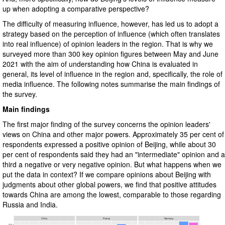
up when adopting a comparative perspective?
The difficulty of measuring influence, however, has led us to adopt a
strategy based on the perception of influence (which often translates
into real influence) of opinion leaders in the region. That is why we
surveyed more than 300 key opinion figures between May and June
2021 with the aim of understanding how China is evaluated in
general, its level of influence in the region and, specifically, the role of
media influence. The following notes summarise the main findings of
the survey.
Main findings
The first major finding of the survey concerns the opinion leaders'
views on China and other major powers. Approximately 35 per cent of
respondents expressed a positive opinion of Beijing, while about 30
per cent of respondents said they had an "intermediate" opinion and a
third a negative or very negative opinion. But what happens when we
put the data in context? If we compare opinions about Beijing with
judgments about other global powers, we find that positive attitudes
towards China are among the lowest, comparable to those regarding
Russia and India.