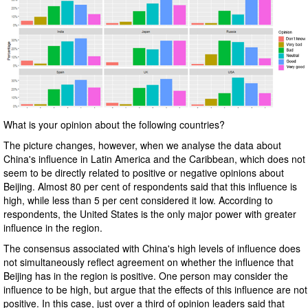
What is your opinion about the following countries?
The picture changes, however, when we analyse the data about
China's influence in Latin America and the Caribbean, which does not
seem to be directly related to positive or negative opinions about
Beijing. Almost 80 per cent of respondents said that this influence is
high, while less than 5 per cent considered it low. According to
respondents, the United States is the only major power with greater
influence in the region.
The consensus associated with China's high levels of influence does
not simultaneously reflect agreement on whether the influence that
Beijing has in the region is positive. One person may consider the
influence to be high, but argue that the effects of this influence are not
positive. In this case, just over a third of opinion leaders said that