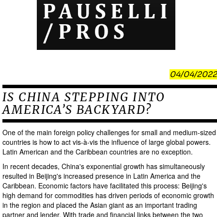
04/04/2022
IS CHINA STEPPING INTO
AMERICA’S BACKYARD?
One of the main foreign policy challenges for small and medium-sized
countries is how to act vis-à-vis the influence of large global powers.
Latin American and the Caribbean countries are no exception.
In recent decades, China's exponential growth has simultaneously
resulted in Beijing's increased presence in Latin America and the
Caribbean. Economic factors have facilitated this process: Beijing's
high demand for commodities has driven periods of economic growth
in the region and placed the Asian giant as an important trading
partner and lender. With trade and financial links between the two