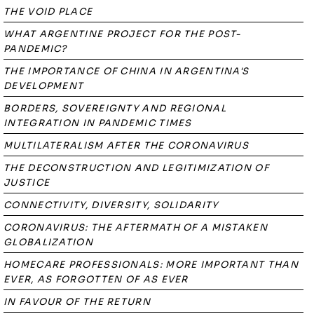
THE VOID PLACE
WHAT ARGENTINE PROJECT FOR THE POST-
PANDEMIC?
THE IMPORTANCE OF CHINA IN ARGENTINA'S
DEVELOPMENT
BORDERS, SOVEREIGNTY AND REGIONAL
INTEGRATION IN PANDEMIC TIMES
MULTILATERALISM AFTER THE CORONAVIRUS
THE DECONSTRUCTION AND LEGITIMIZATION OF
JUSTICE
CONNECTIVITY, DIVERSITY, SOLIDARITY
CORONAVIRUS: THE AFTERMATH OF A MISTAKEN
GLOBALIZATION
HOMECARE PROFESSIONALS: MORE IMPORTANT THAN
EVER, AS FORGOTTEN OF AS EVER
IN FAVOUR OF THE RETURN