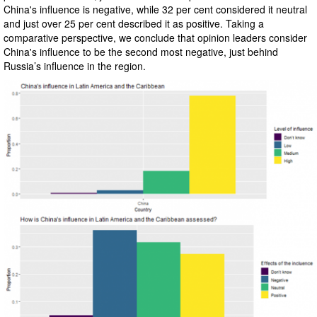
China's influence is negative, while 32 per cent considered it neutral
and just over 25 per cent described it as positive. Taking a
comparative perspective, we conclude that opinion leaders consider
China's influence to be the second most negative, just behind
Russia’s influence in the region.