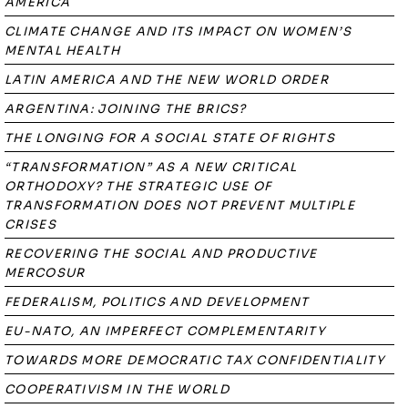
AMERICA
CLIMATE CHANGE AND ITS IMPACT ON WOMEN’S
MENTAL HEALTH
LATIN AMERICA AND THE NEW WORLD ORDER
ARGENTINA: JOINING THE BRICS?
THE LONGING FOR A SOCIAL STATE OF RIGHTS
“TRANSFORMATION” AS A NEW CRITICAL
ORTHODOXY? THE STRATEGIC USE OF
TRANSFORMATION DOES NOT PREVENT MULTIPLE
CRISES
RECOVERING THE SOCIAL AND PRODUCTIVE
MERCOSUR
FEDERALISM, POLITICS AND DEVELOPMENT
EU-NATO, AN IMPERFECT COMPLEMENTARITY
TOWARDS MORE DEMOCRATIC TAX CONFIDENTIALITY
COOPERATIVISM IN THE WORLD