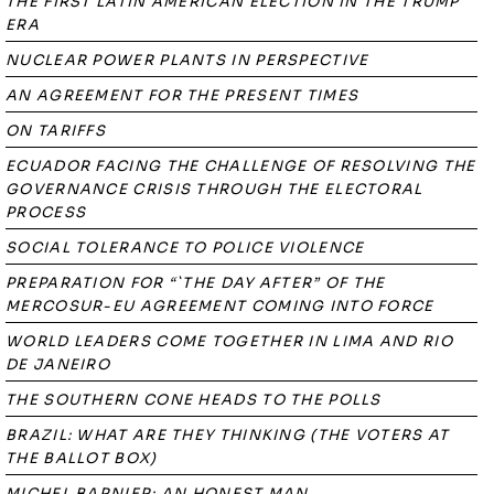
THE FIRST LATIN AMERICAN ELECTION IN THE TRUMP
ERA
NUCLEAR POWER PLANTS IN PERSPECTIVE
AN AGREEMENT FOR THE PRESENT TIMES
ON TARIFFS
ECUADOR FACING THE CHALLENGE OF RESOLVING THE
GOVERNANCE CRISIS THROUGH THE ELECTORAL
PROCESS
SOCIAL TOLERANCE TO POLICE VIOLENCE
PREPARATION FOR “`THE DAY AFTER” OF THE
MERCOSUR-EU AGREEMENT COMING INTO FORCE
WORLD LEADERS COME TOGETHER IN LIMA AND RIO
DE JANEIRO
THE SOUTHERN CONE HEADS TO THE POLLS
BRAZIL: WHAT ARE THEY THINKING (THE VOTERS AT
THE BALLOT BOX)
MICHEL BARNIER: AN HONEST MAN