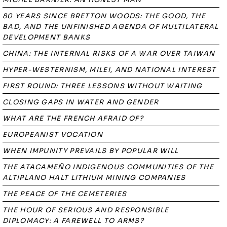
80 YEARS SINCE BRETTON WOODS: THE GOOD, THE
BAD, AND THE UNFINISHED AGENDA OF MULTILATERAL
DEVELOPMENT BANKS
CHINA: THE INTERNAL RISKS OF A WAR OVER TAIWAN
HYPER-WESTERNISM, MILEI, AND NATIONAL INTEREST
FIRST ROUND: THREE LESSONS WITHOUT WAITING
CLOSING GAPS IN WATER AND GENDER
WHAT ARE THE FRENCH AFRAID OF?
EUROPEANIST VOCATION
WHEN IMPUNITY PREVAILS BY POPULAR WILL
THE ATACAMEÑO INDIGENOUS COMMUNITIES OF THE
ALTIPLANO HALT LITHIUM MINING COMPANIES
THE PEACE OF THE CEMETERIES
THE HOUR OF SERIOUS AND RESPONSIBLE
DIPLOMACY: A FAREWELL TO ARMS?