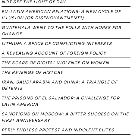
NOT SEE THE LIGHT OF DAY
EU-LATIN AMERICAN RELATIONS: A NEW CYCLE OF
ILLUSION (OR DISENCHANTMENT?)
GUATEMALA WENT TO THE POLLS WITH HOPES FOR
CHANGE
LITHIUM: A SPACE OF CONFLICTING INTERESTS
A REVEALING ACCOUNT OF FOREIGN POLICY
THE SCARS OF DIGITAL VIOLENCE ON WOMEN
THE REVENGE OF HISTORY
IRAN, SAUDI ARABIA AND CHINA: A TRIANGLE OF
DÉTENTE
THE PRISONS OF EL SALVADOR: A CHALLENGE FOR
LATIN AMERICA
SANCTIONS ON MOSCOW: A BITTER SUCCESS ON THE
FIRST ANNIVERSARY
PERU: ENDLESS PROTEST AND INDOLENT ELITES