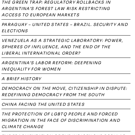
THE GREEN TRAP: REGULATORY ROLLBACKS IN
ARGENTINA’S FOREST LAW RISK RESTRICTING
ACCESS TO EUROPEAN MARKETS
PARAGUAY – UNITED STATES – BRAZIL. SECURITY AND
ELECTIONS
VENEZUELA AS A STRATEGIC LABORATORY: POWER,
SPHERES OF INFLUENCE, AND THE END OF THE
LIBERAL INTERNATIONAL ORDER?
ARGENTINA’S LABOR REFORM: DEEPENING
INEQUALITY FOR WOMEN
A BRIEF HISTORY
DEMOCRACY ON THE MOVE, CITIZENSHIP IN DISPUTE:
REDEFINING DEMOCRACY FROM THE SOUTH
CHINA FACING THE UNITED STATES
THE PROTECTION OF LGBTQ PEOPLE AND FORCED
MIGRATION IN THE FACE OF DISCRIMINATION AND
CLIMATE CHANGE