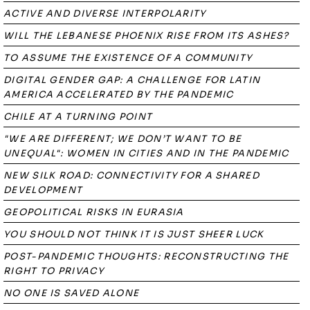
ACTIVE AND DIVERSE INTERPOLARITY
WILL THE LEBANESE PHOENIX RISE FROM ITS ASHES?
TO ASSUME THE EXISTENCE OF A COMMUNITY
DIGITAL GENDER GAP: A CHALLENGE FOR LATIN
AMERICA ACCELERATED BY THE PANDEMIC
CHILE AT A TURNING POINT
"WE ARE DIFFERENT; WE DON’T WANT TO BE
UNEQUAL": WOMEN IN CITIES AND IN THE PANDEMIC
NEW SILK ROAD: CONNECTIVITY FOR A SHARED
DEVELOPMENT
GEOPOLITICAL RISKS IN EURASIA
YOU SHOULD NOT THINK IT IS JUST SHEER LUCK
POST-PANDEMIC THOUGHTS: RECONSTRUCTING THE
RIGHT TO PRIVACY
NO ONE IS SAVED ALONE