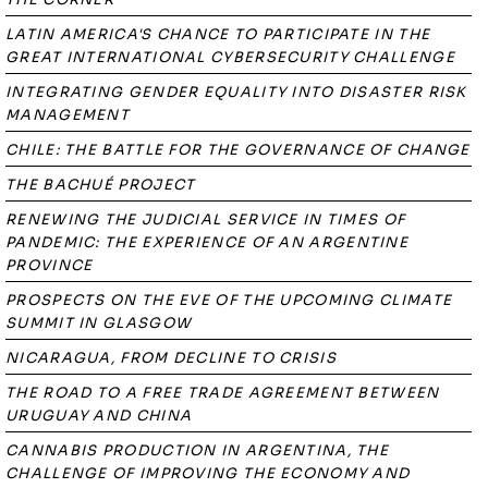
LATIN AMERICA'S CHANCE TO PARTICIPATE IN THE
GREAT INTERNATIONAL CYBERSECURITY CHALLENGE
INTEGRATING GENDER EQUALITY INTO DISASTER RISK
MANAGEMENT
CHILE: THE BATTLE FOR THE GOVERNANCE OF CHANGE
THE BACHUÉ PROJECT
RENEWING THE JUDICIAL SERVICE IN TIMES OF
PANDEMIC: THE EXPERIENCE OF AN ARGENTINE
PROVINCE
PROSPECTS ON THE EVE OF THE UPCOMING CLIMATE
SUMMIT IN GLASGOW
NICARAGUA, FROM DECLINE TO CRISIS
THE ROAD TO A FREE TRADE AGREEMENT BETWEEN
URUGUAY AND CHINA
CANNABIS PRODUCTION IN ARGENTINA, THE
CHALLENGE OF IMPROVING THE ECONOMY AND