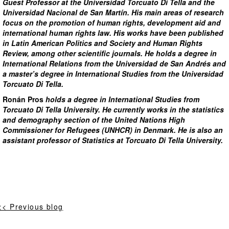
Guest Professor at the Universidad Torcuato Di Tella and the
Universidad Nacional de San Martín. His main areas of research
focus on the promotion of human rights, development aid and
international human rights law. His works have been published
in Latin American Politics and Society and Human Rights
Review, among other scientific journals. He holds a degree in
International Relations from the Universidad de San Andrés and
a master’s degree in International Studies from the Universidad
Torcuato Di Tella.
Ronán Pros
holds a degree in International Studies from
Torcuato Di Tella University. He currently works in the statistics
and demography section of the United Nations High
Commissioner for Refugees (UNHCR) in Denmark. He is also an
assistant professor of Statistics at Torcuato Di Tella University.
<< Previous blog