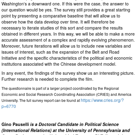
Washington's a downward one. If this were the case, the answer to
our question would be yes. The survey still provides a great starting
point by presenting a comparative baseline that will allow us to
observe how the data develop over time. It will therefore be
necessary to iterate studies of this sort and compare the results
obtained in different years. In this way, we will be able to make a more
accurate assessment of a complex and rapidly evolving phenomenon.
Moreover, future iterations will allow us to include new variables and
issues of interest, such as the expansion of the Belt and Road
Initiative and the specific characteristics of the political and economic
institutions associated with the Chinese development model.
In any event, the findings of the survey show us an interesting picture.
Further research is needed to complete the film.
The questionnaire is part of a larger project coordinated by the Regional
Economic and Social Research Coordinating Association (CRIES) and America
https://www.cries.org/?
University. The full survey report can be found at
p=6770
Gino Pauselli
is a Doctoral Candidate in Political Science
(International Relations) at the University of Pennsylvania and