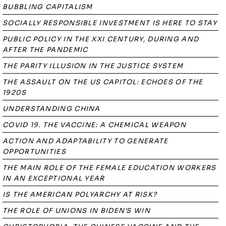
BUBBLING CAPITALISM
SOCIALLY RESPONSIBLE INVESTMENT IS HERE TO STAY
PUBLIC POLICY IN THE XXI CENTURY, DURING AND
AFTER THE PANDEMIC
THE PARITY ILLUSION IN THE JUSTICE SYSTEM
THE ASSAULT ON THE US CAPITOL: ECHOES OF THE
1920S
UNDERSTANDING CHINA
COVID 19. THE VACCINE: A CHEMICAL WEAPON
ACTION AND ADAPTABILITY TO GENERATE
OPPORTUNITIES
THE MAIN ROLE OF THE FEMALE EDUCATION WORKERS
IN AN EXCEPTIONAL YEAR
IS THE AMERICAN POLYARCHY AT RISK?
THE ROLE OF UNIONS IN BIDEN'S WIN