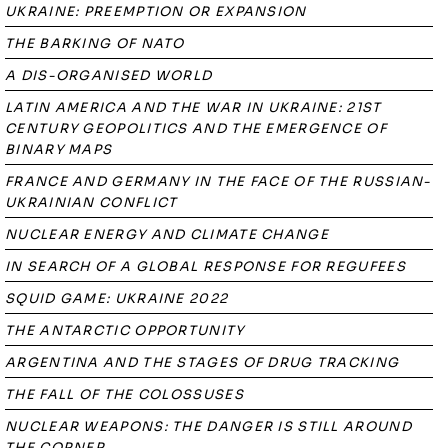
UKRAINE: PREEMPTION OR EXPANSION
THE BARKING OF NATO
A DIS-ORGANISED WORLD
LATIN AMERICA AND THE WAR IN UKRAINE: 21ST
CENTURY GEOPOLITICS AND THE EMERGENCE OF
BINARY MAPS
FRANCE AND GERMANY IN THE FACE OF THE RUSSIAN-
UKRAINIAN CONFLICT
NUCLEAR ENERGY AND CLIMATE CHANGE
IN SEARCH OF A GLOBAL RESPONSE FOR REGUFEES
SQUID GAME: UKRAINE 2022
THE ANTARCTIC OPPORTUNITY
ARGENTINA AND THE STAGES OF DRUG TRACKING
THE FALL OF THE COLOSSUSES
NUCLEAR WEAPONS: THE DANGER IS STILL AROUND
THE CORNER