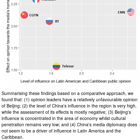
Summarising these findings based on a comparative approach, we
found that: (1) opinion leaders have a relatively unfavourable opinion
of Beijing; (2) the level of China's influence in the region is very high,
while the assessment of its effects is mostly negative; (3) Beijing's
influence is concentrated in the area of economy whilst cultural
penetration remains very low; and (4) China's media diplomacy does
not seem to be a driver of influence in Latin America and the
Caribbean.