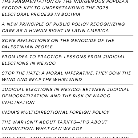
THE FRAGMENTATION OF THE INDIGENOUS POPULAR
SECTOR: KEY TO UNDERSTANDING THE 2025
ELECTORAL PROCESS IN BOLIVIA
A NEW PRINCIPLE OF PUBLIC POLICY RECOGNIZING
CARE AS A HUMAN RIGHT IN LATIN AMERICA
SOME REFLECTIONS ON THE GENOCIDE OF THE
PALESTINIAN PEOPLE
FROM IDEA TO PRACTICE: LESSONS FROM JUDICIAL
ELECTIONS IN MEXICO
STOP THE HATE: A MORAL IMPERATIVE. THEY SOW THE
WIND AND REAP THE WHIRLWIND
JUDICIAL ELECTIONS IN MEXICO: BETWEEN JUDICIAL
DEMOCRATIZATION AND THE RISK OF NARCO
INFILTRATION
INDIA'S MULTIDIRECTIONAL FOREIGN POLICY
THE WAR ISN’T ABOUT TARIFFS—IT’S ABOUT
INNOVATION. WHAT CAN WE DO?