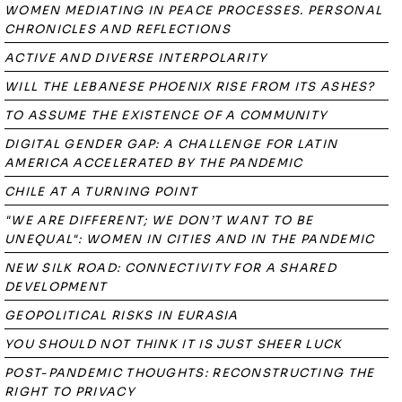
WOMEN MEDIATING IN PEACE PROCESSES. PERSONAL
CHRONICLES AND REFLECTIONS
ACTIVE AND DIVERSE INTERPOLARITY
WILL THE LEBANESE PHOENIX RISE FROM ITS ASHES?
TO ASSUME THE EXISTENCE OF A COMMUNITY
DIGITAL GENDER GAP: A CHALLENGE FOR LATIN
AMERICA ACCELERATED BY THE PANDEMIC
CHILE AT A TURNING POINT
"WE ARE DIFFERENT; WE DON’T WANT TO BE
UNEQUAL": WOMEN IN CITIES AND IN THE PANDEMIC
NEW SILK ROAD: CONNECTIVITY FOR A SHARED
DEVELOPMENT
GEOPOLITICAL RISKS IN EURASIA
YOU SHOULD NOT THINK IT IS JUST SHEER LUCK
POST-PANDEMIC THOUGHTS: RECONSTRUCTING THE
RIGHT TO PRIVACY