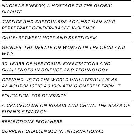
NUCLEAR ENERGY, A HOSTAGE TO THE GLOBAL
DISPUTE
JUSTICE AND SAFEGUARDS AGAINST MEN WHO
PERPETRATE GENDER-BASED VIOLENCE
CHILE: BETWEEN HOPE AND SKEPTICISM
GENDER: THE DEBATE ON WOMEN IN THE OECD AND
WTO
30 YEARS OF MERCOSUR: EXPECTATIONS AND
CHALLENGES IN SCIENCE AND TECHNOLOGY
OPENING UP TO THE WORLD UNILATERALLY IS AS
ANACHRONISTIC AS ISOLATING ONESELF FROM IT
EDUCATION FOR DIVERSITY
A CRACKDOWN ON RUSSIA AND CHINA. THE RISKS OF
BIDEN'S STRATEGY
REFLECTIONS FROM HERE
CURRENT CHALLENGES IN INTERNATIONAL