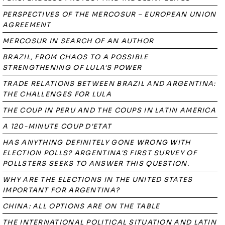
PERSPECTIVES OF THE MERCOSUR – EUROPEAN UNION
AGREEMENT
MERCOSUR IN SEARCH OF AN AUTHOR
BRAZIL, FROM CHAOS TO A POSSIBLE
STRENGTHENING OF LULA'S POWER
TRADE RELATIONS BETWEEN BRAZIL AND ARGENTINA:
THE CHALLENGES FOR LULA
THE COUP IN PERU AND THE COUPS IN LATIN AMERICA
A 120-MINUTE COUP D'ETAT
HAS ANYTHING DEFINITELY GONE WRONG WITH
ELECTION POLLS? ARGENTINA'S FIRST SURVEY OF
POLLSTERS SEEKS TO ANSWER THIS QUESTION.
WHY ARE THE ELECTIONS IN THE UNITED STATES
IMPORTANT FOR ARGENTINA?
CHINA: ALL OPTIONS ARE ON THE TABLE
THE INTERNATIONAL POLITICAL SITUATION AND LATIN