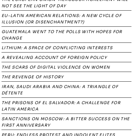
NOT SEE THE LIGHT OF DAY
EU-LATIN AMERICAN RELATIONS: A NEW CYCLE OF
ILLUSION (OR DISENCHANTMENT?)
GUATEMALA WENT TO THE POLLS WITH HOPES FOR
CHANGE
LITHIUM: A SPACE OF CONFLICTING INTERESTS
A REVEALING ACCOUNT OF FOREIGN POLICY
THE SCARS OF DIGITAL VIOLENCE ON WOMEN
THE REVENGE OF HISTORY
IRAN, SAUDI ARABIA AND CHINA: A TRIANGLE OF
DÉTENTE
THE PRISONS OF EL SALVADOR: A CHALLENGE FOR
LATIN AMERICA
SANCTIONS ON MOSCOW: A BITTER SUCCESS ON THE
FIRST ANNIVERSARY
PERU: ENDLESS PROTEST AND INDOLENT ELITES