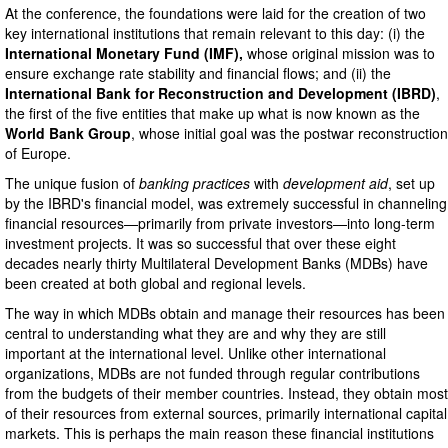
At the conference, the foundations were laid for the creation of two
key international institutions that remain relevant to this day: (i) the
International Monetary Fund
(IMF),
whose original mission was to
ensure exchange rate stability and financial flows; and (ii) the
International Bank for Reconstruction and Development (IBRD)
,
the first of the five entities that make up what is now known as the
World Bank Group
, whose initial goal was the postwar reconstruction
of Europe.
The unique fusion of
banking practices
with
development aid
, set up
by the IBRD's financial model, was extremely successful in channeling
financial resources—primarily from private investors—into long-term
investment projects. It was so successful that over these eight
decades nearly thirty Multilateral Development Banks (MDBs) have
been created at both global and regional levels.
The way in which MDBs obtain and manage their resources has been
central to understanding what they are and why they are still
important at the international level. Unlike other international
organizations, MDBs are not funded through regular contributions
from the budgets of their member countries. Instead, they obtain most
of their resources from external sources, primarily international capital
markets. This is perhaps the main reason these financial institutions