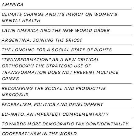
AMERICA
CLIMATE CHANGE AND ITS IMPACT ON WOMEN’S
MENTAL HEALTH
LATIN AMERICA AND THE NEW WORLD ORDER
ARGENTINA: JOINING THE BRICS?
THE LONGING FOR A SOCIAL STATE OF RIGHTS
“TRANSFORMATION” AS A NEW CRITICAL
ORTHODOXY? THE STRATEGIC USE OF
TRANSFORMATION DOES NOT PREVENT MULTIPLE
CRISES
RECOVERING THE SOCIAL AND PRODUCTIVE
MERCOSUR
FEDERALISM, POLITICS AND DEVELOPMENT
EU-NATO, AN IMPERFECT COMPLEMENTARITY
TOWARDS MORE DEMOCRATIC TAX CONFIDENTIALITY
COOPERATIVISM IN THE WORLD