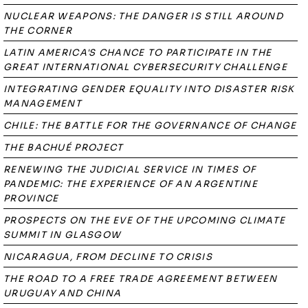
NUCLEAR WEAPONS: THE DANGER IS STILL AROUND
THE CORNER
LATIN AMERICA'S CHANCE TO PARTICIPATE IN THE
GREAT INTERNATIONAL CYBERSECURITY CHALLENGE
INTEGRATING GENDER EQUALITY INTO DISASTER RISK
MANAGEMENT
CHILE: THE BATTLE FOR THE GOVERNANCE OF CHANGE
THE BACHUÉ PROJECT
RENEWING THE JUDICIAL SERVICE IN TIMES OF
PANDEMIC: THE EXPERIENCE OF AN ARGENTINE
PROVINCE
PROSPECTS ON THE EVE OF THE UPCOMING CLIMATE
SUMMIT IN GLASGOW
NICARAGUA, FROM DECLINE TO CRISIS
THE ROAD TO A FREE TRADE AGREEMENT BETWEEN
URUGUAY AND CHINA