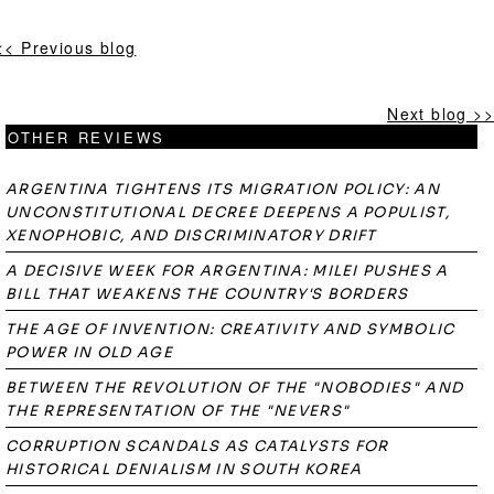
<< Previous blog
Next blog >>
OTHER REVIEWS
ARGENTINA TIGHTENS ITS MIGRATION POLICY: AN
UNCONSTITUTIONAL DECREE DEEPENS A POPULIST,
XENOPHOBIC, AND DISCRIMINATORY DRIFT
A DECISIVE WEEK FOR ARGENTINA: MILEI PUSHES A
BILL THAT WEAKENS THE COUNTRY'S BORDERS
THE AGE OF INVENTION: CREATIVITY AND SYMBOLIC
POWER IN OLD AGE
BETWEEN THE REVOLUTION OF THE "NOBODIES" AND
THE REPRESENTATION OF THE "NEVERS"
CORRUPTION SCANDALS AS CATALYSTS FOR
HISTORICAL DENIALISM IN SOUTH KOREA