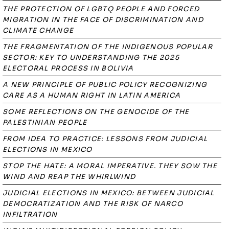
THE PROTECTION OF LGBTQ PEOPLE AND FORCED
MIGRATION IN THE FACE OF DISCRIMINATION AND
CLIMATE CHANGE
THE FRAGMENTATION OF THE INDIGENOUS POPULAR
SECTOR: KEY TO UNDERSTANDING THE 2025
ELECTORAL PROCESS IN BOLIVIA
A NEW PRINCIPLE OF PUBLIC POLICY RECOGNIZING
CARE AS A HUMAN RIGHT IN LATIN AMERICA
SOME REFLECTIONS ON THE GENOCIDE OF THE
PALESTINIAN PEOPLE
FROM IDEA TO PRACTICE: LESSONS FROM JUDICIAL
ELECTIONS IN MEXICO
STOP THE HATE: A MORAL IMPERATIVE. THEY SOW THE
WIND AND REAP THE WHIRLWIND
JUDICIAL ELECTIONS IN MEXICO: BETWEEN JUDICIAL
DEMOCRATIZATION AND THE RISK OF NARCO
INFILTRATION