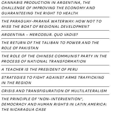
CANNABIS PRODUCTION IN ARGENTINA, THE
CHALLENGE OF IMPROVING THE ECONOMY AND
GUARANTEEING THE RIGHT TO HEALTH
THE PARAGUAY-PARANÁ WATERWAY: HOW NOT TO
MISS THE BOAT OF REGIONAL DEVELOPMENT
ARGENTINA – MERCOSUR. QUO VADIS?
THE RETURN OF THE TALIBAN TO POWER AND THE
ROLE OF PAKISTAN
THE ROLE OF THE CHINESE COMMUNIST PARTY IN THE
PROCESS OF NATIONAL TRANSFORMATION
A TEACHER IS THE PRESIDENT OF PERU
STRATEGIES TO FIGHT AGAINST ARMS TRAFFICKING
IN THE REGION
CRISIS AND TRANSFIGURATION OF MULTILATERALISM
THE PRINCIPLE OF "NON-INTERVENTION",
DEMOCRACY AND HUMAN RIGHTS IN LATIN AMERICA:
THE NICARAGUA CASE