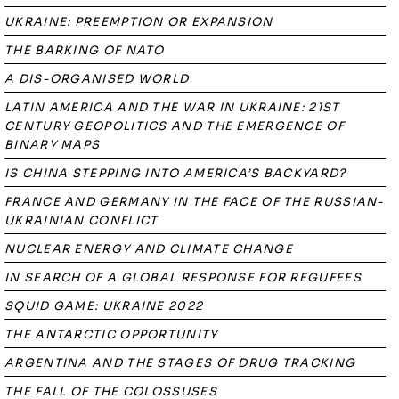
UKRAINE: PREEMPTION OR EXPANSION
THE BARKING OF NATO
A DIS-ORGANISED WORLD
LATIN AMERICA AND THE WAR IN UKRAINE: 21ST
CENTURY GEOPOLITICS AND THE EMERGENCE OF
BINARY MAPS
IS CHINA STEPPING INTO AMERICA’S BACKYARD?
FRANCE AND GERMANY IN THE FACE OF THE RUSSIAN-
UKRAINIAN CONFLICT
NUCLEAR ENERGY AND CLIMATE CHANGE
IN SEARCH OF A GLOBAL RESPONSE FOR REGUFEES
SQUID GAME: UKRAINE 2022
THE ANTARCTIC OPPORTUNITY
ARGENTINA AND THE STAGES OF DRUG TRACKING
THE FALL OF THE COLOSSUSES