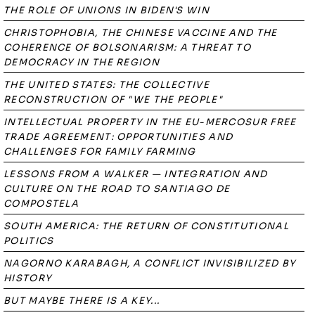
THE ROLE OF UNIONS IN BIDEN'S WIN
CHRISTOPHOBIA, THE CHINESE VACCINE AND THE
COHERENCE OF BOLSONARISM: A THREAT TO
DEMOCRACY IN THE REGION
THE UNITED STATES: THE COLLECTIVE
RECONSTRUCTION OF "WE THE PEOPLE"
INTELLECTUAL PROPERTY IN THE EU-MERCOSUR FREE
TRADE AGREEMENT: OPPORTUNITIES AND
CHALLENGES FOR FAMILY FARMING
LESSONS FROM A WALKER — INTEGRATION AND
CULTURE ON THE ROAD TO SANTIAGO DE
COMPOSTELA
SOUTH AMERICA: THE RETURN OF CONSTITUTIONAL
POLITICS
NAGORNO KARABAGH, A CONFLICT INVISIBILIZED BY
HISTORY
BUT MAYBE THERE IS A KEY...