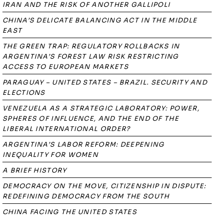
IRAN AND THE RISK OF ANOTHER GALLIPOLI
CHINA’S DELICATE BALANCING ACT IN THE MIDDLE
EAST
THE GREEN TRAP: REGULATORY ROLLBACKS IN
ARGENTINA’S FOREST LAW RISK RESTRICTING
ACCESS TO EUROPEAN MARKETS
PARAGUAY – UNITED STATES – BRAZIL. SECURITY AND
ELECTIONS
VENEZUELA AS A STRATEGIC LABORATORY: POWER,
SPHERES OF INFLUENCE, AND THE END OF THE
LIBERAL INTERNATIONAL ORDER?
ARGENTINA’S LABOR REFORM: DEEPENING
INEQUALITY FOR WOMEN
A BRIEF HISTORY
DEMOCRACY ON THE MOVE, CITIZENSHIP IN DISPUTE:
REDEFINING DEMOCRACY FROM THE SOUTH
CHINA FACING THE UNITED STATES