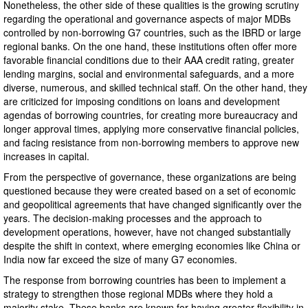
Nonetheless, the other side of these qualities is the growing scrutiny
regarding the operational and governance aspects of major MDBs
controlled by non-borrowing G7 countries, such as the IBRD or large
regional banks. On the one hand, these institutions often offer more
favorable financial conditions due to their AAA credit rating, greater
lending margins, social and environmental safeguards, and a more
diverse, numerous, and skilled technical staff. On the other hand, they
are criticized for imposing conditions on loans and development
agendas of borrowing countries, for creating more bureaucracy and
longer approval times, applying more conservative financial policies,
and facing resistance from non-borrowing members to approve new
increases in capital.
From the perspective of governance, these organizations are being
questioned because they were created based on a set of economic
and geopolitical agreements that have changed significantly over the
years. The decision-making processes and the approach to
development operations, however, have not changed substantially
despite the shift in context, where emerging economies like China or
India now far exceed the size of many G7 economies.
The response from borrowing countries has been to implement a
strategy to strengthen those regional MDBs where they hold a
majority stake. These banks are known for having greater flexibility in