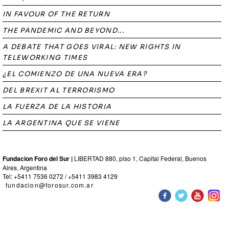
IN FAVOUR OF THE RETURN
THE PANDEMIC AND BEYOND...
A DEBATE THAT GOES VIRAL: NEW RIGHTS IN
TELEWORKING TIMES
¿EL COMIENZO DE UNA NUEVA ERA?
DEL BREXIT AL TERRORISMO
LA FUERZA DE LA HISTORIA
LA ARGENTINA QUE SE VIENE
Fundacion Foro del Sur |
LIBERTAD 880, piso 1, Capital Federal, Buenos
Aires, Argentina
Tel: +5411 7536 0272 / +5411 3983 4129
fundacion@forosur.com.ar