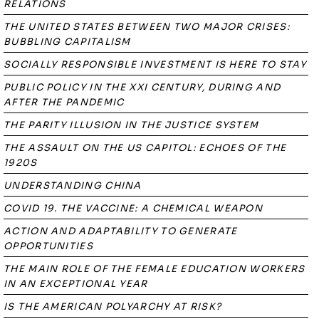
RELATIONS
THE UNITED STATES BETWEEN TWO MAJOR CRISES:
BUBBLING CAPITALISM
SOCIALLY RESPONSIBLE INVESTMENT IS HERE TO STAY
PUBLIC POLICY IN THE XXI CENTURY, DURING AND
AFTER THE PANDEMIC
THE PARITY ILLUSION IN THE JUSTICE SYSTEM
THE ASSAULT ON THE US CAPITOL: ECHOES OF THE
1920S
UNDERSTANDING CHINA
COVID 19. THE VACCINE: A CHEMICAL WEAPON
ACTION AND ADAPTABILITY TO GENERATE
OPPORTUNITIES
THE MAIN ROLE OF THE FEMALE EDUCATION WORKERS
IN AN EXCEPTIONAL YEAR
IS THE AMERICAN POLYARCHY AT RISK?