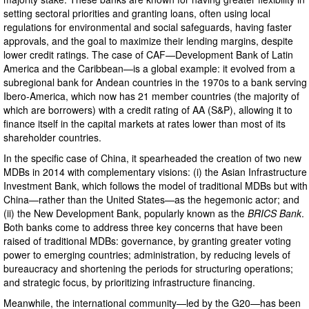
setting sectoral priorities and granting loans, often using local
regulations for environmental and social safeguards, having faster
approvals, and the goal to maximize their lending margins, despite
lower credit ratings. The case of CAF—Development Bank of Latin
America and the Caribbean—is a global example: it evolved from a
subregional bank for Andean countries in the 1970s to a bank serving
Ibero-America, which now has 21 member countries (the majority of
which are borrowers) with a credit rating of AA (S&P), allowing it to
finance itself in the capital markets at rates lower than most of its
shareholder countries.
In the specific case of China, it spearheaded the creation of two new
MDBs in 2014 with complementary visions: (i) the Asian Infrastructure
Investment Bank, which follows the model of traditional MDBs but with
China—rather than the United States—as the hegemonic actor; and
(ii) the New Development Bank, popularly known as the
BRICS Bank
.
Both banks come to address three key concerns that have been
raised of traditional MDBs: governance, by granting greater voting
power to emerging countries; administration, by reducing levels of
bureaucracy and shortening the periods for structuring operations;
and strategic focus, by prioritizing infrastructure financing.
Meanwhile, the international community—led by the G20—has been