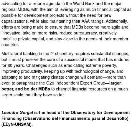
advocating for a reform agenda in the World Bank and the major
regional MDBs, with the aim of leveraging as much financial capital as
possible for development projects without the need for new
capitalizations, while also maintaining their AAA ratings. Additionally,
efforts are being made to ensure that MDBs become more agile and
innovative, take on more risks, reduce bureaucracy, creatively
mobilize private capital, and stay close to the needs of their member
countries.
Multilateral banking in the 21st century requires substantial changes,
but it must preserve the core of a successful model that has endured
for 80 years. Challenges such as eradicating extreme poverty,
improving productivity, keeping up with technological change, and
adapting to and mitigating climate change will demand—more than
ever, to paraphrase the G20 Independent Expert Group—
larger,
better, and bolder MDBs
to channel financial resources on a much
larger scale than they have so far.
Leandro Gorgal
is the head of the Observatory for Development
Financing (Observatorio del Financiamiento para el Desarrollo)
(EEyN-UNSAM).