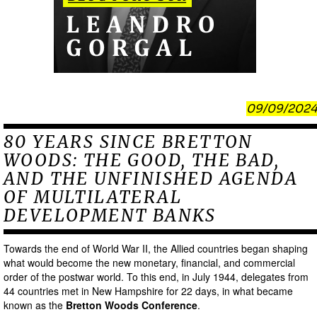
09/09/2024
80 YEARS SINCE BRETTON
WOODS: THE GOOD, THE BAD,
AND THE UNFINISHED AGENDA
OF MULTILATERAL
DEVELOPMENT BANKS
Towards the end of World War II, the Allied countries began shaping
what would become the new monetary, financial, and commercial
order of the postwar world. To this end, in July 1944, delegates from
44 countries met in New Hampshire for 22 days, in what became
known as the
Bretton Woods Conference
.