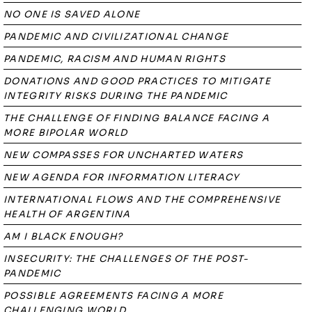
NO ONE IS SAVED ALONE
PANDEMIC AND CIVILIZATIONAL CHANGE
PANDEMIC, RACISM AND HUMAN RIGHTS
DONATIONS AND GOOD PRACTICES TO MITIGATE
INTEGRITY RISKS DURING THE PANDEMIC
THE CHALLENGE OF FINDING BALANCE FACING A
MORE BIPOLAR WORLD
NEW COMPASSES FOR UNCHARTED WATERS
NEW AGENDA FOR INFORMATION LITERACY
INTERNATIONAL FLOWS AND THE COMPREHENSIVE
HEALTH OF ARGENTINA
AM I BLACK ENOUGH?
INSECURITY: THE CHALLENGES OF THE POST-
PANDEMIC
POSSIBLE AGREEMENTS FACING A MORE
CHALLENGING WORLD