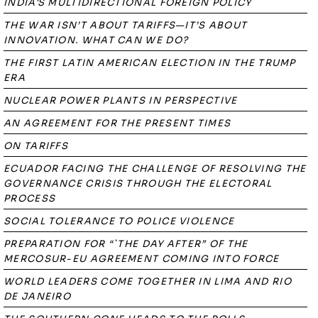
INDIA'S MULTIDIRECTIONAL FOREIGN POLICY
THE WAR ISN’T ABOUT TARIFFS—IT’S ABOUT
INNOVATION. WHAT CAN WE DO?
THE FIRST LATIN AMERICAN ELECTION IN THE TRUMP
ERA
NUCLEAR POWER PLANTS IN PERSPECTIVE
AN AGREEMENT FOR THE PRESENT TIMES
ON TARIFFS
ECUADOR FACING THE CHALLENGE OF RESOLVING THE
GOVERNANCE CRISIS THROUGH THE ELECTORAL
PROCESS
SOCIAL TOLERANCE TO POLICE VIOLENCE
PREPARATION FOR “`THE DAY AFTER” OF THE
MERCOSUR-EU AGREEMENT COMING INTO FORCE
WORLD LEADERS COME TOGETHER IN LIMA AND RIO
DE JANEIRO