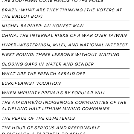
THE SOUTHERN CONE HEADS TO THE POLLS
BRAZIL: WHAT ARE THEY THINKING (THE VOTERS AT
THE BALLOT BOX)
MICHEL BARNIER: AN HONEST MAN
CHINA: THE INTERNAL RISKS OF A WAR OVER TAIWAN
HYPER-WESTERNISM, MILEI, AND NATIONAL INTEREST
FIRST ROUND: THREE LESSONS WITHOUT WAITING
CLOSING GAPS IN WATER AND GENDER
WHAT ARE THE FRENCH AFRAID OF?
EUROPEANIST VOCATION
WHEN IMPUNITY PREVAILS BY POPULAR WILL
THE ATACAMEÑO INDIGENOUS COMMUNITIES OF THE
ALTIPLANO HALT LITHIUM MINING COMPANIES
THE PEACE OF THE CEMETERIES
THE HOUR OF SERIOUS AND RESPONSIBLE