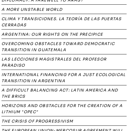
DIPLOMACY: A FAREWELL TO ARMS?
A MORE UNSTABLE WORLD
CLIMA Y TRANSICIONES. LA TEORÍA DE LAS PUERTAS
CERRADAS
ARGENTINA: OUR RIGHTS ON THE PRECIPICE
OVERCOMING OBSTACLES TOWARD DEMOCRATIC
TRANSITION IN GUATEMALA
LAS LECCIONES MAGISTRALES DEL PROFESOR
PARADISO
INTERNATIONAL FINANCING FOR A JUST ECOLOGICAL
TRANSITION IN ARGENTINA
A DIFFICULT BALANCING ACT: LATIN AMERICA AND
THE BRICS
HORIZONS AND OBSTACLES FOR THE CREATION OF A
LITHIUM "OPEC"
THE CRISIS OF PROGRESSIVISM
THE EUROPEAN UNION-MERCOSUR AGREEMENT WILL