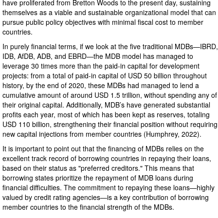
have proliferated from Bretton Woods to the present day, sustaining
themselves as a viable and sustainable organizational model that can
pursue public policy objectives with minimal fiscal cost to member
countries.
In purely financial terms, if we look at the five traditional MDBs—IBRD,
IDB, AfDB, ADB, and EBRD—the MDB model has managed to
leverage 30 times more than the paid-in capital for development
projects: from a total of paid-in capital of USD 50 billion throughout
history, by the end of 2020, these MDBs had managed to lend a
cumulative amount of around USD 1.5 trillion, without spending any of
their original capital. Additionally, MDB’s have generated substantial
profits each year, most of which has been kept as reserves, totaling
USD 110 billion, strengthening their financial position without requiring
new capital injections from member countries (Humphrey, 2022).
It is important to point out that the financing of MDBs relies on the
excellent track record of borrowing countries in repaying their loans,
based on their status as "preferred creditors." This means that
borrowing states prioritize the repayment of MDB loans during
financial difficulties. The commitment to repaying these loans—highly
valued by credit rating agencies—is a key contribution of borrowing
member countries to the financial strength of the MDBs.