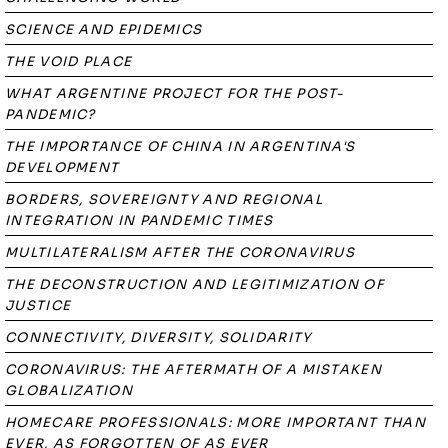
SCIENCE AND EPIDEMICS
THE VOID PLACE
WHAT ARGENTINE PROJECT FOR THE POST-
PANDEMIC?
THE IMPORTANCE OF CHINA IN ARGENTINA'S
DEVELOPMENT
BORDERS, SOVEREIGNTY AND REGIONAL
INTEGRATION IN PANDEMIC TIMES
MULTILATERALISM AFTER THE CORONAVIRUS
THE DECONSTRUCTION AND LEGITIMIZATION OF
JUSTICE
CONNECTIVITY, DIVERSITY, SOLIDARITY
CORONAVIRUS: THE AFTERMATH OF A MISTAKEN
GLOBALIZATION
HOMECARE PROFESSIONALS: MORE IMPORTANT THAN
EVER, AS FORGOTTEN OF AS EVER