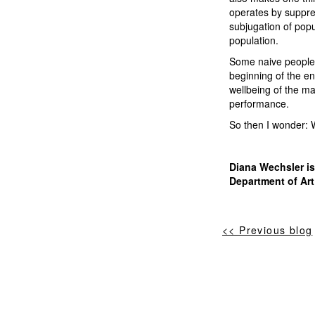
operates by suppres
subjugation of pop
population.
Some naive people, 
beginning of the en
wellbeing of the ma
performance.
So then I wonder:
Diana Wechsler is
Department of Art
<< Previous blog