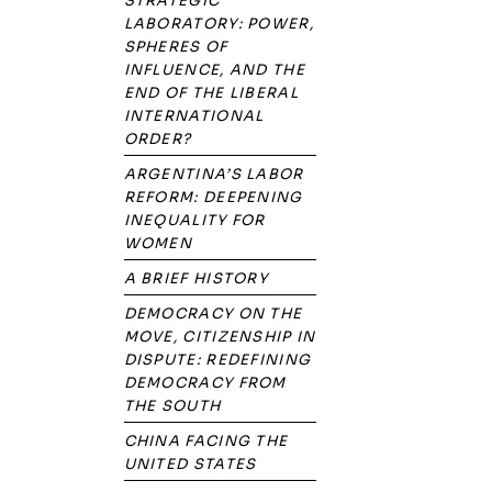
STRATEGIC
LABORATORY: POWER,
SPHERES OF
INFLUENCE, AND THE
END OF THE LIBERAL
INTERNATIONAL
ORDER?
ARGENTINA’S LABOR
REFORM: DEEPENING
INEQUALITY FOR
WOMEN
A BRIEF HISTORY
DEMOCRACY ON THE
MOVE, CITIZENSHIP IN
DISPUTE: REDEFINING
DEMOCRACY FROM
THE SOUTH
CHINA FACING THE
UNITED STATES