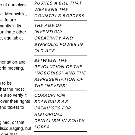
PUSHES A BILL THAT
e of ourselves.
WEAKENS THE
he. Meanwhile,
COUNTRY'S BORDERS
al future
anity in its
THE AGE OF
luminate other
INVENTION:
, equitable,
CREATIVITY AND
SYMBOLIC POWER IN
OLD AGE
BETWEEN THE
imentation and
REVOLUTION OF THE
orld meeting,
"NOBODIES" AND THE
REPRESENTATION OF
 to be
THE "NEVERS"
that the most
also verify it
CORRUPTION
ver their rights
SCANDALS AS
and taxes) to
CATALYSTS FOR
HISTORICAL
DENIALISM IN SOUTH
ined, or that
KOREA
 discouraging, but
 one that