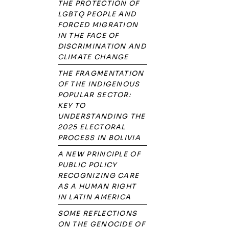
THE PROTECTION OF
LGBTQ PEOPLE AND
FORCED MIGRATION
IN THE FACE OF
DISCRIMINATION AND
CLIMATE CHANGE
THE FRAGMENTATION
OF THE INDIGENOUS
POPULAR SECTOR:
KEY TO
UNDERSTANDING THE
2025 ELECTORAL
PROCESS IN BOLIVIA
A NEW PRINCIPLE OF
PUBLIC POLICY
RECOGNIZING CARE
AS A HUMAN RIGHT
IN LATIN AMERICA
SOME REFLECTIONS
ON THE GENOCIDE OF