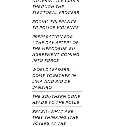
GOVERNANCE CRISIS
THROUGH THE
ELECTORAL PROCESS
SOCIAL TOLERANCE
TO POLICE VIOLENCE
PREPARATION FOR
“`THE DAY AFTER” OF
THE MERCOSUR-EU
AGREEMENT COMING
INTO FORCE
WORLD LEADERS
COME TOGETHER IN
LIMA AND RIO DE
JANEIRO
THE SOUTHERN CONE
HEADS TO THE POLLS
BRAZIL: WHAT ARE
THEY THINKING (THE
VOTERS AT THE