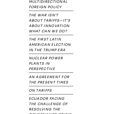
MULTIDIRECTIONAL
FOREIGN POLICY
THE WAR ISN’T
ABOUT TARIFFS—IT’S
ABOUT INNOVATION.
WHAT CAN WE DO?
THE FIRST LATIN
AMERICAN ELECTION
IN THE TRUMP ERA
NUCLEAR POWER
PLANTS IN
PERSPECTIVE
AN AGREEMENT FOR
THE PRESENT TIMES
ON TARIFFS
ECUADOR FACING
THE CHALLENGE OF
RESOLVING THE