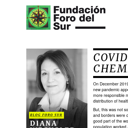
COVID
CHEM
On December 2019, 
new pandemic appe
more responsible ma
distribution of hea
But, this was not s
and borders were c
good part of the wo
population worked -