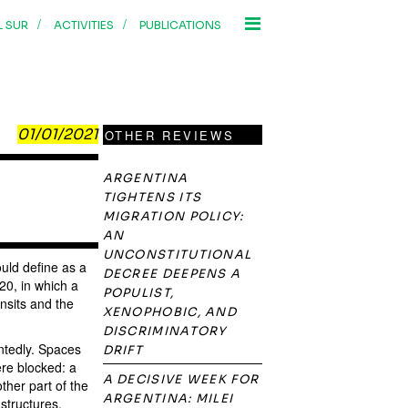
/
/
L SUR
ACTIVITIES
PUBLICATIONS
01/01/2021
OTHER REVIEWS
ARGENTINA
TIGHTENS ITS
MIGRATION POLICY:
AN
UNCONSTITUTIONAL
uld define as a
DECREE DEEPENS A
0, in which a
POPULIST,
nsits and the
XENOPHOBIC, AND
DISCRIMINATORY
intedly. Spaces
DRIFT
re blocked: a
A DECISIVE WEEK FOR
ther part of the
ARGENTINA: MILEI
structures,