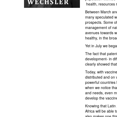
health, resources r
Between March and 
many speculated wit
prospects. Some of u
management of natur
avenues towards wh
healthy, in the bro
Yet in July we bega
The fact that pate
development- in dif
clearly showed that
Today, with vaccin
distributed and on
powerful countries 
when we notice that
and needs, even mak
develop the vaccines
Knowing that Latin 
Africa will be able 
also makes one thi