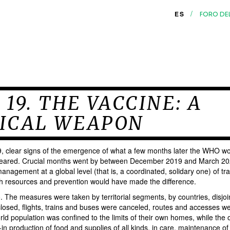
/
ES
FORO DE
 19. THE VACCINE: A
ICAL WEAPON
clear signs of the emergence of what a few months later the WHO wo
ared. Crucial months went by between December 2019 and March 202
nagement at a global level (that is, a coordinated, solidary one) of tra
lth resources and prevention would have made the difference.
o. The measures were taken by territorial segments, by countries, disjo
losed, flights, trains and buses were canceled, routes and accesses we
rld population was confined to the limits of their own homes, while the o
in production of food and supplies of all kinds, in care, maintenance of 