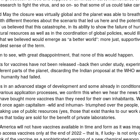
esearch to fight the virus, and so on- so that some of us could take car
May the closure was virtually global and the planet was able to breat
h different theories about the scenario that led us here and the potenti
s believed that this catastrophe, in its ability to show the failure of hum
al resources as well as in the coordination of global policies, would il
at we believed would emerge as “a better world”: more just, supportive
adest sense of the term.
n to see, with great disappointment, that none of this would happen.
nts for vaccines have not been released –back then under study, exper
ferent parts of the planet, discarding the Indian proposal at the WHO w
 humanity had failed.
es in an advanced stage of development and some already in conditions
 various application processes, we confirm this when we hear the news 
have bought more vaccines than they need for their own inhabitants. We 
 once again capitalism -wild and inhuman- triumphed over the people, o
ing use of public resources (yes, those that exist thanks to our work 
 that today are sold for the benefit of private laboratories.
America will not have vaccines available in time and form as it was imag
to access vaccines only at the end of 2022 – that is, if lucky- is not only
nk of the vaccine as a sophisticated version of a new chemical weapon,