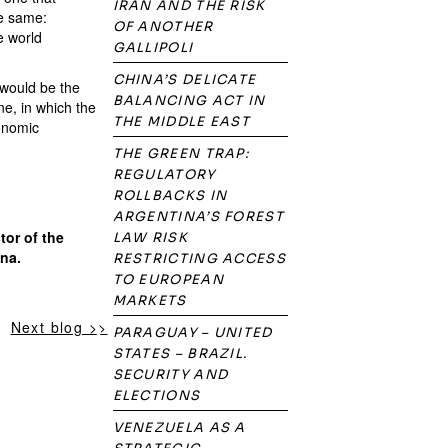
IRAN AND THE RISK
he same:
OF ANOTHER
e world
GALLIPOLI
CHINA’S DELICATE
 would be the
BALANCING ACT IN
ne, in which the
THE MIDDLE EAST
conomic
THE GREEN TRAP:
REGULATORY
ROLLBACKS IN
ARGENTINA’S FOREST
tor of the
LAW RISK
ina.
RESTRICTING ACCESS
TO EUROPEAN
MARKETS
Next blog >>
PARAGUAY – UNITED
STATES – BRAZIL.
SECURITY AND
ELECTIONS
VENEZUELA AS A