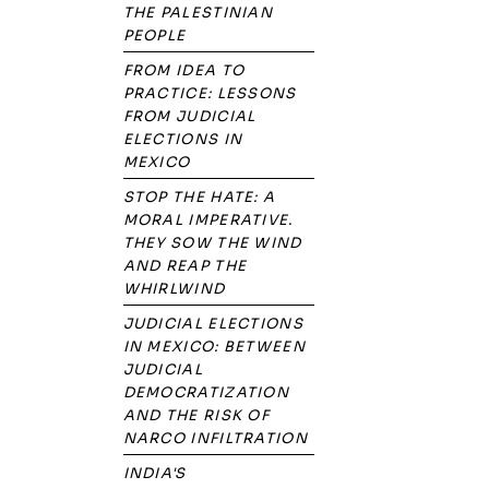
THE PALESTINIAN
PEOPLE
FROM IDEA TO
PRACTICE: LESSONS
FROM JUDICIAL
ELECTIONS IN
MEXICO
STOP THE HATE: A
MORAL IMPERATIVE.
THEY SOW THE WIND
AND REAP THE
WHIRLWIND
JUDICIAL ELECTIONS
IN MEXICO: BETWEEN
JUDICIAL
DEMOCRATIZATION
AND THE RISK OF
NARCO INFILTRATION
INDIA'S