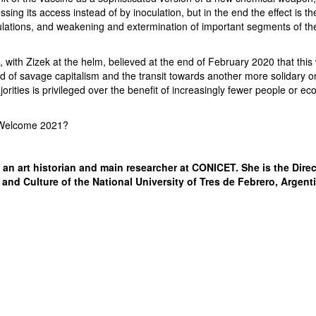
sing its access instead of by inoculation, but in the end the effect is t
ulations, and weakening and extermination of important segments of th
with Zizek at the helm, believed at the end of February 2020 that this
d of savage capitalism and the transit towards another more solidary o
jorities is privileged over the benefit of increasingly fewer people or e
 Welcome 2021?
 an art historian and main researcher at CONICET. She is the Direc
 and Culture of the National University of Tres de Febrero, Argent