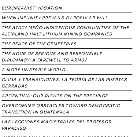
EUROPEANIST VOCATION
WHEN IMPUNITY PREVAILS BY POPULAR WILL
THE ATACAMEÑO INDIGENOUS COMMUNITIES OF THE
ALTIPLANO HALT LITHIUM MINING COMPANIES
THE PEACE OF THE CEMETERIES
THE HOUR OF SERIOUS AND RESPONSIBLE
DIPLOMACY: A FAREWELL TO ARMS?
A MORE UNSTABLE WORLD
CLIMA Y TRANSICIONES. LA TEORÍA DE LAS PUERTAS
CERRADAS
ARGENTINA: OUR RIGHTS ON THE PRECIPICE
OVERCOMING OBSTACLES TOWARD DEMOCRATIC
TRANSITION IN GUATEMALA
LAS LECCIONES MAGISTRALES DEL PROFESOR
PARADISO