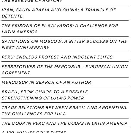
THE REVENGE OF HISTORY
IRAN, SAUDI ARABIA AND CHINA: A TRIANGLE OF
DÉTENTE
THE PRISONS OF EL SALVADOR: A CHALLENGE FOR
LATIN AMERICA
SANCTIONS ON MOSCOW: A BITTER SUCCESS ON THE
FIRST ANNIVERSARY
PERU: ENDLESS PROTEST AND INDOLENT ELITES
PERSPECTIVES OF THE MERCOSUR – EUROPEAN UNION
AGREEMENT
MERCOSUR IN SEARCH OF AN AUTHOR
BRAZIL, FROM CHAOS TO A POSSIBLE
STRENGTHENING OF LULA'S POWER
TRADE RELATIONS BETWEEN BRAZIL AND ARGENTINA:
THE CHALLENGES FOR LULA
THE COUP IN PERU AND THE COUPS IN LATIN AMERICA
A 120-MINUTE COUP D'ETAT