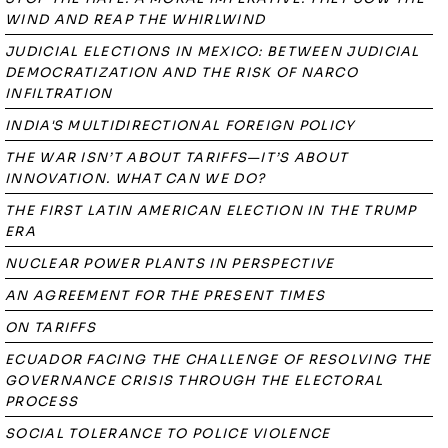
WIND AND REAP THE WHIRLWIND
JUDICIAL ELECTIONS IN MEXICO: BETWEEN JUDICIAL
DEMOCRATIZATION AND THE RISK OF NARCO
INFILTRATION
INDIA'S MULTIDIRECTIONAL FOREIGN POLICY
THE WAR ISN’T ABOUT TARIFFS—IT’S ABOUT
INNOVATION. WHAT CAN WE DO?
THE FIRST LATIN AMERICAN ELECTION IN THE TRUMP
ERA
NUCLEAR POWER PLANTS IN PERSPECTIVE
AN AGREEMENT FOR THE PRESENT TIMES
ON TARIFFS
ECUADOR FACING THE CHALLENGE OF RESOLVING THE
GOVERNANCE CRISIS THROUGH THE ELECTORAL
PROCESS
SOCIAL TOLERANCE TO POLICE VIOLENCE