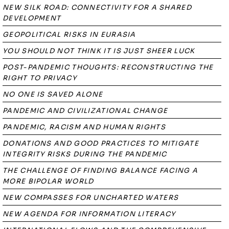
NEW SILK ROAD: CONNECTIVITY FOR A SHARED
DEVELOPMENT
GEOPOLITICAL RISKS IN EURASIA
YOU SHOULD NOT THINK IT IS JUST SHEER LUCK
POST-PANDEMIC THOUGHTS: RECONSTRUCTING THE
RIGHT TO PRIVACY
NO ONE IS SAVED ALONE
PANDEMIC AND CIVILIZATIONAL CHANGE
PANDEMIC, RACISM AND HUMAN RIGHTS
DONATIONS AND GOOD PRACTICES TO MITIGATE
INTEGRITY RISKS DURING THE PANDEMIC
THE CHALLENGE OF FINDING BALANCE FACING A
MORE BIPOLAR WORLD
NEW COMPASSES FOR UNCHARTED WATERS
NEW AGENDA FOR INFORMATION LITERACY