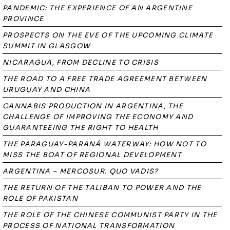
PANDEMIC: THE EXPERIENCE OF AN ARGENTINE
PROVINCE
PROSPECTS ON THE EVE OF THE UPCOMING CLIMATE
SUMMIT IN GLASGOW
NICARAGUA, FROM DECLINE TO CRISIS
THE ROAD TO A FREE TRADE AGREEMENT BETWEEN
URUGUAY AND CHINA
CANNABIS PRODUCTION IN ARGENTINA, THE
CHALLENGE OF IMPROVING THE ECONOMY AND
GUARANTEEING THE RIGHT TO HEALTH
THE PARAGUAY-PARANÁ WATERWAY: HOW NOT TO
MISS THE BOAT OF REGIONAL DEVELOPMENT
ARGENTINA – MERCOSUR. QUO VADIS?
THE RETURN OF THE TALIBAN TO POWER AND THE
ROLE OF PAKISTAN
THE ROLE OF THE CHINESE COMMUNIST PARTY IN THE
PROCESS OF NATIONAL TRANSFORMATION