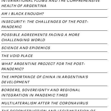
INTERNATIONAL FLOWS AND THE COMPREHENSIVE
HEALTH OF ARGENTINA
AM I BLACK ENOUGH?
INSECURITY: THE CHALLENGES OF THE POST-
PANDEMIC
POSSIBLE AGREEMENTS FACING A MORE
CHALLENGING WORLD
SCIENCE AND EPIDEMICS
THE VOID PLACE
WHAT ARGENTINE PROJECT FOR THE POST-
PANDEMIC?
THE IMPORTANCE OF CHINA IN ARGENTINA'S
DEVELOPMENT
BORDERS, SOVEREIGNTY AND REGIONAL
INTEGRATION IN PANDEMIC TIMES
MULTILATERALISM AFTER THE CORONAVIRUS