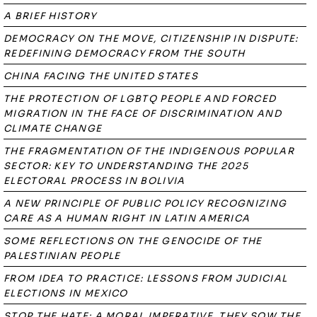
A BRIEF HISTORY
DEMOCRACY ON THE MOVE, CITIZENSHIP IN DISPUTE:
REDEFINING DEMOCRACY FROM THE SOUTH
CHINA FACING THE UNITED STATES
THE PROTECTION OF LGBTQ PEOPLE AND FORCED
MIGRATION IN THE FACE OF DISCRIMINATION AND
CLIMATE CHANGE
THE FRAGMENTATION OF THE INDIGENOUS POPULAR
SECTOR: KEY TO UNDERSTANDING THE 2025
ELECTORAL PROCESS IN BOLIVIA
A NEW PRINCIPLE OF PUBLIC POLICY RECOGNIZING
CARE AS A HUMAN RIGHT IN LATIN AMERICA
SOME REFLECTIONS ON THE GENOCIDE OF THE
PALESTINIAN PEOPLE
FROM IDEA TO PRACTICE: LESSONS FROM JUDICIAL
ELECTIONS IN MEXICO
STOP THE HATE: A MORAL IMPERATIVE. THEY SOW THE