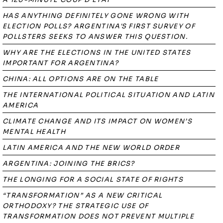
HAS ANYTHING DEFINITELY GONE WRONG WITH
ELECTION POLLS? ARGENTINA'S FIRST SURVEY OF
POLLSTERS SEEKS TO ANSWER THIS QUESTION.
WHY ARE THE ELECTIONS IN THE UNITED STATES
IMPORTANT FOR ARGENTINA?
CHINA: ALL OPTIONS ARE ON THE TABLE
THE INTERNATIONAL POLITICAL SITUATION AND LATIN
AMERICA
CLIMATE CHANGE AND ITS IMPACT ON WOMEN’S
MENTAL HEALTH
LATIN AMERICA AND THE NEW WORLD ORDER
ARGENTINA: JOINING THE BRICS?
THE LONGING FOR A SOCIAL STATE OF RIGHTS
“TRANSFORMATION” AS A NEW CRITICAL
ORTHODOXY? THE STRATEGIC USE OF
TRANSFORMATION DOES NOT PREVENT MULTIPLE