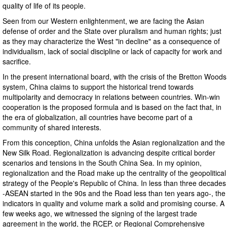
quality of life of its people.
Seen from our Western enlightenment, we are facing the Asian
defense of order and the State over pluralism and human rights; just
as they may characterize the West "in decline" as a consequence of
individualism, lack of social discipline or lack of capacity for work and
sacrifice.
In the present international board, with the crisis of the Bretton Woods
system, China claims to support the historical trend towards
multipolarity and democracy in relations between countries. Win-win
cooperation is the proposed formula and is based on the fact that, in
the era of globalization, all countries have become part of a
community of shared interests.
From this conception, China unfolds the Asian regionalization and the
New Silk Road. Regionalization is advancing despite critical border
scenarios and tensions in the South China Sea. In my opinion,
regionalization and the Road make up the centrality of the geopolitical
strategy of the People's Republic of China. In less than three decades
-ASEAN started in the 90s and the Road less than ten years ago-, the
indicators in quality and volume mark a solid and promising course. A
few weeks ago, we witnessed the signing of the largest trade
agreement in the world, the RCEP, or Regional Comprehensive