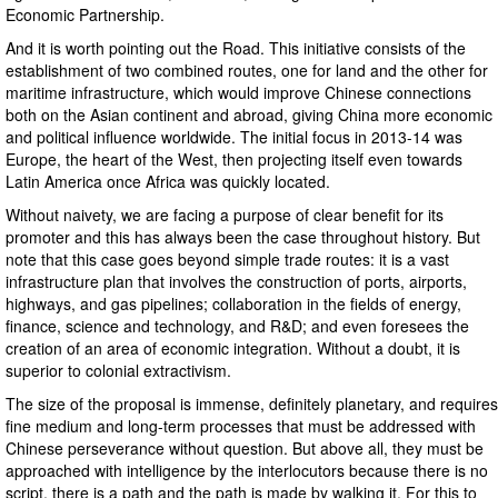
Economic Partnership.
And it is worth pointing out the Road. This initiative consists of the
establishment of two combined routes, one for land and the other for
maritime infrastructure, which would improve Chinese connections
both on the Asian continent and abroad, giving China more economic
and political influence worldwide. The initial focus in 2013-14 was
Europe, the heart of the West, then projecting itself even towards
Latin America once Africa was quickly located.
Without naivety, we are facing a purpose of clear benefit for its
promoter and this has always been the case throughout history. But
note that this case goes beyond simple trade routes: it is a vast
infrastructure plan that involves the construction of ports, airports,
highways, and gas pipelines; collaboration in the fields of energy,
finance, science and technology, and R&D; and even foresees the
creation of an area of ​​economic integration. Without a doubt, it is
superior to colonial extractivism.
The size of the proposal is immense, definitely planetary, and requires
fine medium and long-term processes that must be addressed with
Chinese perseverance without question. But above all, they must be
approached with intelligence by the interlocutors because there is no
script, there is a path and the path is made by walking it. For this to