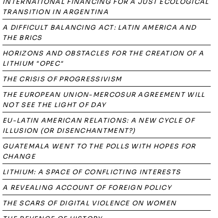
INTERNATIONAL FINANCING FOR A JUST ECOLOGICAL
TRANSITION IN ARGENTINA
A DIFFICULT BALANCING ACT: LATIN AMERICA AND
THE BRICS
HORIZONS AND OBSTACLES FOR THE CREATION OF A
LITHIUM "OPEC"
THE CRISIS OF PROGRESSIVISM
THE EUROPEAN UNION-MERCOSUR AGREEMENT WILL
NOT SEE THE LIGHT OF DAY
EU-LATIN AMERICAN RELATIONS: A NEW CYCLE OF
ILLUSION (OR DISENCHANTMENT?)
GUATEMALA WENT TO THE POLLS WITH HOPES FOR
CHANGE
LITHIUM: A SPACE OF CONFLICTING INTERESTS
A REVEALING ACCOUNT OF FOREIGN POLICY
THE SCARS OF DIGITAL VIOLENCE ON WOMEN