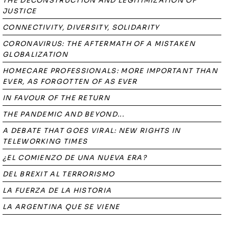
THE DECONSTRUCTION AND LEGITIMIZATION OF
JUSTICE
CONNECTIVITY, DIVERSITY, SOLIDARITY
CORONAVIRUS: THE AFTERMATH OF A MISTAKEN
GLOBALIZATION
HOMECARE PROFESSIONALS: MORE IMPORTANT THAN
EVER, AS FORGOTTEN OF AS EVER
IN FAVOUR OF THE RETURN
THE PANDEMIC AND BEYOND...
A DEBATE THAT GOES VIRAL: NEW RIGHTS IN
TELEWORKING TIMES
¿EL COMIENZO DE UNA NUEVA ERA?
DEL BREXIT AL TERRORISMO
LA FUERZA DE LA HISTORIA
LA ARGENTINA QUE SE VIENE