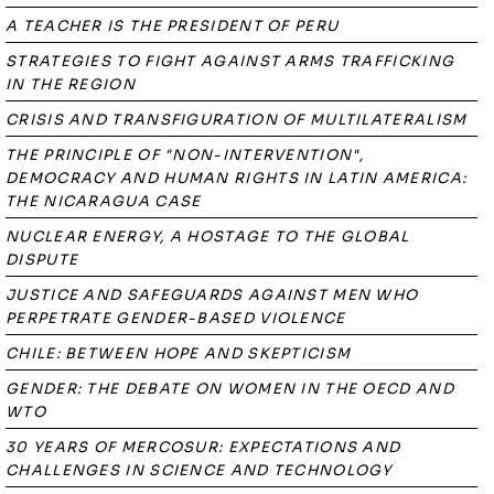
A TEACHER IS THE PRESIDENT OF PERU
STRATEGIES TO FIGHT AGAINST ARMS TRAFFICKING
IN THE REGION
CRISIS AND TRANSFIGURATION OF MULTILATERALISM
THE PRINCIPLE OF "NON-INTERVENTION",
DEMOCRACY AND HUMAN RIGHTS IN LATIN AMERICA:
THE NICARAGUA CASE
NUCLEAR ENERGY, A HOSTAGE TO THE GLOBAL
DISPUTE
JUSTICE AND SAFEGUARDS AGAINST MEN WHO
PERPETRATE GENDER-BASED VIOLENCE
CHILE: BETWEEN HOPE AND SKEPTICISM
GENDER: THE DEBATE ON WOMEN IN THE OECD AND
WTO
30 YEARS OF MERCOSUR: EXPECTATIONS AND
CHALLENGES IN SCIENCE AND TECHNOLOGY