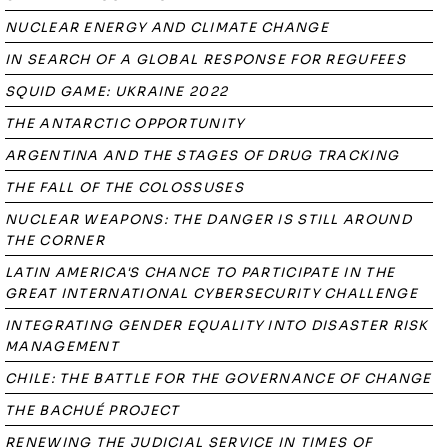
NUCLEAR ENERGY AND CLIMATE CHANGE
IN SEARCH OF A GLOBAL RESPONSE FOR REGUFEES
SQUID GAME: UKRAINE 2022
THE ANTARCTIC OPPORTUNITY
ARGENTINA AND THE STAGES OF DRUG TRACKING
THE FALL OF THE COLOSSUSES
NUCLEAR WEAPONS: THE DANGER IS STILL AROUND
THE CORNER
LATIN AMERICA'S CHANCE TO PARTICIPATE IN THE
GREAT INTERNATIONAL CYBERSECURITY CHALLENGE
INTEGRATING GENDER EQUALITY INTO DISASTER RISK
MANAGEMENT
CHILE: THE BATTLE FOR THE GOVERNANCE OF CHANGE
THE BACHUÉ PROJECT
RENEWING THE JUDICIAL SERVICE IN TIMES OF