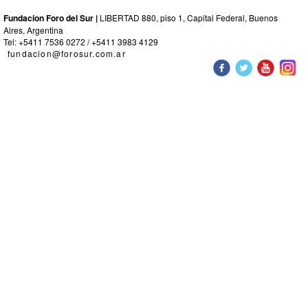
Fundacion Foro del Sur |
LIBERTAD 880, piso 1, Capital Federal, Buenos
Aires, Argentina
Tel: +5411 7536 0272 / +5411 3983 4129
fundacion@forosur.com.ar