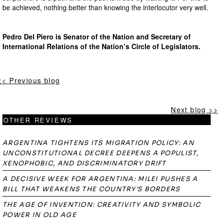
be achieved, nothing better than knowing the interlocutor very well.
Pedro Del Piero is Senator of the Nation and Secretary of
International Relations of the Nation’s Circle of Legislators.
<< Previous blog
Next blog >>
OTHER REVIEWS
ARGENTINA TIGHTENS ITS MIGRATION POLICY: AN
UNCONSTITUTIONAL DECREE DEEPENS A POPULIST,
XENOPHOBIC, AND DISCRIMINATORY DRIFT
A DECISIVE WEEK FOR ARGENTINA: MILEI PUSHES A
BILL THAT WEAKENS THE COUNTRY'S BORDERS
THE AGE OF INVENTION: CREATIVITY AND SYMBOLIC
POWER IN OLD AGE