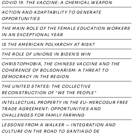
COVID 19. THE VACCINE: A CHEMICAL WEAPON
ACTION AND ADAPTABILITY TO GENERATE
OPPORTUNITIES
THE MAIN ROLE OF THE FEMALE EDUCATION WORKERS
IN AN EXCEPTIONAL YEAR
IS THE AMERICAN POLYARCHY AT RISK?
THE ROLE OF UNIONS IN BIDEN'S WIN
CHRISTOPHOBIA, THE CHINESE VACCINE AND THE
COHERENCE OF BOLSONARISM: A THREAT TO
DEMOCRACY IN THE REGION
THE UNITED STATES: THE COLLECTIVE
RECONSTRUCTION OF "WE THE PEOPLE"
INTELLECTUAL PROPERTY IN THE EU-MERCOSUR FREE
TRADE AGREEMENT: OPPORTUNITIES AND
CHALLENGES FOR FAMILY FARMING
LESSONS FROM A WALKER — INTEGRATION AND
CULTURE ON THE ROAD TO SANTIAGO DE