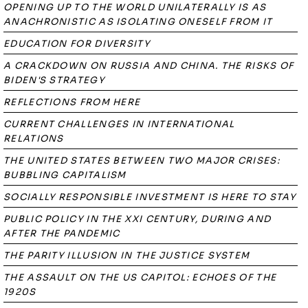
OPENING UP TO THE WORLD UNILATERALLY IS AS
ANACHRONISTIC AS ISOLATING ONESELF FROM IT
EDUCATION FOR DIVERSITY
A CRACKDOWN ON RUSSIA AND CHINA. THE RISKS OF
BIDEN'S STRATEGY
REFLECTIONS FROM HERE
CURRENT CHALLENGES IN INTERNATIONAL
RELATIONS
THE UNITED STATES BETWEEN TWO MAJOR CRISES:
BUBBLING CAPITALISM
SOCIALLY RESPONSIBLE INVESTMENT IS HERE TO STAY
PUBLIC POLICY IN THE XXI CENTURY, DURING AND
AFTER THE PANDEMIC
THE PARITY ILLUSION IN THE JUSTICE SYSTEM
THE ASSAULT ON THE US CAPITOL: ECHOES OF THE
1920S