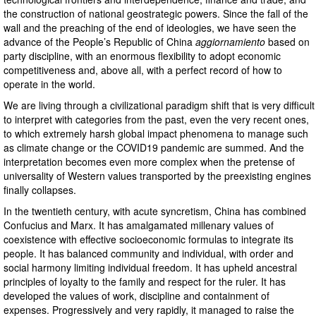
the construction of national geostrategic powers. Since the fall of the
wall and the preaching of the end of ideologies, we have seen the
advance of the People’s Republic of China
aggiornamiento
based on
party discipline, with an enormous flexibility to adopt economic
competitiveness and, above all, with a perfect record of how to
operate in the world.
We are living through a civilizational paradigm shift that is very difficult
to interpret with categories from the past, even the very recent ones,
to which extremely harsh global impact phenomena to manage such
as climate change or the COVID19 pandemic are summed. And the
interpretation becomes even more complex when the pretense of
universality of Western values ​​transported by the preexisting engines
finally collapses.
In the twentieth century, with acute syncretism, China has combined
Confucius and Marx. It has amalgamated millenary values ​​of
coexistence with effective socioeconomic formulas to integrate its
people. It has balanced community and individual, with order and
social harmony limiting individual freedom. It has upheld ancestral
principles of loyalty to the family and respect for the ruler. It has
developed the values ​​of work, discipline and containment of
expenses. Progressively and very rapidly, it managed to raise the