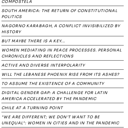
COMPOSTELA
SOUTH AMERICA: THE RETURN OF CONSTITUTIONAL
POLITICS
NAGORNO KARABAGH, A CONFLICT INVISIBILIZED BY
HISTORY
BUT MAYBE THERE IS A KEY...
WOMEN MEDIATING IN PEACE PROCESSES. PERSONAL
CHRONICLES AND REFLECTIONS
ACTIVE AND DIVERSE INTERPOLARITY
WILL THE LEBANESE PHOENIX RISE FROM ITS ASHES?
TO ASSUME THE EXISTENCE OF A COMMUNITY
DIGITAL GENDER GAP: A CHALLENGE FOR LATIN
AMERICA ACCELERATED BY THE PANDEMIC
CHILE AT A TURNING POINT
"WE ARE DIFFERENT; WE DON’T WANT TO BE
UNEQUAL": WOMEN IN CITIES AND IN THE PANDEMIC