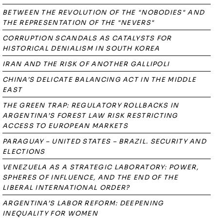
BETWEEN THE REVOLUTION OF THE "NOBODIES" AND
THE REPRESENTATION OF THE "NEVERS"
CORRUPTION SCANDALS AS CATALYSTS FOR
HISTORICAL DENIALISM IN SOUTH KOREA
IRAN AND THE RISK OF ANOTHER GALLIPOLI
CHINA’S DELICATE BALANCING ACT IN THE MIDDLE
EAST
THE GREEN TRAP: REGULATORY ROLLBACKS IN
ARGENTINA’S FOREST LAW RISK RESTRICTING
ACCESS TO EUROPEAN MARKETS
PARAGUAY – UNITED STATES – BRAZIL. SECURITY AND
ELECTIONS
VENEZUELA AS A STRATEGIC LABORATORY: POWER,
SPHERES OF INFLUENCE, AND THE END OF THE
LIBERAL INTERNATIONAL ORDER?
ARGENTINA’S LABOR REFORM: DEEPENING
INEQUALITY FOR WOMEN