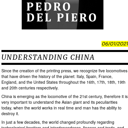
06/01/2021
UNDERSTANDING CHINA
Since the creation of the printing press, we recognize five locomotives
that have driven the history of the planet: Italy, Spain, France,
England, and the United States throughout the 16th, 17th, 18th, 19th
and 20th centuries respectively.
China is emerging as the locomotive of the 21st century, therefore it is
very important to understand the Asian giant and its peculiarities
today, when the world works in real time and man has the ability to
destroy it.
In just a few decades, the world changed profoundly regarding
technological frontiers and interdependence, finance and trade, and