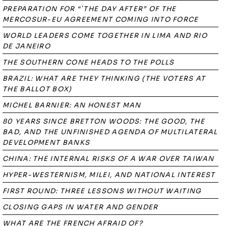
PREPARATION FOR “`THE DAY AFTER” OF THE
MERCOSUR-EU AGREEMENT COMING INTO FORCE
WORLD LEADERS COME TOGETHER IN LIMA AND RIO
DE JANEIRO
THE SOUTHERN CONE HEADS TO THE POLLS
BRAZIL: WHAT ARE THEY THINKING (THE VOTERS AT
THE BALLOT BOX)
MICHEL BARNIER: AN HONEST MAN
80 YEARS SINCE BRETTON WOODS: THE GOOD, THE
BAD, AND THE UNFINISHED AGENDA OF MULTILATERAL
DEVELOPMENT BANKS
CHINA: THE INTERNAL RISKS OF A WAR OVER TAIWAN
HYPER-WESTERNISM, MILEI, AND NATIONAL INTEREST
FIRST ROUND: THREE LESSONS WITHOUT WAITING
CLOSING GAPS IN WATER AND GENDER
WHAT ARE THE FRENCH AFRAID OF?