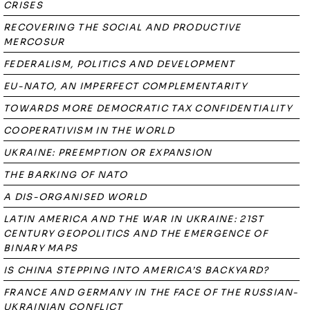
CRISES
RECOVERING THE SOCIAL AND PRODUCTIVE
MERCOSUR
FEDERALISM, POLITICS AND DEVELOPMENT
EU-NATO, AN IMPERFECT COMPLEMENTARITY
TOWARDS MORE DEMOCRATIC TAX CONFIDENTIALITY
COOPERATIVISM IN THE WORLD
UKRAINE: PREEMPTION OR EXPANSION
THE BARKING OF NATO
A DIS-ORGANISED WORLD
LATIN AMERICA AND THE WAR IN UKRAINE: 21ST
CENTURY GEOPOLITICS AND THE EMERGENCE OF
BINARY MAPS
IS CHINA STEPPING INTO AMERICA’S BACKYARD?
FRANCE AND GERMANY IN THE FACE OF THE RUSSIAN-
UKRAINIAN CONFLICT