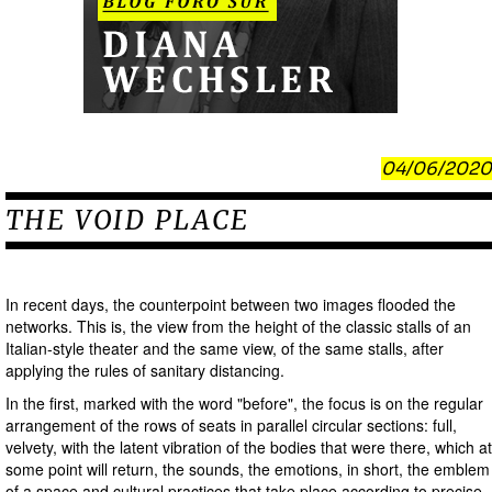
04/06/2020
THE VOID PLACE
In recent days, the counterpoint between two images flooded the
networks. This is, the view from the height of the classic stalls of an
Italian-style theater and the same view, of the same stalls, after
applying the rules of sanitary distancing.
In the first, marked with the word "before", the focus is on the regular
arrangement of the rows of seats in parallel circular sections: full,
velvety, with the latent vibration of the bodies that were there, which at
some point will return, the sounds, the emotions, in short, the emblem
of a space and cultural practices that take place according to precise