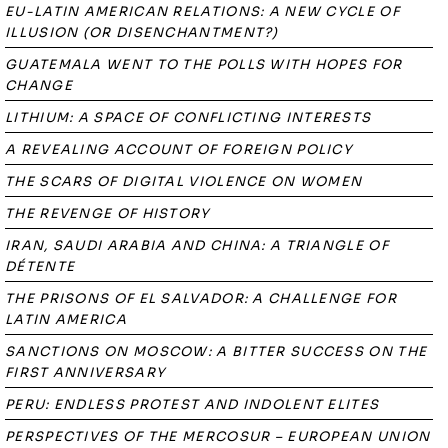
EU-LATIN AMERICAN RELATIONS: A NEW CYCLE OF
ILLUSION (OR DISENCHANTMENT?)
GUATEMALA WENT TO THE POLLS WITH HOPES FOR
CHANGE
LITHIUM: A SPACE OF CONFLICTING INTERESTS
A REVEALING ACCOUNT OF FOREIGN POLICY
THE SCARS OF DIGITAL VIOLENCE ON WOMEN
THE REVENGE OF HISTORY
IRAN, SAUDI ARABIA AND CHINA: A TRIANGLE OF
DÉTENTE
THE PRISONS OF EL SALVADOR: A CHALLENGE FOR
LATIN AMERICA
SANCTIONS ON MOSCOW: A BITTER SUCCESS ON THE
FIRST ANNIVERSARY
PERU: ENDLESS PROTEST AND INDOLENT ELITES
PERSPECTIVES OF THE MERCOSUR – EUROPEAN UNION