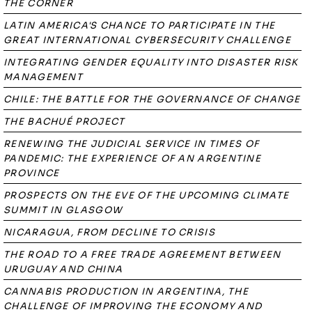
THE CORNER
LATIN AMERICA'S CHANCE TO PARTICIPATE IN THE
GREAT INTERNATIONAL CYBERSECURITY CHALLENGE
INTEGRATING GENDER EQUALITY INTO DISASTER RISK
MANAGEMENT
CHILE: THE BATTLE FOR THE GOVERNANCE OF CHANGE
THE BACHUÉ PROJECT
RENEWING THE JUDICIAL SERVICE IN TIMES OF
PANDEMIC: THE EXPERIENCE OF AN ARGENTINE
PROVINCE
PROSPECTS ON THE EVE OF THE UPCOMING CLIMATE
SUMMIT IN GLASGOW
NICARAGUA, FROM DECLINE TO CRISIS
THE ROAD TO A FREE TRADE AGREEMENT BETWEEN
URUGUAY AND CHINA
CANNABIS PRODUCTION IN ARGENTINA, THE
CHALLENGE OF IMPROVING THE ECONOMY AND