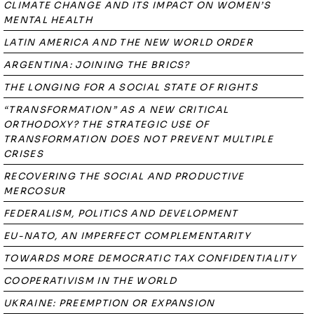
CLIMATE CHANGE AND ITS IMPACT ON WOMEN’S
MENTAL HEALTH
LATIN AMERICA AND THE NEW WORLD ORDER
ARGENTINA: JOINING THE BRICS?
THE LONGING FOR A SOCIAL STATE OF RIGHTS
“TRANSFORMATION” AS A NEW CRITICAL
ORTHODOXY? THE STRATEGIC USE OF
TRANSFORMATION DOES NOT PREVENT MULTIPLE
CRISES
RECOVERING THE SOCIAL AND PRODUCTIVE
MERCOSUR
FEDERALISM, POLITICS AND DEVELOPMENT
EU-NATO, AN IMPERFECT COMPLEMENTARITY
TOWARDS MORE DEMOCRATIC TAX CONFIDENTIALITY
COOPERATIVISM IN THE WORLD
UKRAINE: PREEMPTION OR EXPANSION