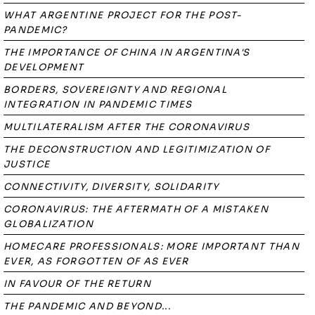
WHAT ARGENTINE PROJECT FOR THE POST-
PANDEMIC?
THE IMPORTANCE OF CHINA IN ARGENTINA'S
DEVELOPMENT
BORDERS, SOVEREIGNTY AND REGIONAL
INTEGRATION IN PANDEMIC TIMES
MULTILATERALISM AFTER THE CORONAVIRUS
THE DECONSTRUCTION AND LEGITIMIZATION OF
JUSTICE
CONNECTIVITY, DIVERSITY, SOLIDARITY
CORONAVIRUS: THE AFTERMATH OF A MISTAKEN
GLOBALIZATION
HOMECARE PROFESSIONALS: MORE IMPORTANT THAN
EVER, AS FORGOTTEN OF AS EVER
IN FAVOUR OF THE RETURN
THE PANDEMIC AND BEYOND...