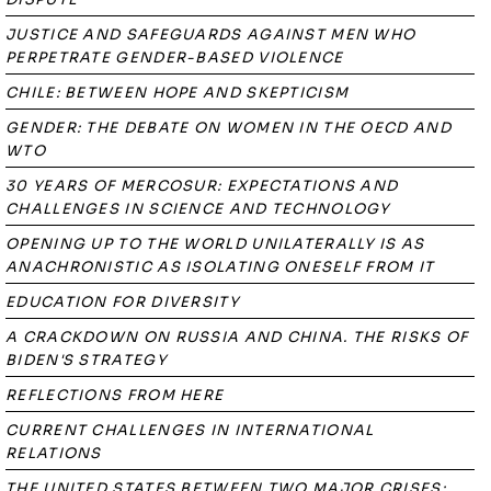
JUSTICE AND SAFEGUARDS AGAINST MEN WHO
PERPETRATE GENDER-BASED VIOLENCE
CHILE: BETWEEN HOPE AND SKEPTICISM
GENDER: THE DEBATE ON WOMEN IN THE OECD AND
WTO
30 YEARS OF MERCOSUR: EXPECTATIONS AND
CHALLENGES IN SCIENCE AND TECHNOLOGY
OPENING UP TO THE WORLD UNILATERALLY IS AS
ANACHRONISTIC AS ISOLATING ONESELF FROM IT
EDUCATION FOR DIVERSITY
A CRACKDOWN ON RUSSIA AND CHINA. THE RISKS OF
BIDEN'S STRATEGY
REFLECTIONS FROM HERE
CURRENT CHALLENGES IN INTERNATIONAL
RELATIONS
THE UNITED STATES BETWEEN TWO MAJOR CRISES: