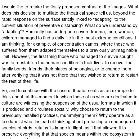
I would like to retake the firstly proposed contrast of the images. What
does this decision to mutilate the theatrical space tell us, beyond the
rapid response on the surface strictly linked to “adapting” to the
current situation of preventive distancing? What do we understand by
“adapting”? Humanity has undergone severe trauma, men, women,
children managed to find a daily life in the most extreme conditions. I
am thinking, for example, of concentration camps, where those who
suffered from them adapted themselves to a previously unimaginable
limit. However, the first thing those who managed to survive sought
was to reestablish the human condition in their lives: to recover their
family bonds, friends, their places of belonging, or to change them,
after verifying that it was not there that they wished to return to restart
the rest of their life.
So, and to continue with the case of theater seats as an example to
think about, at this moment in which those of us who are dedicated to
culture are witnessing the suspension of the usual formats in which it
is produced and circulates socially, why choose to return to the
previously installed practices, mummifying them? Why operate as a
taxidermist who, instead of thinking about protecting an endangered
species of birds, retains its image in flight, as if that allowed it to
preserve everything that that species means within the ecosystem in