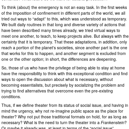
To think (about) the emergency is not an easy task. In the first weeks
of the imposition of confinement in different parts of the world, we all
tried out ways to “adapt” to this, which was understood as temporary.
We built daily routines in that long and diverse variety of actions that
have been described many times already, we tried virtual ways to
meet one another, to teach, to keep projects alive. But always with the
certainty that it is temporary. That these adaptations, in addition, only
reach a portion of the planet's societies, since another part is the one
that works for this to happen, and another segment is excluded from
one or the other option; in short, the differences are deepening.
So, those of us who have the privilege of being able to stay at home
have the responsibility to think with this exceptional condition and find
ways to open the discussion about what is necessary, without
becoming essentialists, but precisely by socializing the problem and
trying to find alternatives that overcome even the pre-existing
conditions.
Thus, if we define theater from its status of social issue, and having in
mind the urgency, why not re-imagine public space as the place for
theater? Why not put those traditional formats on hold, for as long as
necessary? What is the need to turn the theater into a
Frankenstein
?
Or maybe it already was, at least in terms of the “social issue”