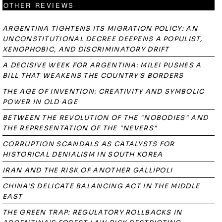
OTHER REVIEWS
ARGENTINA TIGHTENS ITS MIGRATION POLICY: AN
UNCONSTITUTIONAL DECREE DEEPENS A POPULIST,
XENOPHOBIC, AND DISCRIMINATORY DRIFT
A DECISIVE WEEK FOR ARGENTINA: MILEI PUSHES A
BILL THAT WEAKENS THE COUNTRY'S BORDERS
THE AGE OF INVENTION: CREATIVITY AND SYMBOLIC
POWER IN OLD AGE
BETWEEN THE REVOLUTION OF THE "NOBODIES" AND
THE REPRESENTATION OF THE "NEVERS"
CORRUPTION SCANDALS AS CATALYSTS FOR
HISTORICAL DENIALISM IN SOUTH KOREA
IRAN AND THE RISK OF ANOTHER GALLIPOLI
CHINA’S DELICATE BALANCING ACT IN THE MIDDLE
EAST
THE GREEN TRAP: REGULATORY ROLLBACKS IN