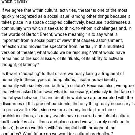
which it lives?
If we agree that within cultural activities, theater is one of the most
quickly recognized as a social issue -among other things because it
takes place in a space occupied collectively, because it addresses a
community with which it seeks to think, to whom it challenges and, in
the words of Bertolt Brecht, whose meaning “is to say what is
important from a social point of view" that causes astonishment,
reflection and moves the spectator from inertia-, in this mutilated
version of theater, what would we be rescuing? What would have
remained of the social issue, of its rituals, of its ability to activate
thought, of latency?
Is it worth “adapting” to that or are we really losing a fragment of
humanity in these types of adaptations, insofar as we identify
humanity with society and both with culture? Because, also, we agree
that when asked to answer what is necessary, obviously in the face of
that abyss between life and death in which we are presented with the
discourses of this present pandemic, the only thing really necessary is
to preserve life. But, since we are already too far from those
prehistoric times, as many events have occurred and lots of culture
built societies at all times and places (and we will surely continue to
do so), how do we think with/in/a capital built throughout the
centuries? What future do we want for cultural production?