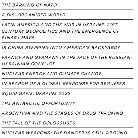
THE BARKING OF NATO
A DIS-ORGANISED WORLD
LATIN AMERICA AND THE WAR IN UKRAINE: 21ST
CENTURY GEOPOLITICS AND THE EMERGENCE OF
BINARY MAPS
IS CHINA STEPPING INTO AMERICA’S BACKYARD?
FRANCE AND GERMANY IN THE FACE OF THE RUSSIAN-
UKRAINIAN CONFLICT
NUCLEAR ENERGY AND CLIMATE CHANGE
IN SEARCH OF A GLOBAL RESPONSE FOR REGUFEES
SQUID GAME: UKRAINE 2022
THE ANTARCTIC OPPORTUNITY
ARGENTINA AND THE STAGES OF DRUG TRACKING
THE FALL OF THE COLOSSUSES
NUCLEAR WEAPONS: THE DANGER IS STILL AROUND