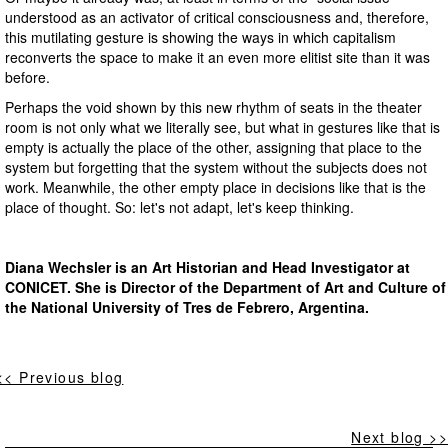
understood as an activator of critical consciousness and, therefore,
this mutilating gesture is showing the ways in which capitalism
reconverts the space to make it an even more elitist site than it was
before.
Perhaps the void shown by this new rhythm of seats in the theater
room is not only what we literally see, but what in gestures like that is
empty is actually the place of the other, assigning that place to the
system but forgetting that the system without the subjects does not
work. Meanwhile, the other empty place in decisions like that is the
place of thought. So: let's not adapt, let's keep thinking.
Diana Wechsler is an Art Historian and Head Investigator at
CONICET. She is Director of the Department of Art and Culture of
the National University of Tres de Febrero, Argentina.
<< Previous blog
Next blog >>