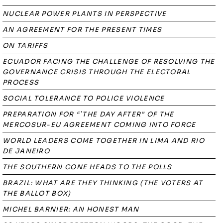
NUCLEAR POWER PLANTS IN PERSPECTIVE
AN AGREEMENT FOR THE PRESENT TIMES
ON TARIFFS
ECUADOR FACING THE CHALLENGE OF RESOLVING THE
GOVERNANCE CRISIS THROUGH THE ELECTORAL
PROCESS
SOCIAL TOLERANCE TO POLICE VIOLENCE
PREPARATION FOR “`THE DAY AFTER” OF THE
MERCOSUR-EU AGREEMENT COMING INTO FORCE
WORLD LEADERS COME TOGETHER IN LIMA AND RIO
DE JANEIRO
THE SOUTHERN CONE HEADS TO THE POLLS
BRAZIL: WHAT ARE THEY THINKING (THE VOTERS AT
THE BALLOT BOX)
MICHEL BARNIER: AN HONEST MAN