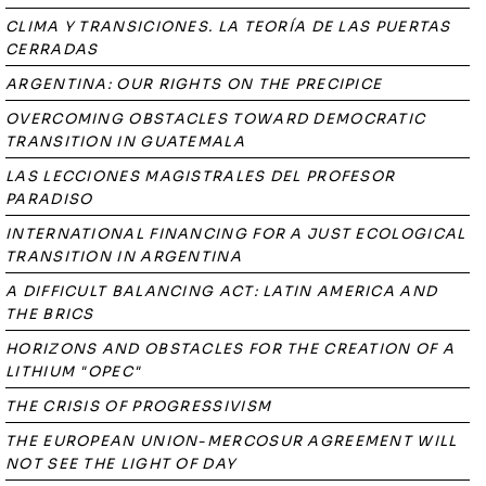
CLIMA Y TRANSICIONES. LA TEORÍA DE LAS PUERTAS
CERRADAS
ARGENTINA: OUR RIGHTS ON THE PRECIPICE
OVERCOMING OBSTACLES TOWARD DEMOCRATIC
TRANSITION IN GUATEMALA
LAS LECCIONES MAGISTRALES DEL PROFESOR
PARADISO
INTERNATIONAL FINANCING FOR A JUST ECOLOGICAL
TRANSITION IN ARGENTINA
A DIFFICULT BALANCING ACT: LATIN AMERICA AND
THE BRICS
HORIZONS AND OBSTACLES FOR THE CREATION OF A
LITHIUM "OPEC"
THE CRISIS OF PROGRESSIVISM
THE EUROPEAN UNION-MERCOSUR AGREEMENT WILL
NOT SEE THE LIGHT OF DAY