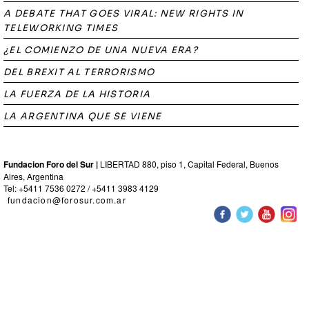
A DEBATE THAT GOES VIRAL: NEW RIGHTS IN
TELEWORKING TIMES
¿EL COMIENZO DE UNA NUEVA ERA?
DEL BREXIT AL TERRORISMO
LA FUERZA DE LA HISTORIA
LA ARGENTINA QUE SE VIENE
Fundacion Foro del Sur |
LIBERTAD 880, piso 1, Capital Federal, Buenos
Aires, Argentina
Tel: +5411 7536 0272 / +5411 3983 4129
fundacion@forosur.com.ar