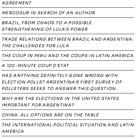
AGREEMENT
MERCOSUR IN SEARCH OF AN AUTHOR
BRAZIL, FROM CHAOS TO A POSSIBLE
STRENGTHENING OF LULA'S POWER
TRADE RELATIONS BETWEEN BRAZIL AND ARGENTINA:
THE CHALLENGES FOR LULA
THE COUP IN PERU AND THE COUPS IN LATIN AMERICA
A 120-MINUTE COUP D'ETAT
HAS ANYTHING DEFINITELY GONE WRONG WITH
ELECTION POLLS? ARGENTINA'S FIRST SURVEY OF
POLLSTERS SEEKS TO ANSWER THIS QUESTION.
WHY ARE THE ELECTIONS IN THE UNITED STATES
IMPORTANT FOR ARGENTINA?
CHINA: ALL OPTIONS ARE ON THE TABLE
THE INTERNATIONAL POLITICAL SITUATION AND LATIN
AMERICA