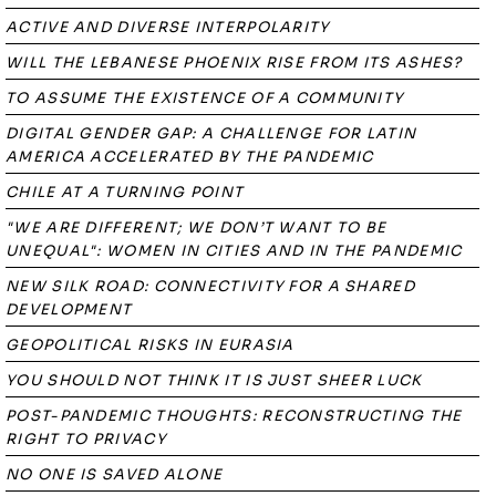
ACTIVE AND DIVERSE INTERPOLARITY
WILL THE LEBANESE PHOENIX RISE FROM ITS ASHES?
TO ASSUME THE EXISTENCE OF A COMMUNITY
DIGITAL GENDER GAP: A CHALLENGE FOR LATIN
AMERICA ACCELERATED BY THE PANDEMIC
CHILE AT A TURNING POINT
"WE ARE DIFFERENT; WE DON’T WANT TO BE
UNEQUAL": WOMEN IN CITIES AND IN THE PANDEMIC
NEW SILK ROAD: CONNECTIVITY FOR A SHARED
DEVELOPMENT
GEOPOLITICAL RISKS IN EURASIA
YOU SHOULD NOT THINK IT IS JUST SHEER LUCK
POST-PANDEMIC THOUGHTS: RECONSTRUCTING THE
RIGHT TO PRIVACY
NO ONE IS SAVED ALONE