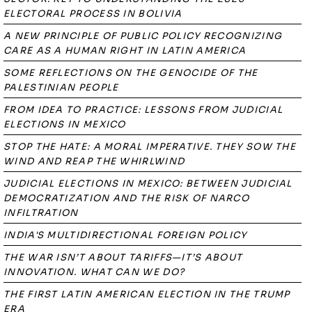
ELECTORAL PROCESS IN BOLIVIA
A NEW PRINCIPLE OF PUBLIC POLICY RECOGNIZING
CARE AS A HUMAN RIGHT IN LATIN AMERICA
SOME REFLECTIONS ON THE GENOCIDE OF THE
PALESTINIAN PEOPLE
FROM IDEA TO PRACTICE: LESSONS FROM JUDICIAL
ELECTIONS IN MEXICO
STOP THE HATE: A MORAL IMPERATIVE. THEY SOW THE
WIND AND REAP THE WHIRLWIND
JUDICIAL ELECTIONS IN MEXICO: BETWEEN JUDICIAL
DEMOCRATIZATION AND THE RISK OF NARCO
INFILTRATION
INDIA'S MULTIDIRECTIONAL FOREIGN POLICY
THE WAR ISN’T ABOUT TARIFFS—IT’S ABOUT
INNOVATION. WHAT CAN WE DO?
THE FIRST LATIN AMERICAN ELECTION IN THE TRUMP
ERA