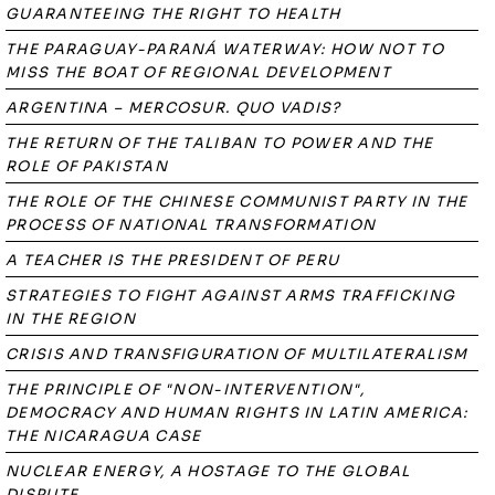
GUARANTEEING THE RIGHT TO HEALTH
THE PARAGUAY-PARANÁ WATERWAY: HOW NOT TO
MISS THE BOAT OF REGIONAL DEVELOPMENT
ARGENTINA – MERCOSUR. QUO VADIS?
THE RETURN OF THE TALIBAN TO POWER AND THE
ROLE OF PAKISTAN
THE ROLE OF THE CHINESE COMMUNIST PARTY IN THE
PROCESS OF NATIONAL TRANSFORMATION
A TEACHER IS THE PRESIDENT OF PERU
STRATEGIES TO FIGHT AGAINST ARMS TRAFFICKING
IN THE REGION
CRISIS AND TRANSFIGURATION OF MULTILATERALISM
THE PRINCIPLE OF "NON-INTERVENTION",
DEMOCRACY AND HUMAN RIGHTS IN LATIN AMERICA:
THE NICARAGUA CASE
NUCLEAR ENERGY, A HOSTAGE TO THE GLOBAL
DISPUTE