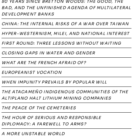
80 YEARS SINCE BRETTON WOODS: THE GOOD, THE
BAD, AND THE UNFINISHED AGENDA OF MULTILATERAL
DEVELOPMENT BANKS
CHINA: THE INTERNAL RISKS OF A WAR OVER TAIWAN
HYPER-WESTERNISM, MILEI, AND NATIONAL INTEREST
FIRST ROUND: THREE LESSONS WITHOUT WAITING
CLOSING GAPS IN WATER AND GENDER
WHAT ARE THE FRENCH AFRAID OF?
EUROPEANIST VOCATION
WHEN IMPUNITY PREVAILS BY POPULAR WILL
THE ATACAMEÑO INDIGENOUS COMMUNITIES OF THE
ALTIPLANO HALT LITHIUM MINING COMPANIES
THE PEACE OF THE CEMETERIES
THE HOUR OF SERIOUS AND RESPONSIBLE
DIPLOMACY: A FAREWELL TO ARMS?
A MORE UNSTABLE WORLD