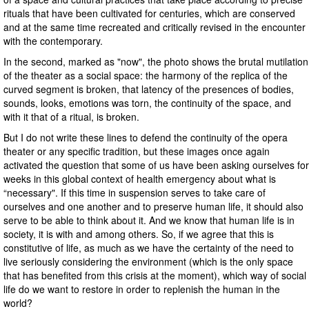
rituals that have been cultivated for centuries, which are conserved
and at the same time recreated and critically revised in the encounter
with the contemporary.
In the second, marked as "now", the photo shows the brutal mutilation
of the theater as a social space: the harmony of the replica of the
curved segment is broken, that latency of the presences of bodies,
sounds, looks, emotions was torn, the continuity of the space, and
with it that of a ritual, is broken.
But I do not write these lines to defend the continuity of the opera
theater or any specific tradition, but these images once again
activated the question that some of us have been asking ourselves for
weeks in this global context of health emergency about what is
“necessary". If this time in suspension serves to take care of
ourselves and one another and to preserve human life, it should also
serve to be able to think about it. And we know that human life is in
society, it is with and among others. So, if we agree that this is
constitutive of life, as much as we have the certainty of the need to
live seriously considering the environment (which is the only space
that has benefited from this crisis at the moment), which way of social
life do we want to restore in order to replenish the human in the
world?