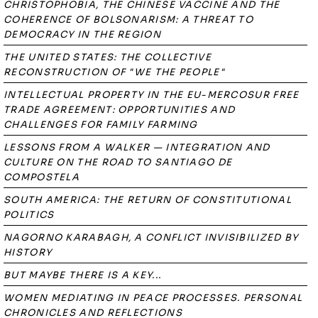
CHRISTOPHOBIA, THE CHINESE VACCINE AND THE
COHERENCE OF BOLSONARISM: A THREAT TO
DEMOCRACY IN THE REGION
THE UNITED STATES: THE COLLECTIVE
RECONSTRUCTION OF "WE THE PEOPLE"
INTELLECTUAL PROPERTY IN THE EU-MERCOSUR FREE
TRADE AGREEMENT: OPPORTUNITIES AND
CHALLENGES FOR FAMILY FARMING
LESSONS FROM A WALKER — INTEGRATION AND
CULTURE ON THE ROAD TO SANTIAGO DE
COMPOSTELA
SOUTH AMERICA: THE RETURN OF CONSTITUTIONAL
POLITICS
NAGORNO KARABAGH, A CONFLICT INVISIBILIZED BY
HISTORY
BUT MAYBE THERE IS A KEY...
WOMEN MEDIATING IN PEACE PROCESSES. PERSONAL
CHRONICLES AND REFLECTIONS