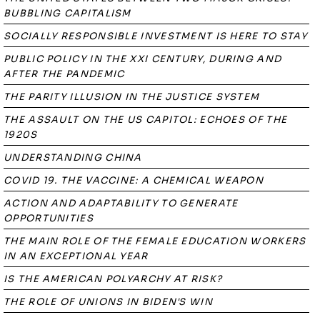
BUBBLING CAPITALISM
SOCIALLY RESPONSIBLE INVESTMENT IS HERE TO STAY
PUBLIC POLICY IN THE XXI CENTURY, DURING AND
AFTER THE PANDEMIC
THE PARITY ILLUSION IN THE JUSTICE SYSTEM
THE ASSAULT ON THE US CAPITOL: ECHOES OF THE
1920S
UNDERSTANDING CHINA
COVID 19. THE VACCINE: A CHEMICAL WEAPON
ACTION AND ADAPTABILITY TO GENERATE
OPPORTUNITIES
THE MAIN ROLE OF THE FEMALE EDUCATION WORKERS
IN AN EXCEPTIONAL YEAR
IS THE AMERICAN POLYARCHY AT RISK?
THE ROLE OF UNIONS IN BIDEN'S WIN