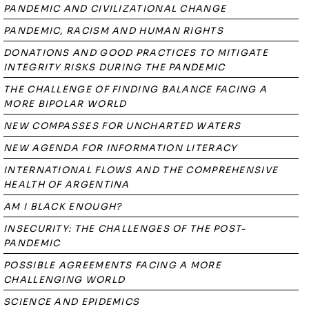
PANDEMIC AND CIVILIZATIONAL CHANGE
PANDEMIC, RACISM AND HUMAN RIGHTS
DONATIONS AND GOOD PRACTICES TO MITIGATE
INTEGRITY RISKS DURING THE PANDEMIC
THE CHALLENGE OF FINDING BALANCE FACING A
MORE BIPOLAR WORLD
NEW COMPASSES FOR UNCHARTED WATERS
NEW AGENDA FOR INFORMATION LITERACY
INTERNATIONAL FLOWS AND THE COMPREHENSIVE
HEALTH OF ARGENTINA
AM I BLACK ENOUGH?
INSECURITY: THE CHALLENGES OF THE POST-
PANDEMIC
POSSIBLE AGREEMENTS FACING A MORE
CHALLENGING WORLD
SCIENCE AND EPIDEMICS