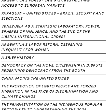
ARGENTINA’S FOREST LAW RISK RESTRICTING
ACCESS TO EUROPEAN MARKETS
PARAGUAY – UNITED STATES – BRAZIL. SECURITY AND
ELECTIONS
VENEZUELA AS A STRATEGIC LABORATORY: POWER,
SPHERES OF INFLUENCE, AND THE END OF THE
LIBERAL INTERNATIONAL ORDER?
ARGENTINA’S LABOR REFORM: DEEPENING
INEQUALITY FOR WOMEN
A BRIEF HISTORY
DEMOCRACY ON THE MOVE, CITIZENSHIP IN DISPUTE:
REDEFINING DEMOCRACY FROM THE SOUTH
CHINA FACING THE UNITED STATES
THE PROTECTION OF LGBTQ PEOPLE AND FORCED
MIGRATION IN THE FACE OF DISCRIMINATION AND
CLIMATE CHANGE
THE FRAGMENTATION OF THE INDIGENOUS POPULAR
SECTOR: KEY TO UNDERSTANDING THE 2025