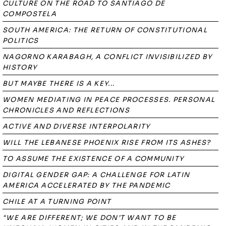
CULTURE ON THE ROAD TO SANTIAGO DE
COMPOSTELA
SOUTH AMERICA: THE RETURN OF CONSTITUTIONAL
POLITICS
NAGORNO KARABAGH, A CONFLICT INVISIBILIZED BY
HISTORY
BUT MAYBE THERE IS A KEY...
WOMEN MEDIATING IN PEACE PROCESSES. PERSONAL
CHRONICLES AND REFLECTIONS
ACTIVE AND DIVERSE INTERPOLARITY
WILL THE LEBANESE PHOENIX RISE FROM ITS ASHES?
TO ASSUME THE EXISTENCE OF A COMMUNITY
DIGITAL GENDER GAP: A CHALLENGE FOR LATIN
AMERICA ACCELERATED BY THE PANDEMIC
CHILE AT A TURNING POINT
"WE ARE DIFFERENT; WE DON’T WANT TO BE