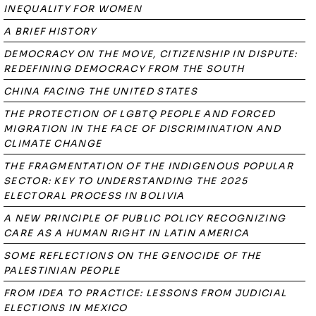
INEQUALITY FOR WOMEN
A BRIEF HISTORY
DEMOCRACY ON THE MOVE, CITIZENSHIP IN DISPUTE:
REDEFINING DEMOCRACY FROM THE SOUTH
CHINA FACING THE UNITED STATES
THE PROTECTION OF LGBTQ PEOPLE AND FORCED
MIGRATION IN THE FACE OF DISCRIMINATION AND
CLIMATE CHANGE
THE FRAGMENTATION OF THE INDIGENOUS POPULAR
SECTOR: KEY TO UNDERSTANDING THE 2025
ELECTORAL PROCESS IN BOLIVIA
A NEW PRINCIPLE OF PUBLIC POLICY RECOGNIZING
CARE AS A HUMAN RIGHT IN LATIN AMERICA
SOME REFLECTIONS ON THE GENOCIDE OF THE
PALESTINIAN PEOPLE
FROM IDEA TO PRACTICE: LESSONS FROM JUDICIAL
ELECTIONS IN MEXICO