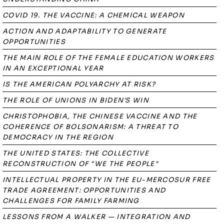
COVID 19. THE VACCINE: A CHEMICAL WEAPON
ACTION AND ADAPTABILITY TO GENERATE
OPPORTUNITIES
THE MAIN ROLE OF THE FEMALE EDUCATION WORKERS
IN AN EXCEPTIONAL YEAR
IS THE AMERICAN POLYARCHY AT RISK?
THE ROLE OF UNIONS IN BIDEN'S WIN
CHRISTOPHOBIA, THE CHINESE VACCINE AND THE
COHERENCE OF BOLSONARISM: A THREAT TO
DEMOCRACY IN THE REGION
THE UNITED STATES: THE COLLECTIVE
RECONSTRUCTION OF "WE THE PEOPLE"
INTELLECTUAL PROPERTY IN THE EU-MERCOSUR FREE
TRADE AGREEMENT: OPPORTUNITIES AND
CHALLENGES FOR FAMILY FARMING
LESSONS FROM A WALKER — INTEGRATION AND