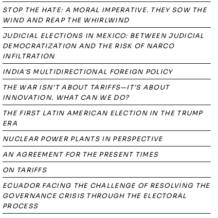
STOP THE HATE: A MORAL IMPERATIVE. THEY SOW THE
WIND AND REAP THE WHIRLWIND
JUDICIAL ELECTIONS IN MEXICO: BETWEEN JUDICIAL
DEMOCRATIZATION AND THE RISK OF NARCO
INFILTRATION
INDIA'S MULTIDIRECTIONAL FOREIGN POLICY
THE WAR ISN’T ABOUT TARIFFS—IT’S ABOUT
INNOVATION. WHAT CAN WE DO?
THE FIRST LATIN AMERICAN ELECTION IN THE TRUMP
ERA
NUCLEAR POWER PLANTS IN PERSPECTIVE
AN AGREEMENT FOR THE PRESENT TIMES
ON TARIFFS
ECUADOR FACING THE CHALLENGE OF RESOLVING THE
GOVERNANCE CRISIS THROUGH THE ELECTORAL
PROCESS