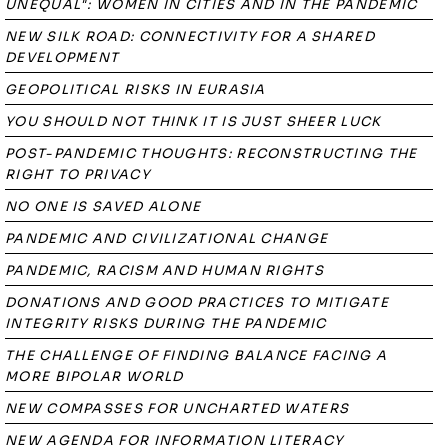
UNEQUAL": WOMEN IN CITIES AND IN THE PANDEMIC
NEW SILK ROAD: CONNECTIVITY FOR A SHARED
DEVELOPMENT
GEOPOLITICAL RISKS IN EURASIA
YOU SHOULD NOT THINK IT IS JUST SHEER LUCK
POST-PANDEMIC THOUGHTS: RECONSTRUCTING THE
RIGHT TO PRIVACY
NO ONE IS SAVED ALONE
PANDEMIC AND CIVILIZATIONAL CHANGE
PANDEMIC, RACISM AND HUMAN RIGHTS
DONATIONS AND GOOD PRACTICES TO MITIGATE
INTEGRITY RISKS DURING THE PANDEMIC
THE CHALLENGE OF FINDING BALANCE FACING A
MORE BIPOLAR WORLD
NEW COMPASSES FOR UNCHARTED WATERS
NEW AGENDA FOR INFORMATION LITERACY