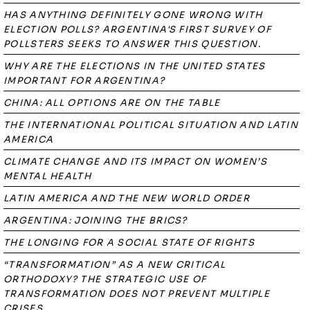
HAS ANYTHING DEFINITELY GONE WRONG WITH
ELECTION POLLS? ARGENTINA'S FIRST SURVEY OF
POLLSTERS SEEKS TO ANSWER THIS QUESTION.
WHY ARE THE ELECTIONS IN THE UNITED STATES
IMPORTANT FOR ARGENTINA?
CHINA: ALL OPTIONS ARE ON THE TABLE
THE INTERNATIONAL POLITICAL SITUATION AND LATIN
AMERICA
CLIMATE CHANGE AND ITS IMPACT ON WOMEN’S
MENTAL HEALTH
LATIN AMERICA AND THE NEW WORLD ORDER
ARGENTINA: JOINING THE BRICS?
THE LONGING FOR A SOCIAL STATE OF RIGHTS
“TRANSFORMATION” AS A NEW CRITICAL
ORTHODOXY? THE STRATEGIC USE OF
TRANSFORMATION DOES NOT PREVENT MULTIPLE
CRISES