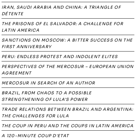
IRAN, SAUDI ARABIA AND CHINA: A TRIANGLE OF
DÉTENTE
THE PRISONS OF EL SALVADOR: A CHALLENGE FOR
LATIN AMERICA
SANCTIONS ON MOSCOW: A BITTER SUCCESS ON THE
FIRST ANNIVERSARY
PERU: ENDLESS PROTEST AND INDOLENT ELITES
PERSPECTIVES OF THE MERCOSUR – EUROPEAN UNION
AGREEMENT
MERCOSUR IN SEARCH OF AN AUTHOR
BRAZIL, FROM CHAOS TO A POSSIBLE
STRENGTHENING OF LULA'S POWER
TRADE RELATIONS BETWEEN BRAZIL AND ARGENTINA:
THE CHALLENGES FOR LULA
THE COUP IN PERU AND THE COUPS IN LATIN AMERICA
A 120-MINUTE COUP D'ETAT