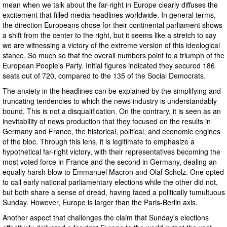
mean when we talk about the far-right in Europe clearly diffuses the
excitement that filled media headlines worldwide. In general terms,
the direction Europeans chose for their continental parliament shows
a shift from the center to the right, but it seems like a stretch to say
we are witnessing a victory of the extreme version of this ideological
stance. So much so that the overall numbers point to a triumph of the
European People's Party. Initial figures indicated they secured 186
seats out of 720, compared to the 135 of the Social Democrats.
The anxiety in the headlines can be explained by the simplifying and
truncating tendencies to which the news industry is understandably
bound. This is not a disqualification. On the contrary, it is seen as an
inevitability of news production that they focused on the results in
Germany and France, the historical, political, and economic engines
of the bloc. Through this lens, it is legitimate to emphasize a
hypothetical far-right victory, with their representatives becoming the
most voted force in France and the second in Germany, dealing an
equally harsh blow to Emmanuel Macron and Olaf Scholz. One opted
to call early national parliamentary elections while the other did not,
but both share a sense of dread, having faced a politically tumultuous
Sunday. However, Europe is larger than the Paris-Berlin axis.
Another aspect that challenges the claim that Sunday's elections