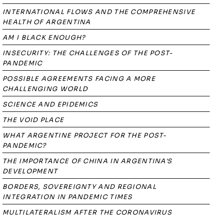
INTERNATIONAL FLOWS AND THE COMPREHENSIVE
HEALTH OF ARGENTINA
AM I BLACK ENOUGH?
INSECURITY: THE CHALLENGES OF THE POST-
PANDEMIC
POSSIBLE AGREEMENTS FACING A MORE
CHALLENGING WORLD
SCIENCE AND EPIDEMICS
THE VOID PLACE
WHAT ARGENTINE PROJECT FOR THE POST-
PANDEMIC?
THE IMPORTANCE OF CHINA IN ARGENTINA'S
DEVELOPMENT
BORDERS, SOVEREIGNTY AND REGIONAL
INTEGRATION IN PANDEMIC TIMES
MULTILATERALISM AFTER THE CORONAVIRUS