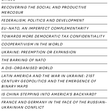
RECOVERING THE SOCIAL AND PRODUCTIVE
MERCOSUR
FEDERALISM, POLITICS AND DEVELOPMENT
EU-NATO, AN IMPERFECT COMPLEMENTARITY
TOWARDS MORE DEMOCRATIC TAX CONFIDENTIALITY
COOPERATIVISM IN THE WORLD
UKRAINE: PREEMPTION OR EXPANSION
THE BARKING OF NATO
A DIS-ORGANISED WORLD
LATIN AMERICA AND THE WAR IN UKRAINE: 21ST
CENTURY GEOPOLITICS AND THE EMERGENCE OF
BINARY MAPS
IS CHINA STEPPING INTO AMERICA’S BACKYARD?
FRANCE AND GERMANY IN THE FACE OF THE RUSSIAN-
UKRAINIAN CONFLICT