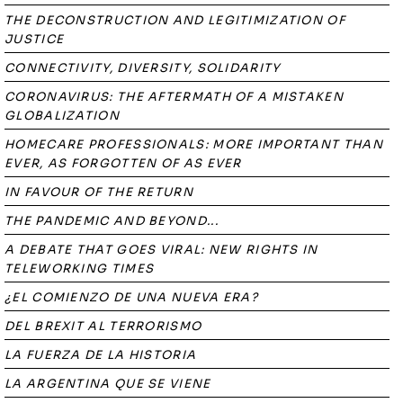
THE DECONSTRUCTION AND LEGITIMIZATION OF
JUSTICE
CONNECTIVITY, DIVERSITY, SOLIDARITY
CORONAVIRUS: THE AFTERMATH OF A MISTAKEN
GLOBALIZATION
HOMECARE PROFESSIONALS: MORE IMPORTANT THAN
EVER, AS FORGOTTEN OF AS EVER
IN FAVOUR OF THE RETURN
THE PANDEMIC AND BEYOND...
A DEBATE THAT GOES VIRAL: NEW RIGHTS IN
TELEWORKING TIMES
¿EL COMIENZO DE UNA NUEVA ERA?
DEL BREXIT AL TERRORISMO
LA FUERZA DE LA HISTORIA
LA ARGENTINA QUE SE VIENE