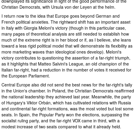
downplayed its significance in light of the good performance of the
Christian Democrats, with Ursula von der Leyen at the helm.
I return now to the idea that Europe goes beyond German and
French political anxieties. The rightward shift has an important asset
in Italy with Giorgia Meloni's victory (though in this particular case,
many pages of theoretical analysis are still needed to establish how
much of the extreme right is in her blood or if, as I believe, she leans
toward a less rigid political model that will demonstrate its flexibility as
more marketing waves than ideological ones develop). Meloni's
victory contributes to questioning the assertion of a far-right triumph,
as it highlights that Matteo Salvini's League, an old champion of the
Italian far-right, had a reduction in the number of votes it received for
the European Parliament.
Central Europe also did not send the best news for the far-right's tally
in the Union's chamber. In Poland, the Christian Democrats reaffirmed
the national leadership they achieved last year. Meanwhile, the party
of Hungary's Viktor Orbán, which has cultivated relations with Russia
and continental far-right formations, was the most voted but lost some
seats. In Spain, the Popular Party won the elections, surpassing the
socialist ruling party, and the far-right VOX came in third, with a
modest increase of two seats compared to what it already held.