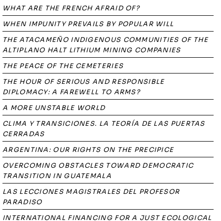
WHAT ARE THE FRENCH AFRAID OF?
WHEN IMPUNITY PREVAILS BY POPULAR WILL
THE ATACAMEÑO INDIGENOUS COMMUNITIES OF THE
ALTIPLANO HALT LITHIUM MINING COMPANIES
THE PEACE OF THE CEMETERIES
THE HOUR OF SERIOUS AND RESPONSIBLE
DIPLOMACY: A FAREWELL TO ARMS?
A MORE UNSTABLE WORLD
CLIMA Y TRANSICIONES. LA TEORÍA DE LAS PUERTAS
CERRADAS
ARGENTINA: OUR RIGHTS ON THE PRECIPICE
OVERCOMING OBSTACLES TOWARD DEMOCRATIC
TRANSITION IN GUATEMALA
LAS LECCIONES MAGISTRALES DEL PROFESOR
PARADISO
INTERNATIONAL FINANCING FOR A JUST ECOLOGICAL