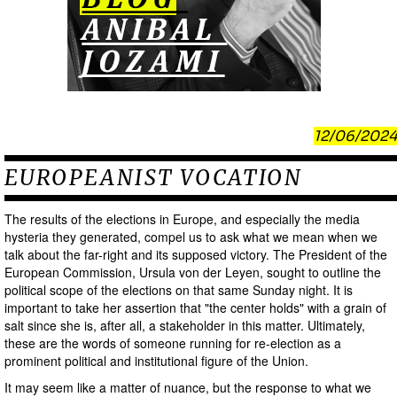
12/06/2024
EUROPEANIST VOCATION
The results of the elections in Europe, and especially the media
hysteria they generated, compel us to ask what we mean when we
talk about the far-right and its supposed victory. The President of the
European Commission, Ursula von der Leyen, sought to outline the
political scope of the elections on that same Sunday night. It is
important to take her assertion that "the center holds" with a grain of
salt since she is, after all, a stakeholder in this matter. Ultimately,
these are the words of someone running for re-election as a
prominent political and institutional figure of the Union.
It may seem like a matter of nuance, but the response to what we