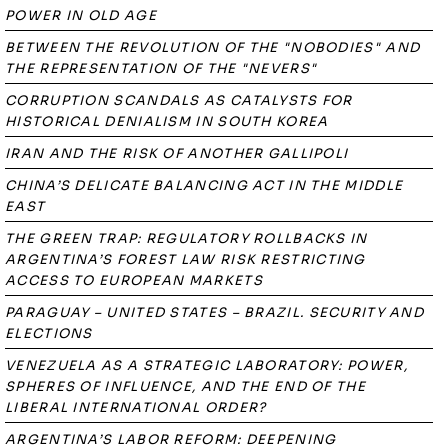
POWER IN OLD AGE
BETWEEN THE REVOLUTION OF THE "NOBODIES" AND
THE REPRESENTATION OF THE "NEVERS"
CORRUPTION SCANDALS AS CATALYSTS FOR
HISTORICAL DENIALISM IN SOUTH KOREA
IRAN AND THE RISK OF ANOTHER GALLIPOLI
CHINA’S DELICATE BALANCING ACT IN THE MIDDLE
EAST
THE GREEN TRAP: REGULATORY ROLLBACKS IN
ARGENTINA’S FOREST LAW RISK RESTRICTING
ACCESS TO EUROPEAN MARKETS
PARAGUAY – UNITED STATES – BRAZIL. SECURITY AND
ELECTIONS
VENEZUELA AS A STRATEGIC LABORATORY: POWER,
SPHERES OF INFLUENCE, AND THE END OF THE
LIBERAL INTERNATIONAL ORDER?
ARGENTINA’S LABOR REFORM: DEEPENING