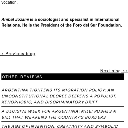
vocation.
Anibal Jozami
is a sociologist and specialist in International
Relations. He is the President of the Foro del Sur Foundation.
<< Previous blog
Next blog >>
OTHER REVIEWS
ARGENTINA TIGHTENS ITS MIGRATION POLICY: AN
UNCONSTITUTIONAL DECREE DEEPENS A POPULIST,
XENOPHOBIC, AND DISCRIMINATORY DRIFT
A DECISIVE WEEK FOR ARGENTINA: MILEI PUSHES A
BILL THAT WEAKENS THE COUNTRY'S BORDERS
THE AGE OF INVENTION: CREATIVITY AND SYMBOLIC