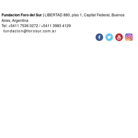
Fundacion Foro del Sur |
LIBERTAD 880, piso 1, Capital Federal, Buenos
Aires, Argentina
Tel: +5411 7536 0272 / +5411 3983 4129
fundacion@forosur.com.ar