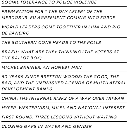
SOCIAL TOLERANCE TO POLICE VIOLENCE
PREPARATION FOR “`THE DAY AFTER” OF THE
MERCOSUR-EU AGREEMENT COMING INTO FORCE
WORLD LEADERS COME TOGETHER IN LIMA AND RIO
DE JANEIRO
THE SOUTHERN CONE HEADS TO THE POLLS
BRAZIL: WHAT ARE THEY THINKING (THE VOTERS AT
THE BALLOT BOX)
MICHEL BARNIER: AN HONEST MAN
80 YEARS SINCE BRETTON WOODS: THE GOOD, THE
BAD, AND THE UNFINISHED AGENDA OF MULTILATERAL
DEVELOPMENT BANKS
CHINA: THE INTERNAL RISKS OF A WAR OVER TAIWAN
HYPER-WESTERNISM, MILEI, AND NATIONAL INTEREST
FIRST ROUND: THREE LESSONS WITHOUT WAITING
CLOSING GAPS IN WATER AND GENDER