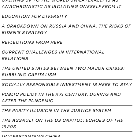
OPENING UP TO THE WORLD UNILATERALLY IS AS
ANACHRONISTIC AS ISOLATING ONESELF FROM IT
EDUCATION FOR DIVERSITY
A CRACKDOWN ON RUSSIA AND CHINA. THE RISKS OF
BIDEN'S STRATEGY
REFLECTIONS FROM HERE
CURRENT CHALLENGES IN INTERNATIONAL
RELATIONS
THE UNITED STATES BETWEEN TWO MAJOR CRISES:
BUBBLING CAPITALISM
SOCIALLY RESPONSIBLE INVESTMENT IS HERE TO STAY
PUBLIC POLICY IN THE XXI CENTURY, DURING AND
AFTER THE PANDEMIC
THE PARITY ILLUSION IN THE JUSTICE SYSTEM
THE ASSAULT ON THE US CAPITOL: ECHOES OF THE
1920S
UNDERSTANDING CHINA