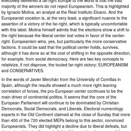
effectively delivered a far-right Europe to the world is that the vast
majority of the winners do not reject Europeanism. This is highlighted
by Ignacio Molina, an analyst at the Real Instituto Elcano. And the
Europeanist vocation is, at the very least, a significant nuance to the
assertion of a victory of the far-right, which is typically uncomfortable
with this label. Molina himself admits that the elections show a shift to
the right because the liberal center lost votes in favor of the center-
right. Europeanism wins, yes, but particularly the more conservative
factions. It could be said that the political center holds, survives,
although it has done so at the cost of shifting in the opposite direction,
for example, from social democracy. Here are two key concepts to
relativize, if not disprove, the touted far-right victory: EUROPEANISM
and CONSERVATIVES.
In the words of Javier Merchán from the University of Comillas in
Spain, although the results showed a much more right-leaning
correlation of forces, the pro-European center continues to be the
main driver of continental politics. It seems that the core of the
European Parliament will continue to be dominated by Christian
Democrats, Social Democrats, and Liberals. Electoral numerology
experts in the Old Continent claimed at the close of Sunday that more
than 400 of the 720 elected MEPs belong to this sector, convinced
Europeanists. They did highlight a decline due to liberal defeats, but