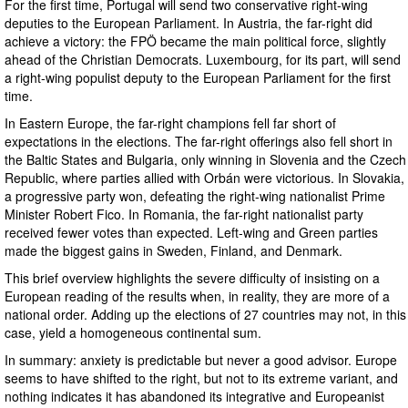
For the first time, Portugal will send two conservative right-wing
deputies to the European Parliament. In Austria, the far-right did
achieve a victory: the FPÖ became the main political force, slightly
ahead of the Christian Democrats. Luxembourg, for its part, will send
a right-wing populist deputy to the European Parliament for the first
time.
In Eastern Europe, the far-right champions fell far short of
expectations in the elections. The far-right offerings also fell short in
the Baltic States and Bulgaria, only winning in Slovenia and the Czech
Republic, where parties allied with Orbán were victorious. In Slovakia,
a progressive party won, defeating the right-wing nationalist Prime
Minister Robert Fico. In Romania, the far-right nationalist party
received fewer votes than expected. Left-wing and Green parties
made the biggest gains in Sweden, Finland, and Denmark.
This brief overview highlights the severe difficulty of insisting on a
European reading of the results when, in reality, they are more of a
national order. Adding up the elections of 27 countries may not, in this
case, yield a homogeneous continental sum.
In summary: anxiety is predictable but never a good advisor. Europe
seems to have shifted to the right, but not to its extreme variant, and
nothing indicates it has abandoned its integrative and Europeanist