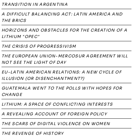
TRANSITION IN ARGENTINA
A DIFFICULT BALANCING ACT: LATIN AMERICA AND
THE BRICS
HORIZONS AND OBSTACLES FOR THE CREATION OF A
LITHIUM "OPEC"
THE CRISIS OF PROGRESSIVISM
THE EUROPEAN UNION-MERCOSUR AGREEMENT WILL
NOT SEE THE LIGHT OF DAY
EU-LATIN AMERICAN RELATIONS: A NEW CYCLE OF
ILLUSION (OR DISENCHANTMENT?)
GUATEMALA WENT TO THE POLLS WITH HOPES FOR
CHANGE
LITHIUM: A SPACE OF CONFLICTING INTERESTS
A REVEALING ACCOUNT OF FOREIGN POLICY
THE SCARS OF DIGITAL VIOLENCE ON WOMEN
THE REVENGE OF HISTORY