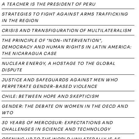
A TEACHER IS THE PRESIDENT OF PERU
STRATEGIES TO FIGHT AGAINST ARMS TRAFFICKING
IN THE REGION
CRISIS AND TRANSFIGURATION OF MULTILATERALISM
THE PRINCIPLE OF "NON-INTERVENTION",
DEMOCRACY AND HUMAN RIGHTS IN LATIN AMERICA:
THE NICARAGUA CASE
NUCLEAR ENERGY, A HOSTAGE TO THE GLOBAL
DISPUTE
JUSTICE AND SAFEGUARDS AGAINST MEN WHO
PERPETRATE GENDER-BASED VIOLENCE
CHILE: BETWEEN HOPE AND SKEPTICISM
GENDER: THE DEBATE ON WOMEN IN THE OECD AND
WTO
30 YEARS OF MERCOSUR: EXPECTATIONS AND
CHALLENGES IN SCIENCE AND TECHNOLOGY