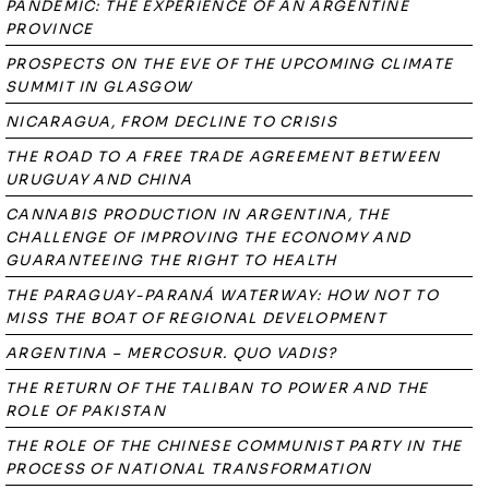
PANDEMIC: THE EXPERIENCE OF AN ARGENTINE
PROVINCE
PROSPECTS ON THE EVE OF THE UPCOMING CLIMATE
SUMMIT IN GLASGOW
NICARAGUA, FROM DECLINE TO CRISIS
THE ROAD TO A FREE TRADE AGREEMENT BETWEEN
URUGUAY AND CHINA
CANNABIS PRODUCTION IN ARGENTINA, THE
CHALLENGE OF IMPROVING THE ECONOMY AND
GUARANTEEING THE RIGHT TO HEALTH
THE PARAGUAY-PARANÁ WATERWAY: HOW NOT TO
MISS THE BOAT OF REGIONAL DEVELOPMENT
ARGENTINA – MERCOSUR. QUO VADIS?
THE RETURN OF THE TALIBAN TO POWER AND THE
ROLE OF PAKISTAN
THE ROLE OF THE CHINESE COMMUNIST PARTY IN THE
PROCESS OF NATIONAL TRANSFORMATION