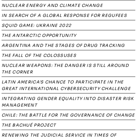
NUCLEAR ENERGY AND CLIMATE CHANGE
IN SEARCH OF A GLOBAL RESPONSE FOR REGUFEES
SQUID GAME: UKRAINE 2022
THE ANTARCTIC OPPORTUNITY
ARGENTINA AND THE STAGES OF DRUG TRACKING
THE FALL OF THE COLOSSUSES
NUCLEAR WEAPONS: THE DANGER IS STILL AROUND
THE CORNER
LATIN AMERICA'S CHANCE TO PARTICIPATE IN THE
GREAT INTERNATIONAL CYBERSECURITY CHALLENGE
INTEGRATING GENDER EQUALITY INTO DISASTER RISK
MANAGEMENT
CHILE: THE BATTLE FOR THE GOVERNANCE OF CHANGE
THE BACHUÉ PROJECT
RENEWING THE JUDICIAL SERVICE IN TIMES OF