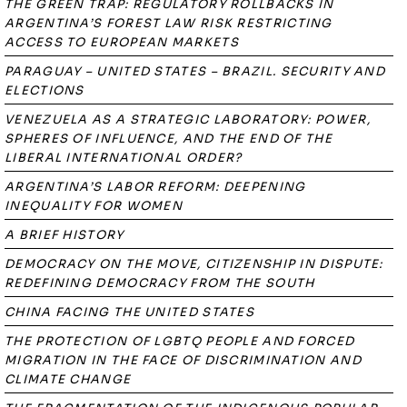
THE GREEN TRAP: REGULATORY ROLLBACKS IN
ARGENTINA’S FOREST LAW RISK RESTRICTING
ACCESS TO EUROPEAN MARKETS
PARAGUAY – UNITED STATES – BRAZIL. SECURITY AND
ELECTIONS
VENEZUELA AS A STRATEGIC LABORATORY: POWER,
SPHERES OF INFLUENCE, AND THE END OF THE
LIBERAL INTERNATIONAL ORDER?
ARGENTINA’S LABOR REFORM: DEEPENING
INEQUALITY FOR WOMEN
A BRIEF HISTORY
DEMOCRACY ON THE MOVE, CITIZENSHIP IN DISPUTE:
REDEFINING DEMOCRACY FROM THE SOUTH
CHINA FACING THE UNITED STATES
THE PROTECTION OF LGBTQ PEOPLE AND FORCED
MIGRATION IN THE FACE OF DISCRIMINATION AND
CLIMATE CHANGE