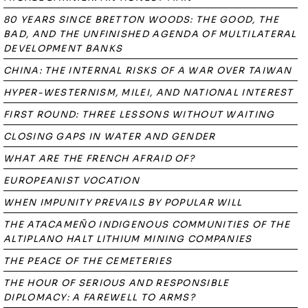
80 YEARS SINCE BRETTON WOODS: THE GOOD, THE
BAD, AND THE UNFINISHED AGENDA OF MULTILATERAL
DEVELOPMENT BANKS
CHINA: THE INTERNAL RISKS OF A WAR OVER TAIWAN
HYPER-WESTERNISM, MILEI, AND NATIONAL INTEREST
FIRST ROUND: THREE LESSONS WITHOUT WAITING
CLOSING GAPS IN WATER AND GENDER
WHAT ARE THE FRENCH AFRAID OF?
EUROPEANIST VOCATION
WHEN IMPUNITY PREVAILS BY POPULAR WILL
THE ATACAMEÑO INDIGENOUS COMMUNITIES OF THE
ALTIPLANO HALT LITHIUM MINING COMPANIES
THE PEACE OF THE CEMETERIES
THE HOUR OF SERIOUS AND RESPONSIBLE
DIPLOMACY: A FAREWELL TO ARMS?