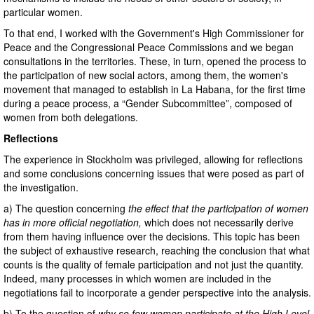
particular women.
To that end, I worked with the Government's High Commissioner for
Peace and the Congressional Peace Commissions and we began
consultations in the territories. These, in turn, opened the process to
the participation of new social actors, among them, the women's
movement that managed to establish in La Habana, for the first time
during a peace process, a “Gender Subcommittee”, composed of
women from both delegations.
Reflections
The experience in Stockholm was privileged, allowing for reflections
and some conclusions concerning issues that were posed as part of
the investigation.
a) The question concerning
the effect that the participation of women
has in more official negotiation,
which does not necessarily derive
from them having influence over the decisions. This topic has been
the subject of exhaustive research, reaching the conclusion that what
counts is the quality of female participation and not just the quantity.
Indeed, many processes in which women are included in the
negotiations fail to incorporate a gender perspective into the analysis.
b) To the question of
why so few women participate at the High Level