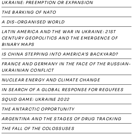
UKRAINE: PREEMPTION OR EXPANSION
THE BARKING OF NATO
A DIS-ORGANISED WORLD
LATIN AMERICA AND THE WAR IN UKRAINE: 21ST
CENTURY GEOPOLITICS AND THE EMERGENCE OF
BINARY MAPS
IS CHINA STEPPING INTO AMERICA’S BACKYARD?
FRANCE AND GERMANY IN THE FACE OF THE RUSSIAN-
UKRAINIAN CONFLICT
NUCLEAR ENERGY AND CLIMATE CHANGE
IN SEARCH OF A GLOBAL RESPONSE FOR REGUFEES
SQUID GAME: UKRAINE 2022
THE ANTARCTIC OPPORTUNITY
ARGENTINA AND THE STAGES OF DRUG TRACKING
THE FALL OF THE COLOSSUSES