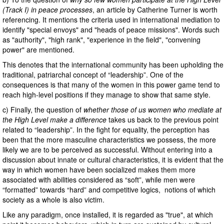
(Track I)
in peace processes
, an article by Catherine Turner is worth
referencing. It mentions the criteria used in international mediation to
identify "special envoys" and "heads of peace missions". Words such
as "authority", "high rank", "experience in the field", "convening
power" are mentioned.
This denotes that the international community has been upholding the
traditional, patriarchal concept of “leadership”. One of the
consequences is that many of the women in this power game tend to
reach high-level positions if they manage to show that same style.
c) Finally, the question of
whether those of us women who mediate at
the High Level make a difference
takes us back to the previous point
related to “leadership”. In the fight for equality, the perception has
been that the more masculine characteristics we possess, the more
likely we are to be perceived as successful. Without entering into a
discussion about innate or cultural characteristics, it is evident that the
way in which women have been socialized makes them more
associated with abilities considered as “soft”, while men were
“formatted” towards “hard” and competitive logics, notions of which
society as a whole is also victim.
Like any paradigm, once installed, it is regarded as "true", at which