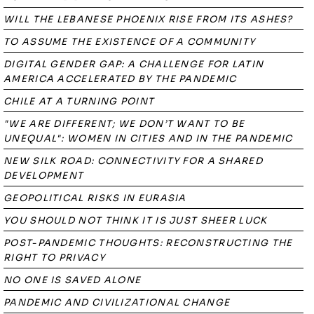
WILL THE LEBANESE PHOENIX RISE FROM ITS ASHES?
TO ASSUME THE EXISTENCE OF A COMMUNITY
DIGITAL GENDER GAP: A CHALLENGE FOR LATIN
AMERICA ACCELERATED BY THE PANDEMIC
CHILE AT A TURNING POINT
"WE ARE DIFFERENT; WE DON’T WANT TO BE
UNEQUAL": WOMEN IN CITIES AND IN THE PANDEMIC
NEW SILK ROAD: CONNECTIVITY FOR A SHARED
DEVELOPMENT
GEOPOLITICAL RISKS IN EURASIA
YOU SHOULD NOT THINK IT IS JUST SHEER LUCK
POST-PANDEMIC THOUGHTS: RECONSTRUCTING THE
RIGHT TO PRIVACY
NO ONE IS SAVED ALONE
PANDEMIC AND CIVILIZATIONAL CHANGE