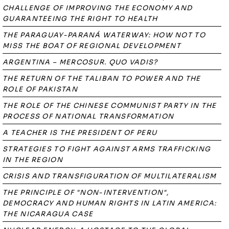
CHALLENGE OF IMPROVING THE ECONOMY AND
GUARANTEEING THE RIGHT TO HEALTH
THE PARAGUAY-PARANÁ WATERWAY: HOW NOT TO
MISS THE BOAT OF REGIONAL DEVELOPMENT
ARGENTINA – MERCOSUR. QUO VADIS?
THE RETURN OF THE TALIBAN TO POWER AND THE
ROLE OF PAKISTAN
THE ROLE OF THE CHINESE COMMUNIST PARTY IN THE
PROCESS OF NATIONAL TRANSFORMATION
A TEACHER IS THE PRESIDENT OF PERU
STRATEGIES TO FIGHT AGAINST ARMS TRAFFICKING
IN THE REGION
CRISIS AND TRANSFIGURATION OF MULTILATERALISM
THE PRINCIPLE OF "NON-INTERVENTION",
DEMOCRACY AND HUMAN RIGHTS IN LATIN AMERICA:
THE NICARAGUA CASE