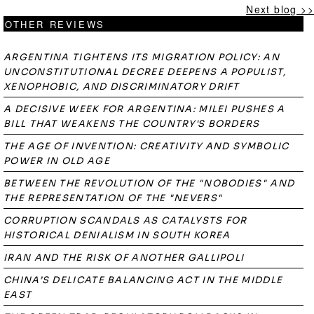
Next blog >>
OTHER REVIEWS
ARGENTINA TIGHTENS ITS MIGRATION POLICY: AN
UNCONSTITUTIONAL DECREE DEEPENS A POPULIST,
XENOPHOBIC, AND DISCRIMINATORY DRIFT
A DECISIVE WEEK FOR ARGENTINA: MILEI PUSHES A
BILL THAT WEAKENS THE COUNTRY'S BORDERS
THE AGE OF INVENTION: CREATIVITY AND SYMBOLIC
POWER IN OLD AGE
BETWEEN THE REVOLUTION OF THE "NOBODIES" AND
THE REPRESENTATION OF THE "NEVERS"
CORRUPTION SCANDALS AS CATALYSTS FOR
HISTORICAL DENIALISM IN SOUTH KOREA
IRAN AND THE RISK OF ANOTHER GALLIPOLI
CHINA’S DELICATE BALANCING ACT IN THE MIDDLE
EAST