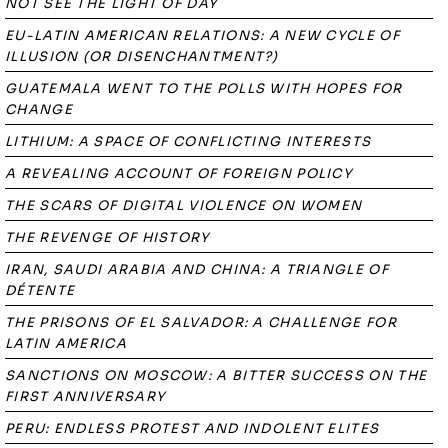
NOT SEE THE LIGHT OF DAY
EU-LATIN AMERICAN RELATIONS: A NEW CYCLE OF
ILLUSION (OR DISENCHANTMENT?)
GUATEMALA WENT TO THE POLLS WITH HOPES FOR
CHANGE
LITHIUM: A SPACE OF CONFLICTING INTERESTS
A REVEALING ACCOUNT OF FOREIGN POLICY
THE SCARS OF DIGITAL VIOLENCE ON WOMEN
THE REVENGE OF HISTORY
IRAN, SAUDI ARABIA AND CHINA: A TRIANGLE OF
DÉTENTE
THE PRISONS OF EL SALVADOR: A CHALLENGE FOR
LATIN AMERICA
SANCTIONS ON MOSCOW: A BITTER SUCCESS ON THE
FIRST ANNIVERSARY
PERU: ENDLESS PROTEST AND INDOLENT ELITES