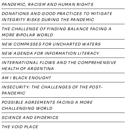
PANDEMIC, RACISM AND HUMAN RIGHTS
DONATIONS AND GOOD PRACTICES TO MITIGATE
INTEGRITY RISKS DURING THE PANDEMIC
THE CHALLENGE OF FINDING BALANCE FACING A
MORE BIPOLAR WORLD
NEW COMPASSES FOR UNCHARTED WATERS
NEW AGENDA FOR INFORMATION LITERACY
INTERNATIONAL FLOWS AND THE COMPREHENSIVE
HEALTH OF ARGENTINA
AM I BLACK ENOUGH?
INSECURITY: THE CHALLENGES OF THE POST-
PANDEMIC
POSSIBLE AGREEMENTS FACING A MORE
CHALLENGING WORLD
SCIENCE AND EPIDEMICS
THE VOID PLACE