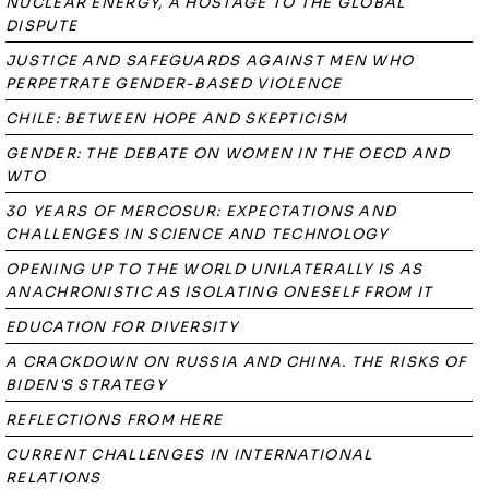
NUCLEAR ENERGY, A HOSTAGE TO THE GLOBAL
DISPUTE
JUSTICE AND SAFEGUARDS AGAINST MEN WHO
PERPETRATE GENDER-BASED VIOLENCE
CHILE: BETWEEN HOPE AND SKEPTICISM
GENDER: THE DEBATE ON WOMEN IN THE OECD AND
WTO
30 YEARS OF MERCOSUR: EXPECTATIONS AND
CHALLENGES IN SCIENCE AND TECHNOLOGY
OPENING UP TO THE WORLD UNILATERALLY IS AS
ANACHRONISTIC AS ISOLATING ONESELF FROM IT
EDUCATION FOR DIVERSITY
A CRACKDOWN ON RUSSIA AND CHINA. THE RISKS OF
BIDEN'S STRATEGY
REFLECTIONS FROM HERE
CURRENT CHALLENGES IN INTERNATIONAL
RELATIONS