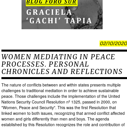
02/10/2020
WOMEN MEDIATING IN PEACE
PROCESSES. PERSONAL
CHRONICLES AND REFLECTIONS
The nature of conflicts between and within states presents multiple
challenges to traditional mediation in order to achieve sustainable
peace. Those challenges include the implementation of the United
Nations Security Council Resolution nº 1325, passed in 2000, on
"Women, Peace and Security". This was the first Resolution that
linked women to both issues, recognizing that armed conflict affected
women and girls differently than men and boys. The agenda
established by this Resolution recognizes the role and contribution of