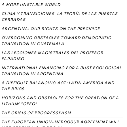
A MORE UNSTABLE WORLD
CLIMA Y TRANSICIONES. LA TEORÍA DE LAS PUERTAS
CERRADAS
ARGENTINA: OUR RIGHTS ON THE PRECIPICE
OVERCOMING OBSTACLES TOWARD DEMOCRATIC
TRANSITION IN GUATEMALA
LAS LECCIONES MAGISTRALES DEL PROFESOR
PARADISO
INTERNATIONAL FINANCING FOR A JUST ECOLOGICAL
TRANSITION IN ARGENTINA
A DIFFICULT BALANCING ACT: LATIN AMERICA AND
THE BRICS
HORIZONS AND OBSTACLES FOR THE CREATION OF A
LITHIUM "OPEC"
THE CRISIS OF PROGRESSIVISM
THE EUROPEAN UNION-MERCOSUR AGREEMENT WILL