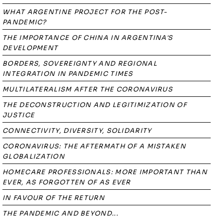
WHAT ARGENTINE PROJECT FOR THE POST-
PANDEMIC?
THE IMPORTANCE OF CHINA IN ARGENTINA'S
DEVELOPMENT
BORDERS, SOVEREIGNTY AND REGIONAL
INTEGRATION IN PANDEMIC TIMES
MULTILATERALISM AFTER THE CORONAVIRUS
THE DECONSTRUCTION AND LEGITIMIZATION OF
JUSTICE
CONNECTIVITY, DIVERSITY, SOLIDARITY
CORONAVIRUS: THE AFTERMATH OF A MISTAKEN
GLOBALIZATION
HOMECARE PROFESSIONALS: MORE IMPORTANT THAN
EVER, AS FORGOTTEN OF AS EVER
IN FAVOUR OF THE RETURN
THE PANDEMIC AND BEYOND...