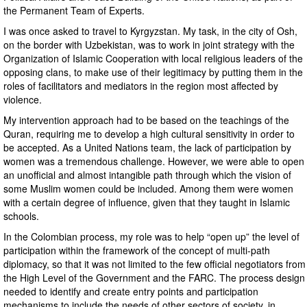
the Permanent Team of Experts.
I was once asked to travel to Kyrgyzstan. My task, in the city of Osh,
on the border with Uzbekistan, was to work in joint strategy with the
Organization of Islamic Cooperation with local religious leaders of the
opposing clans, to make use of their legitimacy by putting them in the
roles of facilitators and mediators in the region most affected by
violence.
My intervention approach had to be based on the teachings of the
Quran, requiring me to develop a high cultural sensitivity in order to
be accepted. As a United Nations team, the lack of participation by
women was a tremendous challenge. However, we were able to open
an unofficial and almost intangible path through which the vision of
some Muslim women could be included. Among them were women
with a certain degree of influence, given that they taught in Islamic
schools.
In the Colombian process, my role was to help “open up” the level of
participation within the framework of the concept of multi-path
diplomacy, so that it was not limited to the few official negotiators from
the High Level of the Government and the FARC. The process design
needed to identify and create entry points and participation
mechanisms to include the needs of other sectors of society, in