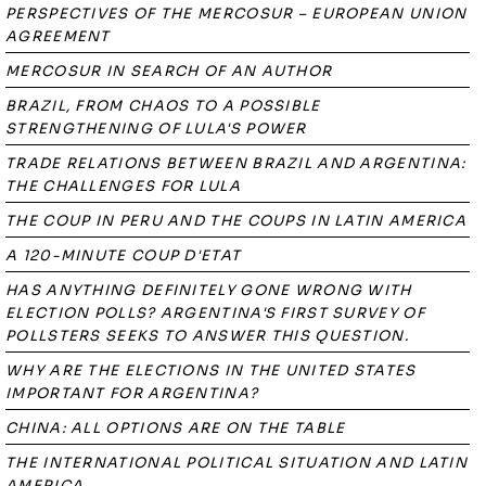
PERSPECTIVES OF THE MERCOSUR – EUROPEAN UNION
AGREEMENT
MERCOSUR IN SEARCH OF AN AUTHOR
BRAZIL, FROM CHAOS TO A POSSIBLE
STRENGTHENING OF LULA'S POWER
TRADE RELATIONS BETWEEN BRAZIL AND ARGENTINA:
THE CHALLENGES FOR LULA
THE COUP IN PERU AND THE COUPS IN LATIN AMERICA
A 120-MINUTE COUP D'ETAT
HAS ANYTHING DEFINITELY GONE WRONG WITH
ELECTION POLLS? ARGENTINA'S FIRST SURVEY OF
POLLSTERS SEEKS TO ANSWER THIS QUESTION.
WHY ARE THE ELECTIONS IN THE UNITED STATES
IMPORTANT FOR ARGENTINA?
CHINA: ALL OPTIONS ARE ON THE TABLE
THE INTERNATIONAL POLITICAL SITUATION AND LATIN
AMERICA