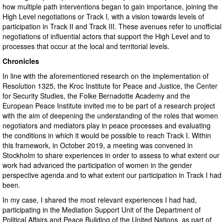
how multiple path interventions began to gain importance, joining the
High Level negotiations or Track I, with a vision towards levels of
participation in Track II and Track III. These avenues refer to unofficial
negotiations of influential actors that support the High Level and to
processes that occur at the local and territorial levels.
Chronicles
In line with the aforementioned research on the implementation of
Resolution 1325, the Kroc Institute for Peace and Justice, the Center
for Security Studies, the Folke Bernadotte Academy and the
European Peace Institute invited me to be part of a research project
with the aim of deepening the understanding of the roles that women
negotiators and mediators play in peace processes and evaluating
the conditions in which it would be possible to reach Track I. Within
this framework, in October 2019, a meeting was convened in
Stockholm to share experiences in order to assess to what extent our
work had advanced the participation of women in the gender
perspective agenda and to what extent our participation in Track I had
been.
In my case, I shared the most relevant experiences I had had,
participating in the Mediation Support Unit of the Department of
Political Affairs and Peace Building of the United Nations, as part of