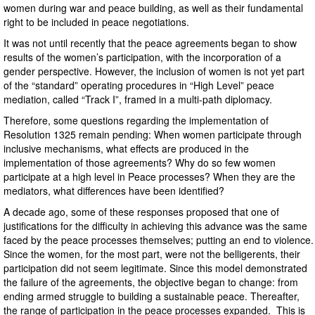
women during war and peace building, as well as their fundamental
right to be included in peace negotiations.
It was not until recently that the peace agreements began to show
results of the women’s participation, with the incorporation of a
gender perspective. However, the inclusion of women is not yet part
of the “standard” operating procedures in “High Level” peace
mediation, called “Track I”, framed in a multi-path diplomacy.
Therefore, some questions regarding the implementation of
Resolution 1325 remain pending: When women participate through
inclusive mechanisms, what effects are produced in the
implementation of those agreements? Why do so few women
participate at a high level in Peace processes? When they are the
mediators, what differences have been identified?
A decade ago, some of these responses proposed that one of
justifications for the difficulty in achieving this advance was the same
faced by the peace processes themselves; putting an end to violence.
Since the women, for the most part, were not the belligerents, their
participation did not seem legitimate. Since this model demonstrated
the failure of the agreements, the objective began to change: from
ending armed struggle to building a sustainable peace. Thereafter,
the range of participation in the peace processes expanded. This is