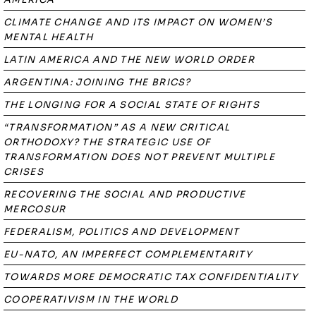
CLIMATE CHANGE AND ITS IMPACT ON WOMEN’S
MENTAL HEALTH
LATIN AMERICA AND THE NEW WORLD ORDER
ARGENTINA: JOINING THE BRICS?
THE LONGING FOR A SOCIAL STATE OF RIGHTS
“TRANSFORMATION” AS A NEW CRITICAL
ORTHODOXY? THE STRATEGIC USE OF
TRANSFORMATION DOES NOT PREVENT MULTIPLE
CRISES
RECOVERING THE SOCIAL AND PRODUCTIVE
MERCOSUR
FEDERALISM, POLITICS AND DEVELOPMENT
EU-NATO, AN IMPERFECT COMPLEMENTARITY
TOWARDS MORE DEMOCRATIC TAX CONFIDENTIALITY
COOPERATIVISM IN THE WORLD