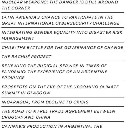
NUCLEAR WEAPONS: THE DANGER IS STILL AROUND
THE CORNER
LATIN AMERICA'S CHANCE TO PARTICIPATE IN THE
GREAT INTERNATIONAL CYBERSECURITY CHALLENGE
INTEGRATING GENDER EQUALITY INTO DISASTER RISK
MANAGEMENT
CHILE: THE BATTLE FOR THE GOVERNANCE OF CHANGE
THE BACHUÉ PROJECT
RENEWING THE JUDICIAL SERVICE IN TIMES OF
PANDEMIC: THE EXPERIENCE OF AN ARGENTINE
PROVINCE
PROSPECTS ON THE EVE OF THE UPCOMING CLIMATE
SUMMIT IN GLASGOW
NICARAGUA, FROM DECLINE TO CRISIS
THE ROAD TO A FREE TRADE AGREEMENT BETWEEN
URUGUAY AND CHINA
CANNABIS PRODUCTION IN ARGENTINA, THE