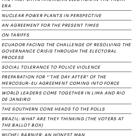
ERA
NUCLEAR POWER PLANTS IN PERSPECTIVE
AN AGREEMENT FOR THE PRESENT TIMES
ON TARIFFS
ECUADOR FACING THE CHALLENGE OF RESOLVING THE
GOVERNANCE CRISIS THROUGH THE ELECTORAL
PROCESS
SOCIAL TOLERANCE TO POLICE VIOLENCE
PREPARATION FOR “`THE DAY AFTER” OF THE
MERCOSUR-EU AGREEMENT COMING INTO FORCE
WORLD LEADERS COME TOGETHER IN LIMA AND RIO
DE JANEIRO
THE SOUTHERN CONE HEADS TO THE POLLS
BRAZIL: WHAT ARE THEY THINKING (THE VOTERS AT
THE BALLOT BOX)
MICHEL BARNIER: AN HONEST MAN