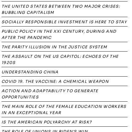
THE UNITED STATES BETWEEN TWO MAJOR CRISES:
BUBBLING CAPITALISM
SOCIALLY RESPONSIBLE INVESTMENT IS HERE TO STAY
PUBLIC POLICY IN THE XXI CENTURY, DURING AND
AFTER THE PANDEMIC
THE PARITY ILLUSION IN THE JUSTICE SYSTEM
THE ASSAULT ON THE US CAPITOL: ECHOES OF THE
1920S
UNDERSTANDING CHINA
COVID 19. THE VACCINE: A CHEMICAL WEAPON
ACTION AND ADAPTABILITY TO GENERATE
OPPORTUNITIES
THE MAIN ROLE OF THE FEMALE EDUCATION WORKERS
IN AN EXCEPTIONAL YEAR
IS THE AMERICAN POLYARCHY AT RISK?
THE ROLE OF UNIONS IN BIDEN'S WIN