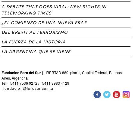
A DEBATE THAT GOES VIRAL: NEW RIGHTS IN
TELEWORKING TIMES
¿EL COMIENZO DE UNA NUEVA ERA?
DEL BREXIT AL TERRORISMO
LA FUERZA DE LA HISTORIA
LA ARGENTINA QUE SE VIENE
Fundacion Foro del Sur |
LIBERTAD 880, piso 1, Capital Federal, Buenos
Aires, Argentina
Tel: +5411 7536 0272 / +5411 3983 4129
fundacion@forosur.com.ar