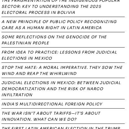
THE FRAGMENTATION OF THE INDIGENOUS POPULAR
SECTOR: KEY TO UNDERSTANDING THE 2025
ELECTORAL PROCESS IN BOLIVIA
A NEW PRINCIPLE OF PUBLIC POLICY RECOGNIZING
CARE AS A HUMAN RIGHT IN LATIN AMERICA
SOME REFLECTIONS ON THE GENOCIDE OF THE
PALESTINIAN PEOPLE
FROM IDEA TO PRACTICE: LESSONS FROM JUDICIAL
ELECTIONS IN MEXICO
STOP THE HATE: A MORAL IMPERATIVE. THEY SOW THE
WIND AND REAP THE WHIRLWIND
JUDICIAL ELECTIONS IN MEXICO: BETWEEN JUDICIAL
DEMOCRATIZATION AND THE RISK OF NARCO
INFILTRATION
INDIA'S MULTIDIRECTIONAL FOREIGN POLICY
THE WAR ISN’T ABOUT TARIFFS—IT’S ABOUT
INNOVATION. WHAT CAN WE DO?
THE FIRST LATIN AMERICAN ELECTION IN THE TRUMP