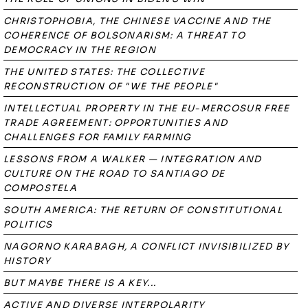
CHRISTOPHOBIA, THE CHINESE VACCINE AND THE
COHERENCE OF BOLSONARISM: A THREAT TO
DEMOCRACY IN THE REGION
THE UNITED STATES: THE COLLECTIVE
RECONSTRUCTION OF "WE THE PEOPLE"
INTELLECTUAL PROPERTY IN THE EU-MERCOSUR FREE
TRADE AGREEMENT: OPPORTUNITIES AND
CHALLENGES FOR FAMILY FARMING
LESSONS FROM A WALKER — INTEGRATION AND
CULTURE ON THE ROAD TO SANTIAGO DE
COMPOSTELA
SOUTH AMERICA: THE RETURN OF CONSTITUTIONAL
POLITICS
NAGORNO KARABAGH, A CONFLICT INVISIBILIZED BY
HISTORY
BUT MAYBE THERE IS A KEY...
ACTIVE AND DIVERSE INTERPOLARITY