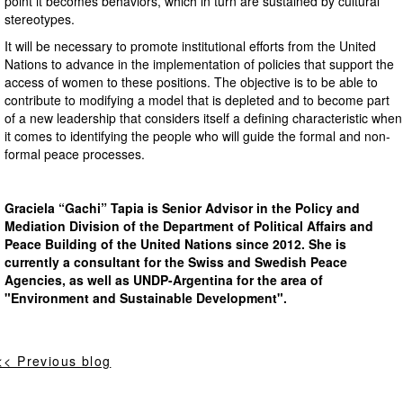
point it becomes behaviors, which in turn are sustained by cultural
stereotypes.
It will be necessary to promote institutional efforts from the United
Nations to advance in the implementation of policies that support the
access of women to these positions. The objective is to be able to
contribute to modifying a model that is depleted and to become part
of a new leadership that considers itself a defining characteristic when
it comes to identifying the people who will guide the formal and non-
formal peace processes.
Graciela “Gachi” Tapia is Senior Advisor in the Policy and
Mediation Division of the Department of Political Affairs and
Peace Building of the United Nations since 2012. She is
currently a consultant for the Swiss and Swedish Peace
Agencies, as well as UNDP-Argentina for the area of
"Environment and Sustainable Development".
<< Previous blog