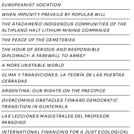
EUROPEANIST VOCATION
WHEN IMPUNITY PREVAILS BY POPULAR WILL
THE ATACAMEÑO INDIGENOUS COMMUNITIES OF THE
ALTIPLANO HALT LITHIUM MINING COMPANIES
THE PEACE OF THE CEMETERIES
THE HOUR OF SERIOUS AND RESPONSIBLE
DIPLOMACY: A FAREWELL TO ARMS?
A MORE UNSTABLE WORLD
CLIMA Y TRANSICIONES. LA TEORÍA DE LAS PUERTAS
CERRADAS
ARGENTINA: OUR RIGHTS ON THE PRECIPICE
OVERCOMING OBSTACLES TOWARD DEMOCRATIC
TRANSITION IN GUATEMALA
LAS LECCIONES MAGISTRALES DEL PROFESOR
PARADISO
INTERNATIONAL FINANCING FOR A JUST ECOLOGICAL