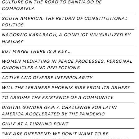
CULTURE ON THE ROAD TO SANTIAGO DE
COMPOSTELA
SOUTH AMERICA: THE RETURN OF CONSTITUTIONAL
POLITICS
NAGORNO KARABAGH, A CONFLICT INVISIBILIZED BY
HISTORY
BUT MAYBE THERE IS A KEY...
WOMEN MEDIATING IN PEACE PROCESSES. PERSONAL
CHRONICLES AND REFLECTIONS
ACTIVE AND DIVERSE INTERPOLARITY
WILL THE LEBANESE PHOENIX RISE FROM ITS ASHES?
TO ASSUME THE EXISTENCE OF A COMMUNITY
DIGITAL GENDER GAP: A CHALLENGE FOR LATIN
AMERICA ACCELERATED BY THE PANDEMIC
CHILE AT A TURNING POINT
"WE ARE DIFFERENT; WE DON’T WANT TO BE