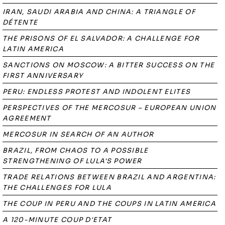
IRAN, SAUDI ARABIA AND CHINA: A TRIANGLE OF
DÉTENTE
THE PRISONS OF EL SALVADOR: A CHALLENGE FOR
LATIN AMERICA
SANCTIONS ON MOSCOW: A BITTER SUCCESS ON THE
FIRST ANNIVERSARY
PERU: ENDLESS PROTEST AND INDOLENT ELITES
PERSPECTIVES OF THE MERCOSUR – EUROPEAN UNION
AGREEMENT
MERCOSUR IN SEARCH OF AN AUTHOR
BRAZIL, FROM CHAOS TO A POSSIBLE
STRENGTHENING OF LULA'S POWER
TRADE RELATIONS BETWEEN BRAZIL AND ARGENTINA:
THE CHALLENGES FOR LULA
THE COUP IN PERU AND THE COUPS IN LATIN AMERICA
A 120-MINUTE COUP D'ETAT