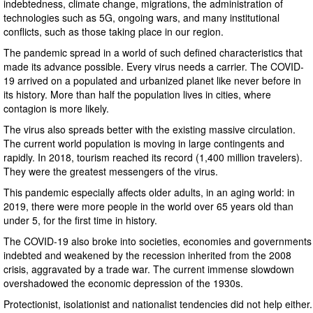
indebtedness, climate change, migrations, the administration of
technologies such as 5G, ongoing wars, and many institutional
conflicts, such as those taking place in our region.
The pandemic spread in a world of such defined characteristics that
made its advance possible. Every virus needs a carrier. The COVID-
19 arrived on a populated and urbanized planet like never before in
its history. More than half the population lives in cities, where
contagion is more likely.
The virus also spreads better with the existing massive circulation.
The current world population is moving in large contingents and
rapidly. In 2018, tourism reached its record (1,400 million travelers).
They were the greatest messengers of the virus.
This pandemic especially affects older adults, in an aging world: in
2019, there were more people in the world over 65 years old than
under 5, for the first time in history.
The COVID-19 also broke into societies, economies and governments
indebted and weakened by the recession inherited from the 2008
crisis, aggravated by a trade war. The current immense slowdown
overshadowed the economic depression of the 1930s.
Protectionist, isolationist and nationalist tendencies did not help either.