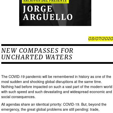
03/07/2020
NEW COMPASSES FOR
UNCHARTED WATERS
The COVID-19 pandemic will be remembered in history as one of the
most sudden and shocking global disruptions at the same time.
Nothing had before impacted on such a vast part of the modern world
with such speed and such devastating and widespread economic and
social consequences.
All agendas share an identical priority: COVID-19. But, beyond the
emergency, the great global problems are still pending: trade,