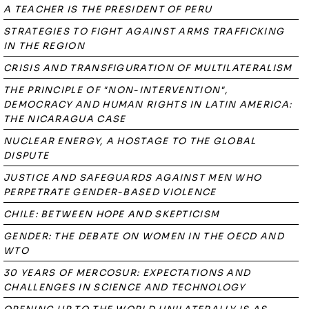
A TEACHER IS THE PRESIDENT OF PERU
STRATEGIES TO FIGHT AGAINST ARMS TRAFFICKING
IN THE REGION
CRISIS AND TRANSFIGURATION OF MULTILATERALISM
THE PRINCIPLE OF "NON-INTERVENTION",
DEMOCRACY AND HUMAN RIGHTS IN LATIN AMERICA:
THE NICARAGUA CASE
NUCLEAR ENERGY, A HOSTAGE TO THE GLOBAL
DISPUTE
JUSTICE AND SAFEGUARDS AGAINST MEN WHO
PERPETRATE GENDER-BASED VIOLENCE
CHILE: BETWEEN HOPE AND SKEPTICISM
GENDER: THE DEBATE ON WOMEN IN THE OECD AND
WTO
30 YEARS OF MERCOSUR: EXPECTATIONS AND
CHALLENGES IN SCIENCE AND TECHNOLOGY