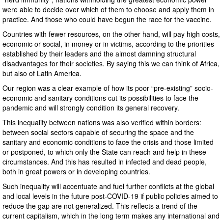
were able to decide over which of them to choose and apply them in
practice. And those who could have begun the race for the vaccine.
Countries with fewer resources, on the other hand, will pay high costs,
economic or social, in money or in victims, according to the priorities
established by their leaders and the almost damning structural
disadvantages for their societies. By saying this we can think of Africa,
but also of Latin America.
Our region was a clear example of how its poor “pre-existing” socio-
economic and sanitary conditions cut its possibilities to face the
pandemic and will strongly condition its general recovery.
This inequality between nations was also verified within borders:
between social sectors capable of securing the space and the
sanitary and economic conditions to face the crisis and those limited
or postponed, to which only the State can reach and help in these
circumstances. And this has resulted in infected and dead people,
both in great powers or in developing countries.
Such inequality will accentuate and fuel further conflicts at the global
and local levels in the future post-COVID-19 if public policies aimed to
reduce the gap are not generalized. This reflects a trend of the
current capitalism, which in the long term makes any international and