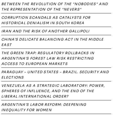
BETWEEN THE REVOLUTION OF THE "NOBODIES" AND
THE REPRESENTATION OF THE "NEVERS"
CORRUPTION SCANDALS AS CATALYSTS FOR
HISTORICAL DENIALISM IN SOUTH KOREA
IRAN AND THE RISK OF ANOTHER GALLIPOLI
CHINA’S DELICATE BALANCING ACT IN THE MIDDLE
EAST
THE GREEN TRAP: REGULATORY ROLLBACKS IN
ARGENTINA’S FOREST LAW RISK RESTRICTING
ACCESS TO EUROPEAN MARKETS
PARAGUAY – UNITED STATES – BRAZIL. SECURITY AND
ELECTIONS
VENEZUELA AS A STRATEGIC LABORATORY: POWER,
SPHERES OF INFLUENCE, AND THE END OF THE
LIBERAL INTERNATIONAL ORDER?
ARGENTINA’S LABOR REFORM: DEEPENING
INEQUALITY FOR WOMEN