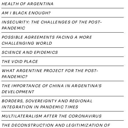
HEALTH OF ARGENTINA
AM I BLACK ENOUGH?
INSECURITY: THE CHALLENGES OF THE POST-
PANDEMIC
POSSIBLE AGREEMENTS FACING A MORE
CHALLENGING WORLD
SCIENCE AND EPIDEMICS
THE VOID PLACE
WHAT ARGENTINE PROJECT FOR THE POST-
PANDEMIC?
THE IMPORTANCE OF CHINA IN ARGENTINA'S
DEVELOPMENT
BORDERS, SOVEREIGNTY AND REGIONAL
INTEGRATION IN PANDEMIC TIMES
MULTILATERALISM AFTER THE CORONAVIRUS
THE DECONSTRUCTION AND LEGITIMIZATION OF