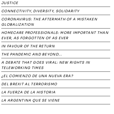
JUSTICE
CONNECTIVITY, DIVERSITY, SOLIDARITY
CORONAVIRUS: THE AFTERMATH OF A MISTAKEN
GLOBALIZATION
HOMECARE PROFESSIONALS: MORE IMPORTANT THAN
EVER, AS FORGOTTEN OF AS EVER
IN FAVOUR OF THE RETURN
THE PANDEMIC AND BEYOND...
A DEBATE THAT GOES VIRAL: NEW RIGHTS IN
TELEWORKING TIMES
¿EL COMIENZO DE UNA NUEVA ERA?
DEL BREXIT AL TERRORISMO
LA FUERZA DE LA HISTORIA
LA ARGENTINA QUE SE VIENE