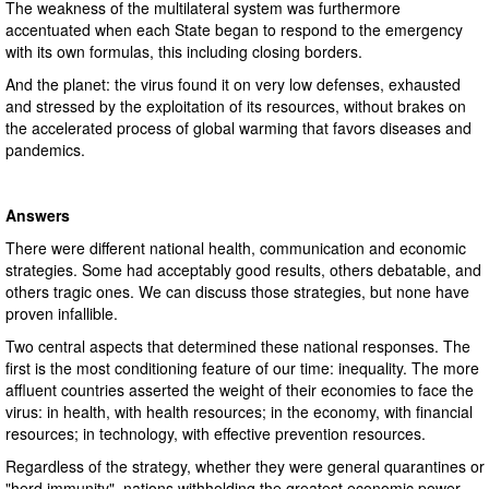
The weakness of the multilateral system was furthermore
accentuated when each State began to respond to the emergency
with its own formulas, this including closing borders.
And the planet: the virus found it on very low defenses, exhausted
and stressed by the exploitation of its resources, without brakes on
the accelerated process of global warming that favors diseases and
pandemics.
Answers
There were different national health, communication and economic
strategies. Some had acceptably good results, others debatable, and
others tragic ones. We can discuss those strategies, but none have
proven infallible.
Two central aspects that determined these national responses. The
first is the most conditioning feature of our time: inequality. The more
affluent countries asserted the weight of their economies to face the
virus: in health, with health resources; in the economy, with financial
resources; in technology, with effective prevention resources.
Regardless of the strategy, whether they were general quarantines or
"herd immunity", nations withholding the greatest economic power