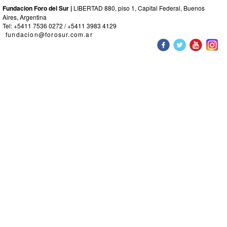
Fundacion Foro del Sur |
LIBERTAD 880, piso 1, Capital Federal, Buenos
Aires, Argentina
Tel: +5411 7536 0272 / +5411 3983 4129
fundacion@forosur.com.ar