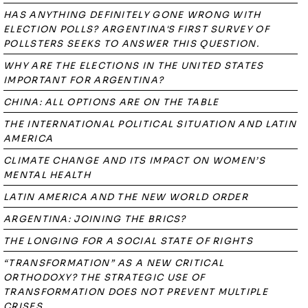
HAS ANYTHING DEFINITELY GONE WRONG WITH
ELECTION POLLS? ARGENTINA'S FIRST SURVEY OF
POLLSTERS SEEKS TO ANSWER THIS QUESTION.
WHY ARE THE ELECTIONS IN THE UNITED STATES
IMPORTANT FOR ARGENTINA?
CHINA: ALL OPTIONS ARE ON THE TABLE
THE INTERNATIONAL POLITICAL SITUATION AND LATIN
AMERICA
CLIMATE CHANGE AND ITS IMPACT ON WOMEN’S
MENTAL HEALTH
LATIN AMERICA AND THE NEW WORLD ORDER
ARGENTINA: JOINING THE BRICS?
THE LONGING FOR A SOCIAL STATE OF RIGHTS
“TRANSFORMATION” AS A NEW CRITICAL
ORTHODOXY? THE STRATEGIC USE OF
TRANSFORMATION DOES NOT PREVENT MULTIPLE
CRISES