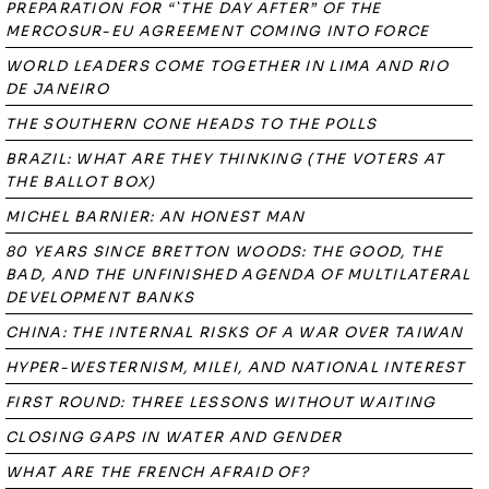
PREPARATION FOR “`THE DAY AFTER” OF THE
MERCOSUR-EU AGREEMENT COMING INTO FORCE
WORLD LEADERS COME TOGETHER IN LIMA AND RIO
DE JANEIRO
THE SOUTHERN CONE HEADS TO THE POLLS
BRAZIL: WHAT ARE THEY THINKING (THE VOTERS AT
THE BALLOT BOX)
MICHEL BARNIER: AN HONEST MAN
80 YEARS SINCE BRETTON WOODS: THE GOOD, THE
BAD, AND THE UNFINISHED AGENDA OF MULTILATERAL
DEVELOPMENT BANKS
CHINA: THE INTERNAL RISKS OF A WAR OVER TAIWAN
HYPER-WESTERNISM, MILEI, AND NATIONAL INTEREST
FIRST ROUND: THREE LESSONS WITHOUT WAITING
CLOSING GAPS IN WATER AND GENDER
WHAT ARE THE FRENCH AFRAID OF?