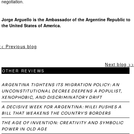
negotiation.
Jorge Arguello is the Ambassador of the Argentine Republic to
the United States of America.
<< Previous blog
Next blog >>
OTHER REVIEWS
ARGENTINA TIGHTENS ITS MIGRATION POLICY: AN
UNCONSTITUTIONAL DECREE DEEPENS A POPULIST,
XENOPHOBIC, AND DISCRIMINATORY DRIFT
A DECISIVE WEEK FOR ARGENTINA: MILEI PUSHES A
BILL THAT WEAKENS THE COUNTRY'S BORDERS
THE AGE OF INVENTION: CREATIVITY AND SYMBOLIC
POWER IN OLD AGE