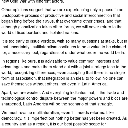
new Cold War with different actors.
Other opinions suggest that we are experiencing only a pause in an
unstoppable process of productive and social interconnection that
began long before the 1990s, that overcame other crises, and that,
although globalization takes other forms, we will never return to the
world of fixed borders and isolated nations.
It is too early to issue verdicts, with so many questions at stake, but in
that uncertainty, multilateralism continues to be a value to be claimed
for, a necessary tool, regardless of under what order the world be in.
In regions like ours, it is advisable to value common interests and
advantages and make them stand out with a joint strategy face to the
world, recognizing differences, even accepting that there is no single
form of association, that integration is an ideal to follow. No one can
save themselves without others, not even in Latin America.
Apart, we are weaker. And everything indicates that, if the trade and
technological control dispute between the major powers and blocs are
sharpened, Latin America will be the scenario of that struggle.
We must revalue multilateralism, even if it needs reforms. Like
democracy, it is imperfect but nothing better has yet been created. As
a country and as a region, it is our best possible scope for