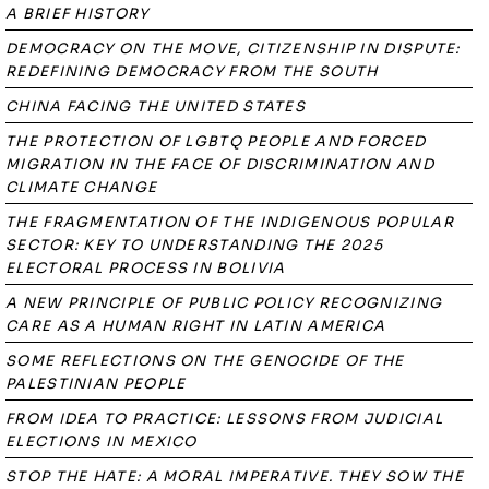
A BRIEF HISTORY
DEMOCRACY ON THE MOVE, CITIZENSHIP IN DISPUTE:
REDEFINING DEMOCRACY FROM THE SOUTH
CHINA FACING THE UNITED STATES
THE PROTECTION OF LGBTQ PEOPLE AND FORCED
MIGRATION IN THE FACE OF DISCRIMINATION AND
CLIMATE CHANGE
THE FRAGMENTATION OF THE INDIGENOUS POPULAR
SECTOR: KEY TO UNDERSTANDING THE 2025
ELECTORAL PROCESS IN BOLIVIA
A NEW PRINCIPLE OF PUBLIC POLICY RECOGNIZING
CARE AS A HUMAN RIGHT IN LATIN AMERICA
SOME REFLECTIONS ON THE GENOCIDE OF THE
PALESTINIAN PEOPLE
FROM IDEA TO PRACTICE: LESSONS FROM JUDICIAL
ELECTIONS IN MEXICO
STOP THE HATE: A MORAL IMPERATIVE. THEY SOW THE