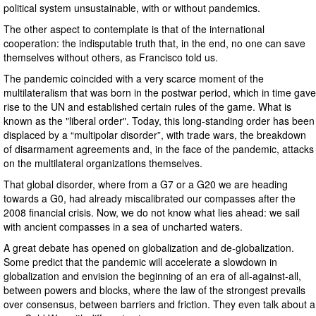
political system unsustainable, with or without pandemics.
The other aspect to contemplate is that of the international
cooperation: the indisputable truth that, in the end, no one can save
themselves without others, as Francisco told us.
The pandemic coincided with a very scarce moment of the
multilateralism that was born in the postwar period, which in time gave
rise to the UN and established certain rules of the game. What is
known as the "liberal order". Today, this long-standing order has been
displaced by a “multipolar disorder”, with trade wars, the breakdown
of disarmament agreements and, in the face of the pandemic, attacks
on the multilateral organizations themselves.
That global disorder, where from a G7 or a G20 we are heading
towards a G0, had already miscalibrated our compasses after the
2008 financial crisis. Now, we do not know what lies ahead: we sail
with ancient compasses in a sea of uncharted waters.
A great debate has opened on globalization and de-globalization.
Some predict that the pandemic will accelerate a slowdown in
globalization and envision the beginning of an era of all-against-all,
between powers and blocks, where the law of the strongest prevails
over consensus, between barriers and friction. They even talk about a