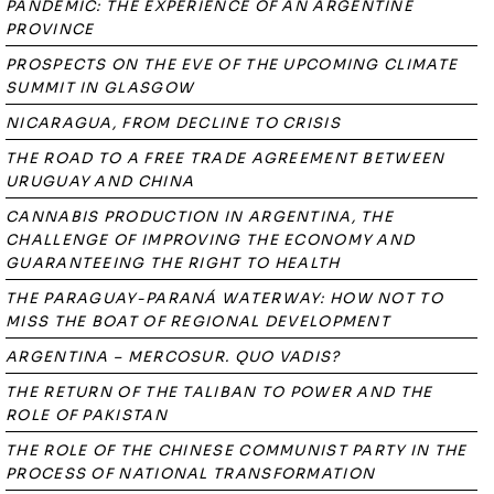
PANDEMIC: THE EXPERIENCE OF AN ARGENTINE
PROVINCE
PROSPECTS ON THE EVE OF THE UPCOMING CLIMATE
SUMMIT IN GLASGOW
NICARAGUA, FROM DECLINE TO CRISIS
THE ROAD TO A FREE TRADE AGREEMENT BETWEEN
URUGUAY AND CHINA
CANNABIS PRODUCTION IN ARGENTINA, THE
CHALLENGE OF IMPROVING THE ECONOMY AND
GUARANTEEING THE RIGHT TO HEALTH
THE PARAGUAY-PARANÁ WATERWAY: HOW NOT TO
MISS THE BOAT OF REGIONAL DEVELOPMENT
ARGENTINA – MERCOSUR. QUO VADIS?
THE RETURN OF THE TALIBAN TO POWER AND THE
ROLE OF PAKISTAN
THE ROLE OF THE CHINESE COMMUNIST PARTY IN THE
PROCESS OF NATIONAL TRANSFORMATION