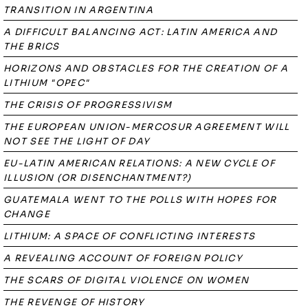
TRANSITION IN ARGENTINA
A DIFFICULT BALANCING ACT: LATIN AMERICA AND
THE BRICS
HORIZONS AND OBSTACLES FOR THE CREATION OF A
LITHIUM "OPEC"
THE CRISIS OF PROGRESSIVISM
THE EUROPEAN UNION-MERCOSUR AGREEMENT WILL
NOT SEE THE LIGHT OF DAY
EU-LATIN AMERICAN RELATIONS: A NEW CYCLE OF
ILLUSION (OR DISENCHANTMENT?)
GUATEMALA WENT TO THE POLLS WITH HOPES FOR
CHANGE
LITHIUM: A SPACE OF CONFLICTING INTERESTS
A REVEALING ACCOUNT OF FOREIGN POLICY
THE SCARS OF DIGITAL VIOLENCE ON WOMEN
THE REVENGE OF HISTORY