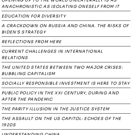
OPENING UP TO THE WORLD UNILATERALLY IS AS
ANACHRONISTIC AS ISOLATING ONESELF FROM IT
EDUCATION FOR DIVERSITY
A CRACKDOWN ON RUSSIA AND CHINA. THE RISKS OF
BIDEN'S STRATEGY
REFLECTIONS FROM HERE
CURRENT CHALLENGES IN INTERNATIONAL
RELATIONS
THE UNITED STATES BETWEEN TWO MAJOR CRISES:
BUBBLING CAPITALISM
SOCIALLY RESPONSIBLE INVESTMENT IS HERE TO STAY
PUBLIC POLICY IN THE XXI CENTURY, DURING AND
AFTER THE PANDEMIC
THE PARITY ILLUSION IN THE JUSTICE SYSTEM
THE ASSAULT ON THE US CAPITOL: ECHOES OF THE
1920S
UNDERSTANDING CHINA