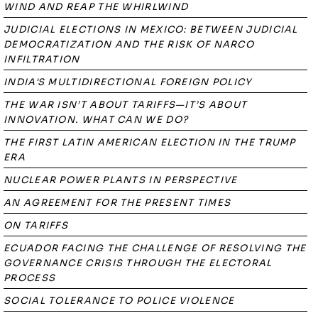
WIND AND REAP THE WHIRLWIND
JUDICIAL ELECTIONS IN MEXICO: BETWEEN JUDICIAL
DEMOCRATIZATION AND THE RISK OF NARCO
INFILTRATION
INDIA'S MULTIDIRECTIONAL FOREIGN POLICY
THE WAR ISN’T ABOUT TARIFFS—IT’S ABOUT
INNOVATION. WHAT CAN WE DO?
THE FIRST LATIN AMERICAN ELECTION IN THE TRUMP
ERA
NUCLEAR POWER PLANTS IN PERSPECTIVE
AN AGREEMENT FOR THE PRESENT TIMES
ON TARIFFS
ECUADOR FACING THE CHALLENGE OF RESOLVING THE
GOVERNANCE CRISIS THROUGH THE ELECTORAL
PROCESS
SOCIAL TOLERANCE TO POLICE VIOLENCE