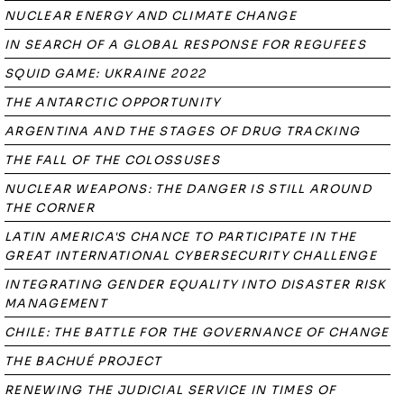
NUCLEAR ENERGY AND CLIMATE CHANGE
IN SEARCH OF A GLOBAL RESPONSE FOR REGUFEES
SQUID GAME: UKRAINE 2022
THE ANTARCTIC OPPORTUNITY
ARGENTINA AND THE STAGES OF DRUG TRACKING
THE FALL OF THE COLOSSUSES
NUCLEAR WEAPONS: THE DANGER IS STILL AROUND
THE CORNER
LATIN AMERICA'S CHANCE TO PARTICIPATE IN THE
GREAT INTERNATIONAL CYBERSECURITY CHALLENGE
INTEGRATING GENDER EQUALITY INTO DISASTER RISK
MANAGEMENT
CHILE: THE BATTLE FOR THE GOVERNANCE OF CHANGE
THE BACHUÉ PROJECT
RENEWING THE JUDICIAL SERVICE IN TIMES OF