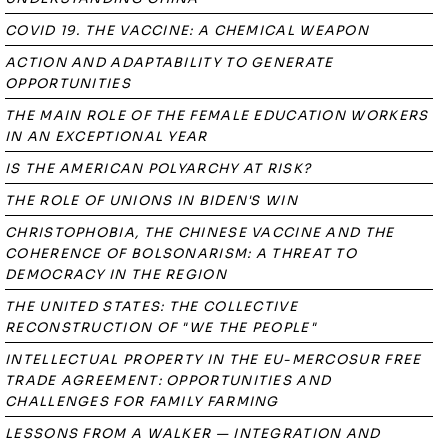
COVID 19. THE VACCINE: A CHEMICAL WEAPON
ACTION AND ADAPTABILITY TO GENERATE
OPPORTUNITIES
THE MAIN ROLE OF THE FEMALE EDUCATION WORKERS
IN AN EXCEPTIONAL YEAR
IS THE AMERICAN POLYARCHY AT RISK?
THE ROLE OF UNIONS IN BIDEN'S WIN
CHRISTOPHOBIA, THE CHINESE VACCINE AND THE
COHERENCE OF BOLSONARISM: A THREAT TO
DEMOCRACY IN THE REGION
THE UNITED STATES: THE COLLECTIVE
RECONSTRUCTION OF "WE THE PEOPLE"
INTELLECTUAL PROPERTY IN THE EU-MERCOSUR FREE
TRADE AGREEMENT: OPPORTUNITIES AND
CHALLENGES FOR FAMILY FARMING
LESSONS FROM A WALKER — INTEGRATION AND