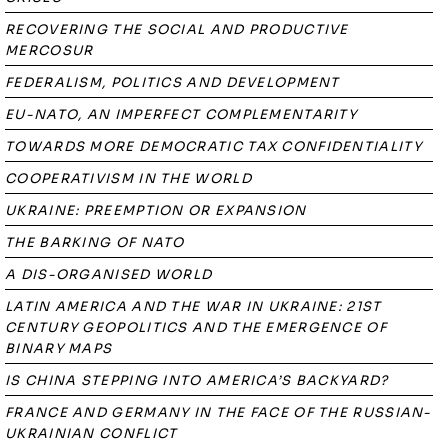
RECOVERING THE SOCIAL AND PRODUCTIVE
MERCOSUR
FEDERALISM, POLITICS AND DEVELOPMENT
EU-NATO, AN IMPERFECT COMPLEMENTARITY
TOWARDS MORE DEMOCRATIC TAX CONFIDENTIALITY
COOPERATIVISM IN THE WORLD
UKRAINE: PREEMPTION OR EXPANSION
THE BARKING OF NATO
A DIS-ORGANISED WORLD
LATIN AMERICA AND THE WAR IN UKRAINE: 21ST
CENTURY GEOPOLITICS AND THE EMERGENCE OF
BINARY MAPS
IS CHINA STEPPING INTO AMERICA’S BACKYARD?
FRANCE AND GERMANY IN THE FACE OF THE RUSSIAN-
UKRAINIAN CONFLICT