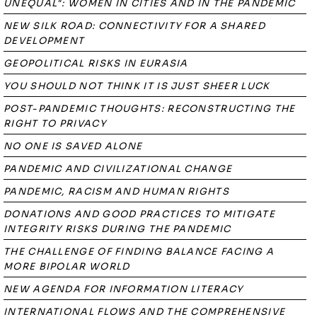
UNEQUAL": WOMEN IN CITIES AND IN THE PANDEMIC
NEW SILK ROAD: CONNECTIVITY FOR A SHARED
DEVELOPMENT
GEOPOLITICAL RISKS IN EURASIA
YOU SHOULD NOT THINK IT IS JUST SHEER LUCK
POST-PANDEMIC THOUGHTS: RECONSTRUCTING THE
RIGHT TO PRIVACY
NO ONE IS SAVED ALONE
PANDEMIC AND CIVILIZATIONAL CHANGE
PANDEMIC, RACISM AND HUMAN RIGHTS
DONATIONS AND GOOD PRACTICES TO MITIGATE
INTEGRITY RISKS DURING THE PANDEMIC
THE CHALLENGE OF FINDING BALANCE FACING A
MORE BIPOLAR WORLD
NEW AGENDA FOR INFORMATION LITERACY
INTERNATIONAL FLOWS AND THE COMPREHENSIVE