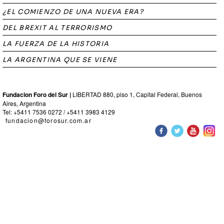
¿EL COMIENZO DE UNA NUEVA ERA?
DEL BREXIT AL TERRORISMO
LA FUERZA DE LA HISTORIA
LA ARGENTINA QUE SE VIENE
Fundacion Foro del Sur |
LIBERTAD 880, piso 1, Capital Federal, Buenos
Aires, Argentina
Tel: +5411 7536 0272 / +5411 3983 4129
fundacion@forosur.com.ar