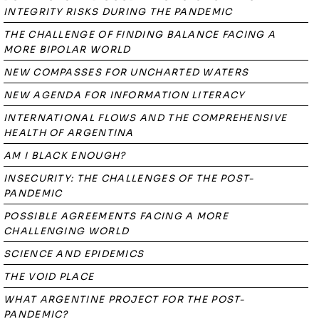
INTEGRITY RISKS DURING THE PANDEMIC
THE CHALLENGE OF FINDING BALANCE FACING A
MORE BIPOLAR WORLD
NEW COMPASSES FOR UNCHARTED WATERS
NEW AGENDA FOR INFORMATION LITERACY
INTERNATIONAL FLOWS AND THE COMPREHENSIVE
HEALTH OF ARGENTINA
AM I BLACK ENOUGH?
INSECURITY: THE CHALLENGES OF THE POST-
PANDEMIC
POSSIBLE AGREEMENTS FACING A MORE
CHALLENGING WORLD
SCIENCE AND EPIDEMICS
THE VOID PLACE
WHAT ARGENTINE PROJECT FOR THE POST-
PANDEMIC?