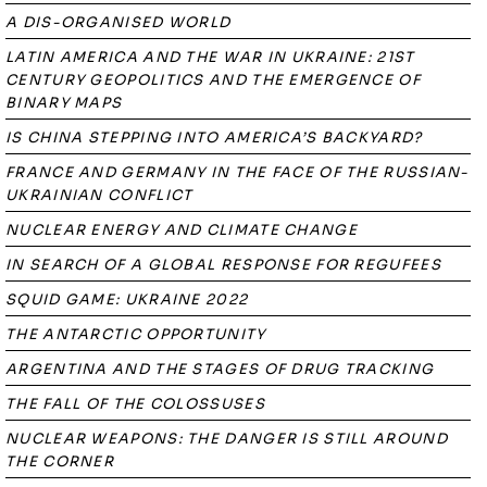
A DIS-ORGANISED WORLD
LATIN AMERICA AND THE WAR IN UKRAINE: 21ST
CENTURY GEOPOLITICS AND THE EMERGENCE OF
BINARY MAPS
IS CHINA STEPPING INTO AMERICA’S BACKYARD?
FRANCE AND GERMANY IN THE FACE OF THE RUSSIAN-
UKRAINIAN CONFLICT
NUCLEAR ENERGY AND CLIMATE CHANGE
IN SEARCH OF A GLOBAL RESPONSE FOR REGUFEES
SQUID GAME: UKRAINE 2022
THE ANTARCTIC OPPORTUNITY
ARGENTINA AND THE STAGES OF DRUG TRACKING
THE FALL OF THE COLOSSUSES
NUCLEAR WEAPONS: THE DANGER IS STILL AROUND
THE CORNER