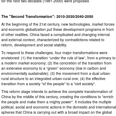
for the next two decades (1981-2000) were proposed.
The "Second Transformation": 2010-2030/2040-2050
At the beginning of the 21st century, new technologies, market forces
and economic globalization put these development programs in front
of other realities. China faced a complicated and changing internal
and external context, characterized by contradictions related to
reform, development and social stability.
To respond to these challenges, four major transformations were
envisioned: (1) the transition “under the rule of law”, from a primary to
a modern market economy; (2) the concretion of the transition from
an extensive economy to a “green” economy (low in carbon and
environmentally sustainable); (3) the movement from a dual urban-
rural structure to an integrated urban-rural one; (4) the effective
transition from a society "of the people" to a "civil society".
This reform stage intends to achieve the complete transformation of
China by the middle of this century, creating the conditions to "enrich
the people and make them a mighty power". It includes the multiple
political, social and economic actions in the domestic and international
spheres that China is carrying out with a broad impact on the global