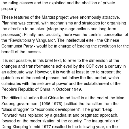
the ruling classes and the exploited and the abolition of private
property.
These features of the Marxist project were enormously attractive.
Planning was central, with mechanisms and strategies for organising
the direction to be taken (stage-by-stage actions and long-term
processes). Finally, and crucially, there was the Leninist conception of
the "Revolutionary Vanguard". The intellectual elite - the Chinese
Communist Party - would be in charge of leading the revolution for the
benefit of the masses.
It is not possible, in this brief text, to refer to the dimension of the
changes and transformations achieved by the CCP over a century in
an adequate way. However, it is worth at least to try to present the
guidelines of the central phases that follow the first period, which
culminates with the seizure of power and the establishment of the
People's Republic of China in October 1949.
The difficult situation that China found itself in at the end of the Mao
Zedong government (1966-1976) justified the transition from the
"class struggle" to "economic development". The great “Leap
Forward” was replaced by a gradualist and pragmatic approach,
focused on the modernization of the country. The inauguration of
Deng Xiaoping in mid-1977 resulted in the following year, on the