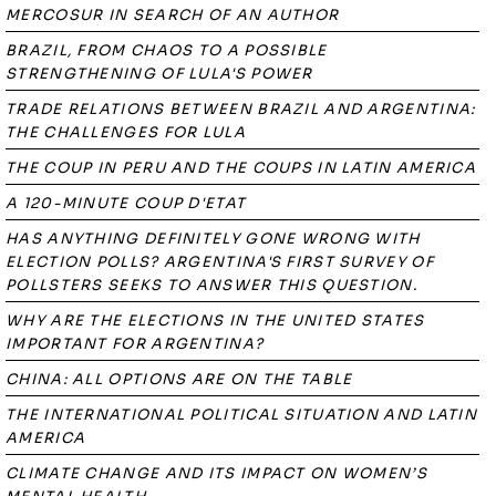
MERCOSUR IN SEARCH OF AN AUTHOR
BRAZIL, FROM CHAOS TO A POSSIBLE
STRENGTHENING OF LULA'S POWER
TRADE RELATIONS BETWEEN BRAZIL AND ARGENTINA:
THE CHALLENGES FOR LULA
THE COUP IN PERU AND THE COUPS IN LATIN AMERICA
A 120-MINUTE COUP D'ETAT
HAS ANYTHING DEFINITELY GONE WRONG WITH
ELECTION POLLS? ARGENTINA'S FIRST SURVEY OF
POLLSTERS SEEKS TO ANSWER THIS QUESTION.
WHY ARE THE ELECTIONS IN THE UNITED STATES
IMPORTANT FOR ARGENTINA?
CHINA: ALL OPTIONS ARE ON THE TABLE
THE INTERNATIONAL POLITICAL SITUATION AND LATIN
AMERICA
CLIMATE CHANGE AND ITS IMPACT ON WOMEN’S