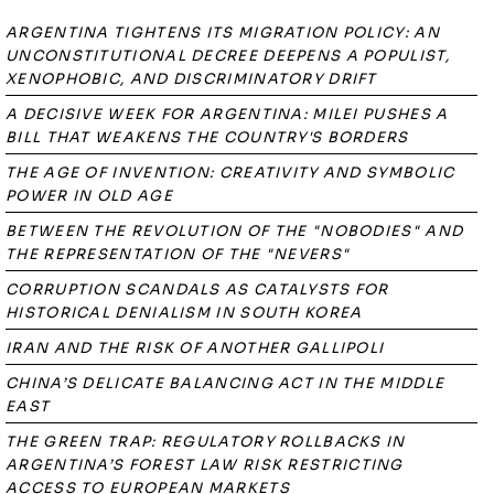
ARGENTINA TIGHTENS ITS MIGRATION POLICY: AN
UNCONSTITUTIONAL DECREE DEEPENS A POPULIST,
XENOPHOBIC, AND DISCRIMINATORY DRIFT
A DECISIVE WEEK FOR ARGENTINA: MILEI PUSHES A
BILL THAT WEAKENS THE COUNTRY'S BORDERS
THE AGE OF INVENTION: CREATIVITY AND SYMBOLIC
POWER IN OLD AGE
BETWEEN THE REVOLUTION OF THE "NOBODIES" AND
THE REPRESENTATION OF THE "NEVERS"
CORRUPTION SCANDALS AS CATALYSTS FOR
HISTORICAL DENIALISM IN SOUTH KOREA
IRAN AND THE RISK OF ANOTHER GALLIPOLI
CHINA’S DELICATE BALANCING ACT IN THE MIDDLE
EAST
THE GREEN TRAP: REGULATORY ROLLBACKS IN
ARGENTINA’S FOREST LAW RISK RESTRICTING
ACCESS TO EUROPEAN MARKETS