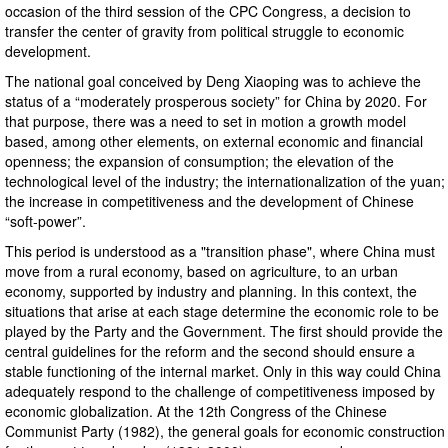
occasion of the third session of the CPC Congress, a decision to
transfer the center of gravity from political struggle to economic
development.
The national goal conceived by Deng Xiaoping was to achieve the
status of a “moderately prosperous society” for China by 2020. For
that purpose, there was a need to set in motion a growth model
based, among other elements, on external economic and financial
openness; the expansion of consumption; the elevation of the
technological level of the industry; the internationalization of the yuan;
the increase in competitiveness and the development of Chinese
“soft-power”.
This period is understood as a "transition phase", where China must
move from a rural economy, based on agriculture, to an urban
economy, supported by industry and planning. In this context, the
situations that arise at each stage determine the economic role to be
played by the Party and the Government. The first should provide the
central guidelines for the reform and the second should ensure a
stable functioning of the internal market. Only in this way could China
adequately respond to the challenge of competitiveness imposed by
economic globalization. At the 12th Congress of the Chinese
Communist Party (1982), the general goals for economic construction