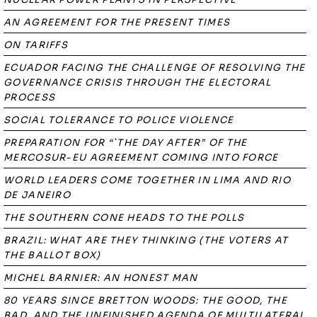
AN AGREEMENT FOR THE PRESENT TIMES
ON TARIFFS
ECUADOR FACING THE CHALLENGE OF RESOLVING THE
GOVERNANCE CRISIS THROUGH THE ELECTORAL
PROCESS
SOCIAL TOLERANCE TO POLICE VIOLENCE
PREPARATION FOR “`THE DAY AFTER” OF THE
MERCOSUR-EU AGREEMENT COMING INTO FORCE
WORLD LEADERS COME TOGETHER IN LIMA AND RIO
DE JANEIRO
THE SOUTHERN CONE HEADS TO THE POLLS
BRAZIL: WHAT ARE THEY THINKING (THE VOTERS AT
THE BALLOT BOX)
MICHEL BARNIER: AN HONEST MAN
80 YEARS SINCE BRETTON WOODS: THE GOOD, THE
BAD, AND THE UNFINISHED AGENDA OF MULTILATERAL