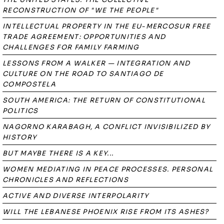
RECONSTRUCTION OF "WE THE PEOPLE"
INTELLECTUAL PROPERTY IN THE EU-MERCOSUR FREE
TRADE AGREEMENT: OPPORTUNITIES AND
CHALLENGES FOR FAMILY FARMING
LESSONS FROM A WALKER — INTEGRATION AND
CULTURE ON THE ROAD TO SANTIAGO DE
COMPOSTELA
SOUTH AMERICA: THE RETURN OF CONSTITUTIONAL
POLITICS
NAGORNO KARABAGH, A CONFLICT INVISIBILIZED BY
HISTORY
BUT MAYBE THERE IS A KEY...
WOMEN MEDIATING IN PEACE PROCESSES. PERSONAL
CHRONICLES AND REFLECTIONS
ACTIVE AND DIVERSE INTERPOLARITY
WILL THE LEBANESE PHOENIX RISE FROM ITS ASHES?