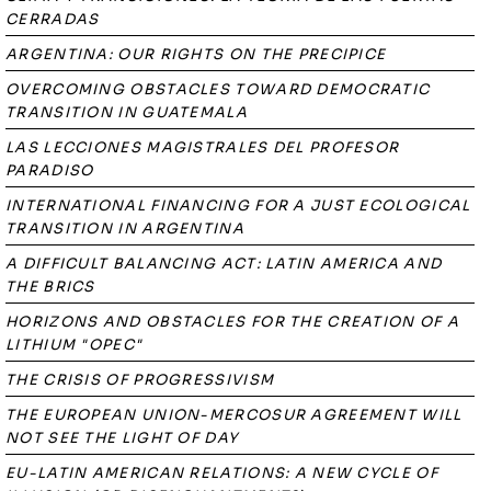
CERRADAS
ARGENTINA: OUR RIGHTS ON THE PRECIPICE
OVERCOMING OBSTACLES TOWARD DEMOCRATIC
TRANSITION IN GUATEMALA
LAS LECCIONES MAGISTRALES DEL PROFESOR
PARADISO
INTERNATIONAL FINANCING FOR A JUST ECOLOGICAL
TRANSITION IN ARGENTINA
A DIFFICULT BALANCING ACT: LATIN AMERICA AND
THE BRICS
HORIZONS AND OBSTACLES FOR THE CREATION OF A
LITHIUM "OPEC"
THE CRISIS OF PROGRESSIVISM
THE EUROPEAN UNION-MERCOSUR AGREEMENT WILL
NOT SEE THE LIGHT OF DAY
EU-LATIN AMERICAN RELATIONS: A NEW CYCLE OF