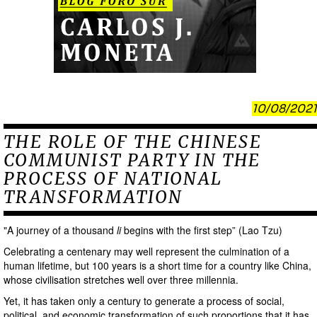
10/08/2021
THE ROLE OF THE CHINESE
COMMUNIST PARTY IN THE
PROCESS OF NATIONAL
TRANSFORMATION
"A journey of a thousand
li
begins with the first step” (Lao Tzu)
Celebrating a centenary may well represent the culmination of a
human lifetime, but 100 years is a short time for a country like China,
whose civilisation stretches well over three millennia.
Yet, it has taken only a century to generate a process of social,
political, and economic transformation of such proportions that it has