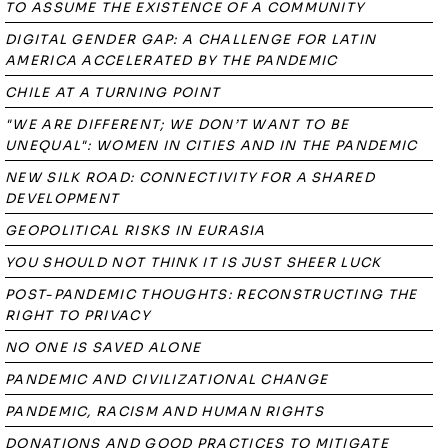
TO ASSUME THE EXISTENCE OF A COMMUNITY
DIGITAL GENDER GAP: A CHALLENGE FOR LATIN
AMERICA ACCELERATED BY THE PANDEMIC
CHILE AT A TURNING POINT
"WE ARE DIFFERENT; WE DON’T WANT TO BE
UNEQUAL": WOMEN IN CITIES AND IN THE PANDEMIC
NEW SILK ROAD: CONNECTIVITY FOR A SHARED
DEVELOPMENT
GEOPOLITICAL RISKS IN EURASIA
YOU SHOULD NOT THINK IT IS JUST SHEER LUCK
POST-PANDEMIC THOUGHTS: RECONSTRUCTING THE
RIGHT TO PRIVACY
NO ONE IS SAVED ALONE
PANDEMIC AND CIVILIZATIONAL CHANGE
PANDEMIC, RACISM AND HUMAN RIGHTS
DONATIONS AND GOOD PRACTICES TO MITIGATE