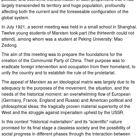
largely transcended its territory and huge population, profoundly
affecting both the current and the foreseeable configuration of the
global system.
In July 1921, a secret meeting was held in a small school in Shanghai.
Twelve young students of Marxism took part (the thirteenth could not
attend), among whom was a student at Peking University: Mao
Zedong.
The aim of this meeting was to prepare the foundations for the
creation of the Communist Party of China. Their purpose was to
eradicate foreign intervention and occupation from their homeland, to
unify the country and to establish the rule of the proletariat.
The appeal of Marxism as an ideological matrix was largely due to its
adequacy to the purposes of the movement, the situation, and the
needs of the historical moment: an overwhelming flow of European
(Germany, France, England and Russia) and American political and
philosophical ideas; the tragically proven material superiority of the
West and the struggle against imperialism upheld by the USSR.
In this context "historical materialism" and its "scientific" nature
promised for its final stage a classless society and the possibility of
social progress in different phases through the interaction between