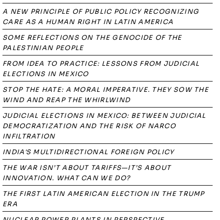
A NEW PRINCIPLE OF PUBLIC POLICY RECOGNIZING
CARE AS A HUMAN RIGHT IN LATIN AMERICA
SOME REFLECTIONS ON THE GENOCIDE OF THE
PALESTINIAN PEOPLE
FROM IDEA TO PRACTICE: LESSONS FROM JUDICIAL
ELECTIONS IN MEXICO
STOP THE HATE: A MORAL IMPERATIVE. THEY SOW THE
WIND AND REAP THE WHIRLWIND
JUDICIAL ELECTIONS IN MEXICO: BETWEEN JUDICIAL
DEMOCRATIZATION AND THE RISK OF NARCO
INFILTRATION
INDIA'S MULTIDIRECTIONAL FOREIGN POLICY
THE WAR ISN’T ABOUT TARIFFS—IT’S ABOUT
INNOVATION. WHAT CAN WE DO?
THE FIRST LATIN AMERICAN ELECTION IN THE TRUMP
ERA
NUCLEAR POWER PLANTS IN PERSPECTIVE