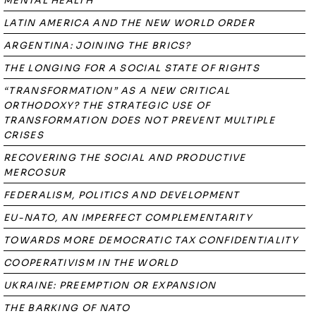
MENTAL HEALTH
LATIN AMERICA AND THE NEW WORLD ORDER
ARGENTINA: JOINING THE BRICS?
THE LONGING FOR A SOCIAL STATE OF RIGHTS
“TRANSFORMATION” AS A NEW CRITICAL
ORTHODOXY? THE STRATEGIC USE OF
TRANSFORMATION DOES NOT PREVENT MULTIPLE
CRISES
RECOVERING THE SOCIAL AND PRODUCTIVE
MERCOSUR
FEDERALISM, POLITICS AND DEVELOPMENT
EU-NATO, AN IMPERFECT COMPLEMENTARITY
TOWARDS MORE DEMOCRATIC TAX CONFIDENTIALITY
COOPERATIVISM IN THE WORLD
UKRAINE: PREEMPTION OR EXPANSION
THE BARKING OF NATO