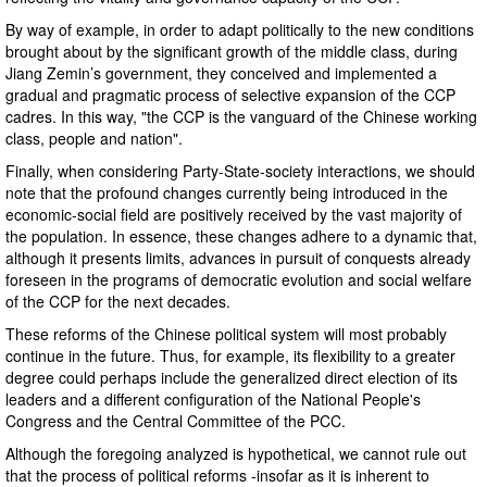
By way of example, in order to adapt politically to the new conditions
brought about by the significant growth of the middle class, during
Jiang Zemin’s government, they conceived and implemented a
gradual and pragmatic process of selective expansion of the CCP
cadres. In this way, "the CCP is the vanguard of the Chinese working
class, people and nation".
Finally, when considering Party-State-society interactions, we should
note that the profound changes currently being introduced in the
economic-social field are positively received by the vast majority of
the population. In essence, these changes adhere to a dynamic that,
although it presents limits, advances in pursuit of conquests already
foreseen in the programs of democratic evolution and social welfare
of the CCP for the next decades.
These reforms of the Chinese political system will most probably
continue in the future. Thus, for example, its flexibility to a greater
degree could perhaps include the generalized direct election of its
leaders and a different configuration of the National People's
Congress and the Central Committee of the PCC.
Although the foregoing analyzed is hypothetical, we cannot rule out
that the process of political reforms -insofar as it is inherent to