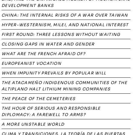
DEVELOPMENT BANKS
CHINA: THE INTERNAL RISKS OF A WAR OVER TAIWAN
HYPER-WESTERNISM, MILEI, AND NATIONAL INTEREST
FIRST ROUND: THREE LESSONS WITHOUT WAITING
CLOSING GAPS IN WATER AND GENDER
WHAT ARE THE FRENCH AFRAID OF?
EUROPEANIST VOCATION
WHEN IMPUNITY PREVAILS BY POPULAR WILL
THE ATACAMEÑO INDIGENOUS COMMUNITIES OF THE
ALTIPLANO HALT LITHIUM MINING COMPANIES
THE PEACE OF THE CEMETERIES
THE HOUR OF SERIOUS AND RESPONSIBLE
DIPLOMACY: A FAREWELL TO ARMS?
A MORE UNSTABLE WORLD
CLIMA Y TRANSICIONES. LA TEORÍA DE LAS PUERTAS