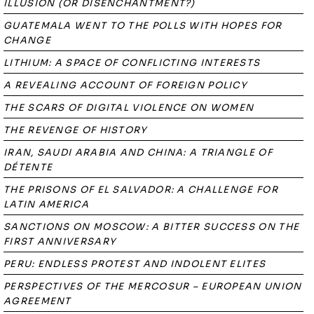
ILLUSION (OR DISENCHANTMENT?)
GUATEMALA WENT TO THE POLLS WITH HOPES FOR
CHANGE
LITHIUM: A SPACE OF CONFLICTING INTERESTS
A REVEALING ACCOUNT OF FOREIGN POLICY
THE SCARS OF DIGITAL VIOLENCE ON WOMEN
THE REVENGE OF HISTORY
IRAN, SAUDI ARABIA AND CHINA: A TRIANGLE OF
DÉTENTE
THE PRISONS OF EL SALVADOR: A CHALLENGE FOR
LATIN AMERICA
SANCTIONS ON MOSCOW: A BITTER SUCCESS ON THE
FIRST ANNIVERSARY
PERU: ENDLESS PROTEST AND INDOLENT ELITES
PERSPECTIVES OF THE MERCOSUR – EUROPEAN UNION
AGREEMENT