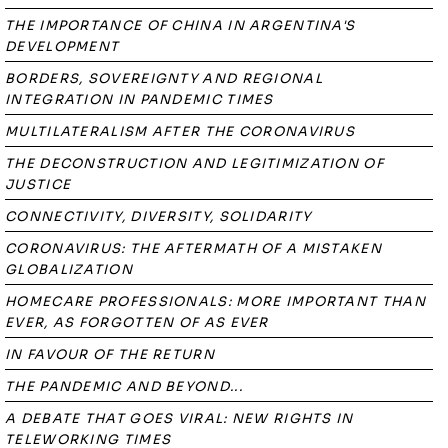
THE IMPORTANCE OF CHINA IN ARGENTINA'S
DEVELOPMENT
BORDERS, SOVEREIGNTY AND REGIONAL
INTEGRATION IN PANDEMIC TIMES
MULTILATERALISM AFTER THE CORONAVIRUS
THE DECONSTRUCTION AND LEGITIMIZATION OF
JUSTICE
CONNECTIVITY, DIVERSITY, SOLIDARITY
CORONAVIRUS: THE AFTERMATH OF A MISTAKEN
GLOBALIZATION
HOMECARE PROFESSIONALS: MORE IMPORTANT THAN
EVER, AS FORGOTTEN OF AS EVER
IN FAVOUR OF THE RETURN
THE PANDEMIC AND BEYOND...
A DEBATE THAT GOES VIRAL: NEW RIGHTS IN
TELEWORKING TIMES