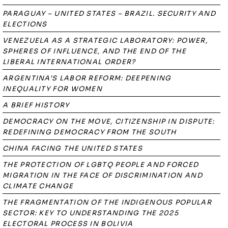
PARAGUAY – UNITED STATES – BRAZIL. SECURITY AND
ELECTIONS
VENEZUELA AS A STRATEGIC LABORATORY: POWER,
SPHERES OF INFLUENCE, AND THE END OF THE
LIBERAL INTERNATIONAL ORDER?
ARGENTINA’S LABOR REFORM: DEEPENING
INEQUALITY FOR WOMEN
A BRIEF HISTORY
DEMOCRACY ON THE MOVE, CITIZENSHIP IN DISPUTE:
REDEFINING DEMOCRACY FROM THE SOUTH
CHINA FACING THE UNITED STATES
THE PROTECTION OF LGBTQ PEOPLE AND FORCED
MIGRATION IN THE FACE OF DISCRIMINATION AND
CLIMATE CHANGE
THE FRAGMENTATION OF THE INDIGENOUS POPULAR
SECTOR: KEY TO UNDERSTANDING THE 2025
ELECTORAL PROCESS IN BOLIVIA