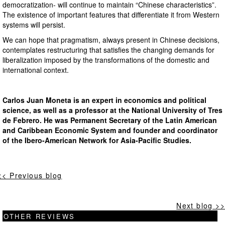
democratization- will continue to maintain “Chinese characteristics”.
The existence of important features that differentiate it from Western
systems will persist.
We can hope that pragmatism, always present in Chinese decisions,
contemplates restructuring that satisfies the changing demands for
liberalization imposed by the transformations of the domestic and
international context.
Carlos Juan Moneta is an expert in economics and political
science, as well as a professor at the National University of Tres
de Febrero. He was Permanent Secretary of the Latin American
and Caribbean Economic System and founder and coordinator
of the Ibero-American Network for Asia-Pacific Studies.
<< Previous blog
Next blog >>
OTHER REVIEWS