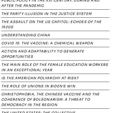
PUBLIC POLICY IN THE XXI CENTURY, DURING AND
AFTER THE PANDEMIC
THE PARITY ILLUSION IN THE JUSTICE SYSTEM
THE ASSAULT ON THE US CAPITOL: ECHOES OF THE
1920S
UNDERSTANDING CHINA
COVID 19. THE VACCINE: A CHEMICAL WEAPON
ACTION AND ADAPTABILITY TO GENERATE
OPPORTUNITIES
THE MAIN ROLE OF THE FEMALE EDUCATION WORKERS
IN AN EXCEPTIONAL YEAR
IS THE AMERICAN POLYARCHY AT RISK?
THE ROLE OF UNIONS IN BIDEN'S WIN
CHRISTOPHOBIA, THE CHINESE VACCINE AND THE
COHERENCE OF BOLSONARISM: A THREAT TO
DEMOCRACY IN THE REGION
THE UNITED STATES: THE COLLECTIVE