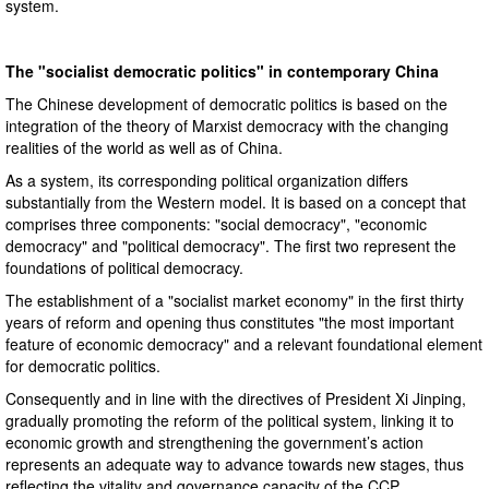
system.
The "socialist democratic politics" in contemporary China
The Chinese development of democratic politics is based on the
integration of the theory of Marxist democracy with the changing
realities of the world as well as of China.
As a system, its corresponding political organization differs
substantially from the Western model. It is based on a concept that
comprises three components: "social democracy", "economic
democracy" and "political democracy". The first two represent the
foundations of political democracy.
The establishment of a "socialist market economy" in the first thirty
years of reform and opening thus constitutes "the most important
feature of economic democracy" and a relevant foundational element
for democratic politics.
Consequently and in line with the directives of President Xi Jinping,
gradually promoting the reform of the political system, linking it to
economic growth and strengthening the government’s action
represents an adequate way to advance towards new stages, thus
reflecting the vitality and governance capacity of the CCP.