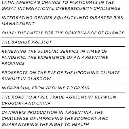
LATIN AMERICA'S CHANCE TO PARTICIPATE IN THE
GREAT INTERNATIONAL CYBERSECURITY CHALLENGE
INTEGRATING GENDER EQUALITY INTO DISASTER RISK
MANAGEMENT
CHILE: THE BATTLE FOR THE GOVERNANCE OF CHANGE
THE BACHUÉ PROJECT
RENEWING THE JUDICIAL SERVICE IN TIMES OF
PANDEMIC: THE EXPERIENCE OF AN ARGENTINE
PROVINCE
PROSPECTS ON THE EVE OF THE UPCOMING CLIMATE
SUMMIT IN GLASGOW
NICARAGUA, FROM DECLINE TO CRISIS
THE ROAD TO A FREE TRADE AGREEMENT BETWEEN
URUGUAY AND CHINA
CANNABIS PRODUCTION IN ARGENTINA, THE
CHALLENGE OF IMPROVING THE ECONOMY AND
GUARANTEEING THE RIGHT TO HEALTH