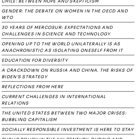
CHILE: BETWEEN HOPE AND SKEPTICISM
GENDER: THE DEBATE ON WOMEN IN THE OECD AND
WTO
30 YEARS OF MERCOSUR: EXPECTATIONS AND
CHALLENGES IN SCIENCE AND TECHNOLOGY
OPENING UP TO THE WORLD UNILATERALLY IS AS
ANACHRONISTIC AS ISOLATING ONESELF FROM IT
EDUCATION FOR DIVERSITY
A CRACKDOWN ON RUSSIA AND CHINA. THE RISKS OF
BIDEN'S STRATEGY
REFLECTIONS FROM HERE
CURRENT CHALLENGES IN INTERNATIONAL
RELATIONS
THE UNITED STATES BETWEEN TWO MAJOR CRISES:
BUBBLING CAPITALISM
SOCIALLY RESPONSIBLE INVESTMENT IS HERE TO STAY