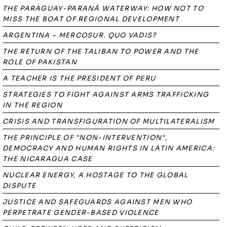
THE PARAGUAY-PARANÁ WATERWAY: HOW NOT TO
MISS THE BOAT OF REGIONAL DEVELOPMENT
ARGENTINA – MERCOSUR. QUO VADIS?
THE RETURN OF THE TALIBAN TO POWER AND THE
ROLE OF PAKISTAN
A TEACHER IS THE PRESIDENT OF PERU
STRATEGIES TO FIGHT AGAINST ARMS TRAFFICKING
IN THE REGION
CRISIS AND TRANSFIGURATION OF MULTILATERALISM
THE PRINCIPLE OF "NON-INTERVENTION",
DEMOCRACY AND HUMAN RIGHTS IN LATIN AMERICA:
THE NICARAGUA CASE
NUCLEAR ENERGY, A HOSTAGE TO THE GLOBAL
DISPUTE
JUSTICE AND SAFEGUARDS AGAINST MEN WHO
PERPETRATE GENDER-BASED VIOLENCE