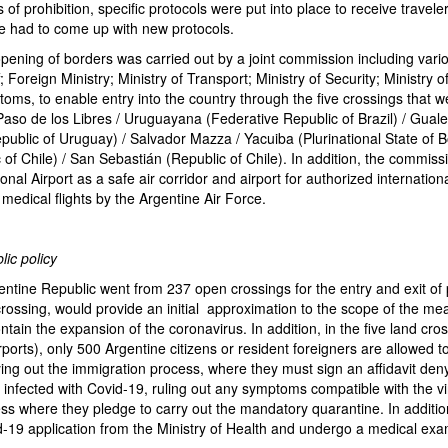
 of prohibition, specific protocols were put into place to receive travele
we had to come up with new protocols.
l opening of borders was carried out by a joint commission including vario
f; Foreign Ministry; Ministry of Transport; Ministry of Security; Ministry o
stoms, to enable entry into the country through the five crossings that 
 Paso de los Libres / Uruguayana (Federative Republic of Brazil) / Gual
ublic of Uruguay) / Salvador Mazza / Yacuiba (Plurinational State of Bol
of Chile) / San Sebastián (Republic of Chile). In addition, the commiss
onal Airport as a safe air corridor and airport for authorized internationa
 medical flights by the Argentine Air Force.
lic policy
entine Republic went from 237 open crossings for the entry and exit of
crossing, would provide an initial approximation to the scope of the me
ntain the expansion of the coronavirus. In addition, in the five land cro
ports), only 500 Argentine citizens or resident foreigners are allowed to 
ying out the immigration process, where they must sign an affidavit den
 infected with Covid-19, ruling out any symptoms compatible with the v
ss where they pledge to carry out the mandatory quarantine. In additio
-19 application from the Ministry of Health and undergo a medical exa