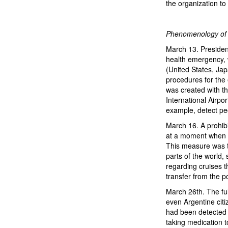
the organization to
Phenomenology of a
March 13. Presiden
health emergency, 
(United States, Jap
procedures for the 
was created with t
International Airpo
example, detect p
March 16. A prohibi
at a moment when th
This measure was ta
parts of the world
regarding cruises t
transfer from the po
March 26th. The ful
even Argentine citi
had been detected 
taking medication 