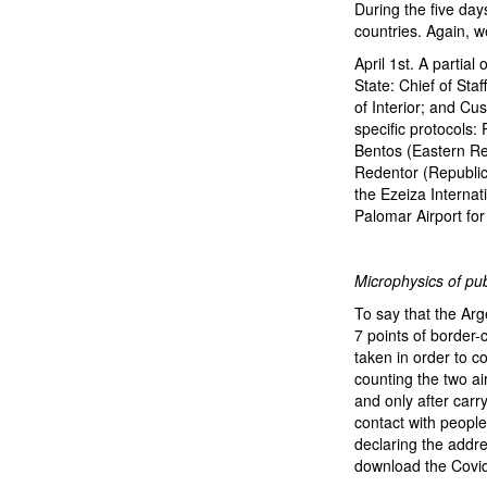
During the five days
countries. Again, 
April 1st. A partia
State: Chief of Staf
of Interior; and Cu
specific protocols:
Bentos (Eastern Rep
Redentor (Republic 
the Ezeiza Internati
Palomar Airport for
Microphysics of pub
To say that the Arg
7 points of border-
taken in order to co
counting the two air
and only after carr
contact with people
declaring the addre
download the Covid