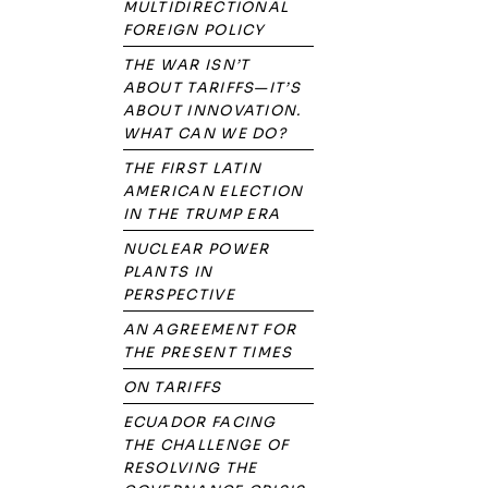
MULTIDIRECTIONAL
FOREIGN POLICY
THE WAR ISN’T
ABOUT TARIFFS—IT’S
ABOUT INNOVATION.
WHAT CAN WE DO?
THE FIRST LATIN
AMERICAN ELECTION
IN THE TRUMP ERA
NUCLEAR POWER
PLANTS IN
PERSPECTIVE
AN AGREEMENT FOR
THE PRESENT TIMES
ON TARIFFS
ECUADOR FACING
THE CHALLENGE OF
RESOLVING THE