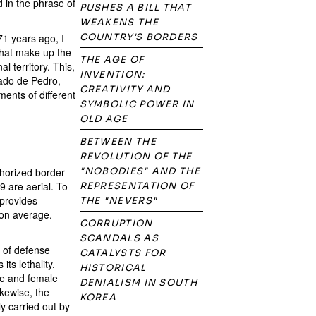
 in the phrase of
PUSHES A BILL THAT
WEAKENS THE
71 years ago, I
COUNTRY'S BORDERS
that make up the
THE AGE OF
l territory. This,
INVENTION:
Wado de Pedro,
CREATIVITY AND
ments of different
SYMBOLIC POWER IN
OLD AGE
BETWEEN THE
REVOLUTION OF THE
thorized border
"NOBODIES" AND THE
9 are aerial. To
REPRESENTATION OF
 provides
THE "NEVERS"
 on average.
CORRUPTION
SCANDALS AS
e of defense
CATALYSTS FOR
its lethality.
HISTORICAL
le and female
DENIALISM IN SOUTH
ikewise, the
KOREA
y carried out by