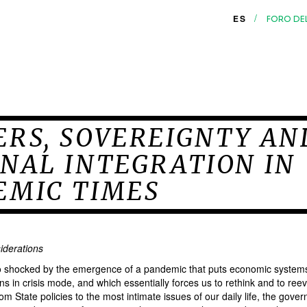
/
ES
FORO DE
ERS, SOVEREIGNTY AN
NAL INTEGRATION IN
EMIC TIMES
iderations
io shocked by the emergence of a pandemic that puts economic systems
ions in crisis mode, and which essentially forces us to rethink and to ree
om State policies to the most intimate issues of our daily life, the gove