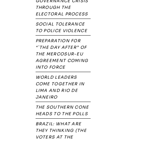
GOVERNANCE CRISIS
THROUGH THE
ELECTORAL PROCESS
SOCIAL TOLERANCE
TO POLICE VIOLENCE
PREPARATION FOR
“`THE DAY AFTER” OF
THE MERCOSUR-EU
AGREEMENT COMING
INTO FORCE
WORLD LEADERS
COME TOGETHER IN
LIMA AND RIO DE
JANEIRO
THE SOUTHERN CONE
HEADS TO THE POLLS
BRAZIL: WHAT ARE
THEY THINKING (THE
VOTERS AT THE