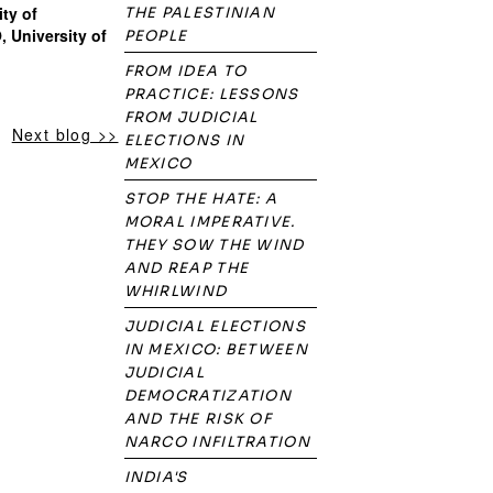
ity of
THE PALESTINIAN
, University of
PEOPLE
FROM IDEA TO
PRACTICE: LESSONS
FROM JUDICIAL
Next blog >>
ELECTIONS IN
MEXICO
STOP THE HATE: A
MORAL IMPERATIVE.
THEY SOW THE WIND
AND REAP THE
WHIRLWIND
JUDICIAL ELECTIONS
IN MEXICO: BETWEEN
JUDICIAL
DEMOCRATIZATION
AND THE RISK OF
NARCO INFILTRATION
INDIA'S