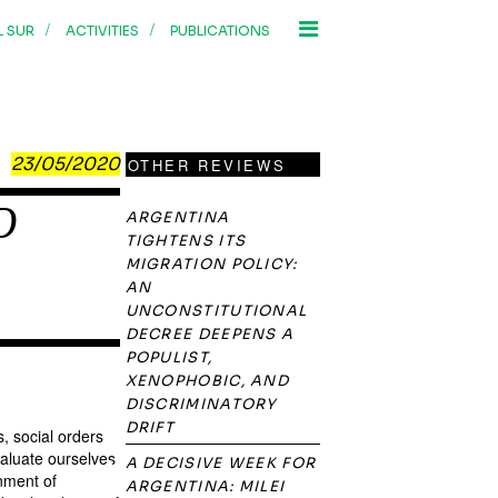
/
/
L SUR
ACTIVITIES
PUBLICATIONS
23/05/2020
OTHER REVIEWS
D
ARGENTINA
TIGHTENS ITS
MIGRATION POLICY:
AN
UNCONSTITUTIONAL
DECREE DEEPENS A
POPULIST,
XENOPHOBIC, AND
DISCRIMINATORY
DRIFT
, social orders
valuate ourselves
A DECISIVE WEEK FOR
rnment of
ARGENTINA: MILEI