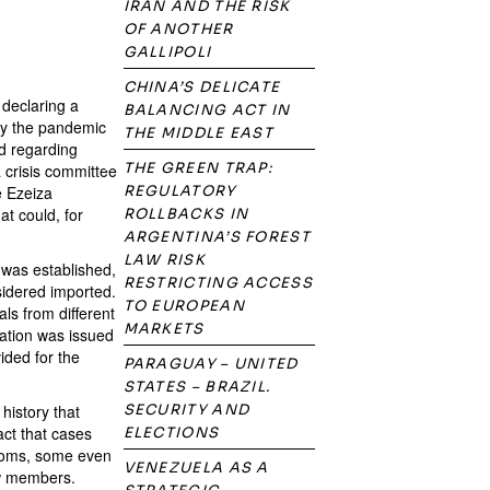
IRAN AND THE RISK
OF ANOTHER
GALLIPOLI
CHINA’S DELICATE
declaring a
BALANCING ACT IN
by the pandemic
THE MIDDLE EAST
ed regarding
THE GREEN TRAP:
a crisis committee
e Ezeiza
REGULATORY
at could, for
ROLLBACKS IN
ARGENTINA’S FOREST
LAW RISK
 was established,
RESTRICTING ACCESS
sidered imported.
TO EUROPEAN
ls from different
MARKETS
ation was issued
ided for the
PARAGUAY – UNITED
STATES – BRAZIL.
history that
SECURITY AND
act that cases
ELECTIONS
ptoms, some even
VENEZUELA AS A
ew members.