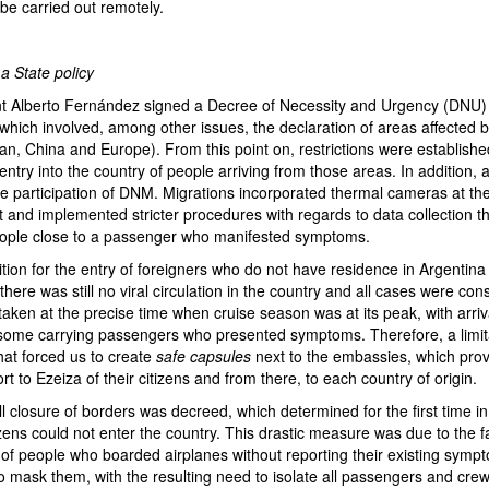
 be carried out remotely.
 State policy
t Alberto Fernández signed a Decree of Necessity and Urgency (DNU) 
which involved, among other issues, the declaration of areas affected 
an, China and Europe). From this point on, restrictions were establish
entry into the country of people arriving from those areas. In addition, 
he participation of DNM. Migrations incorporated thermal cameras at th
rt and implemented stricter procedures with regards to data collection th
eople close to a passenger who manifested symptoms.
tion for the entry of foreigners who do not have residence in Argentina
ere was still no viral circulation in the country and all cases were con
ken at the precise time when cruise season was at its peak, with arriva
, some carrying passengers who presented symptoms. Therefore, a limit
hat forced us to create
safe capsules
next to the embassies, which prov
rt to Ezeiza of their citizens and from there, to each country of origin.
l closure of borders was decreed, which determined for the first time in 
zens could not enter the country. This drastic measure was due to the f
of people who boarded airplanes without reporting their existing sym
to mask them, with the resulting need to isolate all passengers and cr