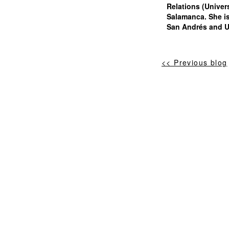
Relations (Univer
Salamanca. She is
San Andrés and Un
<< Previous blog