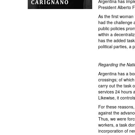
Argentina has impl
President Alberto F
As the first woman 
had the challenge a
public policies pro
within a decentrali
has the added task 
political parties, 
Regarding the Na
Argentina has a bo
crossings; of which
carry out the task o
services 24 hours a
Likewise, it contro
For these reasons, 
against the advance 
Thus, we were force
workers, a task don
incorporation of ne