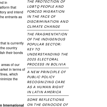
THE PROTECTION OF
nd in
LGBTQ PEOPLE AND
atform that
itory and intend
FORCED MIGRATION
 the entrants as
IN THE FACE OF
DISCRIMINATION AND
CLIMATE CHANGE
THE FRAGMENTATION
OF THE INDIGENOUS
hat is currently
POPULAR SECTOR:
 the country
KEY TO
lish their bonds
UNDERSTANDING THE
2025 ELECTORAL
 areas of our
PROCESS IN BOLIVIA
arket in terms of
A NEW PRINCIPLE OF
rlines, which
PUBLIC POLICY
minimize the
RECOGNIZING CARE
AS A HUMAN RIGHT
IN LATIN AMERICA
SOME REFLECTIONS
n International
ON THE GENOCIDE OF