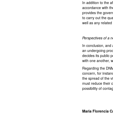
In addition to the a
accordance with the
provides the govern
to carry out the qua
well as any related 
Perspectives of a 
In conclusion, and 
an undergoing proce
decides its public 
with one another, wi
Regarding the DNM,
concern, for instan
the spread of the vi
must reduce their c
possibility of conta
Maria Florencia Ca