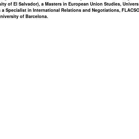
sity of El Salvador), a Masters in European Union Studies, Univers
 a Specialist in International Relations and Negotiations, FLACSO
iversity of Barcelona.