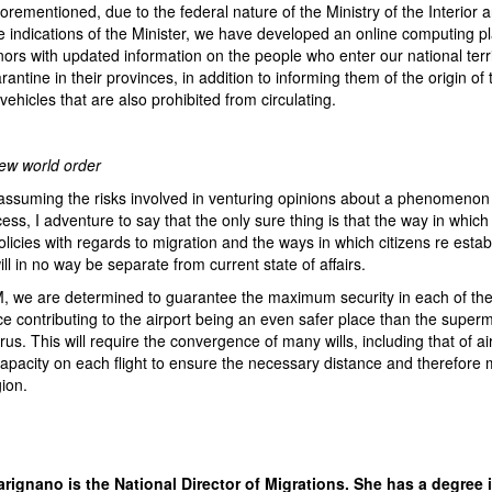
forementioned, due to the federal nature of the Ministry of the Interior a
 indications of the Minister, we have developed an online computing pl
ors with updated information on the people who enter our national terr
rantine in their provinces, in addition to informing them of the origin of
vehicles that are also prohibited from circulating.
new world order
assuming the risks involved in venturing opinions about a phenomenon t
ss, I adventure to say that the only sure thing is that the way in which
policies with regards to migration and the ways in which citizens re estab
ll in no way be separate from current state of affairs.
 we are determined to guarantee the maximum security in each of the
ce contributing to the airport being an even safer place than the superm
rus. This will require the convergence of many wills, including that of ai
apacity on each flight to ensure the necessary distance and therefore 
gion.
rignano is the National Director of Migrations. She has a degree i