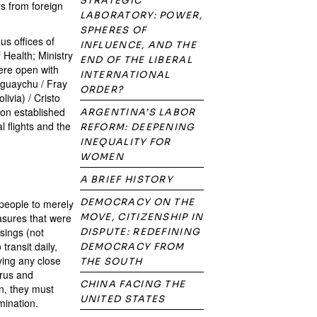
STRATEGIC
rs from foreign
LABORATORY: POWER,
SPHERES OF
us offices of
INFLUENCE, AND THE
f Health; Ministry
END OF THE LIBERAL
were open with
INTERNATIONAL
eguaychu / Fray
ORDER?
ivia) / Cristo
ion established
ARGENTINA’S LABOR
l flights and the
REFORM: DEEPENING
INEQUALITY FOR
WOMEN
A BRIEF HISTORY
DEMOCRACY ON THE
 people to merely
asures that were
MOVE, CITIZENSHIP IN
ssings (not
DISPUTE: REDEFINING
transit daily,
DEMOCRACY FROM
ying any close
THE SOUTH
irus and
CHINA FACING THE
n, they must
UNITED STATES
mination.