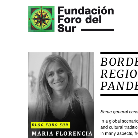
BORD
REGIO
PAND
Some general cons
In a global scenar
and cultural tradit
in many aspects, fr