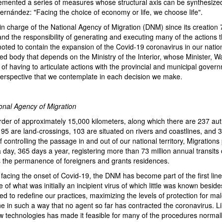
emented a series of measures whose structural axis can be synthesized
ernández: "Facing the choice of economy or life, we choose life".
in charge of the National Agency of Migration (DNM) since its creation 
nd the responsibility of generating and executing many of the actions 
moted to contain the expansion of the Covid-19 coronavirus in our nationa
zed body that depends on the Ministry of the Interior, whose Minister, 
of having to articulate actions with the provincial and municipal govern
a perspective that we contemplate in each decision we make.
tional Agency of Migration
rder of approximately 15,000 kilometers, along which there are 237 au
 95 are land-crossings, 103 are situated on rivers and coastlines, and 3
f controlling the passage in and out of our national territory, Migrations
 day, 365 days a year, registering more than 73 million annual transits
ls the permanence of foreigners and grants residences.
facing the onset of Covid-19, the DNM has become part of the first lin
of what was initially an incipient virus of which little was known besides 
d to redefine our practices, maximizing the levels of protection for ma
e in such a way that no agent so far has contracted the coronavirus. L
w technologies has made it feasible for many of the procedures normall