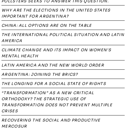
POLLSTERS SEEKS TO ANSWER THIS QUESTION.
WHY ARE THE ELECTIONS IN THE UNITED STATES
IMPORTANT FOR ARGENTINA?
CHINA: ALL OPTIONS ARE ON THE TABLE
THE INTERNATIONAL POLITICAL SITUATION AND LATIN
AMERICA
CLIMATE CHANGE AND ITS IMPACT ON WOMEN’S
MENTAL HEALTH
LATIN AMERICA AND THE NEW WORLD ORDER
ARGENTINA: JOINING THE BRICS?
THE LONGING FOR A SOCIAL STATE OF RIGHTS
“TRANSFORMATION” AS A NEW CRITICAL
ORTHODOXY? THE STRATEGIC USE OF
TRANSFORMATION DOES NOT PREVENT MULTIPLE
CRISES
RECOVERING THE SOCIAL AND PRODUCTIVE
MERCOSUR