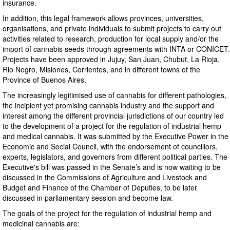
insurance.
In addition, this legal framework allows provinces, universities,
organisations, and private individuals to submit projects to carry out
activities related to research, production for local supply and/or the
import of cannabis seeds through agreements with INTA or CONICET.
Projects have been approved in Jujuy, San Juan, Chubut, La Rioja,
Rio Negro, Misiones, Corrientes, and in different towns of the
Province of Buenos Aires.
The increasingly legitimised use of cannabis for different pathologies,
the incipient yet promising cannabis industry and the support and
interest among the different provincial jurisdictions of our country led
to the development of a project for the regulation of industrial hemp
and medical cannabis. It was submitted by the Executive Power in the
Economic and Social Council, with the endorsement of councillors,
experts, legislators, and governors from different political parties. The
Executive's bill was passed in the Senate’s and is now waiting to be
discussed in the Commissions of Agriculture and Livestock and
Budget and Finance of the Chamber of Deputies, to be later
discussed in parliamentary session and become law.
The goals of the project for the regulation of industrial hemp and
medicinal cannabis are: