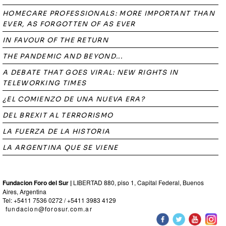
HOMECARE PROFESSIONALS: MORE IMPORTANT THAN
EVER, AS FORGOTTEN OF AS EVER
IN FAVOUR OF THE RETURN
THE PANDEMIC AND BEYOND...
A DEBATE THAT GOES VIRAL: NEW RIGHTS IN
TELEWORKING TIMES
¿EL COMIENZO DE UNA NUEVA ERA?
DEL BREXIT AL TERRORISMO
LA FUERZA DE LA HISTORIA
LA ARGENTINA QUE SE VIENE
Fundacion Foro del Sur |
LIBERTAD 880, piso 1, Capital Federal, Buenos
Aires, Argentina
Tel: +5411 7536 0272 / +5411 3983 4129
fundacion@forosur.com.ar