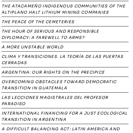
THE ATACAMEÑO INDIGENOUS COMMUNITIES OF THE
ALTIPLANO HALT LITHIUM MINING COMPANIES
THE PEACE OF THE CEMETERIES
THE HOUR OF SERIOUS AND RESPONSIBLE
DIPLOMACY: A FAREWELL TO ARMS?
A MORE UNSTABLE WORLD
CLIMA Y TRANSICIONES. LA TEORÍA DE LAS PUERTAS
CERRADAS
ARGENTINA: OUR RIGHTS ON THE PRECIPICE
OVERCOMING OBSTACLES TOWARD DEMOCRATIC
TRANSITION IN GUATEMALA
LAS LECCIONES MAGISTRALES DEL PROFESOR
PARADISO
INTERNATIONAL FINANCING FOR A JUST ECOLOGICAL
TRANSITION IN ARGENTINA
A DIFFICULT BALANCING ACT: LATIN AMERICA AND