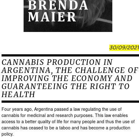
30/09/2021
CANNABIS PRODUCTION IN
ARGENTINA, THE CHALLENGE OF
IMPROVING THE ECONOMY AND
GUARANTEEING THE RIGHT TO
HEALTH
Four years ago, Argentina passed a law regulating the use of
cannabis for medicinal and research purposes. This law enables
access to a better quality of life for many people and thus the use of
cannabis has ceased to be a taboo and has become a production
policy.