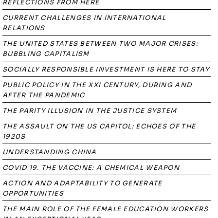
REFLECTIONS FROM HERE
CURRENT CHALLENGES IN INTERNATIONAL
RELATIONS
THE UNITED STATES BETWEEN TWO MAJOR CRISES:
BUBBLING CAPITALISM
SOCIALLY RESPONSIBLE INVESTMENT IS HERE TO STAY
PUBLIC POLICY IN THE XXI CENTURY, DURING AND
AFTER THE PANDEMIC
THE PARITY ILLUSION IN THE JUSTICE SYSTEM
THE ASSAULT ON THE US CAPITOL: ECHOES OF THE
1920S
UNDERSTANDING CHINA
COVID 19. THE VACCINE: A CHEMICAL WEAPON
ACTION AND ADAPTABILITY TO GENERATE
OPPORTUNITIES
THE MAIN ROLE OF THE FEMALE EDUCATION WORKERS