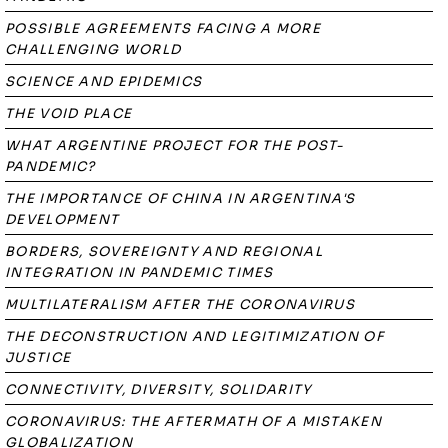
POSSIBLE AGREEMENTS FACING A MORE
CHALLENGING WORLD
SCIENCE AND EPIDEMICS
THE VOID PLACE
WHAT ARGENTINE PROJECT FOR THE POST-
PANDEMIC?
THE IMPORTANCE OF CHINA IN ARGENTINA'S
DEVELOPMENT
BORDERS, SOVEREIGNTY AND REGIONAL
INTEGRATION IN PANDEMIC TIMES
MULTILATERALISM AFTER THE CORONAVIRUS
THE DECONSTRUCTION AND LEGITIMIZATION OF
JUSTICE
CONNECTIVITY, DIVERSITY, SOLIDARITY
CORONAVIRUS: THE AFTERMATH OF A MISTAKEN
GLOBALIZATION