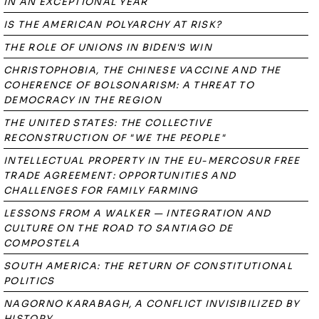
IN AN EXCEPTIONAL YEAR
IS THE AMERICAN POLYARCHY AT RISK?
THE ROLE OF UNIONS IN BIDEN'S WIN
CHRISTOPHOBIA, THE CHINESE VACCINE AND THE
COHERENCE OF BOLSONARISM: A THREAT TO
DEMOCRACY IN THE REGION
THE UNITED STATES: THE COLLECTIVE
RECONSTRUCTION OF "WE THE PEOPLE"
INTELLECTUAL PROPERTY IN THE EU-MERCOSUR FREE
TRADE AGREEMENT: OPPORTUNITIES AND
CHALLENGES FOR FAMILY FARMING
LESSONS FROM A WALKER — INTEGRATION AND
CULTURE ON THE ROAD TO SANTIAGO DE
COMPOSTELA
SOUTH AMERICA: THE RETURN OF CONSTITUTIONAL
POLITICS
NAGORNO KARABAGH, A CONFLICT INVISIBILIZED BY
HISTORY