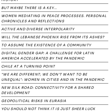
BUT MAYBE THERE IS A KEY...
WOMEN MEDIATING IN PEACE PROCESSES. PERSONAL
CHRONICLES AND REFLECTIONS
ACTIVE AND DIVERSE INTERPOLARITY
WILL THE LEBANESE PHOENIX RISE FROM ITS ASHES?
TO ASSUME THE EXISTENCE OF A COMMUNITY
DIGITAL GENDER GAP: A CHALLENGE FOR LATIN
AMERICA ACCELERATED BY THE PANDEMIC
CHILE AT A TURNING POINT
"WE ARE DIFFERENT; WE DON’T WANT TO BE
UNEQUAL": WOMEN IN CITIES AND IN THE PANDEMIC
NEW SILK ROAD: CONNECTIVITY FOR A SHARED
DEVELOPMENT
GEOPOLITICAL RISKS IN EURASIA
YOU SHOULD NOT THINK IT IS JUST SHEER LUCK