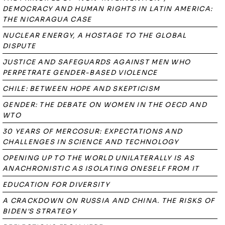
DEMOCRACY AND HUMAN RIGHTS IN LATIN AMERICA:
THE NICARAGUA CASE
NUCLEAR ENERGY, A HOSTAGE TO THE GLOBAL
DISPUTE
JUSTICE AND SAFEGUARDS AGAINST MEN WHO
PERPETRATE GENDER-BASED VIOLENCE
CHILE: BETWEEN HOPE AND SKEPTICISM
GENDER: THE DEBATE ON WOMEN IN THE OECD AND
WTO
30 YEARS OF MERCOSUR: EXPECTATIONS AND
CHALLENGES IN SCIENCE AND TECHNOLOGY
OPENING UP TO THE WORLD UNILATERALLY IS AS
ANACHRONISTIC AS ISOLATING ONESELF FROM IT
EDUCATION FOR DIVERSITY
A CRACKDOWN ON RUSSIA AND CHINA. THE RISKS OF
BIDEN'S STRATEGY