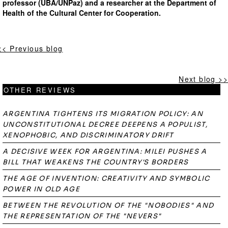
professor (UBA/UNPaz) and a researcher at the Department of
Health of the Cultural Center for Cooperation.
<< Previous blog
Next blog >>
OTHER REVIEWS
ARGENTINA TIGHTENS ITS MIGRATION POLICY: AN
UNCONSTITUTIONAL DECREE DEEPENS A POPULIST,
XENOPHOBIC, AND DISCRIMINATORY DRIFT
A DECISIVE WEEK FOR ARGENTINA: MILEI PUSHES A
BILL THAT WEAKENS THE COUNTRY'S BORDERS
THE AGE OF INVENTION: CREATIVITY AND SYMBOLIC
POWER IN OLD AGE
BETWEEN THE REVOLUTION OF THE "NOBODIES" AND
THE REPRESENTATION OF THE "NEVERS"