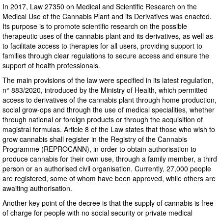
In 2017, Law 27350 on Medical and Scientific Research on the
Medical Use of the Cannabis Plant and its Derivatives was enacted.
Its purpose is to promote scientific research on the possible
therapeutic uses of the cannabis plant and its derivatives, as well as
to facilitate access to therapies for all users, providing support to
families through clear regulations to secure access and ensure the
support of health professionals.
The main provisions of the law were specified in its latest regulation,
n° 883/2020, introduced by the Ministry of Health, which permitted
access to derivatives of the cannabis plant through home production,
social grow-ops and through the use of medical specialities, whether
through national or foreign products or through the acquisition of
magistral formulas. Article 8 of the Law states that those who wish to
grow cannabis shall register in the Registry of the Cannabis
Programme (REPROCANN), in order to obtain authorisation to
produce cannabis for their own use, through a family member, a third
person or an authorised civil organisation. Currently, 27,000 people
are registered, some of whom have been approved, while others are
awaiting authorisation.
Another key point of the decree is that the supply of cannabis is free
of charge for people with no social security or private medical