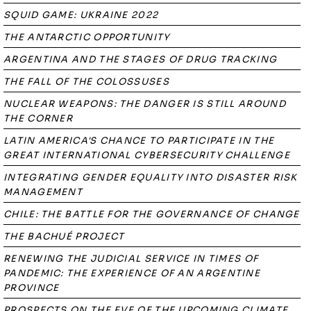
SQUID GAME: UKRAINE 2022
THE ANTARCTIC OPPORTUNITY
ARGENTINA AND THE STAGES OF DRUG TRACKING
THE FALL OF THE COLOSSUSES
NUCLEAR WEAPONS: THE DANGER IS STILL AROUND
THE CORNER
LATIN AMERICA'S CHANCE TO PARTICIPATE IN THE
GREAT INTERNATIONAL CYBERSECURITY CHALLENGE
INTEGRATING GENDER EQUALITY INTO DISASTER RISK
MANAGEMENT
CHILE: THE BATTLE FOR THE GOVERNANCE OF CHANGE
THE BACHUÉ PROJECT
RENEWING THE JUDICIAL SERVICE IN TIMES OF
PANDEMIC: THE EXPERIENCE OF AN ARGENTINE
PROVINCE
PROSPECTS ON THE EVE OF THE UPCOMING CLIMATE