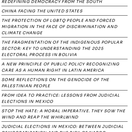
REDEFINING DEMOCRACY FROM THE SOUTH
CHINA FACING THE UNITED STATES
THE PROTECTION OF LGBTQ PEOPLE AND FORCED
MIGRATION IN THE FACE OF DISCRIMINATION AND
CLIMATE CHANGE
THE FRAGMENTATION OF THE INDIGENOUS POPULAR
SECTOR: KEY TO UNDERSTANDING THE 2025
ELECTORAL PROCESS IN BOLIVIA
A NEW PRINCIPLE OF PUBLIC POLICY RECOGNIZING
CARE AS A HUMAN RIGHT IN LATIN AMERICA
SOME REFLECTIONS ON THE GENOCIDE OF THE
PALESTINIAN PEOPLE
FROM IDEA TO PRACTICE: LESSONS FROM JUDICIAL
ELECTIONS IN MEXICO
STOP THE HATE: A MORAL IMPERATIVE. THEY SOW THE
WIND AND REAP THE WHIRLWIND
JUDICIAL ELECTIONS IN MEXICO: BETWEEN JUDICIAL