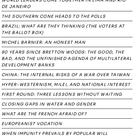
WORLD LEADERS COME TOGETHER IN LIMA AND RIO
DE JANEIRO
THE SOUTHERN CONE HEADS TO THE POLLS
BRAZIL: WHAT ARE THEY THINKING (THE VOTERS AT
THE BALLOT BOX)
MICHEL BARNIER: AN HONEST MAN
80 YEARS SINCE BRETTON WOODS: THE GOOD, THE
BAD, AND THE UNFINISHED AGENDA OF MULTILATERAL
DEVELOPMENT BANKS
CHINA: THE INTERNAL RISKS OF A WAR OVER TAIWAN
HYPER-WESTERNISM, MILEI, AND NATIONAL INTEREST
FIRST ROUND: THREE LESSONS WITHOUT WAITING
CLOSING GAPS IN WATER AND GENDER
WHAT ARE THE FRENCH AFRAID OF?
EUROPEANIST VOCATION
WHEN IMPUNITY PREVAILS BY POPULAR WILL