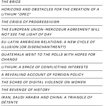
THE BRICS
HORIZONS AND OBSTACLES FOR THE CREATION OF A
LITHIUM "OPEC"
THE CRISIS OF PROGRESSIVISM
THE EUROPEAN UNION-MERCOSUR AGREEMENT WILL
NOT SEE THE LIGHT OF DAY
EU-LATIN AMERICAN RELATIONS: A NEW CYCLE OF
ILLUSION (OR DISENCHANTMENT?)
GUATEMALA WENT TO THE POLLS WITH HOPES FOR
CHANGE
LITHIUM: A SPACE OF CONFLICTING INTERESTS
A REVEALING ACCOUNT OF FOREIGN POLICY
THE SCARS OF DIGITAL VIOLENCE ON WOMEN
THE REVENGE OF HISTORY
IRAN, SAUDI ARABIA AND CHINA: A TRIANGLE OF
DÉTENTE