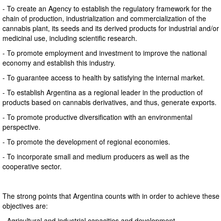
- To create an Agency to establish the regulatory framework for the
chain of production, industrialization and commercialization of the
cannabis plant, its seeds and its derived products for industrial and/or
medicinal use, including scientific research.
- To promote employment and investment to improve the national
economy and establish this industry.
- To guarantee access to health by satisfying the internal market.
- To establish Argentina as a regional leader in the production of
products based on cannabis derivatives, and thus, generate exports.
- To promote productive diversification with an environmental
perspective.
- To promote the development of regional economies.
- To incorporate small and medium producers as well as the
cooperative sector.
The strong points that Argentina counts with in order to achieve these
objectives are:
- Agricultural and industrial capacities and development.