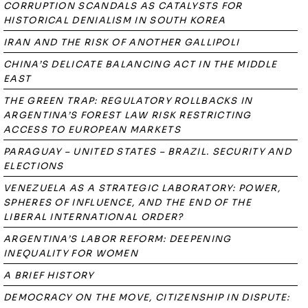
CORRUPTION SCANDALS AS CATALYSTS FOR
HISTORICAL DENIALISM IN SOUTH KOREA
IRAN AND THE RISK OF ANOTHER GALLIPOLI
CHINA’S DELICATE BALANCING ACT IN THE MIDDLE
EAST
THE GREEN TRAP: REGULATORY ROLLBACKS IN
ARGENTINA’S FOREST LAW RISK RESTRICTING
ACCESS TO EUROPEAN MARKETS
PARAGUAY – UNITED STATES – BRAZIL. SECURITY AND
ELECTIONS
VENEZUELA AS A STRATEGIC LABORATORY: POWER,
SPHERES OF INFLUENCE, AND THE END OF THE
LIBERAL INTERNATIONAL ORDER?
ARGENTINA’S LABOR REFORM: DEEPENING
INEQUALITY FOR WOMEN
A BRIEF HISTORY
DEMOCRACY ON THE MOVE, CITIZENSHIP IN DISPUTE: