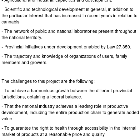
- Scientific and technological development in general, in addition to
the particular interest that has increased in recent years in relation to
cannabis.
- The network of public and national laboratories present throughout
the national territory.
- Provincial initiatives under development enabled by Law 27.350.
- The trajectory and knowledge of organizations of users, family
members and growers.
The challenges to this project are the following:
- To achieve a harmonious growth between the different provincial
jurisdictions, obtaining a federal balance.
- That the national industry achieves a leading role in productive
development, including the entire production chain to generate added
value.
- To guarantee the right to health through accessibility in the internal
market of products at a reasonable price and quality.