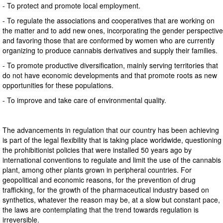
- To protect and promote local employment.
- To regulate the associations and cooperatives that are working on
the matter and to add new ones, incorporating the gender perspective
and favoring those that are conformed by women who are currently
organizing to produce cannabis derivatives and supply their families.
- To promote productive diversification, mainly serving territories that
do not have economic developments and that promote roots as new
opportunities for these populations.
- To improve and take care of environmental quality.
The advancements in regulation that our country has been achieving
is part of the legal flexibility that is taking place worldwide, questioning
the prohibitionist policies that were installed 50 years ago by
international conventions to regulate and limit the use of the cannabis
plant, among other plants grown in peripheral countries. For
geopolitical and economic reasons, for the prevention of drug
trafficking, for the growth of the pharmaceutical industry based on
synthetics, whatever the reason may be, at a slow but constant pace,
the laws are contemplating that the trend towards regulation is
irreversible.