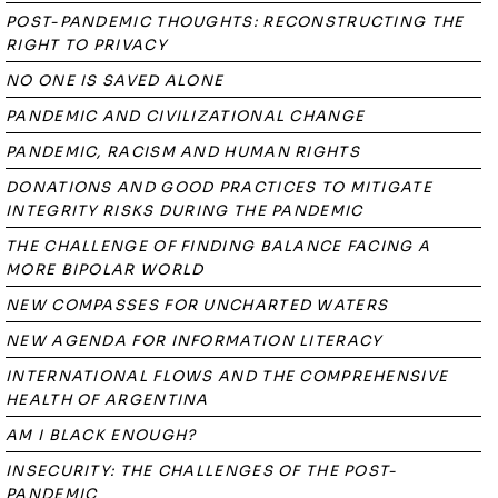
POST-PANDEMIC THOUGHTS: RECONSTRUCTING THE
RIGHT TO PRIVACY
NO ONE IS SAVED ALONE
PANDEMIC AND CIVILIZATIONAL CHANGE
PANDEMIC, RACISM AND HUMAN RIGHTS
DONATIONS AND GOOD PRACTICES TO MITIGATE
INTEGRITY RISKS DURING THE PANDEMIC
THE CHALLENGE OF FINDING BALANCE FACING A
MORE BIPOLAR WORLD
NEW COMPASSES FOR UNCHARTED WATERS
NEW AGENDA FOR INFORMATION LITERACY
INTERNATIONAL FLOWS AND THE COMPREHENSIVE
HEALTH OF ARGENTINA
AM I BLACK ENOUGH?
INSECURITY: THE CHALLENGES OF THE POST-
PANDEMIC