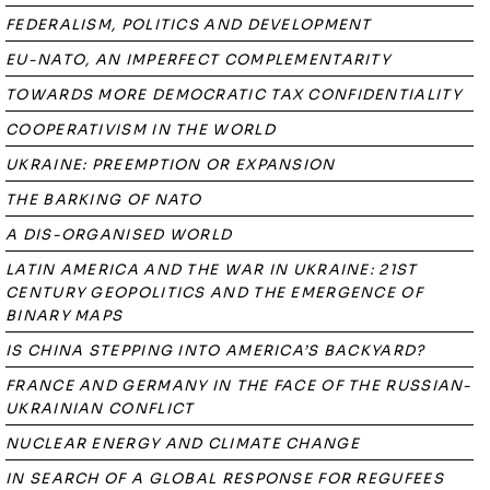
FEDERALISM, POLITICS AND DEVELOPMENT
EU-NATO, AN IMPERFECT COMPLEMENTARITY
TOWARDS MORE DEMOCRATIC TAX CONFIDENTIALITY
COOPERATIVISM IN THE WORLD
UKRAINE: PREEMPTION OR EXPANSION
THE BARKING OF NATO
A DIS-ORGANISED WORLD
LATIN AMERICA AND THE WAR IN UKRAINE: 21ST
CENTURY GEOPOLITICS AND THE EMERGENCE OF
BINARY MAPS
IS CHINA STEPPING INTO AMERICA’S BACKYARD?
FRANCE AND GERMANY IN THE FACE OF THE RUSSIAN-
UKRAINIAN CONFLICT
NUCLEAR ENERGY AND CLIMATE CHANGE
IN SEARCH OF A GLOBAL RESPONSE FOR REGUFEES