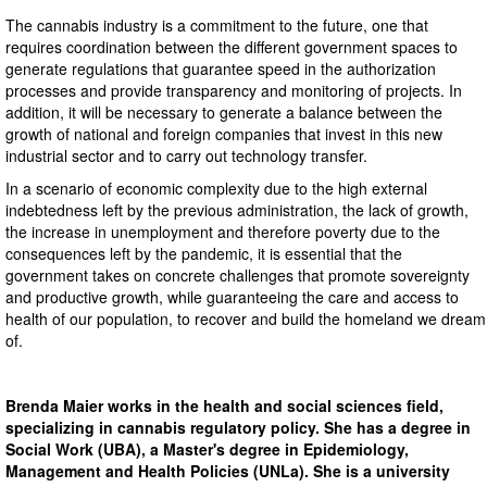
The cannabis industry is a commitment to the future, one that
requires coordination between the different government spaces to
generate regulations that guarantee speed in the authorization
processes and provide transparency and monitoring of projects. In
addition, it will be necessary to generate a balance between the
growth of national and foreign companies that invest in this new
industrial sector and to carry out technology transfer.
In a scenario of economic complexity due to the high external
indebtedness left by the previous administration, the lack of growth,
the increase in unemployment and therefore poverty due to the
consequences left by the pandemic, it is essential that the
government takes on concrete challenges that promote sovereignty
and productive growth, while guaranteeing the care and access to
health of our population, to recover and build the homeland we dream
of.
Brenda Maier works in the health and social sciences field,
specializing in cannabis regulatory policy. She has a degree in
Social Work (UBA), a Master's degree in Epidemiology,
Management and Health Policies (UNLa). She is a university