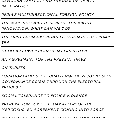
DEMOCRATIZATION AND THE RISK OF NARCO
INFILTRATION
INDIA'S MULTIDIRECTIONAL FOREIGN POLICY
THE WAR ISN’T ABOUT TARIFFS—IT’S ABOUT
INNOVATION. WHAT CAN WE DO?
THE FIRST LATIN AMERICAN ELECTION IN THE TRUMP
ERA
NUCLEAR POWER PLANTS IN PERSPECTIVE
AN AGREEMENT FOR THE PRESENT TIMES
ON TARIFFS
ECUADOR FACING THE CHALLENGE OF RESOLVING THE
GOVERNANCE CRISIS THROUGH THE ELECTORAL
PROCESS
SOCIAL TOLERANCE TO POLICE VIOLENCE
PREPARATION FOR “`THE DAY AFTER” OF THE
MERCOSUR-EU AGREEMENT COMING INTO FORCE