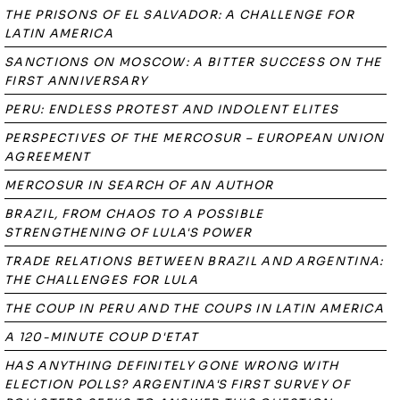
THE PRISONS OF EL SALVADOR: A CHALLENGE FOR
LATIN AMERICA
SANCTIONS ON MOSCOW: A BITTER SUCCESS ON THE
FIRST ANNIVERSARY
PERU: ENDLESS PROTEST AND INDOLENT ELITES
PERSPECTIVES OF THE MERCOSUR – EUROPEAN UNION
AGREEMENT
MERCOSUR IN SEARCH OF AN AUTHOR
BRAZIL, FROM CHAOS TO A POSSIBLE
STRENGTHENING OF LULA'S POWER
TRADE RELATIONS BETWEEN BRAZIL AND ARGENTINA:
THE CHALLENGES FOR LULA
THE COUP IN PERU AND THE COUPS IN LATIN AMERICA
A 120-MINUTE COUP D'ETAT
HAS ANYTHING DEFINITELY GONE WRONG WITH
ELECTION POLLS? ARGENTINA'S FIRST SURVEY OF