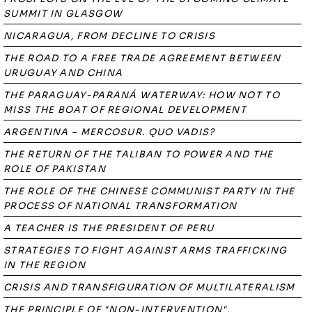
SUMMIT IN GLASGOW
NICARAGUA, FROM DECLINE TO CRISIS
THE ROAD TO A FREE TRADE AGREEMENT BETWEEN
URUGUAY AND CHINA
THE PARAGUAY-PARANÁ WATERWAY: HOW NOT TO
MISS THE BOAT OF REGIONAL DEVELOPMENT
ARGENTINA – MERCOSUR. QUO VADIS?
THE RETURN OF THE TALIBAN TO POWER AND THE
ROLE OF PAKISTAN
THE ROLE OF THE CHINESE COMMUNIST PARTY IN THE
PROCESS OF NATIONAL TRANSFORMATION
A TEACHER IS THE PRESIDENT OF PERU
STRATEGIES TO FIGHT AGAINST ARMS TRAFFICKING
IN THE REGION
CRISIS AND TRANSFIGURATION OF MULTILATERALISM
THE PRINCIPLE OF "NON-INTERVENTION",