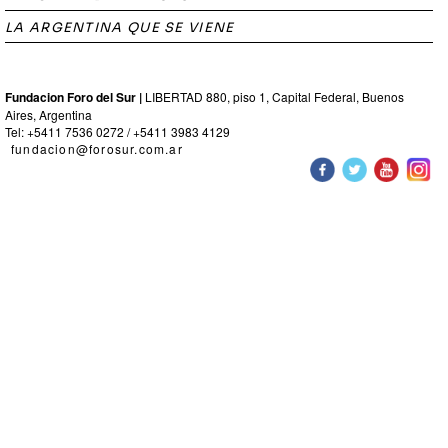
LA ARGENTINA QUE SE VIENE
Fundacion Foro del Sur |
LIBERTAD 880, piso 1, Capital Federal, Buenos
Aires, Argentina
Tel: +5411 7536 0272 / +5411 3983 4129
fundacion@forosur.com.ar