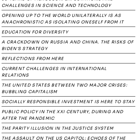
CHALLENGES IN SCIENCE AND TECHNOLOGY
OPENING UP TO THE WORLD UNILATERALLY IS AS
ANACHRONISTIC AS ISOLATING ONESELF FROM IT
EDUCATION FOR DIVERSITY
A CRACKDOWN ON RUSSIA AND CHINA. THE RISKS OF
BIDEN'S STRATEGY
REFLECTIONS FROM HERE
CURRENT CHALLENGES IN INTERNATIONAL
RELATIONS
THE UNITED STATES BETWEEN TWO MAJOR CRISES:
BUBBLING CAPITALISM
SOCIALLY RESPONSIBLE INVESTMENT IS HERE TO STAY
PUBLIC POLICY IN THE XXI CENTURY, DURING AND
AFTER THE PANDEMIC
THE PARITY ILLUSION IN THE JUSTICE SYSTEM
THE ASSAULT ON THE US CAPITOL: ECHOES OF THE