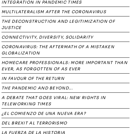
INTEGRATION IN PANDEMIC TIMES
MULTILATERALISM AFTER THE CORONAVIRUS
THE DECONSTRUCTION AND LEGITIMIZATION OF
JUSTICE
CONNECTIVITY, DIVERSITY, SOLIDARITY
CORONAVIRUS: THE AFTERMATH OF A MISTAKEN
GLOBALIZATION
HOMECARE PROFESSIONALS: MORE IMPORTANT THAN
EVER, AS FORGOTTEN OF AS EVER
IN FAVOUR OF THE RETURN
THE PANDEMIC AND BEYOND...
A DEBATE THAT GOES VIRAL: NEW RIGHTS IN
TELEWORKING TIMES
¿EL COMIENZO DE UNA NUEVA ERA?
DEL BREXIT AL TERRORISMO
LA FUERZA DE LA HISTORIA