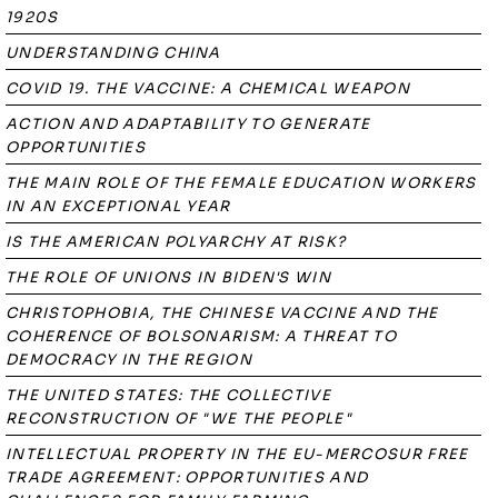
1920S
UNDERSTANDING CHINA
COVID 19. THE VACCINE: A CHEMICAL WEAPON
ACTION AND ADAPTABILITY TO GENERATE
OPPORTUNITIES
THE MAIN ROLE OF THE FEMALE EDUCATION WORKERS
IN AN EXCEPTIONAL YEAR
IS THE AMERICAN POLYARCHY AT RISK?
THE ROLE OF UNIONS IN BIDEN'S WIN
CHRISTOPHOBIA, THE CHINESE VACCINE AND THE
COHERENCE OF BOLSONARISM: A THREAT TO
DEMOCRACY IN THE REGION
THE UNITED STATES: THE COLLECTIVE
RECONSTRUCTION OF "WE THE PEOPLE"
INTELLECTUAL PROPERTY IN THE EU-MERCOSUR FREE
TRADE AGREEMENT: OPPORTUNITIES AND