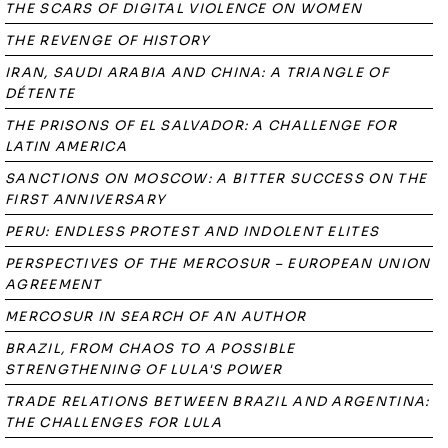
THE SCARS OF DIGITAL VIOLENCE ON WOMEN
THE REVENGE OF HISTORY
IRAN, SAUDI ARABIA AND CHINA: A TRIANGLE OF
DÉTENTE
THE PRISONS OF EL SALVADOR: A CHALLENGE FOR
LATIN AMERICA
SANCTIONS ON MOSCOW: A BITTER SUCCESS ON THE
FIRST ANNIVERSARY
PERU: ENDLESS PROTEST AND INDOLENT ELITES
PERSPECTIVES OF THE MERCOSUR – EUROPEAN UNION
AGREEMENT
MERCOSUR IN SEARCH OF AN AUTHOR
BRAZIL, FROM CHAOS TO A POSSIBLE
STRENGTHENING OF LULA'S POWER
TRADE RELATIONS BETWEEN BRAZIL AND ARGENTINA:
THE CHALLENGES FOR LULA