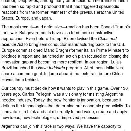
chatbot, Deep Seek, among many other sectors. The transformation
has been so rapid and profound that it has triggered spasmodic
reactions from the former “winners” of the previous era: the United
States, Europe, and Japan.
The most recent—and defensive—reaction has been Donald Trump’s
tariff war. But governments have also tried more constructive
approaches. Even before Trump, Biden devised the
Chips and
Science Act
to bring semiconductor manufacturing back to the U.S.
Europe commissioned Mario Draghi (former Italian Prime Minister) to
produce a report and launched an action plan focused on closing the
innovation gap and becoming more resilient. In our region, Lula’s
Brazil launched the
Nova Indústria
program. All of these initiatives
share a common goal: to jump aboard the tech train before China
leaves them behind.
Our country must decide how it wants to play in this game. Over 130
years ago, Carlos Pellegrini was a visionary for insisting Argentina
needed industry. Today, the new frontier is innovation, because it
defines the technologies that determine our economic productivity. To
innovate is to think and act differently to add value, create and apply
new ideas, new technologies, or improved processes.
Argentina can join this race in two ways. We have the capacity to