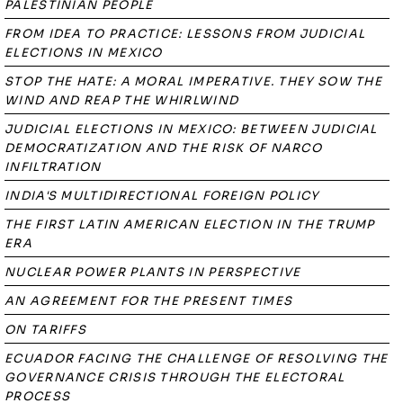
PALESTINIAN PEOPLE
FROM IDEA TO PRACTICE: LESSONS FROM JUDICIAL
ELECTIONS IN MEXICO
STOP THE HATE: A MORAL IMPERATIVE. THEY SOW THE
WIND AND REAP THE WHIRLWIND
JUDICIAL ELECTIONS IN MEXICO: BETWEEN JUDICIAL
DEMOCRATIZATION AND THE RISK OF NARCO
INFILTRATION
INDIA'S MULTIDIRECTIONAL FOREIGN POLICY
THE FIRST LATIN AMERICAN ELECTION IN THE TRUMP
ERA
NUCLEAR POWER PLANTS IN PERSPECTIVE
AN AGREEMENT FOR THE PRESENT TIMES
ON TARIFFS
ECUADOR FACING THE CHALLENGE OF RESOLVING THE
GOVERNANCE CRISIS THROUGH THE ELECTORAL
PROCESS