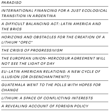
PARADISO
INTERNATIONAL FINANCING FOR A JUST ECOLOGICAL
TRANSITION IN ARGENTINA
A DIFFICULT BALANCING ACT: LATIN AMERICA AND
THE BRICS
HORIZONS AND OBSTACLES FOR THE CREATION OF A
LITHIUM "OPEC"
THE CRISIS OF PROGRESSIVISM
THE EUROPEAN UNION-MERCOSUR AGREEMENT WILL
NOT SEE THE LIGHT OF DAY
EU-LATIN AMERICAN RELATIONS: A NEW CYCLE OF
ILLUSION (OR DISENCHANTMENT?)
GUATEMALA WENT TO THE POLLS WITH HOPES FOR
CHANGE
LITHIUM: A SPACE OF CONFLICTING INTERESTS
A REVEALING ACCOUNT OF FOREIGN POLICY