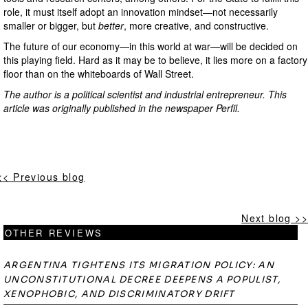
role, it must itself adopt an innovation mindset—not necessarily
smaller or bigger, but
better
, more creative, and constructive.
The future of our economy—in this world at war—will be decided on
this playing field. Hard as it may be to believe, it lies more on a factory
floor than on the whiteboards of Wall Street.
The author is a political scientist and industrial entrepreneur.
This
article was originally published in the newspaper Perfil.
<< Previous blog
Next blog >>
OTHER REVIEWS
ARGENTINA TIGHTENS ITS MIGRATION POLICY: AN
UNCONSTITUTIONAL DECREE DEEPENS A POPULIST,
XENOPHOBIC, AND DISCRIMINATORY DRIFT