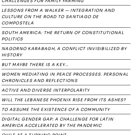
CHALLENGES FOR FAMILY FARMING
LESSONS FROM A WALKER — INTEGRATION AND
CULTURE ON THE ROAD TO SANTIAGO DE
COMPOSTELA
SOUTH AMERICA: THE RETURN OF CONSTITUTIONAL
POLITICS
NAGORNO KARABAGH, A CONFLICT INVISIBILIZED BY
HISTORY
BUT MAYBE THERE IS A KEY...
WOMEN MEDIATING IN PEACE PROCESSES. PERSONAL
CHRONICLES AND REFLECTIONS
ACTIVE AND DIVERSE INTERPOLARITY
WILL THE LEBANESE PHOENIX RISE FROM ITS ASHES?
TO ASSUME THE EXISTENCE OF A COMMUNITY
DIGITAL GENDER GAP: A CHALLENGE FOR LATIN
AMERICA ACCELERATED BY THE PANDEMIC