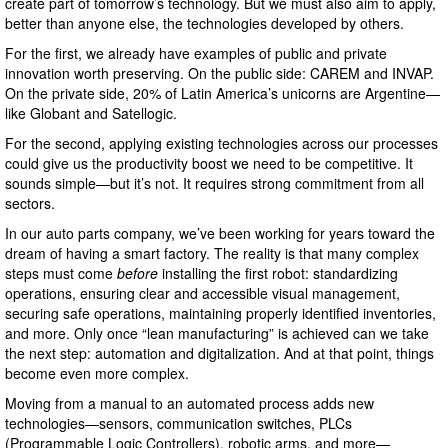
create part of tomorrow’s technology. But we must also aim to apply,
better than anyone else, the technologies developed by others.
For the first, we already have examples of public and private
innovation worth preserving. On the public side: CAREM and INVAP.
On the private side, 20% of Latin America’s unicorns are Argentine—
like Globant and Satellogic.
For the second, applying existing technologies across our processes
could give us the productivity boost we need to be competitive. It
sounds simple—but it’s not. It requires strong commitment from all
sectors.
In our auto parts company, we’ve been working for years toward the
dream of having a smart factory. The reality is that many complex
steps must come
before
installing the first robot: standardizing
operations, ensuring clear and accessible visual management,
securing safe operations, maintaining properly identified inventories,
and more. Only once “lean manufacturing” is achieved can we take
the next step: automation and digitalization. And at that point, things
become even more complex.
Moving from a manual to an automated process adds new
technologies—sensors, communication switches, PLCs
(Programmable Logic Controllers), robotic arms, and more—