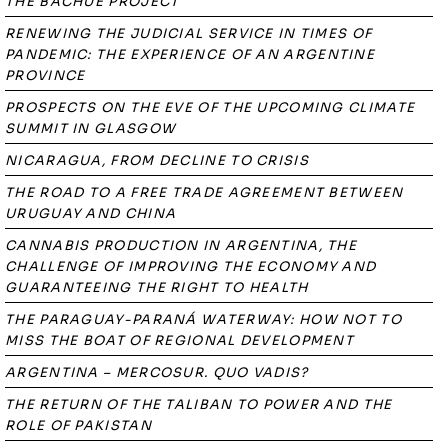
THE BACHUÉ PROJECT
RENEWING THE JUDICIAL SERVICE IN TIMES OF
PANDEMIC: THE EXPERIENCE OF AN ARGENTINE
PROVINCE
PROSPECTS ON THE EVE OF THE UPCOMING CLIMATE
SUMMIT IN GLASGOW
NICARAGUA, FROM DECLINE TO CRISIS
THE ROAD TO A FREE TRADE AGREEMENT BETWEEN
URUGUAY AND CHINA
CANNABIS PRODUCTION IN ARGENTINA, THE
CHALLENGE OF IMPROVING THE ECONOMY AND
GUARANTEEING THE RIGHT TO HEALTH
THE PARAGUAY-PARANÁ WATERWAY: HOW NOT TO
MISS THE BOAT OF REGIONAL DEVELOPMENT
ARGENTINA – MERCOSUR. QUO VADIS?
THE RETURN OF THE TALIBAN TO POWER AND THE
ROLE OF PAKISTAN