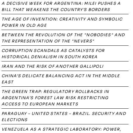
A DECISIVE WEEK FOR ARGENTINA: MILEI PUSHES A
BILL THAT WEAKENS THE COUNTRY'S BORDERS
THE AGE OF INVENTION: CREATIVITY AND SYMBOLIC
POWER IN OLD AGE
BETWEEN THE REVOLUTION OF THE "NOBODIES" AND
THE REPRESENTATION OF THE "NEVERS"
CORRUPTION SCANDALS AS CATALYSTS FOR
HISTORICAL DENIALISM IN SOUTH KOREA
IRAN AND THE RISK OF ANOTHER GALLIPOLI
CHINA’S DELICATE BALANCING ACT IN THE MIDDLE
EAST
THE GREEN TRAP: REGULATORY ROLLBACKS IN
ARGENTINA’S FOREST LAW RISK RESTRICTING
ACCESS TO EUROPEAN MARKETS
PARAGUAY – UNITED STATES – BRAZIL. SECURITY AND
ELECTIONS
VENEZUELA AS A STRATEGIC LABORATORY: POWER,