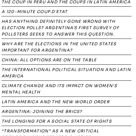
THE COUP IN PERU AND THE COUPS IN LATIN AMERICA
A 120-MINUTE COUP D'ETAT
HAS ANYTHING DEFINITELY GONE WRONG WITH
ELECTION POLLS? ARGENTINA'S FIRST SURVEY OF
POLLSTERS SEEKS TO ANSWER THIS QUESTION.
WHY ARE THE ELECTIONS IN THE UNITED STATES
IMPORTANT FOR ARGENTINA?
CHINA: ALL OPTIONS ARE ON THE TABLE
THE INTERNATIONAL POLITICAL SITUATION AND LATIN
AMERICA
CLIMATE CHANGE AND ITS IMPACT ON WOMEN’S
MENTAL HEALTH
LATIN AMERICA AND THE NEW WORLD ORDER
ARGENTINA: JOINING THE BRICS?
THE LONGING FOR A SOCIAL STATE OF RIGHTS
“TRANSFORMATION” AS A NEW CRITICAL