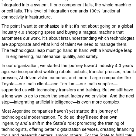
integrated into a system. If one component fails, the whole machine
or cell fails. This level of integration demands 100% functional
connectivity infrastructure.
The point I want to emphasize is this: it’s not about going on a global
Industry 4.0 shopping spree and buying a magical machine that
automates our work. It’s about first understanding which technologies
are appropriate and what kind of talent we need to manage them.
The technological leap must go hand-in-hand with a knowledge leap
—in engineering, maintenance, quality, and safety.
In our organization, we started the journey toward Industry 4.0 years
ago: we incorporated welding robots, cobots, transfer presses, robotic
presses, AI-driven vision cameras, and more. Large companies like
Toyota—our main client—and Ternium—our main supplier—
supported us with technology transfers and training. But we still have
a long way to go to reach the smart factory we envision. And the next
step—integrating artificial intelligence—is even more complex.
Most Argentine companies haven’t yet started this journey of
technological modernization. To do so, they’ll need their own
ingenuity
and
a shift in the State’s role: promoting the training of
technologists, offering better digitalization services, creating financing
tools and research centers, among others. For the State to fulfill this