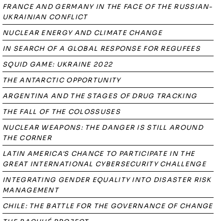
FRANCE AND GERMANY IN THE FACE OF THE RUSSIAN-
UKRAINIAN CONFLICT
NUCLEAR ENERGY AND CLIMATE CHANGE
IN SEARCH OF A GLOBAL RESPONSE FOR REGUFEES
SQUID GAME: UKRAINE 2022
THE ANTARCTIC OPPORTUNITY
ARGENTINA AND THE STAGES OF DRUG TRACKING
THE FALL OF THE COLOSSUSES
NUCLEAR WEAPONS: THE DANGER IS STILL AROUND
THE CORNER
LATIN AMERICA'S CHANCE TO PARTICIPATE IN THE
GREAT INTERNATIONAL CYBERSECURITY CHALLENGE
INTEGRATING GENDER EQUALITY INTO DISASTER RISK
MANAGEMENT
CHILE: THE BATTLE FOR THE GOVERNANCE OF CHANGE