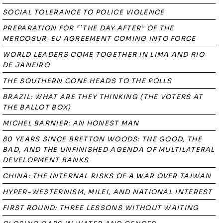
SOCIAL TOLERANCE TO POLICE VIOLENCE
PREPARATION FOR “`THE DAY AFTER” OF THE
MERCOSUR-EU AGREEMENT COMING INTO FORCE
WORLD LEADERS COME TOGETHER IN LIMA AND RIO
DE JANEIRO
THE SOUTHERN CONE HEADS TO THE POLLS
BRAZIL: WHAT ARE THEY THINKING (THE VOTERS AT
THE BALLOT BOX)
MICHEL BARNIER: AN HONEST MAN
80 YEARS SINCE BRETTON WOODS: THE GOOD, THE
BAD, AND THE UNFINISHED AGENDA OF MULTILATERAL
DEVELOPMENT BANKS
CHINA: THE INTERNAL RISKS OF A WAR OVER TAIWAN
HYPER-WESTERNISM, MILEI, AND NATIONAL INTEREST
FIRST ROUND: THREE LESSONS WITHOUT WAITING