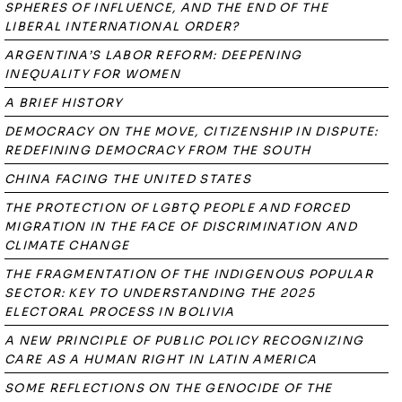
SPHERES OF INFLUENCE, AND THE END OF THE
LIBERAL INTERNATIONAL ORDER?
ARGENTINA’S LABOR REFORM: DEEPENING
INEQUALITY FOR WOMEN
A BRIEF HISTORY
DEMOCRACY ON THE MOVE, CITIZENSHIP IN DISPUTE:
REDEFINING DEMOCRACY FROM THE SOUTH
CHINA FACING THE UNITED STATES
THE PROTECTION OF LGBTQ PEOPLE AND FORCED
MIGRATION IN THE FACE OF DISCRIMINATION AND
CLIMATE CHANGE
THE FRAGMENTATION OF THE INDIGENOUS POPULAR
SECTOR: KEY TO UNDERSTANDING THE 2025
ELECTORAL PROCESS IN BOLIVIA
A NEW PRINCIPLE OF PUBLIC POLICY RECOGNIZING
CARE AS A HUMAN RIGHT IN LATIN AMERICA
SOME REFLECTIONS ON THE GENOCIDE OF THE