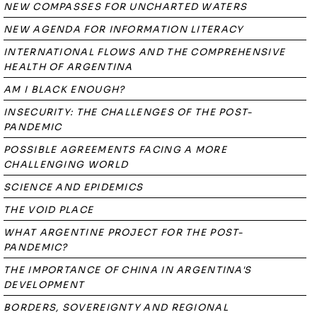
NEW COMPASSES FOR UNCHARTED WATERS
NEW AGENDA FOR INFORMATION LITERACY
INTERNATIONAL FLOWS AND THE COMPREHENSIVE
HEALTH OF ARGENTINA
AM I BLACK ENOUGH?
INSECURITY: THE CHALLENGES OF THE POST-
PANDEMIC
POSSIBLE AGREEMENTS FACING A MORE
CHALLENGING WORLD
SCIENCE AND EPIDEMICS
THE VOID PLACE
WHAT ARGENTINE PROJECT FOR THE POST-
PANDEMIC?
THE IMPORTANCE OF CHINA IN ARGENTINA'S
DEVELOPMENT
BORDERS, SOVEREIGNTY AND REGIONAL