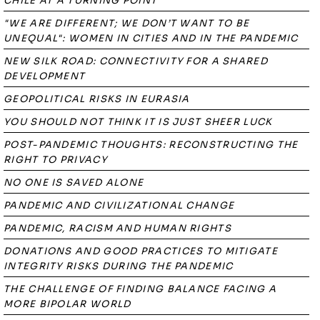
CHILE AT A TURNING POINT
"WE ARE DIFFERENT; WE DON’T WANT TO BE
UNEQUAL": WOMEN IN CITIES AND IN THE PANDEMIC
NEW SILK ROAD: CONNECTIVITY FOR A SHARED
DEVELOPMENT
GEOPOLITICAL RISKS IN EURASIA
YOU SHOULD NOT THINK IT IS JUST SHEER LUCK
POST-PANDEMIC THOUGHTS: RECONSTRUCTING THE
RIGHT TO PRIVACY
NO ONE IS SAVED ALONE
PANDEMIC AND CIVILIZATIONAL CHANGE
PANDEMIC, RACISM AND HUMAN RIGHTS
DONATIONS AND GOOD PRACTICES TO MITIGATE
INTEGRITY RISKS DURING THE PANDEMIC
THE CHALLENGE OF FINDING BALANCE FACING A
MORE BIPOLAR WORLD