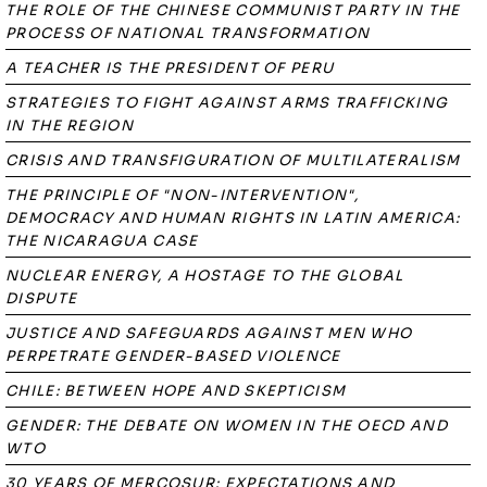
THE ROLE OF THE CHINESE COMMUNIST PARTY IN THE
PROCESS OF NATIONAL TRANSFORMATION
A TEACHER IS THE PRESIDENT OF PERU
STRATEGIES TO FIGHT AGAINST ARMS TRAFFICKING
IN THE REGION
CRISIS AND TRANSFIGURATION OF MULTILATERALISM
THE PRINCIPLE OF "NON-INTERVENTION",
DEMOCRACY AND HUMAN RIGHTS IN LATIN AMERICA:
THE NICARAGUA CASE
NUCLEAR ENERGY, A HOSTAGE TO THE GLOBAL
DISPUTE
JUSTICE AND SAFEGUARDS AGAINST MEN WHO
PERPETRATE GENDER-BASED VIOLENCE
CHILE: BETWEEN HOPE AND SKEPTICISM
GENDER: THE DEBATE ON WOMEN IN THE OECD AND
WTO
30 YEARS OF MERCOSUR: EXPECTATIONS AND