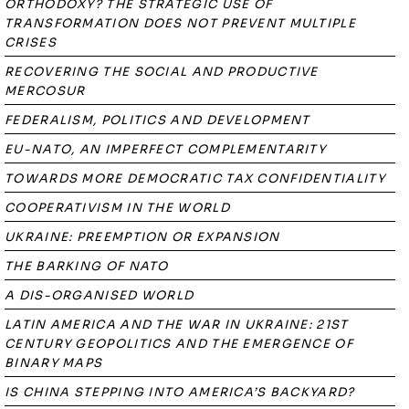
ORTHODOXY? THE STRATEGIC USE OF
TRANSFORMATION DOES NOT PREVENT MULTIPLE
CRISES
RECOVERING THE SOCIAL AND PRODUCTIVE
MERCOSUR
FEDERALISM, POLITICS AND DEVELOPMENT
EU-NATO, AN IMPERFECT COMPLEMENTARITY
TOWARDS MORE DEMOCRATIC TAX CONFIDENTIALITY
COOPERATIVISM IN THE WORLD
UKRAINE: PREEMPTION OR EXPANSION
THE BARKING OF NATO
A DIS-ORGANISED WORLD
LATIN AMERICA AND THE WAR IN UKRAINE: 21ST
CENTURY GEOPOLITICS AND THE EMERGENCE OF
BINARY MAPS
IS CHINA STEPPING INTO AMERICA’S BACKYARD?