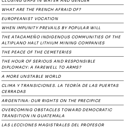
CLOSING GAPS IN WATER AND GENDER
WHAT ARE THE FRENCH AFRAID OF?
EUROPEANIST VOCATION
WHEN IMPUNITY PREVAILS BY POPULAR WILL
THE ATACAMEÑO INDIGENOUS COMMUNITIES OF THE
ALTIPLANO HALT LITHIUM MINING COMPANIES
THE PEACE OF THE CEMETERIES
THE HOUR OF SERIOUS AND RESPONSIBLE
DIPLOMACY: A FAREWELL TO ARMS?
A MORE UNSTABLE WORLD
CLIMA Y TRANSICIONES. LA TEORÍA DE LAS PUERTAS
CERRADAS
ARGENTINA: OUR RIGHTS ON THE PRECIPICE
OVERCOMING OBSTACLES TOWARD DEMOCRATIC
TRANSITION IN GUATEMALA
LAS LECCIONES MAGISTRALES DEL PROFESOR