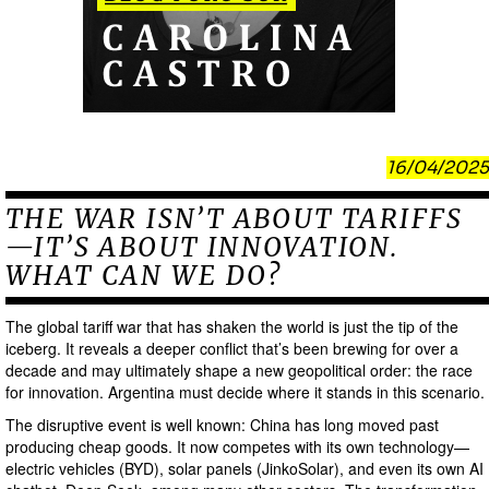
16/04/2025
THE WAR ISN’T ABOUT TARIFFS
—IT’S ABOUT INNOVATION.
WHAT CAN WE DO?
The global tariff war that has shaken the world is just the tip of the
iceberg. It reveals a deeper conflict that’s been brewing for over a
decade and may ultimately shape a new geopolitical order: the race
for innovation. Argentina must decide where it stands in this scenario.
The disruptive event is well known: China has long moved past
producing cheap goods. It now competes with its own technology—
electric vehicles (BYD), solar panels (JinkoSolar), and even its own AI