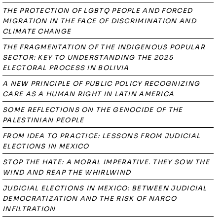
THE PROTECTION OF LGBTQ PEOPLE AND FORCED
MIGRATION IN THE FACE OF DISCRIMINATION AND
CLIMATE CHANGE
THE FRAGMENTATION OF THE INDIGENOUS POPULAR
SECTOR: KEY TO UNDERSTANDING THE 2025
ELECTORAL PROCESS IN BOLIVIA
A NEW PRINCIPLE OF PUBLIC POLICY RECOGNIZING
CARE AS A HUMAN RIGHT IN LATIN AMERICA
SOME REFLECTIONS ON THE GENOCIDE OF THE
PALESTINIAN PEOPLE
FROM IDEA TO PRACTICE: LESSONS FROM JUDICIAL
ELECTIONS IN MEXICO
STOP THE HATE: A MORAL IMPERATIVE. THEY SOW THE
WIND AND REAP THE WHIRLWIND
JUDICIAL ELECTIONS IN MEXICO: BETWEEN JUDICIAL
DEMOCRATIZATION AND THE RISK OF NARCO
INFILTRATION