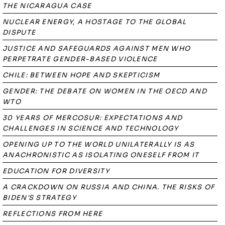
THE NICARAGUA CASE
NUCLEAR ENERGY, A HOSTAGE TO THE GLOBAL
DISPUTE
JUSTICE AND SAFEGUARDS AGAINST MEN WHO
PERPETRATE GENDER-BASED VIOLENCE
CHILE: BETWEEN HOPE AND SKEPTICISM
GENDER: THE DEBATE ON WOMEN IN THE OECD AND
WTO
30 YEARS OF MERCOSUR: EXPECTATIONS AND
CHALLENGES IN SCIENCE AND TECHNOLOGY
OPENING UP TO THE WORLD UNILATERALLY IS AS
ANACHRONISTIC AS ISOLATING ONESELF FROM IT
EDUCATION FOR DIVERSITY
A CRACKDOWN ON RUSSIA AND CHINA. THE RISKS OF
BIDEN'S STRATEGY
REFLECTIONS FROM HERE