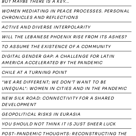
BUT MAYBE THERE IS A KEY...
WOMEN MEDIATING IN PEACE PROCESSES. PERSONAL
CHRONICLES AND REFLECTIONS
ACTIVE AND DIVERSE INTERPOLARITY
WILL THE LEBANESE PHOENIX RISE FROM ITS ASHES?
TO ASSUME THE EXISTENCE OF A COMMUNITY
DIGITAL GENDER GAP: A CHALLENGE FOR LATIN
AMERICA ACCELERATED BY THE PANDEMIC
CHILE AT A TURNING POINT
"WE ARE DIFFERENT; WE DON’T WANT TO BE
UNEQUAL": WOMEN IN CITIES AND IN THE PANDEMIC
NEW SILK ROAD: CONNECTIVITY FOR A SHARED
DEVELOPMENT
GEOPOLITICAL RISKS IN EURASIA
YOU SHOULD NOT THINK IT IS JUST SHEER LUCK
POST-PANDEMIC THOUGHTS: RECONSTRUCTING THE