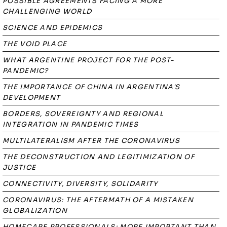
POSSIBLE AGREEMENTS FACING A MORE
CHALLENGING WORLD
SCIENCE AND EPIDEMICS
THE VOID PLACE
WHAT ARGENTINE PROJECT FOR THE POST-
PANDEMIC?
THE IMPORTANCE OF CHINA IN ARGENTINA'S
DEVELOPMENT
BORDERS, SOVEREIGNTY AND REGIONAL
INTEGRATION IN PANDEMIC TIMES
MULTILATERALISM AFTER THE CORONAVIRUS
THE DECONSTRUCTION AND LEGITIMIZATION OF
JUSTICE
CONNECTIVITY, DIVERSITY, SOLIDARITY
CORONAVIRUS: THE AFTERMATH OF A MISTAKEN
GLOBALIZATION
HOMECARE PROFESSIONALS: MORE IMPORTANT THAN