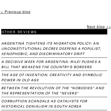
<< Previous blog
Next blog >>
OTHER REVIEWS
ARGENTINA TIGHTENS ITS MIGRATION POLICY: AN
UNCONSTITUTIONAL DECREE DEEPENS A POPULIST,
XENOPHOBIC, AND DISCRIMINATORY DRIFT
A DECISIVE WEEK FOR ARGENTINA: MILEI PUSHES A
BILL THAT WEAKENS THE COUNTRY'S BORDERS
THE AGE OF INVENTION: CREATIVITY AND SYMBOLIC
POWER IN OLD AGE
BETWEEN THE REVOLUTION OF THE "NOBODIES" AND
THE REPRESENTATION OF THE "NEVERS"
CORRUPTION SCANDALS AS CATALYSTS FOR
HISTORICAL DENIALISM IN SOUTH KOREA