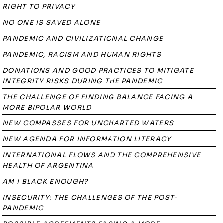
RIGHT TO PRIVACY
NO ONE IS SAVED ALONE
PANDEMIC AND CIVILIZATIONAL CHANGE
PANDEMIC, RACISM AND HUMAN RIGHTS
DONATIONS AND GOOD PRACTICES TO MITIGATE
INTEGRITY RISKS DURING THE PANDEMIC
THE CHALLENGE OF FINDING BALANCE FACING A
MORE BIPOLAR WORLD
NEW COMPASSES FOR UNCHARTED WATERS
NEW AGENDA FOR INFORMATION LITERACY
INTERNATIONAL FLOWS AND THE COMPREHENSIVE
HEALTH OF ARGENTINA
AM I BLACK ENOUGH?
INSECURITY: THE CHALLENGES OF THE POST-
PANDEMIC