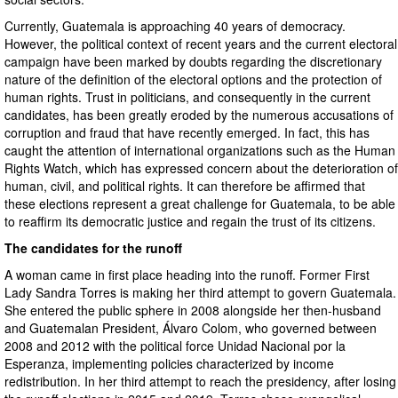
Currently, Guatemala is approaching 40 years of democracy.
However, the political context of recent years and the current electoral
campaign have been marked by doubts regarding the discretionary
nature of the definition of the electoral options and the protection of
human rights. Trust in politicians, and consequently in the current
candidates, has been greatly eroded by the numerous accusations of
corruption and fraud that have recently emerged. In fact, this has
caught the attention of international organizations such as the Human
Rights Watch, which has expressed concern about the deterioration of
human, civil, and political rights. It can therefore be affirmed that
these elections represent a great challenge for Guatemala, to be able
to reaffirm its democratic justice and regain the trust of its citizens.
The candidates for the runoff
A woman came in first place heading into the runoff. Former First
Lady Sandra Torres is making her third attempt to govern Guatemala.
She entered the public sphere in 2008 alongside her then-husband
and Guatemalan President, Álvaro Colom, who governed between
2008 and 2012 with the political force Unidad Nacional por la
Esperanza, implementing policies characterized by income
redistribution. In her third attempt to reach the presidency, after losing