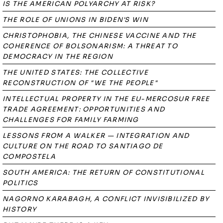
IS THE AMERICAN POLYARCHY AT RISK?
THE ROLE OF UNIONS IN BIDEN'S WIN
CHRISTOPHOBIA, THE CHINESE VACCINE AND THE
COHERENCE OF BOLSONARISM: A THREAT TO
DEMOCRACY IN THE REGION
THE UNITED STATES: THE COLLECTIVE
RECONSTRUCTION OF "WE THE PEOPLE"
INTELLECTUAL PROPERTY IN THE EU-MERCOSUR FREE
TRADE AGREEMENT: OPPORTUNITIES AND
CHALLENGES FOR FAMILY FARMING
LESSONS FROM A WALKER — INTEGRATION AND
CULTURE ON THE ROAD TO SANTIAGO DE
COMPOSTELA
SOUTH AMERICA: THE RETURN OF CONSTITUTIONAL
POLITICS
NAGORNO KARABAGH, A CONFLICT INVISIBILIZED BY
HISTORY