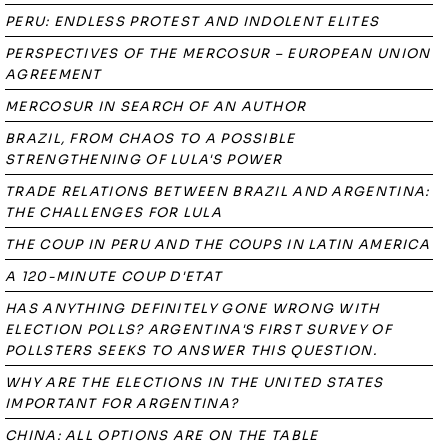
PERU: ENDLESS PROTEST AND INDOLENT ELITES
PERSPECTIVES OF THE MERCOSUR – EUROPEAN UNION
AGREEMENT
MERCOSUR IN SEARCH OF AN AUTHOR
BRAZIL, FROM CHAOS TO A POSSIBLE
STRENGTHENING OF LULA'S POWER
TRADE RELATIONS BETWEEN BRAZIL AND ARGENTINA:
THE CHALLENGES FOR LULA
THE COUP IN PERU AND THE COUPS IN LATIN AMERICA
A 120-MINUTE COUP D'ETAT
HAS ANYTHING DEFINITELY GONE WRONG WITH
ELECTION POLLS? ARGENTINA'S FIRST SURVEY OF
POLLSTERS SEEKS TO ANSWER THIS QUESTION.
WHY ARE THE ELECTIONS IN THE UNITED STATES
IMPORTANT FOR ARGENTINA?
CHINA: ALL OPTIONS ARE ON THE TABLE