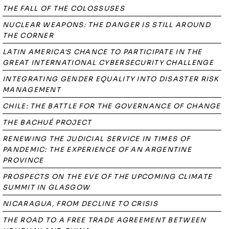
THE FALL OF THE COLOSSUSES
NUCLEAR WEAPONS: THE DANGER IS STILL AROUND
THE CORNER
LATIN AMERICA'S CHANCE TO PARTICIPATE IN THE
GREAT INTERNATIONAL CYBERSECURITY CHALLENGE
INTEGRATING GENDER EQUALITY INTO DISASTER RISK
MANAGEMENT
CHILE: THE BATTLE FOR THE GOVERNANCE OF CHANGE
THE BACHUÉ PROJECT
RENEWING THE JUDICIAL SERVICE IN TIMES OF
PANDEMIC: THE EXPERIENCE OF AN ARGENTINE
PROVINCE
PROSPECTS ON THE EVE OF THE UPCOMING CLIMATE
SUMMIT IN GLASGOW
NICARAGUA, FROM DECLINE TO CRISIS
THE ROAD TO A FREE TRADE AGREEMENT BETWEEN