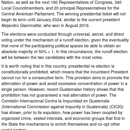
Nation, as well as the next 160 Representatives of Congress, 340
Local Councilmembers, and 20 principal Representatives for the
Central American Parliament. The winning presidential ticket will not
begin its term until January 2024, similar to the current president
Alejandro Giammattei, who won in August 2019.
The elections were conducted through universal, secret, and direct
voting under the mechanism of a runoff election, given the eventuality
that none of the participating political spaces be able to obtain an
absolute majority of 50% + 1. In this circumstance, the runoff election
will be between the two candidates with the most votes.
It is worth noting that in this country, presidential re-election is
constitutionally prohibited, which means that the incumbent President
cannot run for a consecutive term. This provision aims to promote the
alternation of power and avoid excessive concentration of power in a
single person. However, recent Guatemalan history shows that this
prohibition has not guaranteed a real alternation of power. The
Comisión Internacional Contra la Impunidad en Guatemala
(International Commission against Impunity in Guatemala) (CICIG)
has shown, prior to its expulsion, how power has been coopted by
organized crime, vested interests, and economic groups that find in
the State the mechanisms to enrich themselves and co-opt other
social sectors.