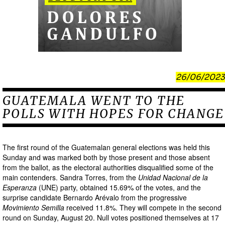
26/06/2023
GUATEMALA WENT TO THE
POLLS WITH HOPES FOR CHANGE
The first round of the Guatemalan general elections was held this
Sunday and was marked both by those present and those absent
from the ballot, as the electoral authorities disqualified some of the
main contenders. Sandra Torres, from the
Unidad Nacional de la
Esperanza
(UNE) party, obtained 15.69% of the votes, and the
surprise candidate Bernardo Arévalo from the progressive
Movimiento Semilla
received 11.8%. They will compete in the second
round on Sunday, August 20. Null votes positioned themselves at 17