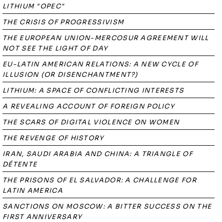
LITHIUM "OPEC"
THE CRISIS OF PROGRESSIVISM
THE EUROPEAN UNION-MERCOSUR AGREEMENT WILL
NOT SEE THE LIGHT OF DAY
EU-LATIN AMERICAN RELATIONS: A NEW CYCLE OF
ILLUSION (OR DISENCHANTMENT?)
LITHIUM: A SPACE OF CONFLICTING INTERESTS
A REVEALING ACCOUNT OF FOREIGN POLICY
THE SCARS OF DIGITAL VIOLENCE ON WOMEN
THE REVENGE OF HISTORY
IRAN, SAUDI ARABIA AND CHINA: A TRIANGLE OF
DÉTENTE
THE PRISONS OF EL SALVADOR: A CHALLENGE FOR
LATIN AMERICA
SANCTIONS ON MOSCOW: A BITTER SUCCESS ON THE
FIRST ANNIVERSARY