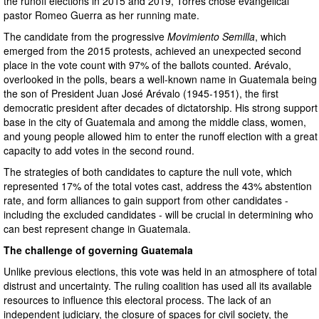
the runoff elections in 2015 and 2019, Torres chose evangelical
pastor Romeo Guerra as her running mate.
The candidate from the progressive
Movimiento Semilla
, which
emerged from the 2015 protests, achieved an unexpected second
place in the vote count with 97% of the ballots counted. Arévalo,
overlooked in the polls, bears a well-known name in Guatemala being
the son of President Juan José Arévalo (1945-1951), the first
democratic president after decades of dictatorship. His strong support
base in the city of Guatemala and among the middle class, women,
and young people allowed him to enter the runoff election with a great
capacity to add votes in the second round.
The strategies of both candidates to capture the null vote, which
represented 17% of the total votes cast, address the 43% abstention
rate, and form alliances to gain support from other candidates -
including the excluded candidates - will be crucial in determining who
can best represent change in Guatemala.
The challenge of governing Guatemala
Unlike previous elections, this vote was held in an atmosphere of total
distrust and uncertainty. The ruling coalition has used all its available
resources to influence this electoral process. The lack of an
independent judiciary, the closure of spaces for civil society, the