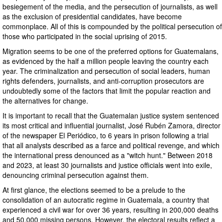
besiegement of the media, and the persecution of journalists, as well
as the exclusion of presidential candidates, have become
commonplace. All of this is compounded by the political persecution of
those who participated in the social uprising of 2015.
Migration seems to be one of the preferred options for Guatemalans,
as evidenced by the half a million people leaving the country each
year. The criminalization and persecution of social leaders, human
rights defenders, journalists, and anti-corruption prosecutors are
undoubtedly some of the factors that limit the popular reaction and
the alternatives for change.
It is important to recall that the Guatemalan justice system sentenced
its most critical and influential journalist, José Rubén Zamora, director
of the newspaper El Periódico, to 6 years in prison following a trial
that all analysts described as a farce and political revenge, and which
the international press denounced as a "witch hunt." Between 2018
and 2023, at least 30 journalists and justice officials went into exile,
denouncing criminal persecution against them.
At first glance, the elections seemed to be a prelude to the
consolidation of an autocratic regime in Guatemala, a country that
experienced a civil war for over 36 years, resulting in 200,000 deaths
and 50,000 missing persons. However, the electoral results reflect a