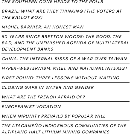
THE SOUTHERN CONE HEADS TO THE POLLS
BRAZIL: WHAT ARE THEY THINKING (THE VOTERS AT
THE BALLOT BOX)
MICHEL BARNIER: AN HONEST MAN
80 YEARS SINCE BRETTON WOODS: THE GOOD, THE
BAD, AND THE UNFINISHED AGENDA OF MULTILATERAL
DEVELOPMENT BANKS
CHINA: THE INTERNAL RISKS OF A WAR OVER TAIWAN
HYPER-WESTERNISM, MILEI, AND NATIONAL INTEREST
FIRST ROUND: THREE LESSONS WITHOUT WAITING
CLOSING GAPS IN WATER AND GENDER
WHAT ARE THE FRENCH AFRAID OF?
EUROPEANIST VOCATION
WHEN IMPUNITY PREVAILS BY POPULAR WILL
THE ATACAMEÑO INDIGENOUS COMMUNITIES OF THE
ALTIPLANO HALT LITHIUM MINING COMPANIES