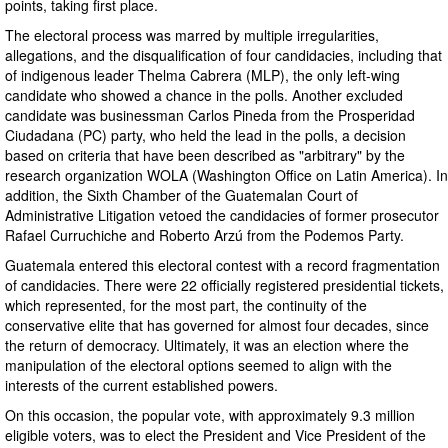
points, taking first place.
The electoral process was marred by multiple irregularities,
allegations, and the disqualification of four candidacies, including that
of indigenous leader Thelma Cabrera (MLP), the only left-wing
candidate who showed a chance in the polls. Another excluded
candidate was businessman Carlos Pineda from the Prosperidad
Ciudadana (PC) party, who held the lead in the polls, a decision
based on criteria that have been described as "arbitrary" by the
research organization WOLA (Washington Office on Latin America). In
addition, the Sixth Chamber of the Guatemalan Court of
Administrative Litigation vetoed the candidacies of former prosecutor
Rafael Curruchiche and Roberto Arzú from the Podemos Party.
Guatemala entered this electoral contest with a record fragmentation
of candidacies. There were 22 officially registered presidential tickets,
which represented, for the most part, the continuity of the
conservative elite that has governed for almost four decades, since
the return of democracy. Ultimately, it was an election where the
manipulation of the electoral options seemed to align with the
interests of the current established powers.
On this occasion, the popular vote, with approximately 9.3 million
eligible voters, was to elect the President and Vice President of the