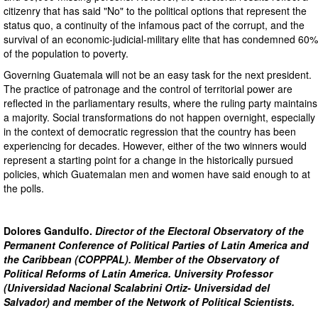
citizenry that has said "No" to the political options that represent the
status quo, a continuity of the infamous pact of the corrupt, and the
survival of an economic-judicial-military elite that has condemned 60%
of the population to poverty.
Governing Guatemala will not be an easy task for the next president.
The practice of patronage and the control of territorial power are
reflected in the parliamentary results, where the ruling party maintains
a majority. Social transformations do not happen overnight, especially
in the context of democratic regression that the country has been
experiencing for decades. However, either of the two winners would
represent a starting point for a change in the historically pursued
policies, which Guatemalan men and women have said enough to at
the polls.
Dolores Gandulfo.
Director of the Electoral Observatory of the
Permanent Conference of Political Parties of Latin America and
the Caribbean (COPPPAL). Member of the Observatory of
Political Reforms of Latin America. University Professor
(Universidad Nacional Scalabrini Ortiz- Universidad del
Salvador) and member of the Network of Political Scientists.