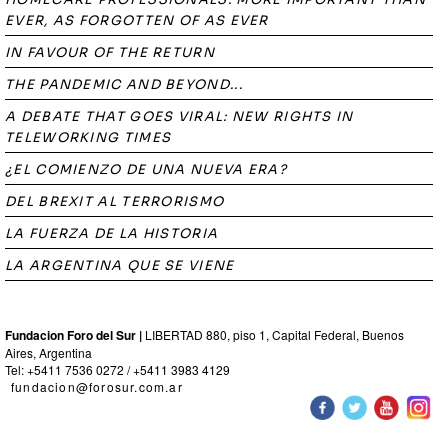
EVER, AS FORGOTTEN OF AS EVER
IN FAVOUR OF THE RETURN
THE PANDEMIC AND BEYOND...
A DEBATE THAT GOES VIRAL: NEW RIGHTS IN
TELEWORKING TIMES
¿EL COMIENZO DE UNA NUEVA ERA?
DEL BREXIT AL TERRORISMO
LA FUERZA DE LA HISTORIA
LA ARGENTINA QUE SE VIENE
Fundacion Foro del Sur |
LIBERTAD 880, piso 1, Capital Federal, Buenos
Aires, Argentina
Tel: +5411 7536 0272 / +5411 3983 4129
fundacion@forosur.com.ar