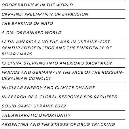
COOPERATIVISM IN THE WORLD
UKRAINE: PREEMPTION OR EXPANSION
THE BARKING OF NATO
A DIS-ORGANISED WORLD
LATIN AMERICA AND THE WAR IN UKRAINE: 21ST
CENTURY GEOPOLITICS AND THE EMERGENCE OF
BINARY MAPS
IS CHINA STEPPING INTO AMERICA’S BACKYARD?
FRANCE AND GERMANY IN THE FACE OF THE RUSSIAN-
UKRAINIAN CONFLICT
NUCLEAR ENERGY AND CLIMATE CHANGE
IN SEARCH OF A GLOBAL RESPONSE FOR REGUFEES
SQUID GAME: UKRAINE 2022
THE ANTARCTIC OPPORTUNITY
ARGENTINA AND THE STAGES OF DRUG TRACKING