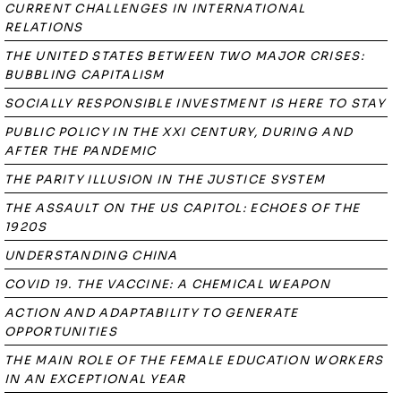
CURRENT CHALLENGES IN INTERNATIONAL
RELATIONS
THE UNITED STATES BETWEEN TWO MAJOR CRISES:
BUBBLING CAPITALISM
SOCIALLY RESPONSIBLE INVESTMENT IS HERE TO STAY
PUBLIC POLICY IN THE XXI CENTURY, DURING AND
AFTER THE PANDEMIC
THE PARITY ILLUSION IN THE JUSTICE SYSTEM
THE ASSAULT ON THE US CAPITOL: ECHOES OF THE
1920S
UNDERSTANDING CHINA
COVID 19. THE VACCINE: A CHEMICAL WEAPON
ACTION AND ADAPTABILITY TO GENERATE
OPPORTUNITIES
THE MAIN ROLE OF THE FEMALE EDUCATION WORKERS
IN AN EXCEPTIONAL YEAR