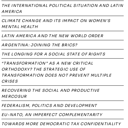
THE INTERNATIONAL POLITICAL SITUATION AND LATIN
AMERICA
CLIMATE CHANGE AND ITS IMPACT ON WOMEN’S
MENTAL HEALTH
LATIN AMERICA AND THE NEW WORLD ORDER
ARGENTINA: JOINING THE BRICS?
THE LONGING FOR A SOCIAL STATE OF RIGHTS
“TRANSFORMATION” AS A NEW CRITICAL
ORTHODOXY? THE STRATEGIC USE OF
TRANSFORMATION DOES NOT PREVENT MULTIPLE
CRISES
RECOVERING THE SOCIAL AND PRODUCTIVE
MERCOSUR
FEDERALISM, POLITICS AND DEVELOPMENT
EU-NATO, AN IMPERFECT COMPLEMENTARITY
TOWARDS MORE DEMOCRATIC TAX CONFIDENTIALITY