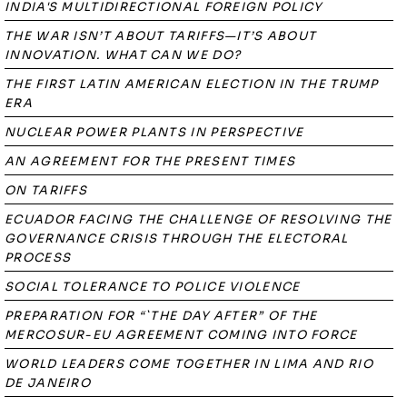
INDIA'S MULTIDIRECTIONAL FOREIGN POLICY
THE WAR ISN’T ABOUT TARIFFS—IT’S ABOUT
INNOVATION. WHAT CAN WE DO?
THE FIRST LATIN AMERICAN ELECTION IN THE TRUMP
ERA
NUCLEAR POWER PLANTS IN PERSPECTIVE
AN AGREEMENT FOR THE PRESENT TIMES
ON TARIFFS
ECUADOR FACING THE CHALLENGE OF RESOLVING THE
GOVERNANCE CRISIS THROUGH THE ELECTORAL
PROCESS
SOCIAL TOLERANCE TO POLICE VIOLENCE
PREPARATION FOR “`THE DAY AFTER” OF THE
MERCOSUR-EU AGREEMENT COMING INTO FORCE
WORLD LEADERS COME TOGETHER IN LIMA AND RIO
DE JANEIRO