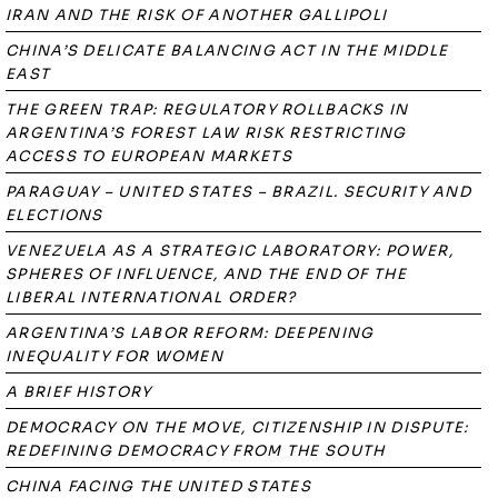
IRAN AND THE RISK OF ANOTHER GALLIPOLI
CHINA’S DELICATE BALANCING ACT IN THE MIDDLE
EAST
THE GREEN TRAP: REGULATORY ROLLBACKS IN
ARGENTINA’S FOREST LAW RISK RESTRICTING
ACCESS TO EUROPEAN MARKETS
PARAGUAY – UNITED STATES – BRAZIL. SECURITY AND
ELECTIONS
VENEZUELA AS A STRATEGIC LABORATORY: POWER,
SPHERES OF INFLUENCE, AND THE END OF THE
LIBERAL INTERNATIONAL ORDER?
ARGENTINA’S LABOR REFORM: DEEPENING
INEQUALITY FOR WOMEN
A BRIEF HISTORY
DEMOCRACY ON THE MOVE, CITIZENSHIP IN DISPUTE:
REDEFINING DEMOCRACY FROM THE SOUTH
CHINA FACING THE UNITED STATES