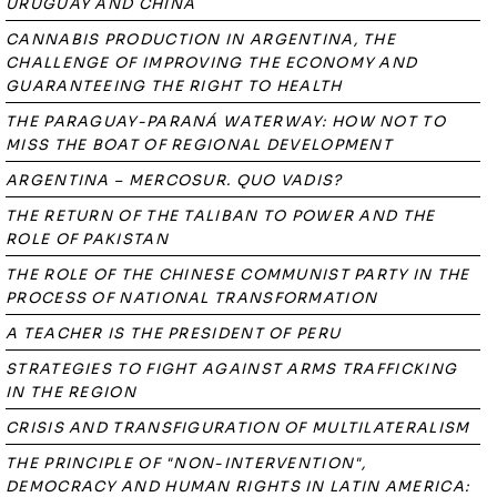
URUGUAY AND CHINA
CANNABIS PRODUCTION IN ARGENTINA, THE
CHALLENGE OF IMPROVING THE ECONOMY AND
GUARANTEEING THE RIGHT TO HEALTH
THE PARAGUAY-PARANÁ WATERWAY: HOW NOT TO
MISS THE BOAT OF REGIONAL DEVELOPMENT
ARGENTINA – MERCOSUR. QUO VADIS?
THE RETURN OF THE TALIBAN TO POWER AND THE
ROLE OF PAKISTAN
THE ROLE OF THE CHINESE COMMUNIST PARTY IN THE
PROCESS OF NATIONAL TRANSFORMATION
A TEACHER IS THE PRESIDENT OF PERU
STRATEGIES TO FIGHT AGAINST ARMS TRAFFICKING
IN THE REGION
CRISIS AND TRANSFIGURATION OF MULTILATERALISM
THE PRINCIPLE OF "NON-INTERVENTION",
DEMOCRACY AND HUMAN RIGHTS IN LATIN AMERICA: