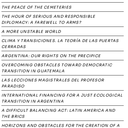
THE PEACE OF THE CEMETERIES
THE HOUR OF SERIOUS AND RESPONSIBLE
DIPLOMACY: A FAREWELL TO ARMS?
A MORE UNSTABLE WORLD
CLIMA Y TRANSICIONES. LA TEORÍA DE LAS PUERTAS
CERRADAS
ARGENTINA: OUR RIGHTS ON THE PRECIPICE
OVERCOMING OBSTACLES TOWARD DEMOCRATIC
TRANSITION IN GUATEMALA
LAS LECCIONES MAGISTRALES DEL PROFESOR
PARADISO
INTERNATIONAL FINANCING FOR A JUST ECOLOGICAL
TRANSITION IN ARGENTINA
A DIFFICULT BALANCING ACT: LATIN AMERICA AND
THE BRICS
HORIZONS AND OBSTACLES FOR THE CREATION OF A