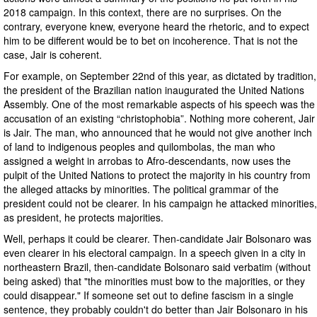
2018 campaign. In this context, there are no surprises. On the
contrary, everyone knew, everyone heard the rhetoric, and to expect
him to be different would be to bet on incoherence. That is not the
case, Jair is coherent.
For example, on September 22nd of this year, as dictated by tradition,
the president of the Brazilian nation inaugurated the United Nations
Assembly. One of the most remarkable aspects of his speech was the
accusation of an existing “christophobia”. Nothing more coherent, Jair
is Jair. The man, who announced that he would not give another inch
of land to indigenous peoples and quilombolas, the man who
assigned a weight in arrobas to Afro-descendants, now uses the
pulpit of the United Nations to protect the majority in his country from
the alleged attacks by minorities. The political grammar of the
president could not be clearer. In his campaign he attacked minorities,
as president, he protects majorities.
Well, perhaps it could be clearer. Then-candidate Jair Bolsonaro was
even clearer in his electoral campaign. In a speech given in a city in
northeastern Brazil, then-candidate Bolsonaro said verbatim (without
being asked) that "the minorities must bow to the majorities, or they
could disappear." If someone set out to define fascism in a single
sentence, they probably couldn't do better than Jair Bolsonaro in his