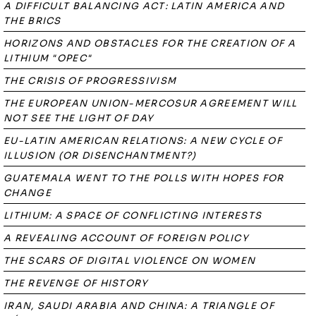
A DIFFICULT BALANCING ACT: LATIN AMERICA AND
THE BRICS
HORIZONS AND OBSTACLES FOR THE CREATION OF A
LITHIUM "OPEC"
THE CRISIS OF PROGRESSIVISM
THE EUROPEAN UNION-MERCOSUR AGREEMENT WILL
NOT SEE THE LIGHT OF DAY
EU-LATIN AMERICAN RELATIONS: A NEW CYCLE OF
ILLUSION (OR DISENCHANTMENT?)
GUATEMALA WENT TO THE POLLS WITH HOPES FOR
CHANGE
LITHIUM: A SPACE OF CONFLICTING INTERESTS
A REVEALING ACCOUNT OF FOREIGN POLICY
THE SCARS OF DIGITAL VIOLENCE ON WOMEN
THE REVENGE OF HISTORY
IRAN, SAUDI ARABIA AND CHINA: A TRIANGLE OF