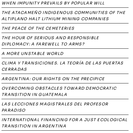
WHEN IMPUNITY PREVAILS BY POPULAR WILL
THE ATACAMEÑO INDIGENOUS COMMUNITIES OF THE
ALTIPLANO HALT LITHIUM MINING COMPANIES
THE PEACE OF THE CEMETERIES
THE HOUR OF SERIOUS AND RESPONSIBLE
DIPLOMACY: A FAREWELL TO ARMS?
A MORE UNSTABLE WORLD
CLIMA Y TRANSICIONES. LA TEORÍA DE LAS PUERTAS
CERRADAS
ARGENTINA: OUR RIGHTS ON THE PRECIPICE
OVERCOMING OBSTACLES TOWARD DEMOCRATIC
TRANSITION IN GUATEMALA
LAS LECCIONES MAGISTRALES DEL PROFESOR
PARADISO
INTERNATIONAL FINANCING FOR A JUST ECOLOGICAL
TRANSITION IN ARGENTINA