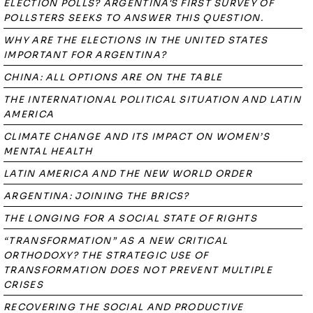
ELECTION POLLS? ARGENTINA'S FIRST SURVEY OF
POLLSTERS SEEKS TO ANSWER THIS QUESTION.
WHY ARE THE ELECTIONS IN THE UNITED STATES
IMPORTANT FOR ARGENTINA?
CHINA: ALL OPTIONS ARE ON THE TABLE
THE INTERNATIONAL POLITICAL SITUATION AND LATIN
AMERICA
CLIMATE CHANGE AND ITS IMPACT ON WOMEN’S
MENTAL HEALTH
LATIN AMERICA AND THE NEW WORLD ORDER
ARGENTINA: JOINING THE BRICS?
THE LONGING FOR A SOCIAL STATE OF RIGHTS
“TRANSFORMATION” AS A NEW CRITICAL
ORTHODOXY? THE STRATEGIC USE OF
TRANSFORMATION DOES NOT PREVENT MULTIPLE
CRISES
RECOVERING THE SOCIAL AND PRODUCTIVE