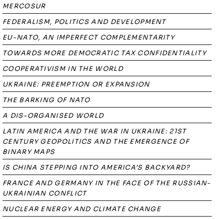
MERCOSUR
FEDERALISM, POLITICS AND DEVELOPMENT
EU-NATO, AN IMPERFECT COMPLEMENTARITY
TOWARDS MORE DEMOCRATIC TAX CONFIDENTIALITY
COOPERATIVISM IN THE WORLD
UKRAINE: PREEMPTION OR EXPANSION
THE BARKING OF NATO
A DIS-ORGANISED WORLD
LATIN AMERICA AND THE WAR IN UKRAINE: 21ST
CENTURY GEOPOLITICS AND THE EMERGENCE OF
BINARY MAPS
IS CHINA STEPPING INTO AMERICA’S BACKYARD?
FRANCE AND GERMANY IN THE FACE OF THE RUSSIAN-
UKRAINIAN CONFLICT
NUCLEAR ENERGY AND CLIMATE CHANGE