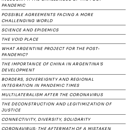
PANDEMIC
POSSIBLE AGREEMENTS FACING A MORE
CHALLENGING WORLD
SCIENCE AND EPIDEMICS
THE VOID PLACE
WHAT ARGENTINE PROJECT FOR THE POST-
PANDEMIC?
THE IMPORTANCE OF CHINA IN ARGENTINA'S
DEVELOPMENT
BORDERS, SOVEREIGNTY AND REGIONAL
INTEGRATION IN PANDEMIC TIMES
MULTILATERALISM AFTER THE CORONAVIRUS
THE DECONSTRUCTION AND LEGITIMIZATION OF
JUSTICE
CONNECTIVITY, DIVERSITY, SOLIDARITY
CORONAVIRUS: THE AFTERMATH OF A MISTAKEN