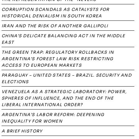
CORRUPTION SCANDALS AS CATALYSTS FOR
HISTORICAL DENIALISM IN SOUTH KOREA
IRAN AND THE RISK OF ANOTHER GALLIPOLI
CHINA’S DELICATE BALANCING ACT IN THE MIDDLE
EAST
THE GREEN TRAP: REGULATORY ROLLBACKS IN
ARGENTINA’S FOREST LAW RISK RESTRICTING
ACCESS TO EUROPEAN MARKETS
PARAGUAY – UNITED STATES – BRAZIL. SECURITY AND
ELECTIONS
VENEZUELA AS A STRATEGIC LABORATORY: POWER,
SPHERES OF INFLUENCE, AND THE END OF THE
LIBERAL INTERNATIONAL ORDER?
ARGENTINA’S LABOR REFORM: DEEPENING
INEQUALITY FOR WOMEN
A BRIEF HISTORY