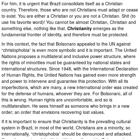
For him, it is urgent that Brazil consolidate itself as a Christian
country. Therefore, those who are not Christians must adapt or cease
to exist. You are either a Christian or you are not a Christian. Shit (to
use his favorite word)! You cannot be almost Christian, Christian and
something else, nothing like that.
Christianity
emerges as the
fundamental frontier of identity, and therefore must be protected.
In this context, the fact that Bolsonaro appealed to the UN against
“christophobia” is even more symbolic and it is important. The United
Nations proposes a multilateral and inclusive power structure, where
the rights of minorities must be guaranteed by national states and
international structures. Since 1948, with the International Declaration
of Human Rights, the United Nations has gained even more strength
and power to intervene and guarantee this protection. With all its
imperfections, which are many, a new international order was created
for the defense of humans, whoever they are. For Bolsonaro, all of
this is wrong. Human rights are uncomfortable, and so is
multilateralism. He sees himself as someone who brings in a new
order; an order that envisions recovering lost values.
If it is important to ensure that Christianity is the prevailing cultural
system in Brazil, in most of the world, Christians are a minority, so
internationally, “christophobia” should be denounced and attacked.