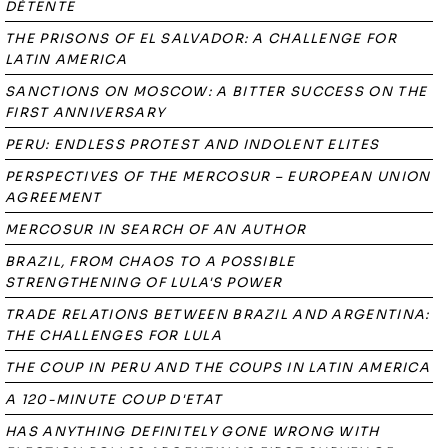
DÉTENTE
THE PRISONS OF EL SALVADOR: A CHALLENGE FOR
LATIN AMERICA
SANCTIONS ON MOSCOW: A BITTER SUCCESS ON THE
FIRST ANNIVERSARY
PERU: ENDLESS PROTEST AND INDOLENT ELITES
PERSPECTIVES OF THE MERCOSUR – EUROPEAN UNION
AGREEMENT
MERCOSUR IN SEARCH OF AN AUTHOR
BRAZIL, FROM CHAOS TO A POSSIBLE
STRENGTHENING OF LULA'S POWER
TRADE RELATIONS BETWEEN BRAZIL AND ARGENTINA:
THE CHALLENGES FOR LULA
THE COUP IN PERU AND THE COUPS IN LATIN AMERICA
A 120-MINUTE COUP D'ETAT
HAS ANYTHING DEFINITELY GONE WRONG WITH