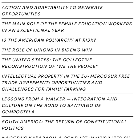
ACTION AND ADAPTABILITY TO GENERATE
OPPORTUNITIES
THE MAIN ROLE OF THE FEMALE EDUCATION WORKERS
IN AN EXCEPTIONAL YEAR
IS THE AMERICAN POLYARCHY AT RISK?
THE ROLE OF UNIONS IN BIDEN'S WIN
THE UNITED STATES: THE COLLECTIVE
RECONSTRUCTION OF "WE THE PEOPLE"
INTELLECTUAL PROPERTY IN THE EU-MERCOSUR FREE
TRADE AGREEMENT: OPPORTUNITIES AND
CHALLENGES FOR FAMILY FARMING
LESSONS FROM A WALKER — INTEGRATION AND
CULTURE ON THE ROAD TO SANTIAGO DE
COMPOSTELA
SOUTH AMERICA: THE RETURN OF CONSTITUTIONAL
POLITICS