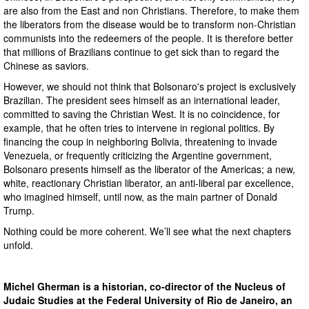
are also from the East and non Christians. Therefore, to make them
the liberators from the disease would be to transform non-Christian
communists into the redeemers of the people. It is therefore better
that millions of Brazilians continue to get sick than to regard the
Chinese as saviors.
However, we should not think that Bolsonaro's project is exclusively
Brazilian. The president sees himself as an international leader,
committed to saving the Christian West. It is no coincidence, for
example, that he often tries to intervene in regional politics. By
financing the coup in neighboring Bolivia, threatening to invade
Venezuela, or frequently criticizing the Argentine government,
Bolsonaro presents himself as the liberator of the Americas; a new,
white, reactionary Christian liberator, an anti-liberal par excellence,
who imagined himself, until now, as the main partner of Donald
Trump.
Nothing could be more coherent. We’ll see what the next chapters
unfold.
Michel Gherman is a historian, co-director of the Nucleus of
Judaic Studies at the Federal University of Rio de Janeiro, an