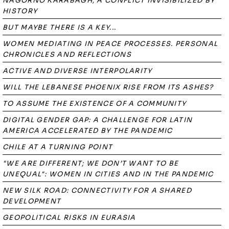
NAGORNO KARABAGH, A CONFLICT INVISIBILIZED BY
HISTORY
BUT MAYBE THERE IS A KEY...
WOMEN MEDIATING IN PEACE PROCESSES. PERSONAL
CHRONICLES AND REFLECTIONS
ACTIVE AND DIVERSE INTERPOLARITY
WILL THE LEBANESE PHOENIX RISE FROM ITS ASHES?
TO ASSUME THE EXISTENCE OF A COMMUNITY
DIGITAL GENDER GAP: A CHALLENGE FOR LATIN
AMERICA ACCELERATED BY THE PANDEMIC
CHILE AT A TURNING POINT
"WE ARE DIFFERENT; WE DON’T WANT TO BE
UNEQUAL": WOMEN IN CITIES AND IN THE PANDEMIC
NEW SILK ROAD: CONNECTIVITY FOR A SHARED
DEVELOPMENT
GEOPOLITICAL RISKS IN EURASIA