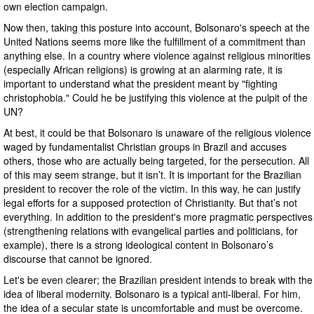
own election campaign.
Now then, taking this posture into account, Bolsonaro's speech at the
United Nations seems more like the fulfillment of a commitment than
anything else. In a country where violence against religious minorities
(especially African religions) is growing at an alarming rate, it is
important to understand what the president meant by "fighting
christophobia." Could he be justifying this violence at the pulpit of the
UN?
At best, it could be that Bolsonaro is unaware of the religious violence
waged by fundamentalist Christian groups in Brazil and accuses
others, those who are actually being targeted, for the persecution. All
of this may seem strange, but it isn’t. It is important for the Brazilian
president to recover the role of the victim. In this way, he can justify
legal efforts for a supposed protection of Christianity. But that’s not
everything. In addition to the president's more pragmatic perspectives
(strengthening relations with evangelical parties and politicians, for
example), there is a strong ideological content in Bolsonaro’s
discourse that cannot be ignored.
Let's be even clearer; the Brazilian president intends to break with the
idea of liberal modernity. Bolsonaro is a typical anti-liberal. For him,
the idea of a secular state is uncomfortable and must be overcome.