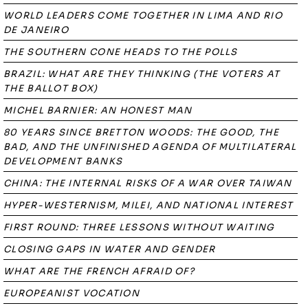
WORLD LEADERS COME TOGETHER IN LIMA AND RIO
DE JANEIRO
THE SOUTHERN CONE HEADS TO THE POLLS
BRAZIL: WHAT ARE THEY THINKING (THE VOTERS AT
THE BALLOT BOX)
MICHEL BARNIER: AN HONEST MAN
80 YEARS SINCE BRETTON WOODS: THE GOOD, THE
BAD, AND THE UNFINISHED AGENDA OF MULTILATERAL
DEVELOPMENT BANKS
CHINA: THE INTERNAL RISKS OF A WAR OVER TAIWAN
HYPER-WESTERNISM, MILEI, AND NATIONAL INTEREST
FIRST ROUND: THREE LESSONS WITHOUT WAITING
CLOSING GAPS IN WATER AND GENDER
WHAT ARE THE FRENCH AFRAID OF?
EUROPEANIST VOCATION