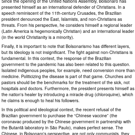
Since the opening of the United Nations Assembly, Bolsonaro has
presented himself as an international defender of Christians. In a
speech reminiscent of the 11th-century Crusades, the Brazilian
president denounced the East, Islamists, and non-Christians as
threats. From his perspective, he considers himself a regional leader
(Latin America is hegemonically Christian) and an international leader
(in the world Christianity is a minority).
Finally, it is important to note that Bolsonarismo has different layers,
but its ideology is not insignificant. The fight against non-Christians is
fundamental. In this context, the response of the Brazilian
government to the pandemic has also been related to this question.
Isolated indigenous peoples, for example, need conversion more than
medicine. Politicizing the disease is part of that game. Churches and
pastors should be the benchmarks for the treatment of the sick, not
hospitals and doctors. Furthermore, the president presents himself as
the nation's healer by introducing a miracle drug (chloroquine), which
he claims is enough to heal his followers.
In this political and ideological context, the recent refusal of the
Brazilian government to purchase the “Chinese vaccine” (the
coronavac produced by the Chinese government in partnership with
the Butantã laboratory in São Paulo), makes perfect sense. The
Chinese, in Bolsonaro's perspective, are not only communists, they