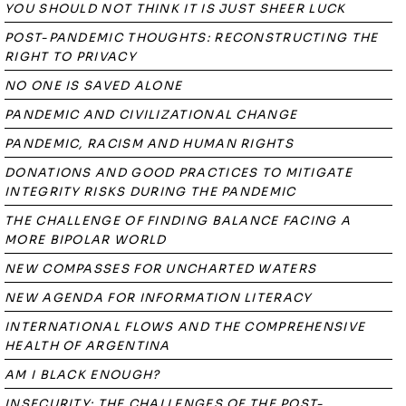
YOU SHOULD NOT THINK IT IS JUST SHEER LUCK
POST-PANDEMIC THOUGHTS: RECONSTRUCTING THE
RIGHT TO PRIVACY
NO ONE IS SAVED ALONE
PANDEMIC AND CIVILIZATIONAL CHANGE
PANDEMIC, RACISM AND HUMAN RIGHTS
DONATIONS AND GOOD PRACTICES TO MITIGATE
INTEGRITY RISKS DURING THE PANDEMIC
THE CHALLENGE OF FINDING BALANCE FACING A
MORE BIPOLAR WORLD
NEW COMPASSES FOR UNCHARTED WATERS
NEW AGENDA FOR INFORMATION LITERACY
INTERNATIONAL FLOWS AND THE COMPREHENSIVE
HEALTH OF ARGENTINA
AM I BLACK ENOUGH?
INSECURITY: THE CHALLENGES OF THE POST-