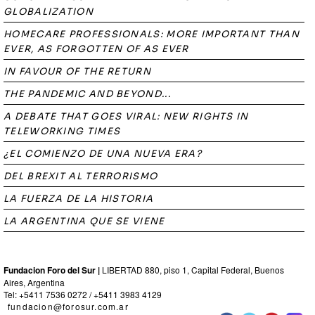
GLOBALIZATION
HOMECARE PROFESSIONALS: MORE IMPORTANT THAN
EVER, AS FORGOTTEN OF AS EVER
IN FAVOUR OF THE RETURN
THE PANDEMIC AND BEYOND...
A DEBATE THAT GOES VIRAL: NEW RIGHTS IN
TELEWORKING TIMES
¿EL COMIENZO DE UNA NUEVA ERA?
DEL BREXIT AL TERRORISMO
LA FUERZA DE LA HISTORIA
LA ARGENTINA QUE SE VIENE
Fundacion Foro del Sur |
LIBERTAD 880, piso 1, Capital Federal, Buenos
Aires, Argentina
Tel: +5411 7536 0272 / +5411 3983 4129
fundacion@forosur.com.ar