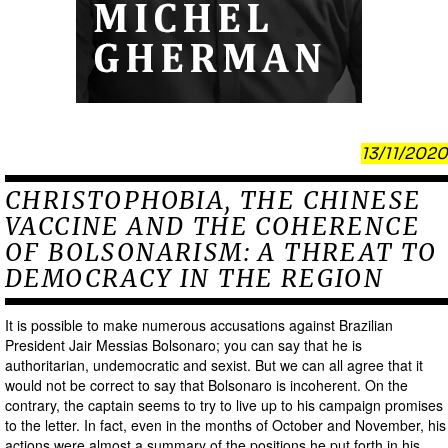
13/11/2020
CHRISTOPHOBIA, THE CHINESE
VACCINE AND THE COHERENCE
OF BOLSONARISM: A THREAT TO
DEMOCRACY IN THE REGION
It is possible to make numerous accusations against Brazilian
President Jair Messias Bolsonaro; you can say that he is
authoritarian, undemocratic and sexist. But we can all agree that it
would not be correct to say that Bolsonaro is incoherent. On the
contrary, the captain seems to try to live up to his campaign promises
to the letter. In fact, even in the months of October and November, his
actions were almost a summary of the positions he put forth in his