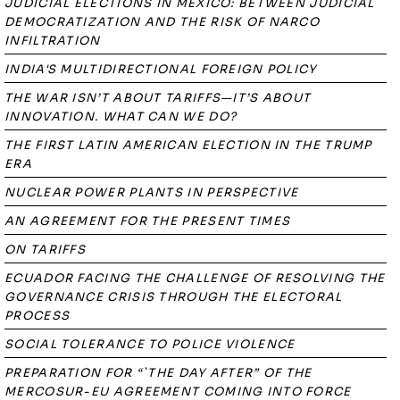
JUDICIAL ELECTIONS IN MEXICO: BETWEEN JUDICIAL
DEMOCRATIZATION AND THE RISK OF NARCO
INFILTRATION
INDIA'S MULTIDIRECTIONAL FOREIGN POLICY
THE WAR ISN’T ABOUT TARIFFS—IT’S ABOUT
INNOVATION. WHAT CAN WE DO?
THE FIRST LATIN AMERICAN ELECTION IN THE TRUMP
ERA
NUCLEAR POWER PLANTS IN PERSPECTIVE
AN AGREEMENT FOR THE PRESENT TIMES
ON TARIFFS
ECUADOR FACING THE CHALLENGE OF RESOLVING THE
GOVERNANCE CRISIS THROUGH THE ELECTORAL
PROCESS
SOCIAL TOLERANCE TO POLICE VIOLENCE
PREPARATION FOR “`THE DAY AFTER” OF THE
MERCOSUR-EU AGREEMENT COMING INTO FORCE