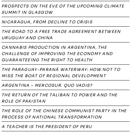
PROSPECTS ON THE EVE OF THE UPCOMING CLIMATE
SUMMIT IN GLASGOW
NICARAGUA, FROM DECLINE TO CRISIS
THE ROAD TO A FREE TRADE AGREEMENT BETWEEN
URUGUAY AND CHINA
CANNABIS PRODUCTION IN ARGENTINA, THE
CHALLENGE OF IMPROVING THE ECONOMY AND
GUARANTEEING THE RIGHT TO HEALTH
THE PARAGUAY-PARANÁ WATERWAY: HOW NOT TO
MISS THE BOAT OF REGIONAL DEVELOPMENT
ARGENTINA – MERCOSUR. QUO VADIS?
THE RETURN OF THE TALIBAN TO POWER AND THE
ROLE OF PAKISTAN
THE ROLE OF THE CHINESE COMMUNIST PARTY IN THE
PROCESS OF NATIONAL TRANSFORMATION
A TEACHER IS THE PRESIDENT OF PERU