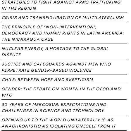
STRATEGIES TO FIGHT AGAINST ARMS TRAFFICKING
IN THE REGION
CRISIS AND TRANSFIGURATION OF MULTILATERALISM
THE PRINCIPLE OF "NON-INTERVENTION",
DEMOCRACY AND HUMAN RIGHTS IN LATIN AMERICA:
THE NICARAGUA CASE
NUCLEAR ENERGY, A HOSTAGE TO THE GLOBAL
DISPUTE
JUSTICE AND SAFEGUARDS AGAINST MEN WHO
PERPETRATE GENDER-BASED VIOLENCE
CHILE: BETWEEN HOPE AND SKEPTICISM
GENDER: THE DEBATE ON WOMEN IN THE OECD AND
WTO
30 YEARS OF MERCOSUR: EXPECTATIONS AND
CHALLENGES IN SCIENCE AND TECHNOLOGY
OPENING UP TO THE WORLD UNILATERALLY IS AS
ANACHRONISTIC AS ISOLATING ONESELF FROM IT