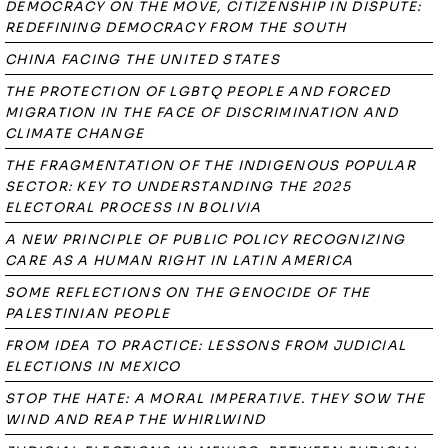
DEMOCRACY ON THE MOVE, CITIZENSHIP IN DISPUTE:
REDEFINING DEMOCRACY FROM THE SOUTH
CHINA FACING THE UNITED STATES
THE PROTECTION OF LGBTQ PEOPLE AND FORCED
MIGRATION IN THE FACE OF DISCRIMINATION AND
CLIMATE CHANGE
THE FRAGMENTATION OF THE INDIGENOUS POPULAR
SECTOR: KEY TO UNDERSTANDING THE 2025
ELECTORAL PROCESS IN BOLIVIA
A NEW PRINCIPLE OF PUBLIC POLICY RECOGNIZING
CARE AS A HUMAN RIGHT IN LATIN AMERICA
SOME REFLECTIONS ON THE GENOCIDE OF THE
PALESTINIAN PEOPLE
FROM IDEA TO PRACTICE: LESSONS FROM JUDICIAL
ELECTIONS IN MEXICO
STOP THE HATE: A MORAL IMPERATIVE. THEY SOW THE
WIND AND REAP THE WHIRLWIND