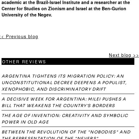
academic at the Brazil-Israel Institute and a researcher at the
Center for Studies on Zionism and Israel at the Ben-Gurion
University of the Negev.
<< Previous blog
Next blog >>
OTHER REVIEWS
ARGENTINA TIGHTENS ITS MIGRATION POLICY: AN
UNCONSTITUTIONAL DECREE DEEPENS A POPULIST,
XENOPHOBIC, AND DISCRIMINATORY DRIFT
A DECISIVE WEEK FOR ARGENTINA: MILEI PUSHES A
BILL THAT WEAKENS THE COUNTRY'S BORDERS
THE AGE OF INVENTION: CREATIVITY AND SYMBOLIC
POWER IN OLD AGE
BETWEEN THE REVOLUTION OF THE "NOBODIES" AND
THE REPRESENTATION OF THE "NEVERS"