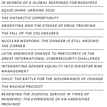
IN SEARCH OF A GLOBAL RESPONSE FOR REGUFEES
SQUID GAME: UKRAINE 2022
THE ANTARCTIC OPPORTUNITY
ARGENTINA AND THE STAGES OF DRUG TRACKING
THE FALL OF THE COLOSSUSES
NUCLEAR WEAPONS: THE DANGER IS STILL AROUND
THE CORNER
LATIN AMERICA'S CHANCE TO PARTICIPATE IN THE
GREAT INTERNATIONAL CYBERSECURITY CHALLENGE
INTEGRATING GENDER EQUALITY INTO DISASTER RISK
MANAGEMENT
CHILE: THE BATTLE FOR THE GOVERNANCE OF CHANGE
THE BACHUÉ PROJECT
RENEWING THE JUDICIAL SERVICE IN TIMES OF
PANDEMIC: THE EXPERIENCE OF AN ARGENTINE
PROVINCE