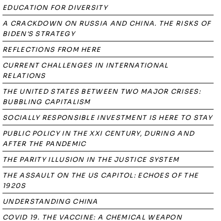
EDUCATION FOR DIVERSITY
A CRACKDOWN ON RUSSIA AND CHINA. THE RISKS OF
BIDEN'S STRATEGY
REFLECTIONS FROM HERE
CURRENT CHALLENGES IN INTERNATIONAL
RELATIONS
THE UNITED STATES BETWEEN TWO MAJOR CRISES:
BUBBLING CAPITALISM
SOCIALLY RESPONSIBLE INVESTMENT IS HERE TO STAY
PUBLIC POLICY IN THE XXI CENTURY, DURING AND
AFTER THE PANDEMIC
THE PARITY ILLUSION IN THE JUSTICE SYSTEM
THE ASSAULT ON THE US CAPITOL: ECHOES OF THE
1920S
UNDERSTANDING CHINA
COVID 19. THE VACCINE: A CHEMICAL WEAPON